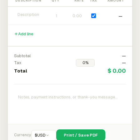
DESCRIPTION
QTY
RATE
TAX
AMOUNT
—
Add line
Subtotal
—
Tax
—
$ 0.00
Total
Currency
$
USD
Print / Save PDF