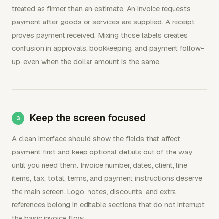
treated as firmer than an estimate. An invoice requests
payment after goods or services are supplied. A receipt
proves payment received. Mixing those labels creates
confusion in approvals, bookkeeping, and payment follow-
up, even when the dollar amount is the same.
Keep the screen focused
A clean interface should show the fields that affect
payment first and keep optional details out of the way
until you need them. Invoice number, dates, client, line
items, tax, total, terms, and payment instructions deserve
the main screen. Logo, notes, discounts, and extra
references belong in editable sections that do not interrupt
the basic invoice flow.