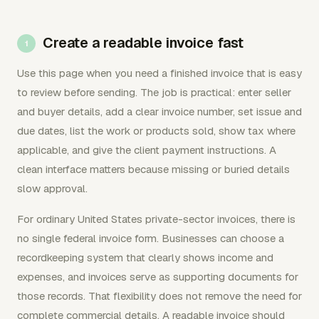
Create a readable invoice fast
Use this page when you need a finished invoice that is easy
to review before sending. The job is practical: enter seller
and buyer details, add a clear invoice number, set issue and
due dates, list the work or products sold, show tax where
applicable, and give the client payment instructions. A
clean interface matters because missing or buried details
slow approval.
For ordinary United States private-sector invoices, there is
no single federal invoice form. Businesses can choose a
recordkeeping system that clearly shows income and
expenses, and invoices serve as supporting documents for
those records. That flexibility does not remove the need for
complete commercial details. A readable invoice should