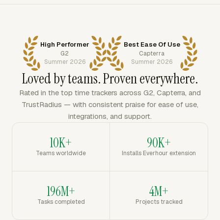
High Performer
Best Ease Of Use
G2
Capterra
Summer 2026
Summer 2026
Loved by teams. Proven everywhere.
Rated in the top time trackers across G2, Capterra, and
TrustRadius — with consistent praise for ease of use,
integrations, and support.
10K+
90K+
Teams worldwide
Installs Everhour extension
196M+
4M+
Tasks completed
Projects tracked