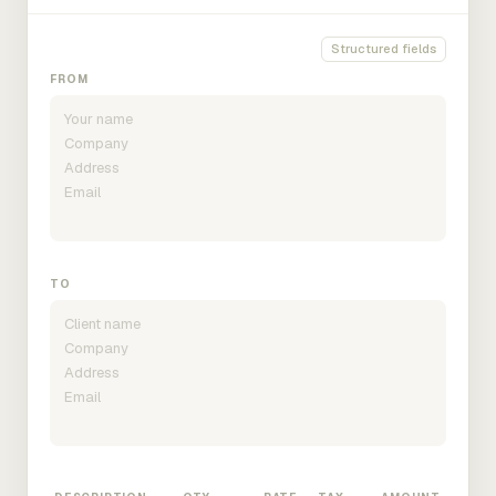
Structured fields
FROM
TO