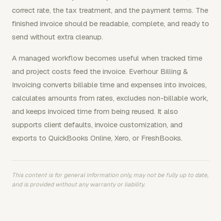
correct rate, the tax treatment, and the payment terms. The
finished invoice should be readable, complete, and ready to
send without extra cleanup.
A managed workflow becomes useful when tracked time
and project costs feed the invoice. Everhour Billing &
Invoicing converts billable time and expenses into invoices,
calculates amounts from rates, excludes non-billable work,
and keeps invoiced time from being reused. It also
supports client defaults, invoice customization, and
exports to QuickBooks Online, Xero, or FreshBooks.
This content is for general information only, may not be fully up to date,
and is provided without any warranty or liability.