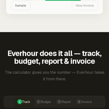
Sample
New Invoice
Everhour does it all — track,
budget, report & invoice
The calculator gives you the number — Everhour takes
it from there.
Track
Budget
Report
Invoice
1
2
3
4