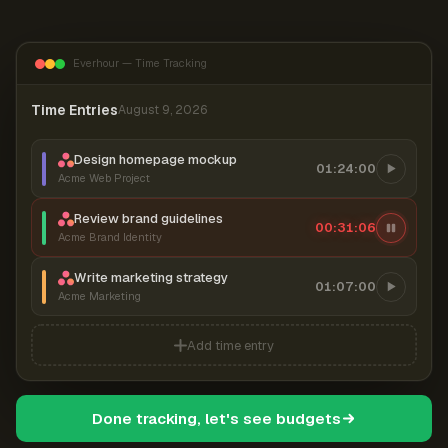
Everhour — Time Tracking
Time Entries
August 9, 2026
Design homepage mockup
01:24:00
Acme Web Project
Review brand guidelines
00:31:07
Acme Brand Identity
Write marketing strategy
01:07:00
Acme Marketing
Add time entry
Done tracking, let's see budgets