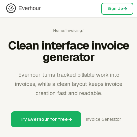
Everhour
Sign Up
Home
/
Invoicing
/
Clean interface invoice
generator
Everhour turns tracked billable work into
invoices, while a clean layout keeps invoice
creation fast and readable.
Try Everhour for free
Invoice Generator