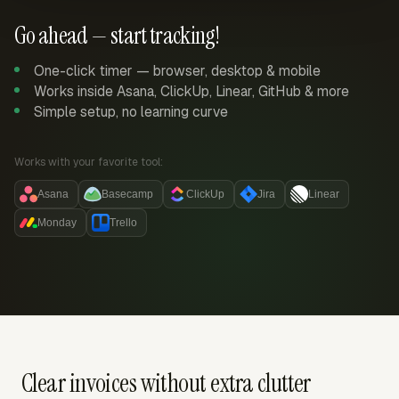
Go ahead — start tracking!
One-click timer — browser, desktop & mobile
Works inside Asana, ClickUp, Linear, GitHub & more
Simple setup, no learning curve
Works with your favorite tool:
Asana
Basecamp
ClickUp
Jira
Linear
Monday
Trello
Clear invoices without extra clutter