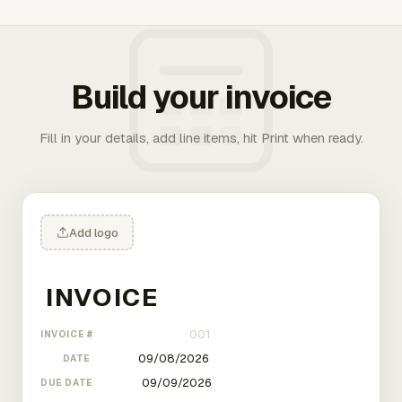
Build your invoice
Fill in your details, add line items, hit Print when ready.
Add logo
INVOICE #
DATE
DUE DATE