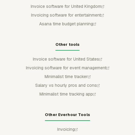
Invoice software for United Kingdom
Invoicing software for entertainment
Asana time budget planning
Other tools
Invoice software for United States
Invoicing software for event management
Minimalist time tracker
Salary vs hourly pros and cons
Minimalist time tracking app
Other Everhour Tools
Invoicing