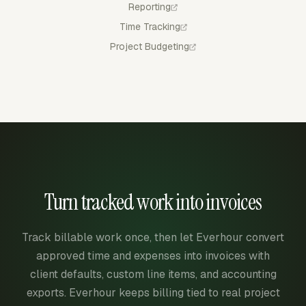
Reporting
Time Tracking
Project Budgeting
Turn tracked work into invoices
Track billable work once, then let Everhour convert
approved time and expenses into invoices with
client defaults, custom line items, and accounting
exports. Everhour keeps billing tied to real project