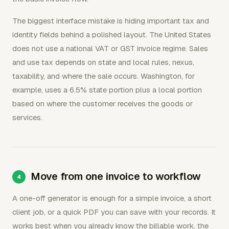
The biggest interface mistake is hiding important tax and
identity fields behind a polished layout. The United States
does not use a national VAT or GST invoice regime. Sales
and use tax depends on state and local rules, nexus,
taxability, and where the sale occurs. Washington, for
example, uses a 6.5% state portion plus a local portion
based on where the customer receives the goods or
services.
Move from one invoice to workflow
A one-off generator is enough for a simple invoice, a short
client job, or a quick PDF you can save with your records. It
works best when you already know the billable work, the