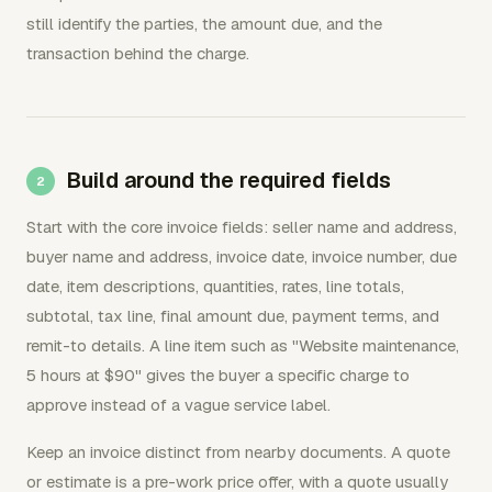
still identify the parties, the amount due, and the
transaction behind the charge.
Build around the required fields
Start with the core invoice fields: seller name and address,
buyer name and address, invoice date, invoice number, due
date, item descriptions, quantities, rates, line totals,
subtotal, tax line, final amount due, payment terms, and
remit-to details. A line item such as "Website maintenance,
5 hours at $90" gives the buyer a specific charge to
approve instead of a vague service label.
Keep an invoice distinct from nearby documents. A quote
or estimate is a pre-work price offer, with a quote usually