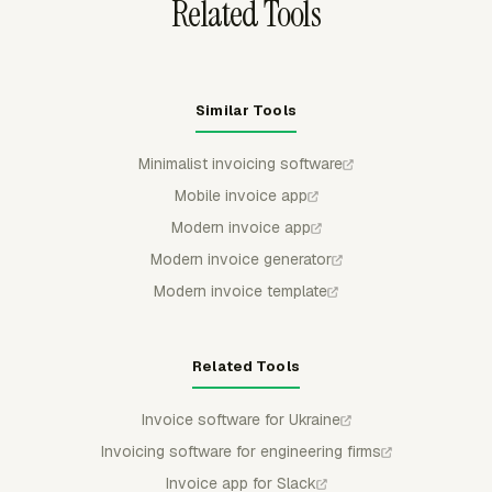
Related Tools
Similar Tools
Minimalist invoicing software
Mobile invoice app
Modern invoice app
Modern invoice generator
Modern invoice template
Related Tools
Invoice software for Ukraine
Invoicing software for engineering firms
Invoice app for Slack