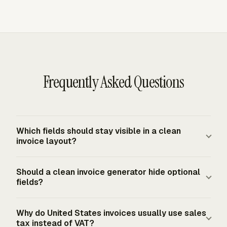
Frequently Asked Questions
Which fields should stay visible in a clean
invoice layout?
A clean invoice layout should keep seller and buyer
Should a clean invoice generator hide optional
details, invoice number, issue date, due date, line items,
fields?
subtotal, tax line, total due, payment terms, and remit-to
details visible. Optional notes, branding, and discounts
A clean invoice generator should separate optional fields
Why do United States invoices usually use sales
can sit lower on the page, but payment-critical fields
from required payment details. Hiding rarely used fields
tax instead of VAT?