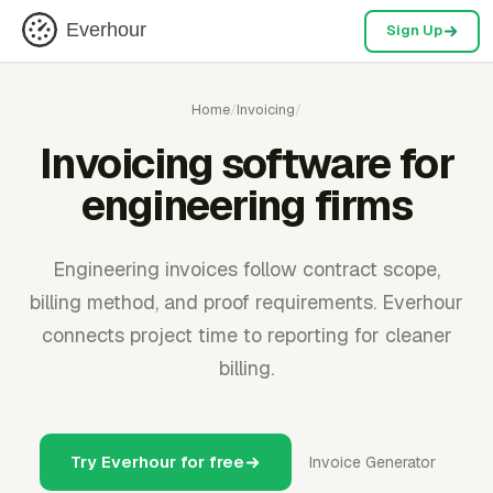
Everhour
Sign Up
Home
/
Invoicing
/
Invoicing software for
engineering firms
Engineering invoices follow contract scope,
billing method, and proof requirements. Everhour
connects project time to reporting for cleaner
billing.
Try Everhour for free
Invoice Generator