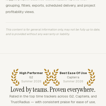
grouping, filters, exports, scheduled delivery, and project
profitability views.
This content is for general information only, may not be fully up to date,
and is provided without any warranty or liability.
High Performer
Best Ease Of Use
G2
Capterra
Summer 2026
Summer 2026
Loved by teams. Proven everywhere.
Rated in the top time trackers across G2, Capterra, and
TrustRadius — with consistent praise for ease of use,