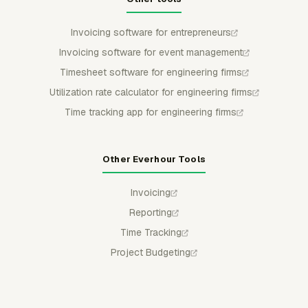
Invoicing software for entrepreneurs
Invoicing software for event management
Timesheet software for engineering firms
Utilization rate calculator for engineering firms
Time tracking app for engineering firms
Other Everhour Tools
Invoicing
Reporting
Time Tracking
Project Budgeting