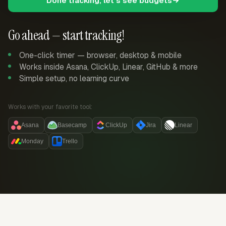
Done tracking, let's see budgets
Go ahead — start tracking!
One-click timer — browser, desktop & mobile
Works inside Asana, ClickUp, Linear, GitHub & more
Simple setup, no learning curve
Works with your favorite tool:
Asana
Basecamp
ClickUp
Jira
Linear
Monday
Trello