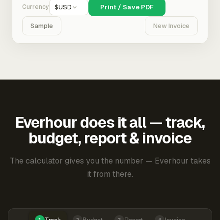
Currency
$
USD
Print / Save PDF
Sample
New Invoice
Everhour does it all — track,
budget, report & invoice
The calculator gives you the number — Everhour takes
it from there.