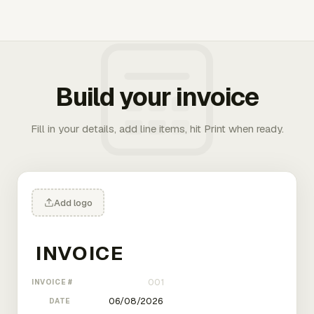
Build your invoice
Fill in your details, add line items, hit Print when ready.
Add logo
INVOICE #
DATE