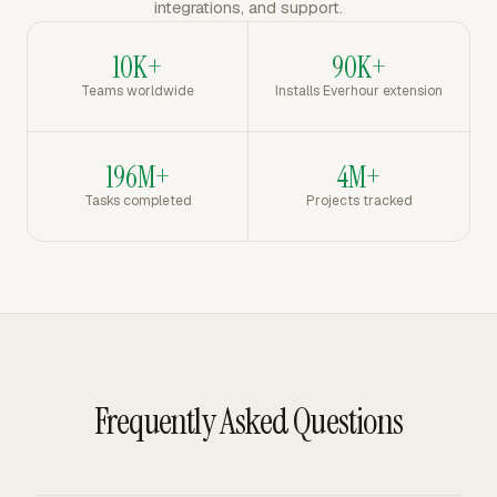
integrations, and support.
10K+
90K+
Teams worldwide
Installs Everhour extension
196M+
4M+
Tasks completed
Projects tracked
Frequently Asked Questions