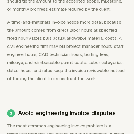
should tie the amount to the accepted scope, milestone,
or monthly progress estimate required by the client.
A time-and-materials invoice needs more detail because
the amount comes from direct labor hours at specified
fixed hourly rates plus actual allowable material costs. A
civil engineering firm may bill project manager hours, staff
engineer hours, CAD technician hours, testing fees,
mileage, and reimbursable permit costs. Labor categories,
dates, hours, and rates keep the invoice reviewable instead
of forcing the client to reconstruct the work.
Avoid engineering invoice disputes
The most common engineering invoice problem is a
mismatch between the invoice and the agreement. A client