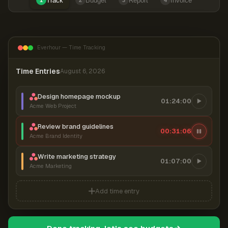
Track
Budget
Report
Invoice
1
2
3
4
Everhour — Time Tracking
Time Entries
August 6, 2026
Design homepage mockup
01:24:00
Acme Web Project
Review brand guidelines
00:31:07
Acme Brand Identity
Write marketing strategy
01:07:00
Acme Marketing
Add time entry