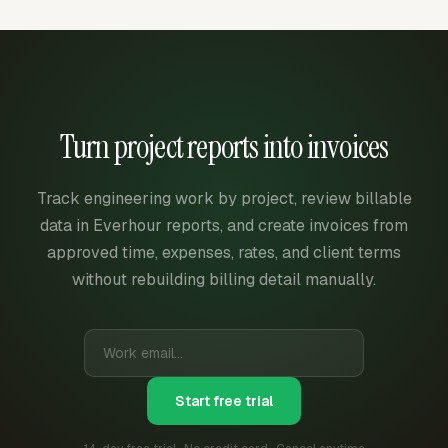
Turn project reports into invoices
Track engineering work by project, review billable
data in Everhour reports, and create invoices from
approved time, expenses, rates, and client terms
without rebuilding billing detail manually.
Start free trial