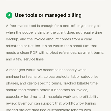
Use tools or managed billing
A free invoice tool is enough for a one-off engineering bill
when the scope is simple, the client does not require time
backup, and the invoice amount comes from a clear
milestone or flat fee. It also works for a small firm that
needs a clean PDF with project references, payment terms,
and a few service lines.
A managed workflow becomes necessary when
engineering teams bill across projects, labor categories,
phases, and client-specific terms. Tracked billable time
should feed reports before it becomes an invoice,
especially for time-and-materials work and profitability
review. Everhour can support that workflow by turning
logged project data into customizable reports with