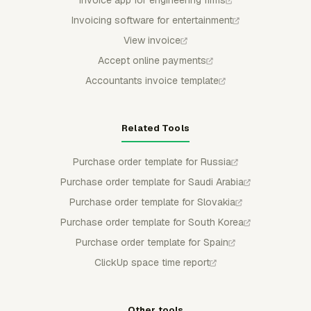
Invoice app for engineering firms
Invoicing software for entertainment
View invoice
Accept online payments
Accountants invoice template
Related Tools
Purchase order template for Russia
Purchase order template for Saudi Arabia
Purchase order template for Slovakia
Purchase order template for South Korea
Purchase order template for Spain
ClickUp space time report
Other tools