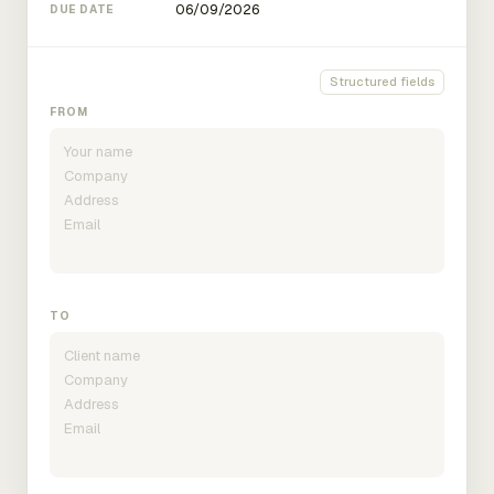
DUE DATE
Structured fields
FROM
TO