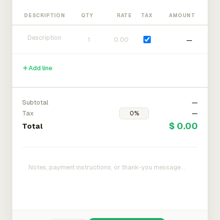
DESCRIPTION
QTY
RATE
TAX
AMOUNT
—
Add line
Subtotal
—
Tax
—
$ 0.00
Total