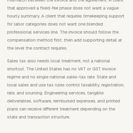
that approved a fixed-fee phase does not want a vague
hourly summary. A client that requires timekeeping support
for labor categories does not want one blended
professional services line. The invoice should follow the
compensation method first, then add supporting detail at
the level the contract requires.
Sales tax also needs local treatment, not a national
shortcut. The United States has no VAT or GST invoice
regime and no single national sales-tax rate. State and
local sales and use tax rules control taxability, registration,
rate, and sourcing. Engineering services, tangible
deliverables, software, reimbursed expenses, and printed
plans can receive different treatment depending on the
state and transaction structure.