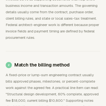
business income and transaction amounts. The governing
details usually come from the contract, purchase order,
client billing rules, and state or local sales-tax treatment.
Federal architect-engineer work is different because proper
invoice fields and payment timing are defined by federal
procurement rules.
Match the billing method
A fixed-price or lump-sum engineering contract usually
bills approved phases, milestones, or percent-complete
work against the agreed fee. A practical line item can read:
"Structural design development, 60% complete, approved
fee $18,000, current billing $10,800." Supporting notes