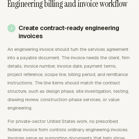
Engineering billing and invoice workflow
Create contract-ready engineering
invoices
An engineering invoice should turn the services agreement
into a payable document. The invoice needs the client, firm
details, invoice number, invoice date, payment terms,
project reference, scope line, billing period, and remittance
instructions. The line items should match the contract
structure, such as design phase, site investigation, testing,
drawing review, construction-phase services, or value
engineering.
For private-sector United States work, no prescribed
federal invoice form controls ordinary engineering invoices.
Invoices serve as supporting documents that help show