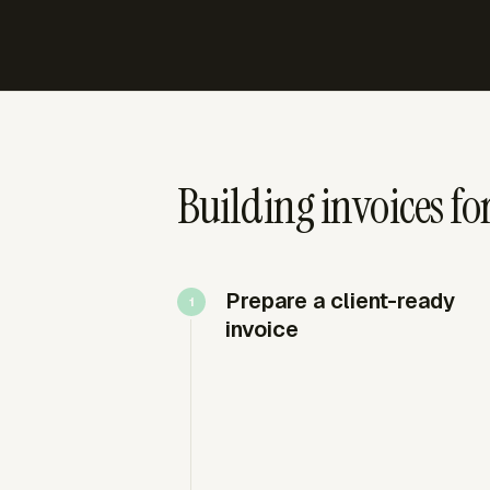
Building invoices fo
Prepare a client-ready
invoice