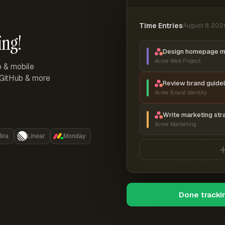
Time Entries
August 8, 202
ing!
Design homepage 
Acme Web Project
p & mobile
, GitHub & more
Review brand guidel
Acme Brand Identity
Write marketing str
Acme Marketing
Jira
Linear
Monday
Done tracki