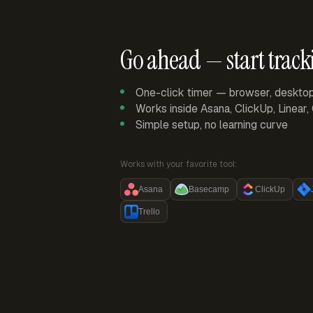
Go ahead — start track
One-click timer — browser, deskto
Works inside Asana, ClickUp, Linear
Simple setup, no learning curve
Works with your favorite tool:
Asana
Basecamp
ClickUp
Trello