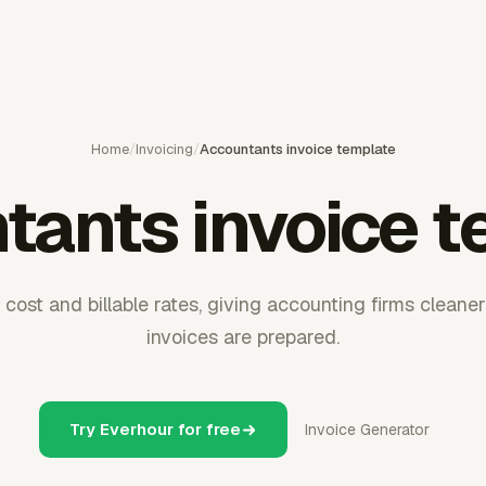
Home
/
Invoicing
/
Accountants invoice template
tants invoice t
cost and billable rates, giving accounting firms cleaner 
invoices are prepared.
Try Everhour for free
Invoice Generator