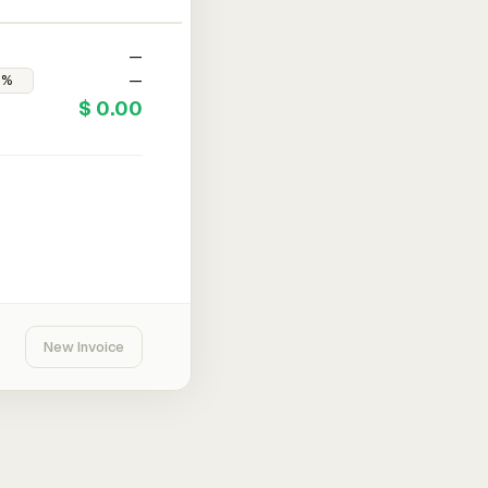
—
—
$ 0.00
New Invoice