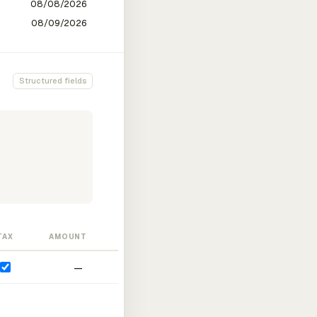
Structured fields
TAX
AMOUNT
—