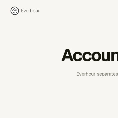
Everhour
Accoun
Everhour separates 