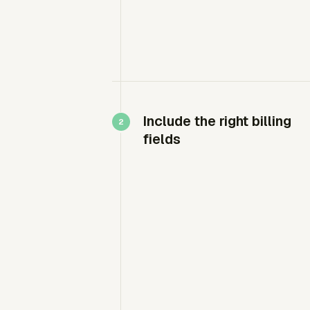
Include the right billing
fields