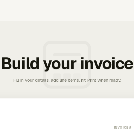
Build your invoice
Fill in your details, add line items, hit Print when ready.
INVOICE #