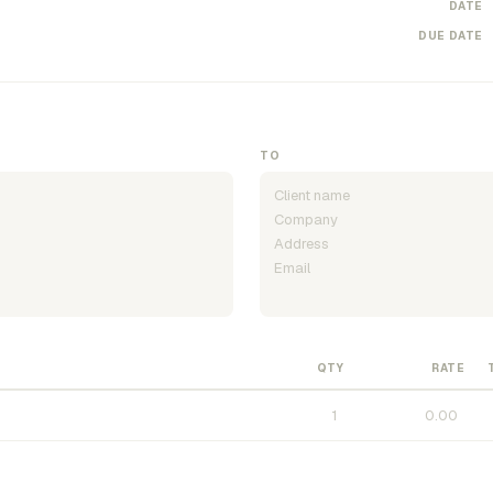
DATE
DUE DATE
TO
QTY
RATE