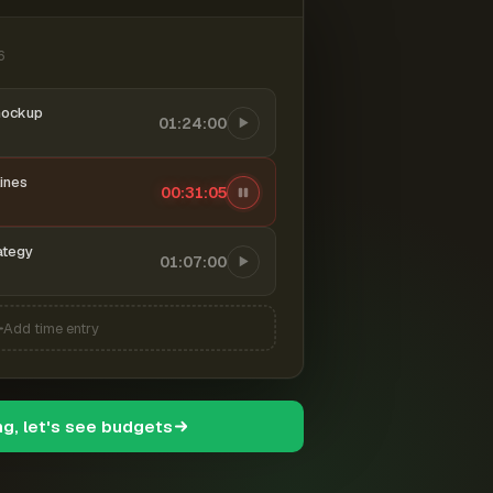
6
mockup
01:24:00
ines
00:31:06
ategy
01:07:00
Add time entry
ng, let's see budgets