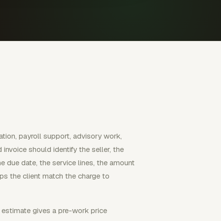
ation, payroll support, advisory work,
invoice should identify the seller, the
the due date, the service lines, the amount
lps the client match the charge to
 estimate gives a pre-work price