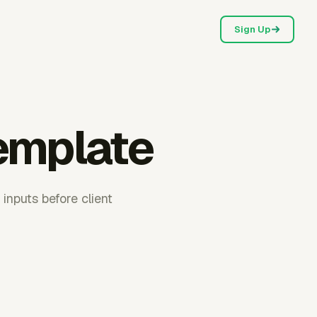
Sign Up
emplate
inputs before client