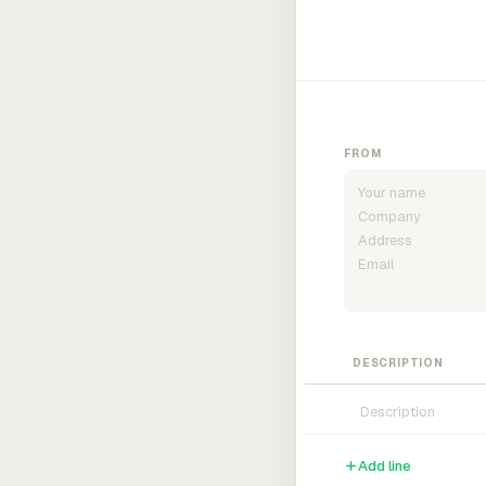
FROM
DESCRIPTION
Add line