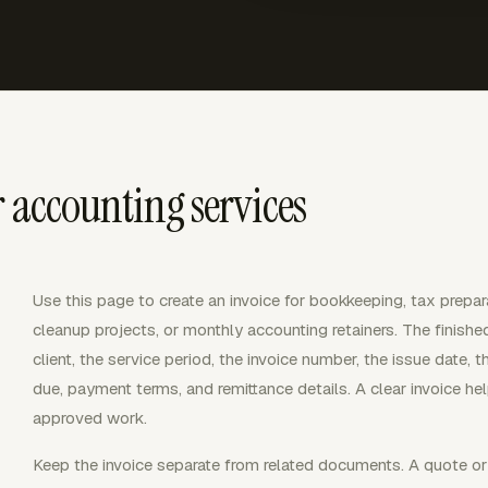
r accounting services
Use this page to create an invoice for bookkeeping, tax prepar
cleanup projects, or monthly accounting retainers. The finished 
client, the service period, the invoice number, the issue date, 
due, payment terms, and remittance details. A clear invoice he
approved work.
Keep the invoice separate from related documents. A quote or