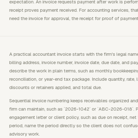
expectation. An invoice requests payment after work is perfor
receipt proves payment received. For accounting services, that
need the invoice for approval, the receipt for proof of paymen
A practical accountant invoice starts with the firm's legal name
billing address, invoice number, invoice date, due date, and pa
describe the work in plain terms, such as monthly bookkeeping 
reconciliation, or year-end tax package. Include quantity, rate, l
discounts or retainers applied, and total due.
Sequential invoice numbering keeps receivables organized and 
firm can maintain, such as `2026-1042` or `ABC-2026-018`.
engagement letter or client policy, such as due on receipt, net 1
period, name the period directly so the client does not confuse
advisory work.