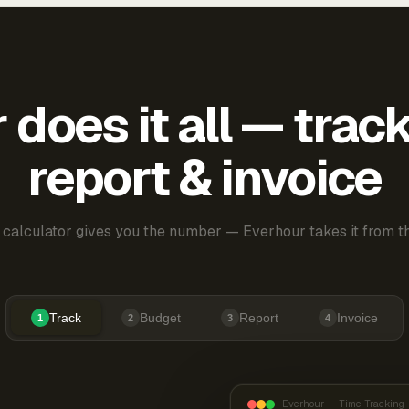
does it all — trac
report & invoice
 calculator gives you the number — Everhour takes it from th
Track
Budget
Report
Invoice
1
2
3
4
Everhour — Time Tracking