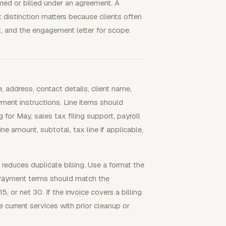
med or billed under an agreement. A
 distinction matters because clients often
t, and the engagement letter for scope.
, address, contact details, client name,
yment instructions. Line items should
for May, sales tax filing support, payroll
ine amount, subtotal, tax line if applicable,
reduces duplicate billing. Use a format the
 Payment terms should match the
5, or net 30. If the invoice covers a billing
 current services with prior cleanup or