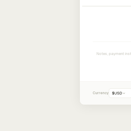
Currency
$
USD