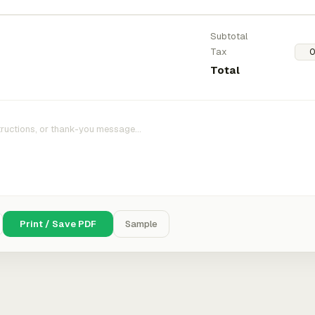
Subtotal
Tax
Total
Print / Save PDF
Sample