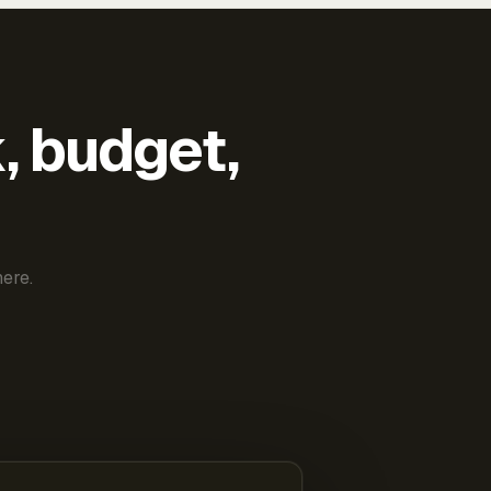
k, budget,
ere.