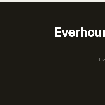
Everhour 
The