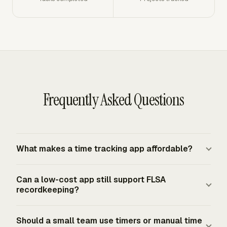
Frequently Asked Questions
What makes a time tracking app affordable?
An affordable time tracking app keeps the total
Can a low-cost app still support FLSA
workflow cost low, not just the subscription price. The
recordkeeping?
app should reduce time spent reconstructing hours,
fixing inconsistent project names, chasing approvals,
A low-cost app can support FLSA recordkeeping if it
Should a small team use timers or manual time
and preparing invoice or payroll summaries. A cheap tool
captures complete and accurate records. For employees