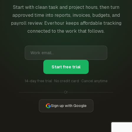
Start with clean task and project hours, then turn
approved time into reports, invoices, budgets, and
payroll review. Everhour keeps affordable tracking
connected to the work that follows.
Start free trial
14-day free trial · No credit card · Cancel anytime
Or
Sign up with Google