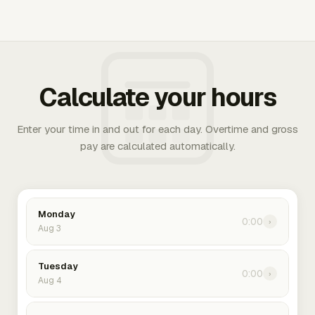
Calculate your hours
Enter your time in and out for each day. Overtime and gross
pay are calculated automatically.
Monday
0:00
›
Aug 3
Tuesday
0:00
›
Aug 4