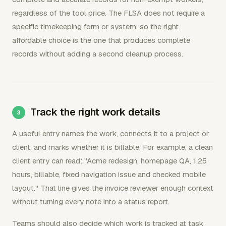
regardless of the tool price. The FLSA does not require a
specific timekeeping form or system, so the right
affordable choice is the one that produces complete
records without adding a second cleanup process.
Track the right work details
A useful entry names the work, connects it to a project or
client, and marks whether it is billable. For example, a clean
client entry can read: "Acme redesign, homepage QA, 1.25
hours, billable, fixed navigation issue and checked mobile
layout." That line gives the invoice reviewer enough context
without turning every note into a status report.
Teams should also decide which work is tracked at task