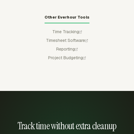
Other Everhour Tools
Time Tracking
Timesheet Software
Reporting
Project Budgeting
Track time without extra cleanup