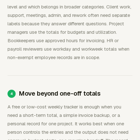
level and which belongs in broader categories. Client work,
support, meetings, admin, and rework often need separate
labels because they answer different questions. Project
managers use the totals for budgets and utilization.
Bookkeepers use approved hours for invoicing. HR or
payroll reviewers use workday and workweek totals when
non-exempt employee records are in scope.
Move beyond one-off totals
A free or low-cost weekly tracker is enough when you
need a short-term total, a simple invoice backup, or a
personal record for one project. It works best when one
person controls the entries and the output does not need