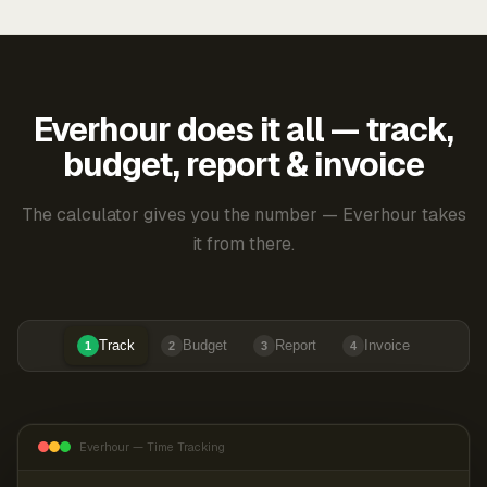
Everhour does it all — track,
budget, report & invoice
The calculator gives you the number — Everhour takes
it from there.
Track
Budget
Report
Invoice
1
2
3
4
Everhour — Time Tracking