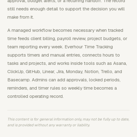
approval, budget alerts, or a recurring handoff. The record
still needs enough detail to support the decision you will
make from it.
A managed workflow becomes necessary when tracked
time feeds client billing, payroll review, project budgets, or
team reporting every week. Everhour Time Tracking
supports timers and manual entries, connects hours to
tasks and projects, and works inside tools such as Asana,
ClickUp, GitHub, Linear, Jira, Monday, Notion, Trello, and
Basecamp. Admins can add approvals, locked periods,
reminders, and timer rules so weekly time becomes a
controlled operating record.
This content is for general information only, may not be fully up to date,
and is provided without any warranty or liability.