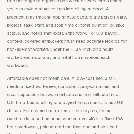
Use this page to organize one week of work into a record
you can review, share, or turn into billing support. A
practical time tracking app should capture the person, date,
project, task, start and stop time or total duration, billable
status, and notes that explain the work. For U.S. payroll
context, covered employers must keep accurate records for
non-exempt workers under the FLSA, including hours
worked each workday and total hours worked each
workweek.
Affordable does not mean bare. A low-cost setup still
needs a fixed workweek, consistent project names, and
clear separation between billable and non-billable time.
U.S. time-based billing and payroll fields normally use U.S.
dollars. For covered non-exempt employees, federal
overtime is based on hours worked over 40 in a fixed 168-
hour workweek, paid at not less than one and one-half