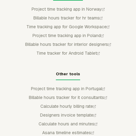
Project time tracking app in Norway
Billable hours tracker for hr teams
Time tracking app for Google Workspace
Project time tracking app in Poland
Billable hours tracker for interior designers
Time tracker for Android Tablet
Other tools
Project time tracking app in Portugal
Billable hours tracker for it consultants
Calculate hourly billing rate
Designers invoice template
Calculate hours and minutes
Asana timeline estimates