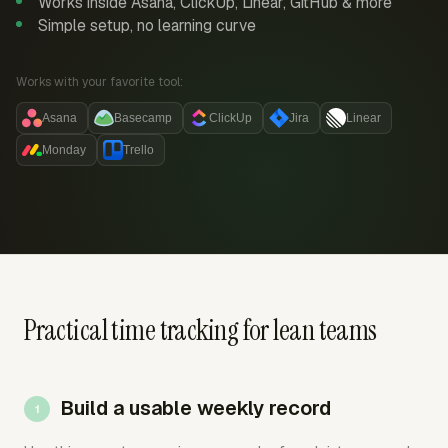
Works inside Asana, ClickUp, Linear, GitHub & more
Simple setup, no learning curve
Works with your favorite tool:
Asana
Basecamp
ClickUp
Jira
Linear
Monday
Trello
Practical time tracking for lean teams
Build a usable weekly record