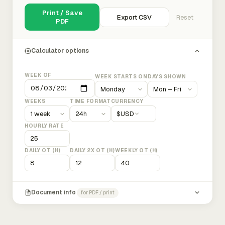
Print / Save
Export CSV
Reset
PDF
Calculator options
WEEK OF
WEEK STARTS ON
DAYS SHOWN
WEEKS
TIME FORMAT
CURRENCY
$
USD
HOURLY RATE
DAILY OT (H)
DAILY 2X OT (H)
WEEKLY OT (H)
Document info
for PDF / print