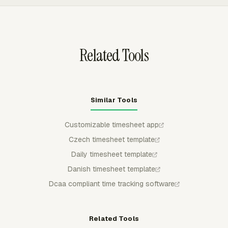
members can log time where tasks already live, while
managers review the tracked hours in one reporting layer.
Related Tools
Similar Tools
Customizable timesheet app
Czech timesheet template
Daily timesheet template
Danish timesheet template
Dcaa compliant time tracking software
Related Tools