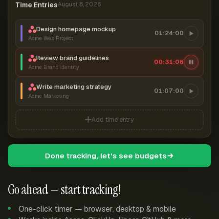
Time Entries
August 8, 2026
Design homepage mockup
01:24:00
Acme Web Project
Review brand guidelines
00:31:07
Acme Brand Identity
Write marketing strategy
01:07:00
Acme Marketing
Add time entry
Done tracking, let's see budgets
Go ahead — start tracking!
One-click timer — browser, desktop & mobile