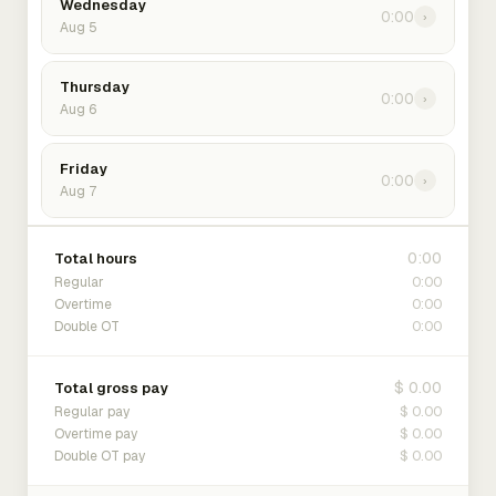
Wednesday
0:00
›
Aug 5
Thursday
0:00
›
Aug 6
Friday
0:00
›
Aug 7
0:00
Total hours
0:00
Regular
0:00
Overtime
0:00
Double OT
$ 0.00
Total gross pay
$ 0.00
Regular pay
$ 0.00
Overtime pay
$ 0.00
Double OT pay