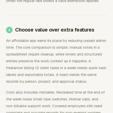
times the regular rate unless a valid exemption applies.
Choose value over extra features
An affordable app earns its place by reducing unpaid admin
time. The core comparison is simple: manual notes in a
spreadsheet require cleanup, while timers and structured
entries preserve the work context as it happens. A
freelancer billing 12 client tasks in a week needs quick task
labels and exportable totals. A team needs the same
records by person, project, and approval status.
Cost also includes mistakes. Recreated time at the end of
the week loses small task switches, internal calls, and
non-billable support work. Covered employers still need
complete and accurate records for non-exempt workers,