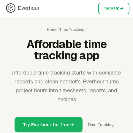
Everhour
Sign Up
Home
/
Time Tracking
/
Affordable time
tracking app
Affordable time tracking starts with complete
records and clean handoffs. Everhour turns
project hours into timesheets, reports, and
invoices.
Try Everhour for free
Time Tracking