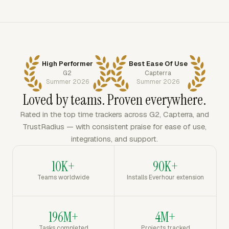
High Performer
Best Ease Of Use
G2
Capterra
Summer 2026
Summer 2026
Loved by teams. Proven everywhere.
Rated in the top time trackers across G2, Capterra, and
TrustRadius — with consistent praise for ease of use,
integrations, and support.
10K+
90K+
Teams worldwide
Installs Everhour extension
196M+
4M+
Tasks completed
Projects tracked