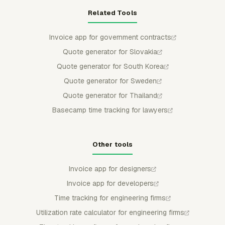
Related Tools
Invoice app for government contracts
Quote generator for Slovakia
Quote generator for South Korea
Quote generator for Sweden
Quote generator for Thailand
Basecamp time tracking for lawyers
Other tools
Invoice app for designers
Invoice app for developers
Time tracking for engineering firms
Utilization rate calculator for engineering firms