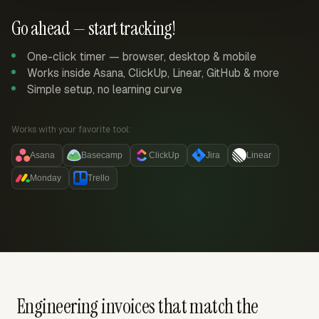
Go ahead — start tracking!
One-click timer — browser, desktop & mobile
Works inside Asana, ClickUp, Linear, GitHub & more
Simple setup, no learning curve
Works with your favorite tool:
Asana
Basecamp
ClickUp
Jira
Linear
Monday
Trello
Engineering invoices that match the