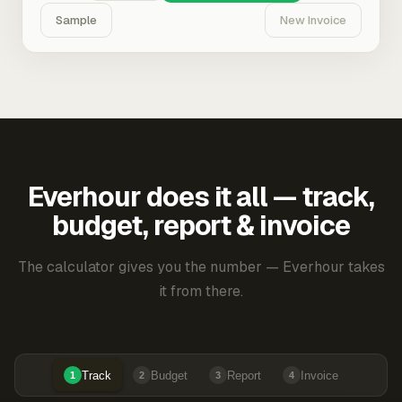
Sample
New Invoice
Everhour does it all — track,
budget, report & invoice
The calculator gives you the number — Everhour takes
it from there.
Track
Budget
Report
Invoice
1
2
3
4