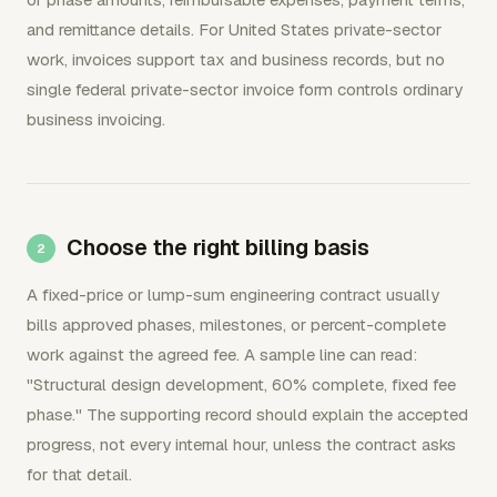
and remittance details. For United States private-sector
work, invoices support tax and business records, but no
single federal private-sector invoice form controls ordinary
business invoicing.
Choose the right billing basis
A fixed-price or lump-sum engineering contract usually
bills approved phases, milestones, or percent-complete
work against the agreed fee. A sample line can read:
"Structural design development, 60% complete, fixed fee
phase." The supporting record should explain the accepted
progress, not every internal hour, unless the contract asks
for that detail.