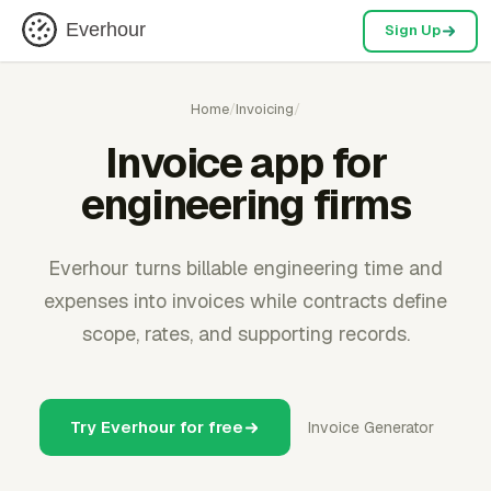
Everhour
Sign Up
Home
/
Invoicing
/
Invoice app for
engineering firms
Everhour turns billable engineering time and
expenses into invoices while contracts define
scope, rates, and supporting records.
Try Everhour for free
Invoice Generator