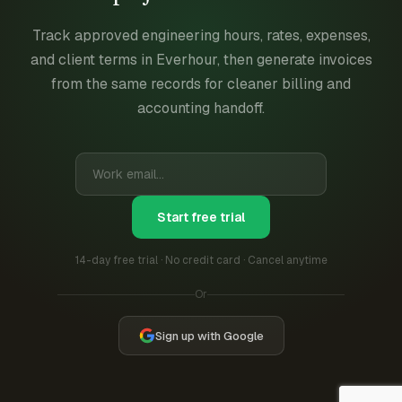
Track approved engineering hours, rates, expenses,
and client terms in Everhour, then generate invoices
from the same records for cleaner billing and
accounting handoff.
Start free trial
14-day free trial · No credit card · Cancel anytime
Or
Sign up with Google