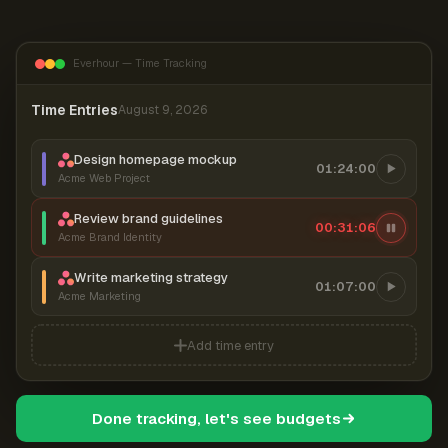
Everhour — Time Tracking
Time Entries
August 9, 2026
Design homepage mockup
01:24:00
Acme Web Project
Review brand guidelines
00:31:06
Acme Brand Identity
Write marketing strategy
01:07:00
Acme Marketing
Add time entry
Done tracking, let's see budgets