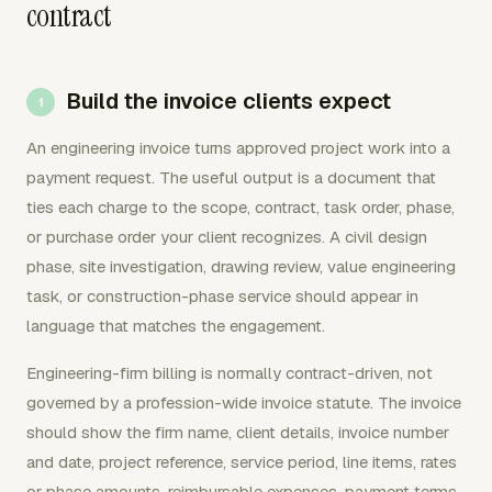
contract
Build the invoice clients expect
An engineering invoice turns approved project work into a
payment request. The useful output is a document that
ties each charge to the scope, contract, task order, phase,
or purchase order your client recognizes. A civil design
phase, site investigation, drawing review, value engineering
task, or construction-phase service should appear in
language that matches the engagement.
Engineering-firm billing is normally contract-driven, not
governed by a profession-wide invoice statute. The invoice
should show the firm name, client details, invoice number
and date, project reference, service period, line items, rates
or phase amounts, reimbursable expenses, payment terms,