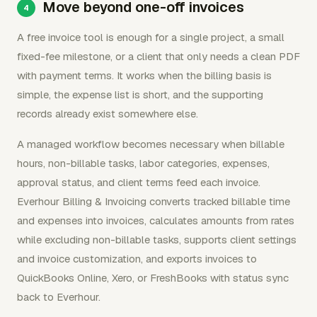
Move beyond one-off invoices
A free invoice tool is enough for a single project, a small
fixed-fee milestone, or a client that only needs a clean PDF
with payment terms. It works when the billing basis is
simple, the expense list is short, and the supporting
records already exist somewhere else.
A managed workflow becomes necessary when billable
hours, non-billable tasks, labor categories, expenses,
approval status, and client terms feed each invoice.
Everhour Billing & Invoicing converts tracked billable time
and expenses into invoices, calculates amounts from rates
while excluding non-billable tasks, supports client settings
and invoice customization, and exports invoices to
QuickBooks Online, Xero, or FreshBooks with status sync
back to Everhour.