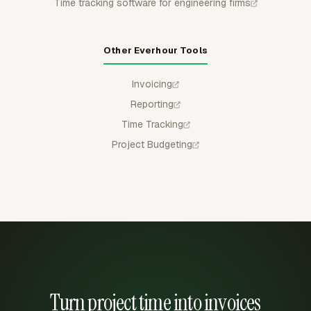
Time tracking software for engineering firms
Other Everhour Tools
Invoicing
Reporting
Time Tracking
Project Budgeting
Turn project time into invoices