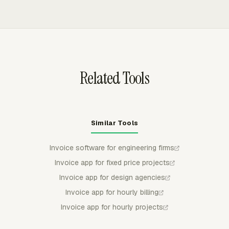
completion. Private contracts should state the retainage
amounts from project or member rates, and excludes
percentage, release trigger, and whether it applies to
non-billable tasks. Engineering firms can group invoice
labor, expenses, or both.
lines by project, task, person, date, or another available
breakdown, then export invoices to QuickBooks Online,
Xero, or FreshBooks.
Related Tools
Similar Tools
Invoice software for engineering firms
Invoice app for fixed price projects
Invoice app for design agencies
Invoice app for hourly billing
Invoice app for hourly projects