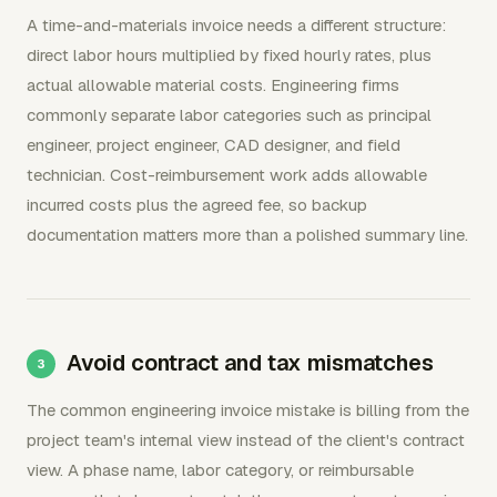
A time-and-materials invoice needs a different structure:
direct labor hours multiplied by fixed hourly rates, plus
actual allowable material costs. Engineering firms
commonly separate labor categories such as principal
engineer, project engineer, CAD designer, and field
technician. Cost-reimbursement work adds allowable
incurred costs plus the agreed fee, so backup
documentation matters more than a polished summary line.
Avoid contract and tax mismatches
The common engineering invoice mistake is billing from the
project team's internal view instead of the client's contract
view. A phase name, labor category, or reimbursable