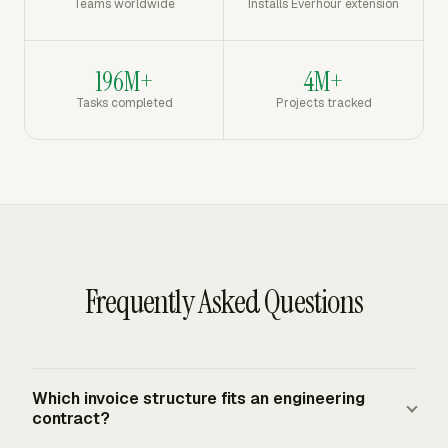
Teams worldwide
Installs Everhour extension
196M+
4M+
Tasks completed
Projects tracked
Frequently Asked Questions
Which invoice structure fits an engineering
contract?