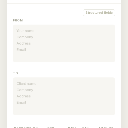
Structured fields
FROM
TO