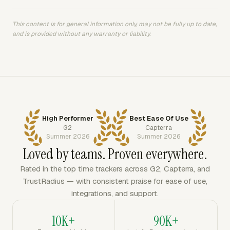
This content is for general information only, may not be fully up to date,
and is provided without any warranty or liability.
High Performer
Best Ease Of Use
G2
Capterra
Summer 2026
Summer 2026
Loved by teams. Proven everywhere.
Rated in the top time trackers across G2, Capterra, and
TrustRadius — with consistent praise for ease of use,
integrations, and support.
10K+
90K+