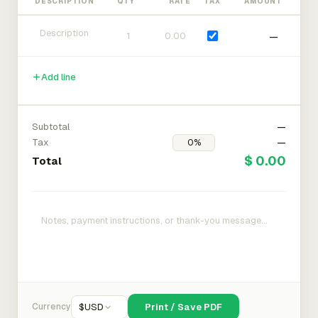
DESCRIPTION
QTY
RATE
TAX
AMOUNT
—
Add line
Subtotal
—
Tax
—
$ 0.00
Total
Currency
$
USD
Print / Save PDF