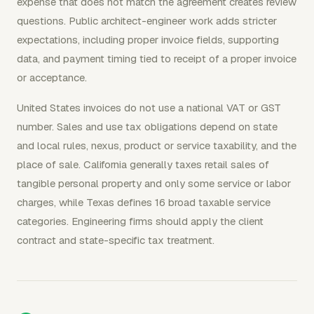
expense that does not match the agreement creates review
questions. Public architect-engineer work adds stricter
expectations, including proper invoice fields, supporting
data, and payment timing tied to receipt of a proper invoice
or acceptance.
United States invoices do not use a national VAT or GST
number. Sales and use tax obligations depend on state
and local rules, nexus, product or service taxability, and the
place of sale. California generally taxes retail sales of
tangible personal property and only some service or labor
charges, while Texas defines 16 broad taxable service
categories. Engineering firms should apply the client
contract and state-specific tax treatment.