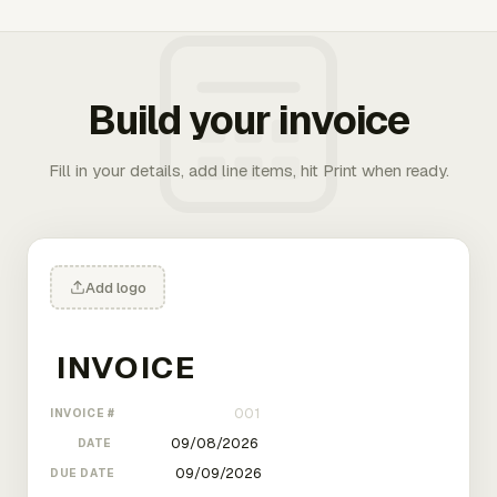
Build your invoice
Fill in your details, add line items, hit Print when ready.
Add logo
INVOICE #
DATE
DUE DATE