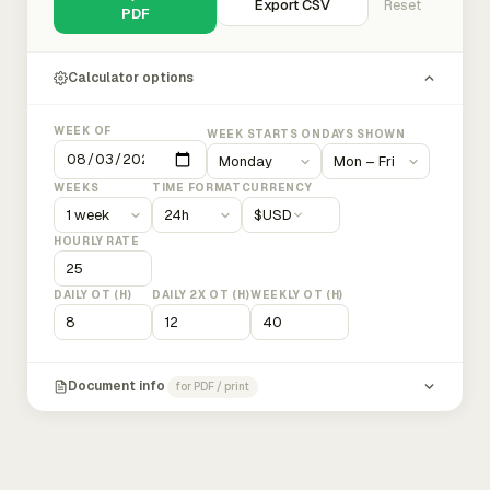
Export CSV
Reset
PDF
Calculator options
WEEK OF
WEEK STARTS ON
DAYS SHOWN
WEEKS
TIME FORMAT
CURRENCY
$
USD
HOURLY RATE
DAILY OT (H)
DAILY 2X OT (H)
WEEKLY OT (H)
Document info
for PDF / print