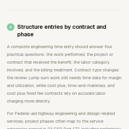
Structure entries by contract and
phase
A complete engineering time entry should answer four
practical questions: the work performed, the project or
contract that received the benefit, the labor category
involved, and the billing treatment. Contract type changes
the review. Lump sum work still needs time data for margin
and utilization, while cost plus, time-and-materials, and
cost plus fixed fee contracts rely on accurate labor
charging more directly.
For Federal-aid highway engineering and design-related
services, project phases often map to the service
categories named in 23 CFR Part 172, including preliminary