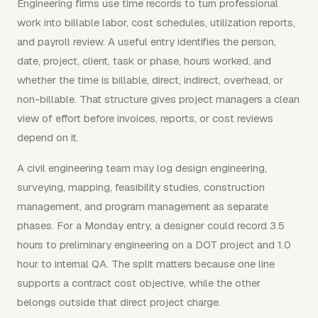
Engineering firms use time records to turn professional
work into billable labor, cost schedules, utilization reports,
and payroll review. A useful entry identifies the person,
date, project, client, task or phase, hours worked, and
whether the time is billable, direct, indirect, overhead, or
non-billable. That structure gives project managers a clean
view of effort before invoices, reports, or cost reviews
depend on it.
A civil engineering team may log design engineering,
surveying, mapping, feasibility studies, construction
management, and program management as separate
phases. For a Monday entry, a designer could record 3.5
hours to preliminary engineering on a DOT project and 1.0
hour to internal QA. The split matters because one line
supports a contract cost objective, while the other
belongs outside that direct project charge.