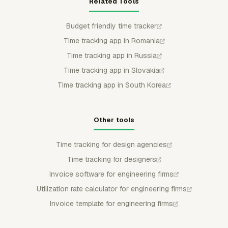
Related Tools
Budget friendly time tracker
Time tracking app in Romania
Time tracking app in Russia
Time tracking app in Slovakia
Time tracking app in South Korea
Other tools
Time tracking for design agencies
Time tracking for designers
Invoice software for engineering firms
Utilization rate calculator for engineering firms
Invoice template for engineering firms