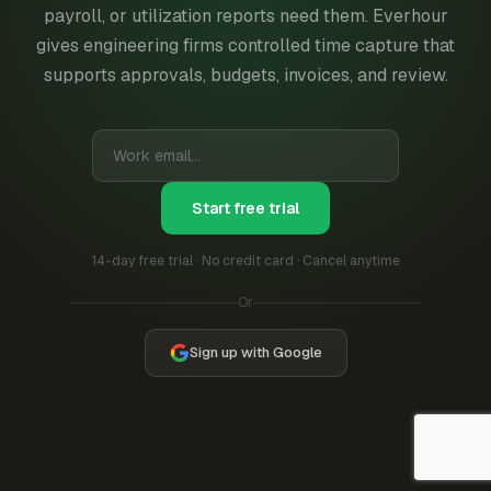
payroll, or utilization reports need them. Everhour
gives engineering firms controlled time capture that
supports approvals, budgets, invoices, and review.
Start free trial
14-day free trial · No credit card · Cancel anytime
Or
Sign up with Google