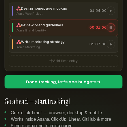
Design homepage mockup
01:24:00
Acme Web Project
Review brand guidelines
00:31:07
Acme Brand Identity
Write marketing strategy
01:07:00
Acme Marketing
Add time entry
Done tracking, let's see budgets
Go ahead — start tracking!
One-click timer — browser, desktop & mobile
Works inside Asana, ClickUp, Linear, GitHub & more
Simple setup, no learning curve