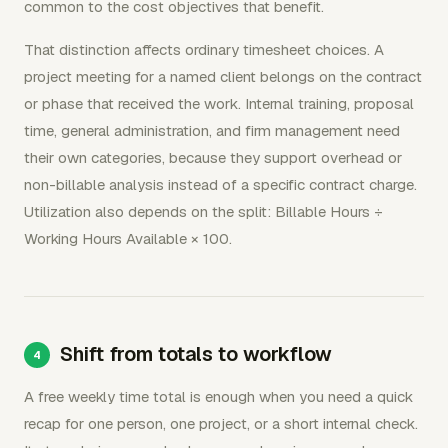
common to the cost objectives that benefit.
That distinction affects ordinary timesheet choices. A
project meeting for a named client belongs on the contract
or phase that received the work. Internal training, proposal
time, general administration, and firm management need
their own categories, because they support overhead or
non-billable analysis instead of a specific contract charge.
Utilization also depends on the split: Billable Hours ÷
Working Hours Available × 100.
Shift from totals to workflow
A free weekly time total is enough when you need a quick
recap for one person, one project, or a short internal check.