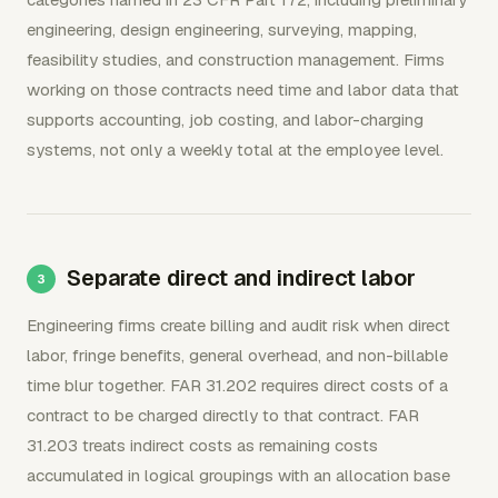
engineering, design engineering, surveying, mapping,
feasibility studies, and construction management. Firms
working on those contracts need time and labor data that
supports accounting, job costing, and labor-charging
systems, not only a weekly total at the employee level.
Separate direct and indirect labor
Engineering firms create billing and audit risk when direct
labor, fringe benefits, general overhead, and non-billable
time blur together. FAR 31.202 requires direct costs of a
contract to be charged directly to that contract. FAR
31.203 treats indirect costs as remaining costs
accumulated in logical groupings with an allocation base