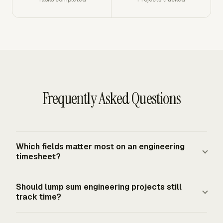
Frequently Asked Questions
Which fields matter most on an engineering
timesheet?
A useful engineering timesheet records the employee,
Should lump sum engineering projects still
date, daily hours, weekly total, client, project, phase,
track time?
task, labor category, and billable status. For contract
work, add the contract or cost objective that received
Yes. Lump sum projects need time tracking for margin,