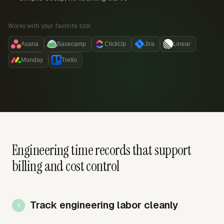
Works with your favorite tool:
Asana
Basecamp
ClickUp
Jira
Linear
Monday
Trello
Engineering time records that support
billing and cost control
Track engineering labor cleanly