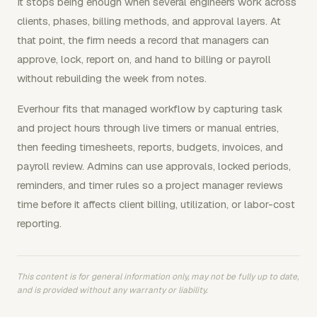
It stops being enough when several engineers work across
clients, phases, billing methods, and approval layers. At
that point, the firm needs a record that managers can
approve, lock, report on, and hand to billing or payroll
without rebuilding the week from notes.
Everhour fits that managed workflow by capturing task
and project hours through live timers or manual entries,
then feeding timesheets, reports, budgets, invoices, and
payroll review. Admins can use approvals, locked periods,
reminders, and timer rules so a project manager reviews
time before it affects client billing, utilization, or labor-cost
reporting.
This content is for general information only, may not be fully up to date,
and is provided without any warranty or liability.