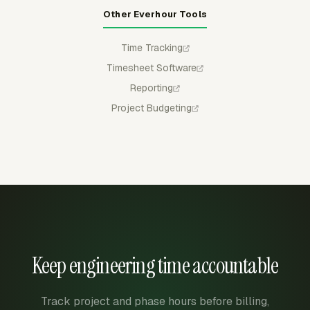
Other Everhour Tools
Time Tracking
Timesheet Software
Reporting
Project Budgeting
Keep engineering time accountable
Track project and phase hours before billing,