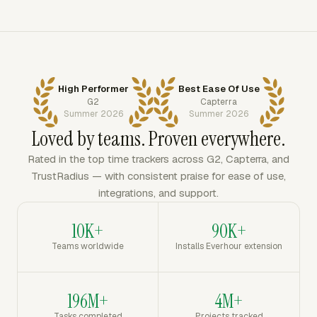
High Performer
Best Ease Of Use
G2
Capterra
Summer 2026
Summer 2026
Loved by teams. Proven everywhere.
Rated in the top time trackers across G2, Capterra, and
TrustRadius — with consistent praise for ease of use,
integrations, and support.
10K+
90K+
Teams worldwide
Installs Everhour extension
196M+
4M+
Tasks completed
Projects tracked