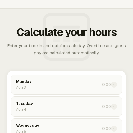
Calculate your hours
Enter your time in and out for each day. Overtime and gross
pay are calculated automatically.
Monday
0:00
›
Aug 3
Tuesday
0:00
›
Aug 4
Wednesday
0:00
›
Aug 5