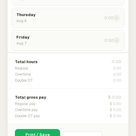
Thursday
0:00
›
Aug 6
Friday
0:00
›
Aug 7
0:00
Total hours
0:00
Regular
0:00
Overtime
0:00
Double OT
$ 0.00
Total gross pay
$ 0.00
Regular pay
$ 0.00
Overtime pay
$ 0.00
Double OT pay
Print / Save