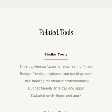
available for manager control.
metrics. Engineering managers can group and filter
reports to compare billable hours with available working
hours, then export CSV, Excel/XLSX, or PDF files for
review.
Related Tools
Similar Tools
Time tracking software for engineering firms
Budget friendly employee time tracking app
Time tracking for creative professionals
Budget friendly time tracking app
Budget friendly timesheet app