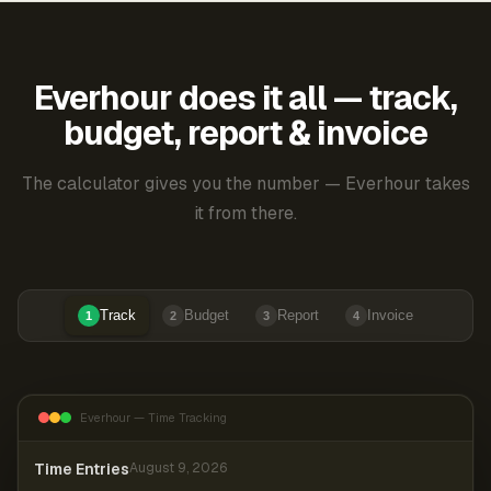
Everhour does it all — track,
budget, report & invoice
The calculator gives you the number — Everhour takes
it from there.
Track
Budget
Report
Invoice
1
2
3
4
Everhour — Time Tracking
Time Entries
August 9, 2026