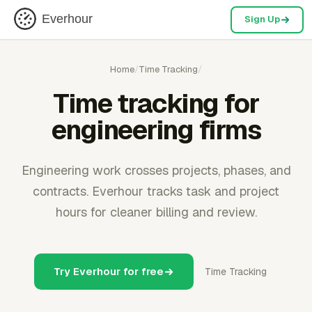
Everhour
Sign Up
Home
/
Time Tracking
/
Time tracking for
engineering firms
Engineering work crosses projects, phases, and
contracts. Everhour tracks task and project
hours for cleaner billing and review.
Try Everhour for free
Time Tracking