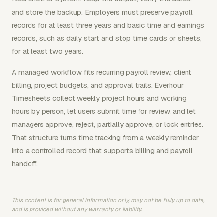
and store the backup. Employers must preserve payroll
records for at least three years and basic time and earnings
records, such as daily start and stop time cards or sheets,
for at least two years.
A managed workflow fits recurring payroll review, client
billing, project budgets, and approval trails. Everhour
Timesheets collect weekly project hours and working
hours by person, let users submit time for review, and let
managers approve, reject, partially approve, or lock entries.
That structure turns time tracking from a weekly reminder
into a controlled record that supports billing and payroll
handoff.
This content is for general information only, may not be fully up to date,
and is provided without any warranty or liability.