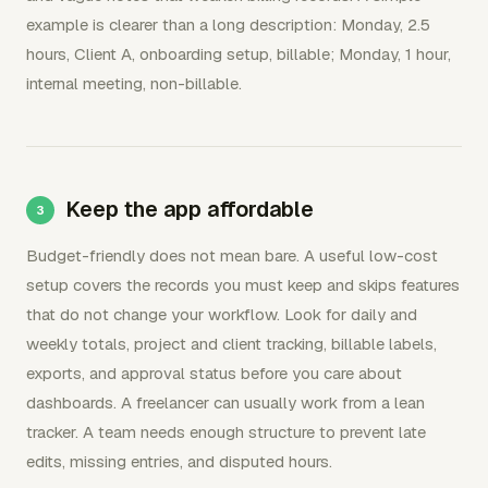
example is clearer than a long description: Monday, 2.5
hours, Client A, onboarding setup, billable; Monday, 1 hour,
internal meeting, non-billable.
Keep the app affordable
Budget-friendly does not mean bare. A useful low-cost
setup covers the records you must keep and skips features
that do not change your workflow. Look for daily and
weekly totals, project and client tracking, billable labels,
exports, and approval status before you care about
dashboards. A freelancer can usually work from a lean
tracker. A team needs enough structure to prevent late
edits, missing entries, and disputed hours.