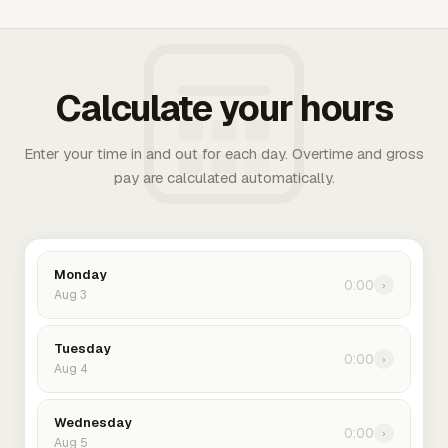
Calculate your hours
Enter your time in and out for each day. Overtime and gross
pay are calculated automatically.
Monday
0:00
›
Aug 3
Tuesday
0:00
›
Aug 4
Wednesday
0:00
›
Aug 5