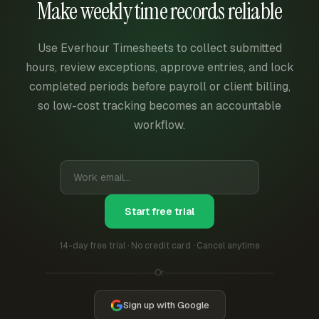
Make weekly time records reliable
Use Everhour Timesheets to collect submitted
hours, review exceptions, approve entries, and lock
completed periods before payroll or client billing,
so low-cost tracking becomes an accountable
workflow.
Start free trial
14-day free trial · No credit card · Cancel anytime
Or
Sign up with Google