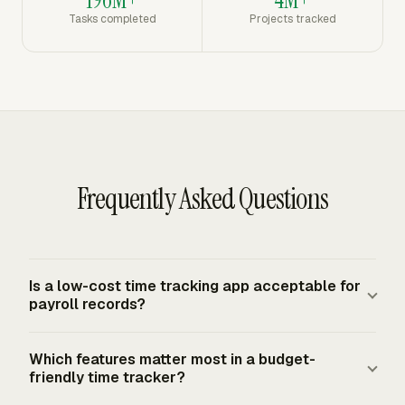
Tasks completed
Projects tracked
Frequently Asked Questions
Is a low-cost time tracking app acceptable for
payroll records?
Yes, if the records are complete and accurate. The FLSA
Which features matter most in a budget-
requires covered employers to keep accurate records for
friendly time tracker?
non-exempt workers, including hours worked each