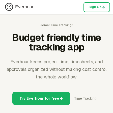
Everhour
Sign Up
Home
/
Time Tracking
/
Budget friendly time
tracking app
Everhour keeps project time, timesheets, and
approvals organized without making cost control
the whole workflow.
Try Everhour for free
Time Tracking