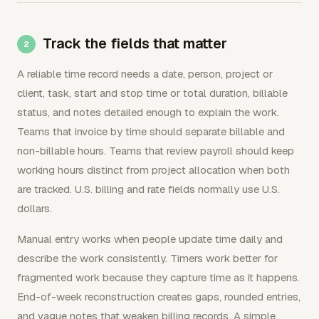
Track the fields that matter
A reliable time record needs a date, person, project or
client, task, start and stop time or total duration, billable
status, and notes detailed enough to explain the work.
Teams that invoice by time should separate billable and
non-billable hours. Teams that review payroll should keep
working hours distinct from project allocation when both
are tracked. U.S. billing and rate fields normally use U.S.
dollars.
Manual entry works when people update time daily and
describe the work consistently. Timers work better for
fragmented work because they capture time as it happens.
End-of-week reconstruction creates gaps, rounded entries,
and vague notes that weaken billing records. A simple