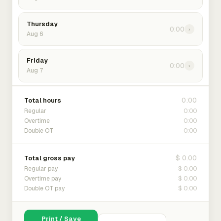
Thursday
0:00
›
Aug 6
Friday
0:00
›
Aug 7
0:00
Total hours
0:00
Regular
0:00
Overtime
0:00
Double OT
$ 0.00
Total gross pay
$ 0.00
Regular pay
$ 0.00
Overtime pay
$ 0.00
Double OT pay
Print / Save