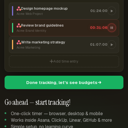
Design homepage mockup
01:24:00
Acme Web Project
Review brand guidelines
00:31:07
Acme Brand Identity
Write marketing strategy
01:07:00
Acme Marketing
Add time entry
Done tracking, let's see budgets
Go ahead — start tracking!
One-click timer — browser, desktop & mobile
Works inside Asana, ClickUp, Linear, GitHub & more
Simple setup, no learning curve