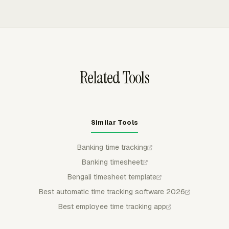
invoices.
Jira, Monday, Notion, Trello, and Basecamp. Teams can
track against existing tasks while keeping time records
connected to one reporting layer for budgets, utilization,
and billing.
Related Tools
Similar Tools
Banking time tracking
Banking timesheet
Bengali timesheet template
Best automatic time tracking software 2026
Best employee time tracking app