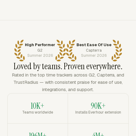
High Performer
Best Ease Of Use
G2
Capterra
Summer 2026
Summer 2026
Loved by teams. Proven everywhere.
Rated in the top time trackers across G2, Capterra, and
TrustRadius — with consistent praise for ease of use,
integrations, and support.
10K+
90K+
Teams worldwide
Installs Everhour extension
196M+
4M+