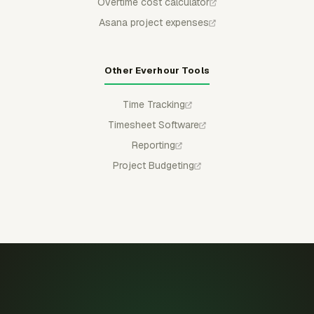
Overtime cost calculator
Asana project expenses
Other Everhour Tools
Time Tracking
Timesheet Software
Reporting
Project Budgeting