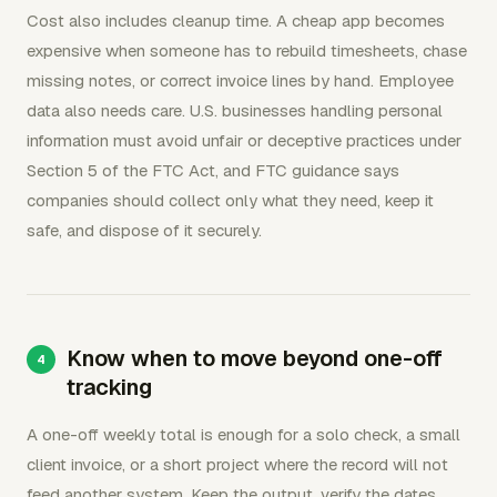
Cost also includes cleanup time. A cheap app becomes
expensive when someone has to rebuild timesheets, chase
missing notes, or correct invoice lines by hand. Employee
data also needs care. U.S. businesses handling personal
information must avoid unfair or deceptive practices under
Section 5 of the FTC Act, and FTC guidance says
companies should collect only what they need, keep it
safe, and dispose of it securely.
Know when to move beyond one-off
tracking
A one-off weekly total is enough for a solo check, a small
client invoice, or a short project where the record will not
feed another system. Keep the output, verify the dates,