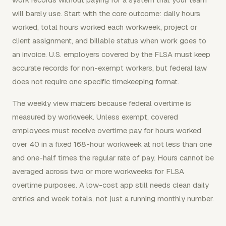
will barely use. Start with the core outcome: daily hours
worked, total hours worked each workweek, project or
client assignment, and billable status when work goes to
an invoice. U.S. employers covered by the FLSA must keep
accurate records for non-exempt workers, but federal law
does not require one specific timekeeping format.
The weekly view matters because federal overtime is
measured by workweek. Unless exempt, covered
employees must receive overtime pay for hours worked
over 40 in a fixed 168-hour workweek at not less than one
and one-half times the regular rate of pay. Hours cannot be
averaged across two or more workweeks for FLSA
overtime purposes. A low-cost app still needs clean daily
entries and week totals, not just a running monthly number.