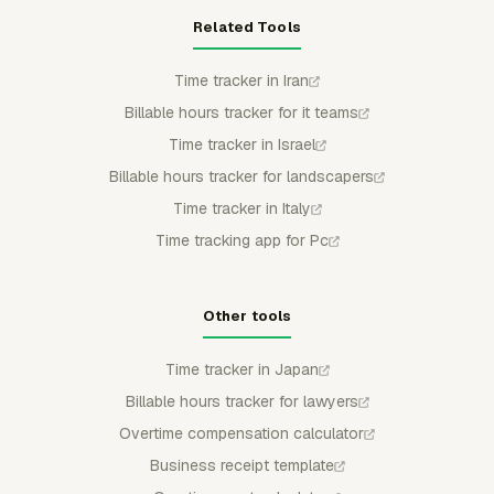
Related Tools
Time tracker in Iran
Billable hours tracker for it teams
Time tracker in Israel
Billable hours tracker for landscapers
Time tracker in Italy
Time tracking app for Pc
Other tools
Time tracker in Japan
Billable hours tracker for lawyers
Overtime compensation calculator
Business receipt template