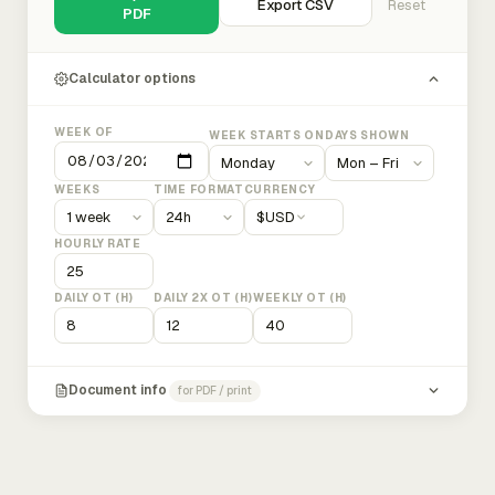
Export CSV
Reset
PDF
Calculator options
WEEK OF
WEEK STARTS ON
DAYS SHOWN
WEEKS
TIME FORMAT
CURRENCY
$
USD
HOURLY RATE
DAILY OT (H)
DAILY 2X OT (H)
WEEKLY OT (H)
Document info
for PDF / print