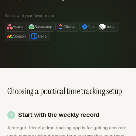
Works with your favorite tool:
Asana
Basecamp
ClickUp
Jira
Linear
Monday
Trello
Choosing a practical time tracking setup
Start with the weekly record
A budget-friendly time tracking app is for getting accurate
work records without paying for a system that your team