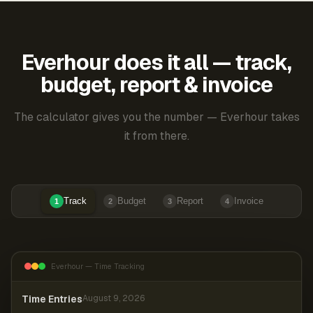
Everhour does it all — track,
budget, report & invoice
The calculator gives you the number — Everhour takes
it from there.
Track
Budget
Report
Invoice
1
2
3
4
Everhour — Time Tracking
Time Entries
August 9, 2026