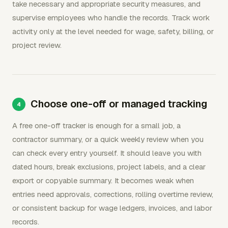
take necessary and appropriate security measures, and
supervise employees who handle the records. Track work
activity only at the level needed for wage, safety, billing, or
project review.
Choose one-off or managed tracking
A free one-off tracker is enough for a small job, a
contractor summary, or a quick weekly review when you
can check every entry yourself. It should leave you with
dated hours, break exclusions, project labels, and a clear
export or copyable summary. It becomes weak when
entries need approvals, corrections, rolling overtime review,
or consistent backup for wage ledgers, invoices, and labor
records.