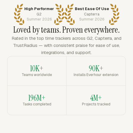
High Performer
Best Ease Of Use
G2
Capterra
Summer 2026
Summer 2026
Loved by teams. Proven everywhere.
Rated in the top time trackers across G2, Capterra, and
TrustRadius — with consistent praise for ease of use,
integrations, and support.
10K+
90K+
Teams worldwide
Installs Everhour extension
196M+
4M+
Tasks completed
Projects tracked