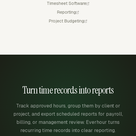
Timesheet Software
Reporting
Project Budgeting
Turn time records into reports
Track approved hours, group them by client or
project, and export scheduled reports for payroll,
billing, or management review. Everhour turns
recurring time records into clear reporting.