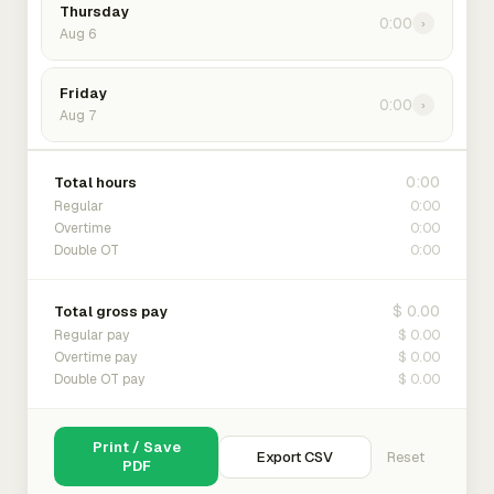
Thursday
0:00
›
Aug 6
Friday
0:00
›
Aug 7
0:00
Total hours
0:00
Regular
0:00
Overtime
0:00
Double OT
$ 0.00
Total gross pay
$ 0.00
Regular pay
$ 0.00
Overtime pay
$ 0.00
Double OT pay
Print / Save
Export CSV
Reset
PDF