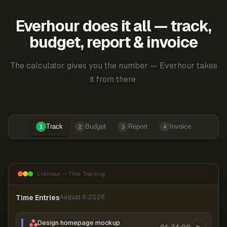
Everhour does it all — track,
budget, report & invoice
The calculator gives you the number — Everhour takes
it from there.
Track
Budget
Report
Invoice
1
2
3
4
Everhour — Time Tracking
Time Entries
August 6, 2026
Design homepage mockup
01:24:00