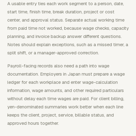
A usable entry ties each work segment to a person, date,
start time, finish time, break duration, project or cost
center, and approval status. Separate actual working time
from paid time not worked, because wage checks, capacity
planning, and invoice backup answer different questions.
Notes should explain exceptions, such as a missed timer, a
split shift, or a manager-approved correction.
Payroll-facing records also need a path into wage
documentation. Employers in Japan must prepare a wage
ledger for each workplace and enter wage-calculation
information, wage amounts, and other required particulars
without delay each time wages are paid. For client billing,
yen-denominated summaries work better when each line
keeps the client, project, service, billable status, and
approved hours together.