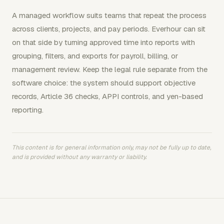
A managed workflow suits teams that repeat the process
across clients, projects, and pay periods. Everhour can sit
on that side by turning approved time into reports with
grouping, filters, and exports for payroll, billing, or
management review. Keep the legal rule separate from the
software choice: the system should support objective
records, Article 36 checks, APPI controls, and yen-based
reporting.
This content is for general information only, may not be fully up to date,
and is provided without any warranty or liability.