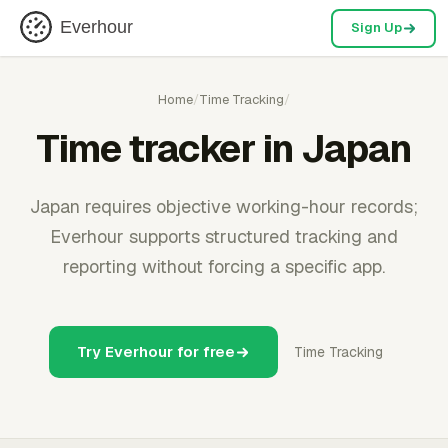
Everhour
Sign Up
Home
/
Time Tracking
/
Time tracker in Japan
Japan requires objective working-hour records;
Everhour supports structured tracking and
reporting without forcing a specific app.
Try Everhour for free
Time Tracking