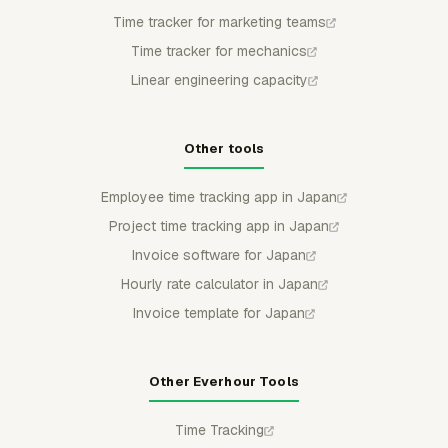
Time tracker for marketing teams
Time tracker for mechanics
Linear engineering capacity
Other tools
Employee time tracking app in Japan
Project time tracking app in Japan
Invoice software for Japan
Hourly rate calculator in Japan
Invoice template for Japan
Other Everhour Tools
Time Tracking