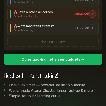
Acme Web Project
Review brand guidelines
00:31:30
Acme Brand Identity
Write marketing strategy
01:07:00
Acme Marketing
Add time entry
Done tracking, let's see budgets
Go ahead — start tracking!
One-click timer — browser, desktop & mobile
Works inside Asana, ClickUp, Linear, GitHub & more
Simple setup, no learning curve