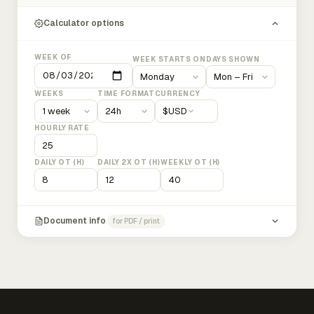
Calculator options
WEEK OF
WEEK STARTS ON
DAYS SHOWN
WEEKS
TIME FORMAT
CURRENCY
$
USD
HOURLY RATE
DAILY OT (H)
DAILY 2X OT (H)
WEEKLY OT (H)
Document info
for PDF / print