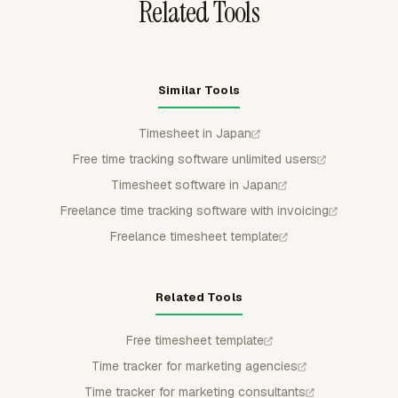
Related Tools
Similar Tools
Timesheet in Japan
Free time tracking software unlimited users
Timesheet software in Japan
Freelance time tracking software with invoicing
Freelance timesheet template
Related Tools
Free timesheet template
Time tracker for marketing agencies
Time tracker for marketing consultants