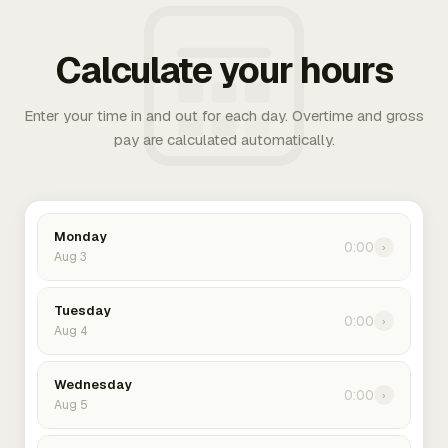
Calculate your hours
Enter your time in and out for each day. Overtime and gross
pay are calculated automatically.
Monday
0:00
›
Aug 3
Tuesday
0:00
›
Aug 4
Wednesday
0:00
›
Aug 5