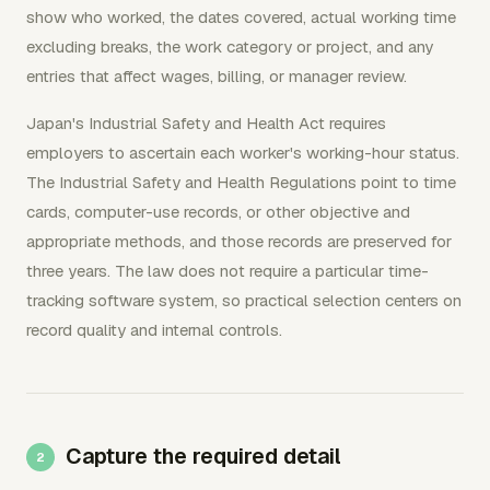
show who worked, the dates covered, actual working time
excluding breaks, the work category or project, and any
entries that affect wages, billing, or manager review.
Japan's Industrial Safety and Health Act requires
employers to ascertain each worker's working-hour status.
The Industrial Safety and Health Regulations point to time
cards, computer-use records, or other objective and
appropriate methods, and those records are preserved for
three years. The law does not require a particular time-
tracking software system, so practical selection centers on
record quality and internal controls.
Capture the required detail