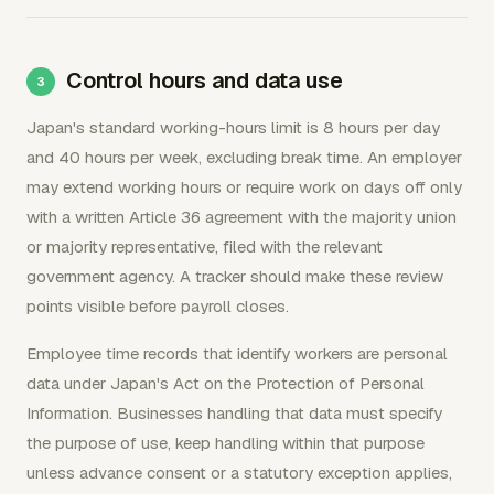
Control hours and data use
Japan's standard working-hours limit is 8 hours per day
and 40 hours per week, excluding break time. An employer
may extend working hours or require work on days off only
with a written Article 36 agreement with the majority union
or majority representative, filed with the relevant
government agency. A tracker should make these review
points visible before payroll closes.
Employee time records that identify workers are personal
data under Japan's Act on the Protection of Personal
Information. Businesses handling that data must specify
the purpose of use, keep handling within that purpose
unless advance consent or a statutory exception applies,