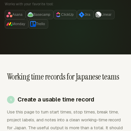
Works with your favorite tool:
Asana
Basecamp
ClickUp
Jira
Linear
Monday
Trello
Working time records for Japanese teams
Create a usable time record
Use this page to turn start times, stop times, break time,
project labels, and notes into a clean working-time record
for Japan. The useful output is more than a total. It should