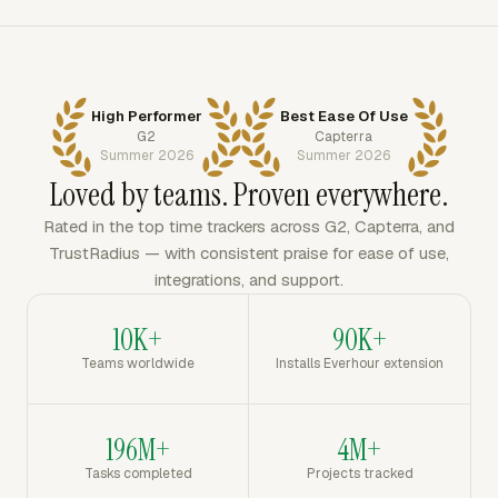
High Performer
Best Ease Of Use
G2
Capterra
Summer 2026
Summer 2026
Loved by teams. Proven everywhere.
Rated in the top time trackers across G2, Capterra, and
TrustRadius — with consistent praise for ease of use,
integrations, and support.
10K+
90K+
Teams worldwide
Installs Everhour extension
196M+
4M+
Tasks completed
Projects tracked