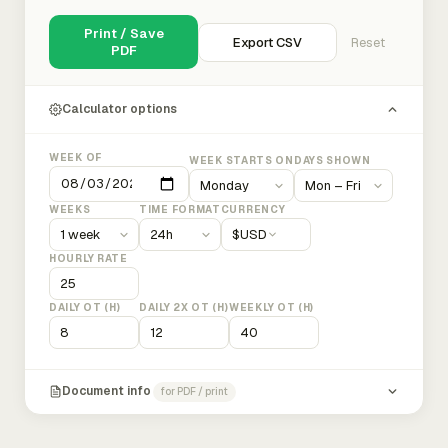
Print / Save
Export CSV
Reset
PDF
Calculator options
WEEK OF
WEEK STARTS ON
DAYS SHOWN
WEEKS
TIME FORMAT
CURRENCY
$
USD
HOURLY RATE
DAILY OT (H)
DAILY 2X OT (H)
WEEKLY OT (H)
Document info
for PDF / print