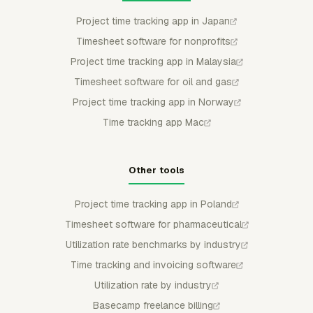
Project time tracking app in Japan
Timesheet software for nonprofits
Project time tracking app in Malaysia
Timesheet software for oil and gas
Project time tracking app in Norway
Time tracking app Mac
Other tools
Project time tracking app in Poland
Timesheet software for pharmaceutical
Utilization rate benchmarks by industry
Time tracking and invoicing software
Utilization rate by industry
Basecamp freelance billing