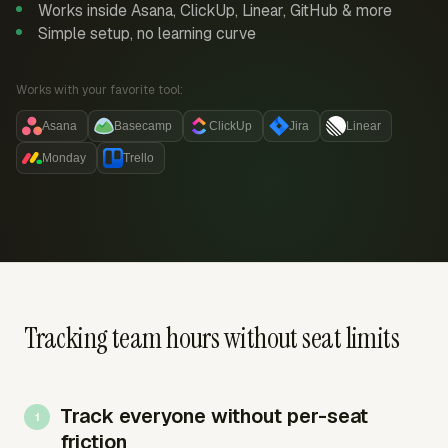
Works inside Asana, ClickUp, Linear, GitHub & more
Simple setup, no learning curve
Works with your favorite tool:
Asana
Basecamp
ClickUp
Jira
Linear
Monday
Trello
Tracking team hours without seat limits
Track everyone without per-seat
friction