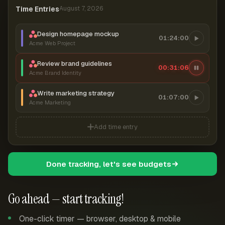
Time Entries
August 7, 2026
Design homepage mockup
01:24:00
Acme Web Project
Review brand guidelines
00:31:06
Acme Brand Identity
Write marketing strategy
01:07:00
Acme Marketing
Add time entry
Done tracking, let's see budgets
Go ahead — start tracking!
One-click timer — browser, desktop & mobile