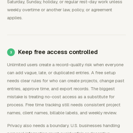
Saturday, Sunday, holiday, or regular rest-day work unless
weekly overtime or another law, policy, or agreement
applies.
Keep free access controlled
Unlimited users create a record-quality risk when everyone
can add vague, late, or duplicated entries. A free setup
needs clear rules for who can create projects, change past
entries, approve time, and export records. The biggest
mistake is treating no-cost access as a substitute for
process. Free time tracking still needs consistent project
names, client names, billable labels, and weekly review.
Privacy also needs a boundary. U.S. businesses handling