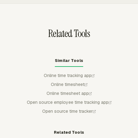
CSV, Excel/XLSX, or PDF. That helps managers review
billable time, labor costs, project progress, and invoice
status without rebuilding reports from raw rows.
Related Tools
Similar Tools
Online time tracking app
Online timesheet
Online timesheet app
Open source employee time tracking app
Open source time tracker
Related Tools