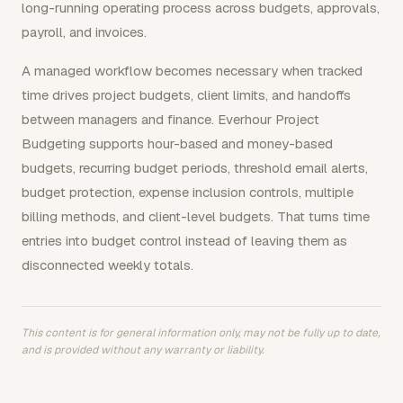
long-running operating process across budgets, approvals,
payroll, and invoices.
A managed workflow becomes necessary when tracked
time drives project budgets, client limits, and handoffs
between managers and finance. Everhour Project
Budgeting supports hour-based and money-based
budgets, recurring budget periods, threshold email alerts,
budget protection, expense inclusion controls, multiple
billing methods, and client-level budgets. That turns time
entries into budget control instead of leaving them as
disconnected weekly totals.
This content is for general information only, may not be fully up to date,
and is provided without any warranty or liability.