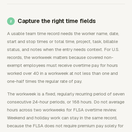
Capture the right time fields
A usable team time record needs the worker name, date,
start and stop times or total time, project, task, billable
status, and notes when the entry needs context. For U.S.
records, the workweek matters because covered non-
exempt employees must receive overtime pay for hours
worked over 40 in a workweek at not less than one and
one-half times the regular rate of pay.
The workweek is a fixed, regularly recurring period of seven
consecutive 24-hour periods, or 168 hours. Do not average
hours across two workweeks for FLSA overtime review.
Weekend and holiday work can stay in the same record,
because the FLSA does not require premium pay solely for