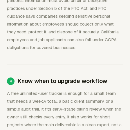
personal information must avoid unfair or deceptive
practices under Section 5 of the FTC Act, and FTC
guidance says companies keeping sensitive personal
information about employees should collect only what
they need, protect it, and dispose of it securely. California
employees and job applicants can also fall under CCPA
obligations for covered businesses.
Know when to upgrade workflow
A free unlimited-user tracker is enough for a small team
that needs a weekly total, a basic client summary, or a
simple audit trail. It fits early-stage billing review when the
owner still checks every entry. It also works for short
projects where the main deliverable is a clean export, not a