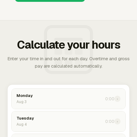
Calculate your hours
Enter your time in and out for each day. Overtime and gross
pay are calculated automatically.
Monday
0:00
›
Aug 3
Tuesday
0:00
›
Aug 4