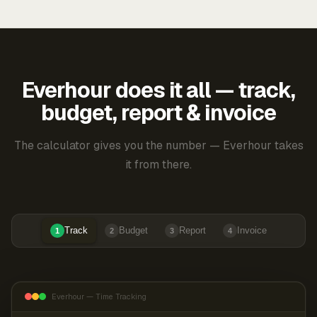
Everhour does it all — track,
budget, report & invoice
The calculator gives you the number — Everhour takes
it from there.
Track
Budget
Report
Invoice
1
2
3
4
Everhour — Time Tracking