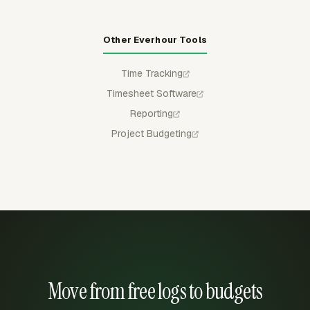
Other Everhour Tools
Time Tracking
Timesheet Software
Reporting
Project Budgeting
Move from free logs to budgets