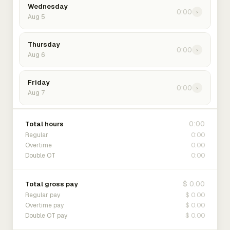
Wednesday
0:00
›
Aug 5
Thursday
0:00
›
Aug 6
Friday
0:00
›
Aug 7
0:00
Total hours
0:00
Regular
0:00
Overtime
0:00
Double OT
$ 0.00
Total gross pay
$ 0.00
Regular pay
$ 0.00
Overtime pay
$ 0.00
Double OT pay