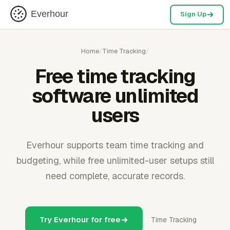
Everhour
Sign Up
Home
/
Time Tracking
/
Free time tracking
software unlimited
users
Everhour supports team time tracking and
budgeting, while free unlimited-user setups still
need complete, accurate records.
Try Everhour for free
Time Tracking