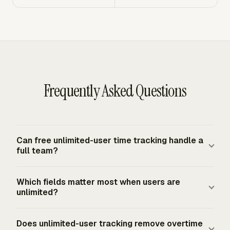
Frequently Asked Questions
Can free unlimited-user time tracking handle a
full team?
A free unlimited-user tracker can handle a full team
Which fields matter most when users are
when it records each person's daily and weekly hours,
unlimited?
separates projects and clients, and gives a manager a
reliable export. Seat count alone does not prove the
The most important fields are worker name, date, hours
Does unlimited-user tracking remove overtime
record is usable. The system also needs clear
worked each workday, total hours worked each