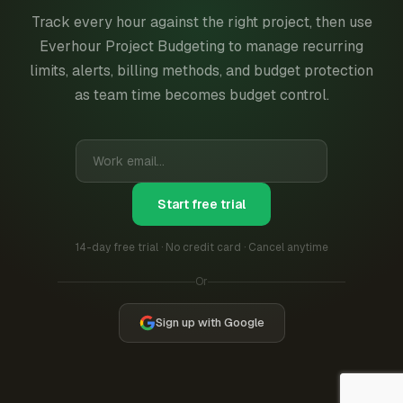
Track every hour against the right project, then use
Everhour Project Budgeting to manage recurring
limits, alerts, billing methods, and budget protection
as team time becomes budget control.
Start free trial
14-day free trial · No credit card · Cancel anytime
Or
Sign up with Google