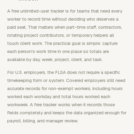
A free unlimited-user tracker is for teams that need every
worker to record time without deciding who deserves a
paid seat. That matters when part-time staff, contractors,
rotating project contributors, or temporary helpers all
touch client work. The practical goal is simple: capture
each person's work time in one place so totals are
available by day, week, project, client, and task.
For U.S. employers, the FLSA does not require a specific
timekeeping form or system. Covered employers still need
accurate records for non-exempt workers, including hours
worked each workday and total hours worked each
workweek. A free tracker works when it records those
fields completely and keeps the data organized enough for
payroll, billing, and manager review.