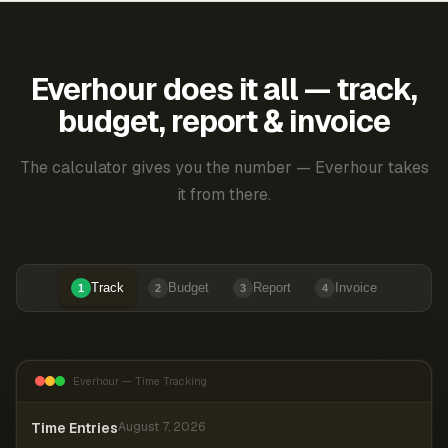
Everhour does it all — track,
budget, report & invoice
The calculator gives you the number — Everhour takes
it from there.
Track
Budget
Report
Invoice
1
2
3
4
Everhour — Time Tracking
Time Entries
August 7, 2026