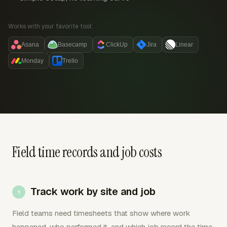
Works with your favorite tool:
Asana
Basecamp
ClickUp
Jira
Linear
Monday
Trello
Field time records and job costs
Track work by site and job
Field teams need timesheets that show where work
happened, who performed it, and which job record the time