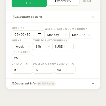
Export CSV
Reset
PDF
Calculator options
WEEK OF
WEEK STARTS ON
DAYS SHOWN
WEEKS
TIME FORMAT
CURRENCY
$
USD
HOURLY RATE
DAILY OT (H)
DAILY 2X OT (H)
WEEKLY OT (H)
Document info
for PDF / print