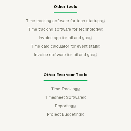
Other tools
Time tracking software for tech startups
Time tracking software for technology
Invoice app for oil and gas
Time card calculator for event staff
Invoice software for oil and gas
Other Everhour Tools
Time Tracking
Timesheet Software
Reporting
Project Budgeting