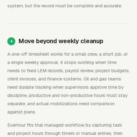
system, but the record must be complete and accurate.
Move beyond weekly cleanup
A one-off timesheet works for a small crew, a short job, or
a single weekly approval. It stops working when time
needs to feed LEM records, payroll review, project budgets,
client invoices, and finance systems. Oil and gas teams
need durable tracking when supervisors approve time by
discipline, productive and non-productive hours must stay
separate, and actual mobilizations need comparison
against plans.
Everhour fits that managed workflow by capturing task
and project hours through timers or manual entries, then