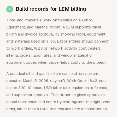
Build records for LEM billing
Time-and-materials work often relies on a Labor,
Equipment, and Material record. A LEM supports client
billing and invoice approval by showing labor, equipment,
and materials used on a job. Labor entries should connect
to work orders, WBS or network activity, cost centers,
internal orders, labor rates, and vendor material or
equipment codes when those fields apply to the project.
A practical oil and gas line item can read: service unit
operator, March 5, 2026, day shift, Work Order 1842, cost
center 320, 10 hours, USD labor rate, equipment reference,
and supervisor approval. That structure gives approvers
actual man-hours and costs by craft against the right work
order, rather than a total that requires later reconstruction.