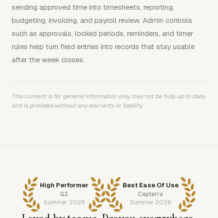
sending approved time into timesheets, reporting,
budgeting, invoicing, and payroll review. Admin controls
such as approvals, locked periods, reminders, and timer
rules help turn field entries into records that stay usable
after the week closes.
This content is for general information only, may not be fully up to date,
and is provided without any warranty or liability.
High Performer
Best Ease Of Use
G2
Capterra
Summer 2026
Summer 2026