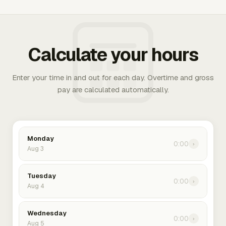
Calculate your hours
Enter your time in and out for each day. Overtime and gross
pay are calculated automatically.
Monday
0:00
›
Aug 3
Tuesday
0:00
›
Aug 4
Wednesday
0:00
›
Aug 5