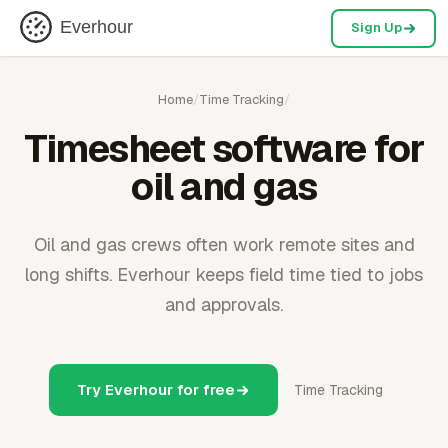
Everhour
Sign Up
Home
/
Time Tracking
/
Timesheet software for
oil and gas
Oil and gas crews often work remote sites and
long shifts. Everhour keeps field time tied to jobs
and approvals.
Try Everhour for free
Time Tracking