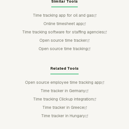
Similar Tools
Time tracking app for oil and gas
Online timesheet app
Time tracking software for staffing agencies
Open source time tracker
Open source time tracking
Related Tools
Open source employee time tracking app
Time tracker in Germany
Time tracking Clickup integration
Time tracker in Greece
Time tracker in Hungary