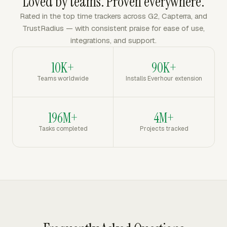
Loved by teams. Proven everywhere.
Rated in the top time trackers across G2, Capterra, and
TrustRadius — with consistent praise for ease of use,
integrations, and support.
10K+
90K+
Teams worldwide
Installs Everhour extension
196M+
4M+
Tasks completed
Projects tracked