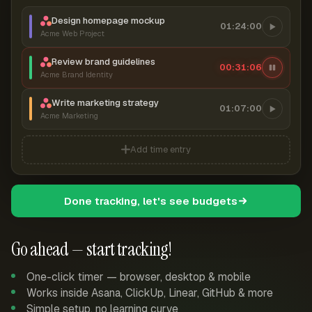
Design homepage mockup
01:24:00
Acme Web Project
Review brand guidelines
00:31:07
Acme Brand Identity
Write marketing strategy
01:07:00
Acme Marketing
Add time entry
Done tracking, let's see budgets
Go ahead — start tracking!
One-click timer — browser, desktop & mobile
Works inside Asana, ClickUp, Linear, GitHub & more
Simple setup, no learning curve