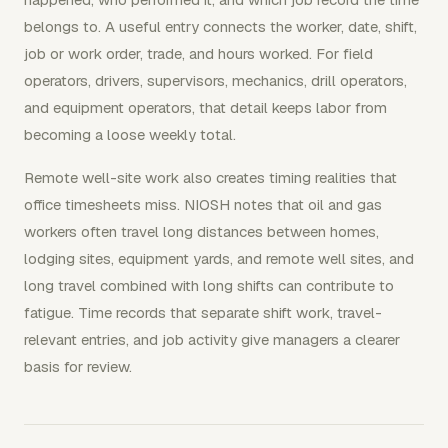
belongs to. A useful entry connects the worker, date, shift,
job or work order, trade, and hours worked. For field
operators, drivers, supervisors, mechanics, drill operators,
and equipment operators, that detail keeps labor from
becoming a loose weekly total.
Remote well-site work also creates timing realities that
office timesheets miss. NIOSH notes that oil and gas
workers often travel long distances between homes,
lodging sites, equipment yards, and remote well sites, and
long travel combined with long shifts can contribute to
fatigue. Time records that separate shift work, travel-
relevant entries, and job activity give managers a clearer
basis for review.