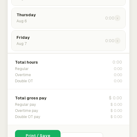
Thursday
0:00
›
Aug 6
Friday
0:00
›
Aug 7
0:00
Total hours
0:00
Regular
0:00
Overtime
0:00
Double OT
$ 0.00
Total gross pay
$ 0.00
Regular pay
$ 0.00
Overtime pay
$ 0.00
Double OT pay
Print / Save