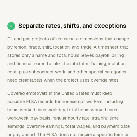
Separate rates, shifts, and exceptions
Oil and gas projects often use rate dimensions that change
by region, grade, shift, location, and trade. A timesheet that
stores only a name and total hours leaves payroll, billing,
and finance teams to infer the rate later. Training, isolation,
cost-plus subcontract work, and other special categories
need clear labels when the project uses override rates.
Covered employers in the United States must keep
accurate FLSA records for nonexempt workers, including
hours worked each workday, total hours worked each
workweek, pay basis, regular hourly rate, straight-time
earnings, overtime earnings, total wages, and payment date
or pay period. The FLSA does not require a specific form or