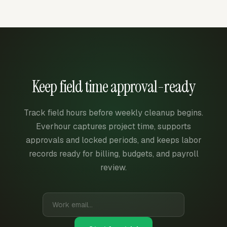
Keep field time approval-ready
Track field hours before weekly cleanup begins.
Everhour captures project time, supports
approvals and locked periods, and keeps labor
records ready for billing, budgets, and payroll
review.