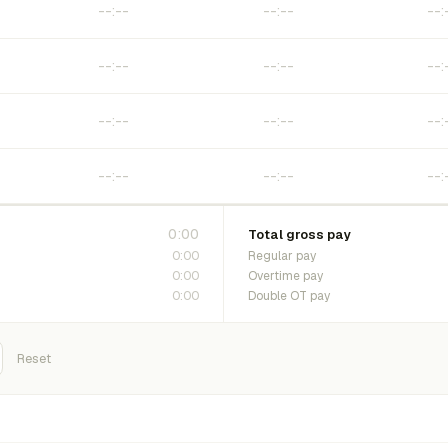
0:00
Total gross pay
0:00
Regular pay
0:00
Overtime pay
0:00
Double OT pay
Reset