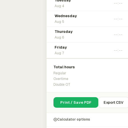
Tuesday
Aug 4
Wednesday
Aug 5
Thursday
Aug 6
Friday
Aug 7
Total hours
Regular
Overtime
Double OT
Print / Save PDF
Export CSV
Calculator options