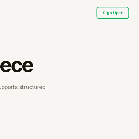
Sign Up
eece
upports structured