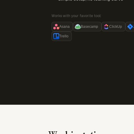
Works with your favorite tool:
Asana
Basecamp
ClickUp
Trello