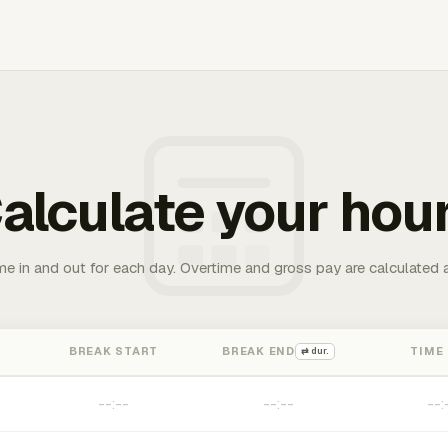
alculate your hou
me in and out for each day. Overtime and gross pay are calculated 
BREAK START
BREAK END
TIME
⇄ dur.