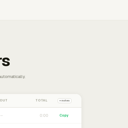
rs
automatically.
 OUT
TOTAL
+ notes
0:00
Copy