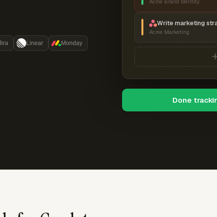
Acme Brand Identity
Write marketing str
Acme Marketing
Jira
Linear
Monday
Done tracki