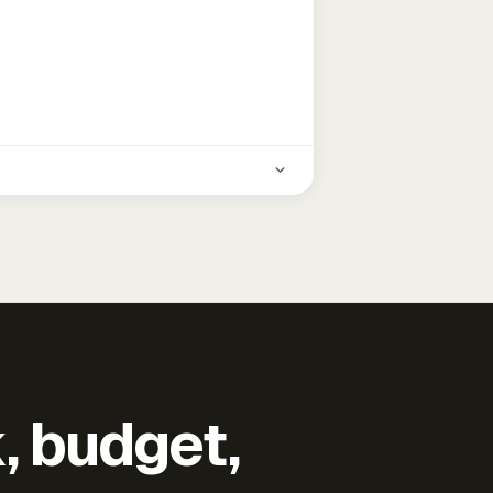
k, budget,