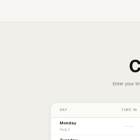
C
Enter your ti
DAY
TIME IN
Monday
Aug 3