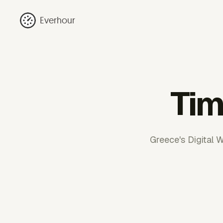
Everhour
Tim
Greece's Digital 