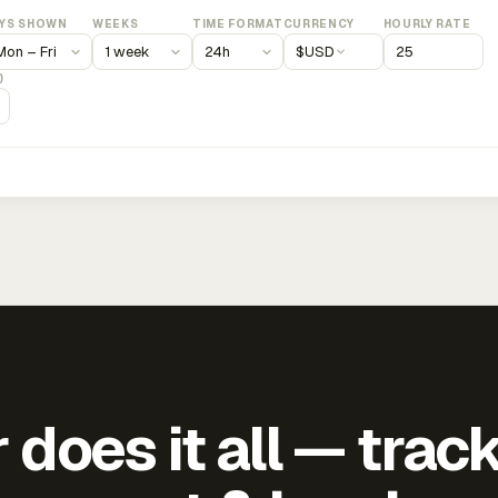
YS SHOWN
WEEKS
TIME FORMAT
CURRENCY
HOURLY RATE
$
USD
)
does it all — trac