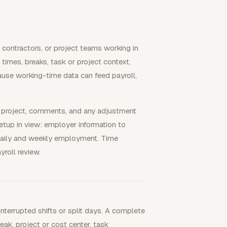
 contractors, or project teams working in
 times, breaks, task or project context,
use working-time data can feed payroll,
, project, comments, and any adjustment
etup in view: employer information to
daily and weekly employment. Time
roll review.
interrupted shifts or split days. A complete
reak, project or cost center, task