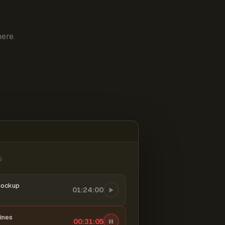
ere.
6
mockup
01:24:00
ines
00:31:06