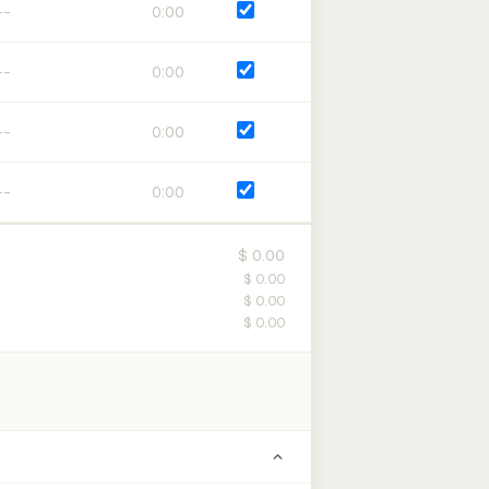
0:00
0:00
0:00
0:00
$ 0.00
$ 0.00
$ 0.00
$ 0.00