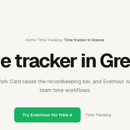
Home
/
Time Tracking
/
Time tracker in Greece
e tracker in Gr
Work Card raises the recordkeeping bar, and Everhour s
team time workflows.
Try Everhour for free
Time Tracking