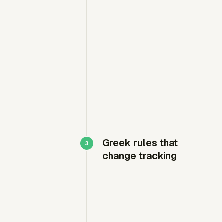
Greek rules that
change tracking