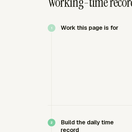
Working-time record
Work this page is for
Build the daily time
record