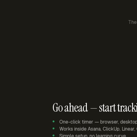
The
Go ahead — start track
One-click timer — browser, deskto
Works inside Asana, ClickUp, Linear
Simple setup, no learning curve