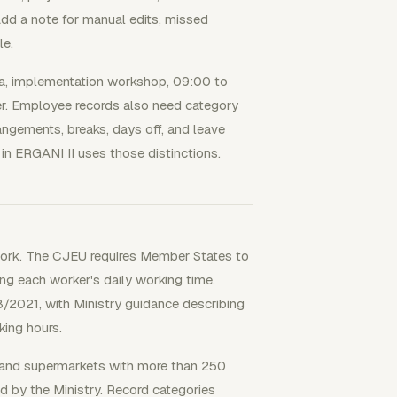
 Add a note for manual edits, missed
le.
pha, implementation workshop, 09:00 to
er. Employee records also need category
angements, breaks, days off, and leave
in ERGANI II uses those distinctions.
ework. The CJEU requires Member States to
ing each worker's daily working time.
/2021, with Ministry guidance describing
king hours.
e and supermarkets with more than 250
d by the Ministry. Record categories