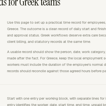
s for Greek teams
Use this page to set up a practical time record for employees,
Greece. The outcome is a clean record of daily start and finish
and approval status. Greek workflows deserve extra care beca
client billing, and statutory records at the same time.
A usable record should show the person, date, work category
made after the fact. For Greece, keep the local employment s
workers must include the duration of the employee's normal 
records should reconcile against those agreed hours before pay
Start with one entry per working block, with separate lines for 
entry identifies the worker, date, start time, end time, unpaid b