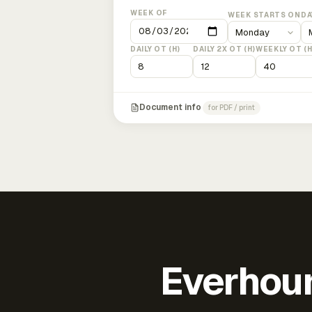
WEEK OF
WEEK STARTS ON
DA
DAILY OT (H)
DAILY 2X OT (H)
WEEKLY OT (H
Document info
for PDF / print
Everhour 