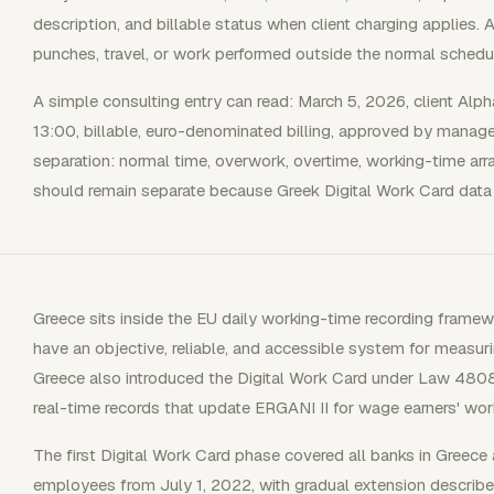
description, and billable status when client charging applies.
punches, travel, or work performed outside the normal schedu
A simple consulting entry can read: March 5, 2026, client Al
13:00, billable, euro-denominated billing, approved by manag
separation: normal time, overwork, overtime, working-time arr
should remain separate because Greek Digital Work Card data 
Greece sits inside the EU daily working-time recording fram
have an objective, reliable, and accessible system for measur
Greece also introduced the Digital Work Card under Law 4808
real-time records that update ERGANI II for wage earners' wor
The first Digital Work Card phase covered all banks in Greec
employees from July 1, 2022, with gradual extension describe