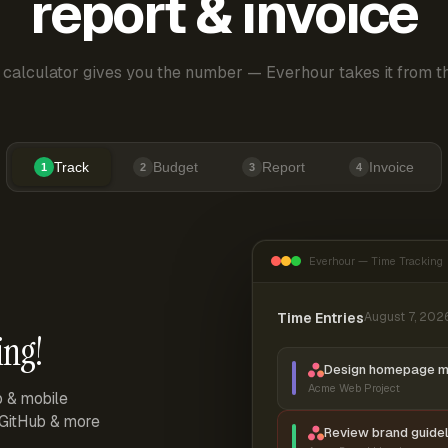
report & invoice
 calculator gives you the number — Everhour takes it from th
Track
Budget
Report
Invoice
1
2
3
4
Everhour — Time Tracking
Time Entries
August 7, 202
ing!
Design homepage 
Acme Web Project
p & mobile
, GitHub & more
Review brand guidel