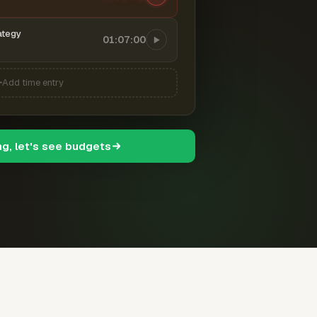
ategy
01:07:00
Add time entry
ng, let's see budgets