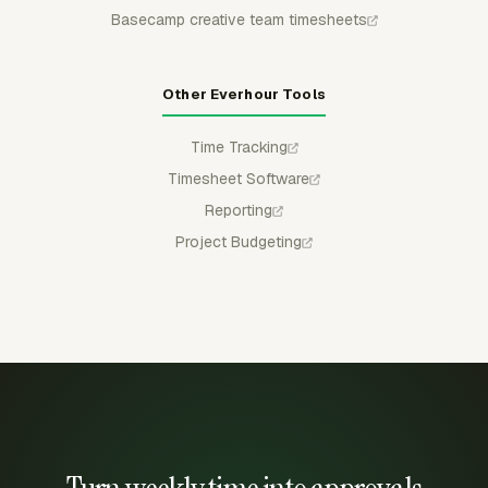
Basecamp creative team timesheets
Other Everhour Tools
Time Tracking
Timesheet Software
Reporting
Project Budgeting