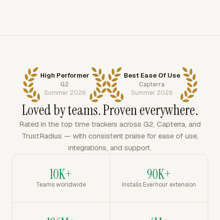
High Performer
Best Ease Of Use
G2
Capterra
Summer 2026
Summer 2026
Loved by teams. Proven everywhere.
Rated in the top time trackers across G2, Capterra, and
TrustRadius — with consistent praise for ease of use,
integrations, and support.
10K+
90K+
Teams worldwide
Installs Everhour extension