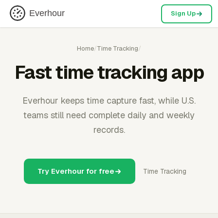
Everhour
Sign Up
Home
/
Time Tracking
/
Fast time tracking app
Everhour keeps time capture fast, while U.S.
teams still need complete daily and weekly
records.
Try Everhour for free
Time Tracking