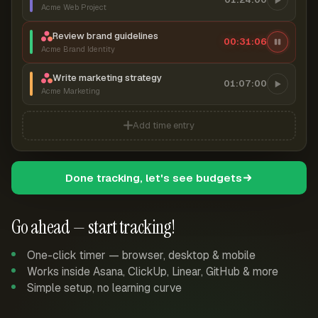
Acme Web Project
Review brand guidelines
00:31:06
Acme Brand Identity
Write marketing strategy
01:07:00
Acme Marketing
Add time entry
Done tracking, let's see budgets
Go ahead — start tracking!
One-click timer — browser, desktop & mobile
Works inside Asana, ClickUp, Linear, GitHub & more
Simple setup, no learning curve