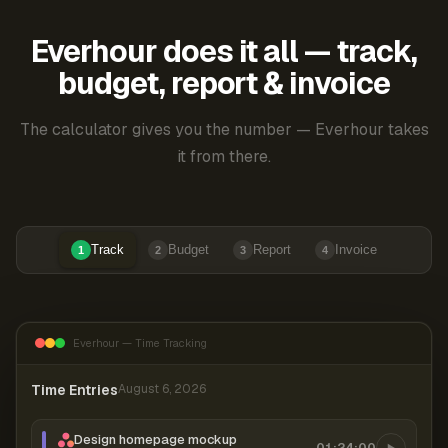
Everhour does it all — track,
budget, report & invoice
The calculator gives you the number — Everhour takes
it from there.
Track
Budget
Report
Invoice
1
2
3
4
Everhour — Time Tracking
Time Entries
August 6, 2026
Design homepage mockup
01:24:00