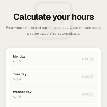
Calculate your hours
Enter your time in and out for each day. Overtime and gross
pay are calculated automatically.
Monday
0:00
›
Aug 3
Tuesday
0:00
›
Aug 4
Wednesday
0:00
›
Aug 5