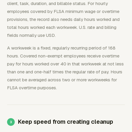
client, task, duration, and billable status. For hourly
employees covered by FLSA minimum wage or overtime
provisions, the record also needs daily hours worked and
total hours worked each workweek. U.S. rate and billing
fields normally use USD.
A workweek is a fixed, regularly recurring period of 168
hours. Covered non-exempt employees receive overtime
pay for hours worked over 40 in that workweek at not less
than one and one-half times the regular rate of pay. Hours
cannot be averaged across two or more workweeks for
FLSA overtime purposes.
Keep speed from creating cleanup