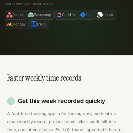
Works with your favorite tool:
Asana
Basecamp
ClickUp
Jira
Linear
Monday
Trello
Faster weekly time records
Get this week recorded quickly
A fast time tracking app is for turning daily work into a
clean weekly record: project hours, client work, billable
time, and internal tasks. For U.S. teams, speed still has to