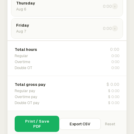
Thursday
0:00
›
Aug 6
Friday
0:00
›
Aug 7
0:00
Total hours
0:00
Regular
0:00
Overtime
0:00
Double OT
$ 0.00
Total gross pay
$ 0.00
Regular pay
$ 0.00
Overtime pay
$ 0.00
Double OT pay
Print / Save
Export CSV
Reset
PDF