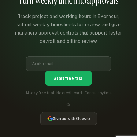
Turn weekly time into approvals
Track project and working hours in Everhour,
submit weekly timesheets for review, and give
managers approval controls that support faster
payroll and billing review.
Start free trial
14-day free trial · No credit card · Cancel anytime
Or
Sign up with Google