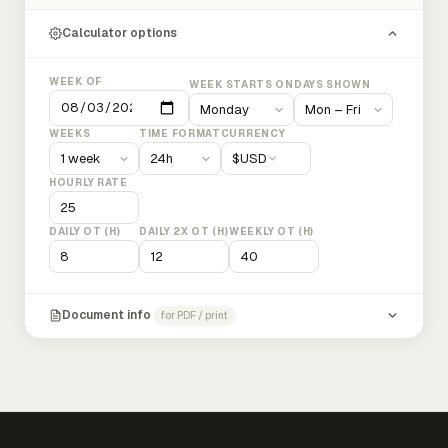
Calculator options
WEEK OF
WEEK STARTS ON
DAYS SHOWN
WEEKS
TIME FORMAT
CURRENCY
$
USD
HOURLY RATE
DAILY OT (H)
DAILY 2X OT (H)
WEEKLY OT (H)
Document info
for PDF / print