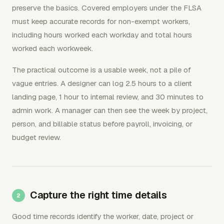
preserve the basics. Covered employers under the FLSA
must keep accurate records for non-exempt workers,
including hours worked each workday and total hours
worked each workweek.
The practical outcome is a usable week, not a pile of
vague entries. A designer can log 2.5 hours to a client
landing page, 1 hour to internal review, and 30 minutes to
admin work. A manager can then see the week by project,
person, and billable status before payroll, invoicing, or
budget review.
Capture the right time details
Good time records identify the worker, date, project or