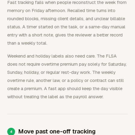
Fast tracking fails when people reconstruct the week from
memory on Friday afternoon. Recalled time turns into
rounded blocks, missing client details, and unclear billable
status. A timer started on the task, or a same-day manual
entry with a short note, gives the reviewer a better record
than a weekly total.
Weekend and holiday labels also need care. The FLSA
does not require overtime premium pay solely for Saturday,
Sunday, holiday, or regular rest-day work. The weekly
overtime rule, another law, or a policy or contract can still
create a premium. A fast app should keep the day visible
without treating the label as the payroll answer.
Move past one-off tracking