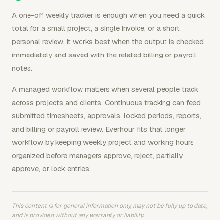
A one-off weekly tracker is enough when you need a quick
total for a small project, a single invoice, or a short
personal review. It works best when the output is checked
immediately and saved with the related billing or payroll
notes.
A managed workflow matters when several people track
across projects and clients. Continuous tracking can feed
submitted timesheets, approvals, locked periods, reports,
and billing or payroll review. Everhour fits that longer
workflow by keeping weekly project and working hours
organized before managers approve, reject, partially
approve, or lock entries.
This content is for general information only, may not be fully up to date,
and is provided without any warranty or liability.