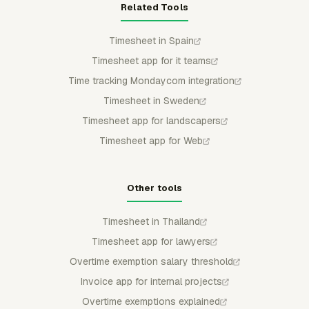
Related Tools
Timesheet in Spain
Timesheet app for it teams
Time tracking Mondaycom integration
Timesheet in Sweden
Timesheet app for landscapers
Timesheet app for Web
Other tools
Timesheet in Thailand
Timesheet app for lawyers
Overtime exemption salary threshold
Invoice app for internal projects
Overtime exemptions explained