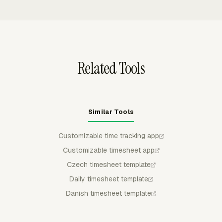
edits.
Jira, Monday, Notion, Trello, and Basecamp. Teams can
log time on the task where the work happens instead of
switching to a separate tracking screen.
Related Tools
Similar Tools
Customizable time tracking app
Customizable timesheet app
Czech timesheet template
Daily timesheet template
Danish timesheet template