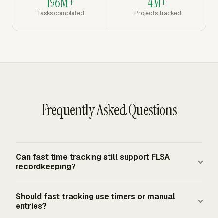
196M+
4M+
Tasks completed
Projects tracked
Frequently Asked Questions
Can fast time tracking still support FLSA
recordkeeping?
Yes. The FLSA requires covered employers to keep
Should fast tracking use timers or manual
accurate records for non-exempt workers, but it does
entries?
not require one specific timekeeping system. A fast app