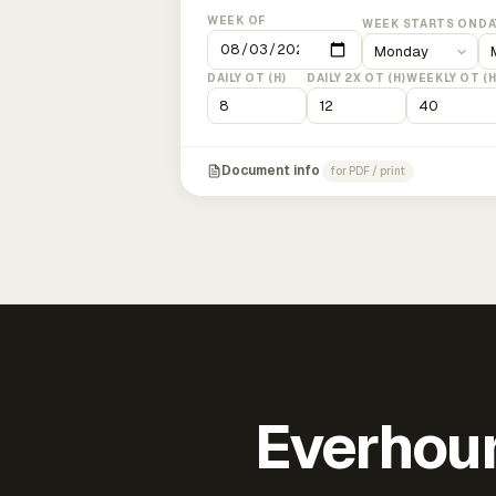
WEEK OF
WEEK STARTS ON
DA
DAILY OT (H)
DAILY 2X OT (H)
WEEKLY OT (H
Document info
for PDF / print
Everhour 