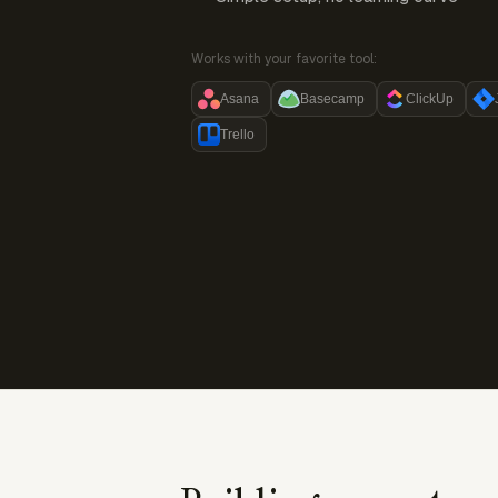
Works with your favorite tool:
Asana
Basecamp
ClickUp
Trello