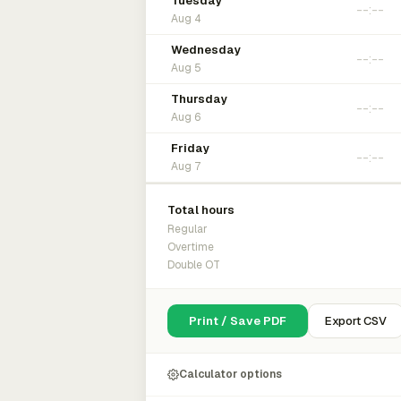
Tuesday
Aug 4
Wednesday
Aug 5
Thursday
Aug 6
Friday
Aug 7
Total hours
Regular
Overtime
Double OT
Print / Save PDF
Export CSV
Calculator options