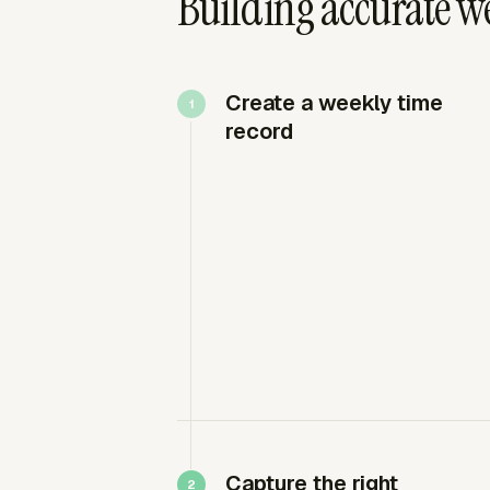
Building accurate w
Create a weekly time
record
Capture the right