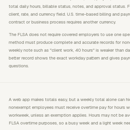
total daily hours, billable status, notes, and approval status. 
client, rate, and currency field. U.S. time-based billing and pay
contract or business process requires another currency.
The FLSA does not require covered employers to use one spec
method must produce complete and accurate records for no
weekly note such as "client work, 40 hours" is weaker than dail
better record shows the exact workday pattern and gives payrol
questions.
A web app makes totals easy, but a weekly total alone can hid
nonexempt employees must receive overtime pay for hours wo
workweek, unless an exemption applies. Hours may not be a
FLSA overtime purposes, so a busy week and a light week nee