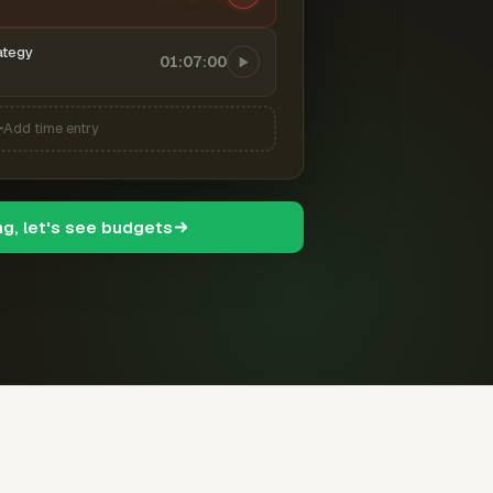
ategy
01:07:00
Add time entry
ng, let's see budgets