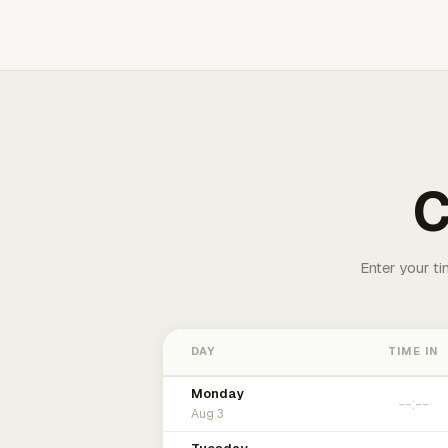
C
Enter your ti
DAY
TIME IN
Monday
Aug 3