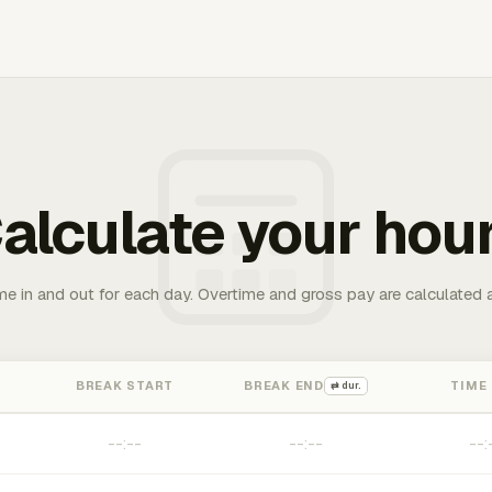
alculate your hou
me in and out for each day. Overtime and gross pay are calculated 
BREAK START
BREAK END
TIME
⇄ dur.