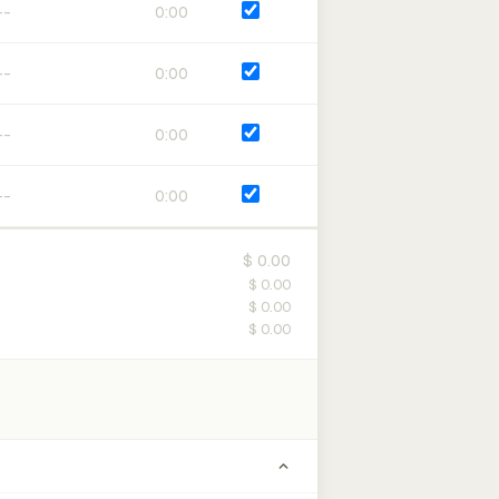
0:00
0:00
0:00
0:00
$ 0.00
$ 0.00
$ 0.00
$ 0.00