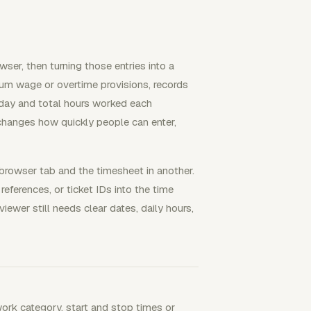
ser, then turning those entries into a
um wage or overtime provisions, records
day and total hours worked each
changes how quickly people can enter,
browser tab and the timesheet in another.
eferences, or ticket IDs into the time
iewer still needs clear dates, daily hours,
work category, start and stop times or