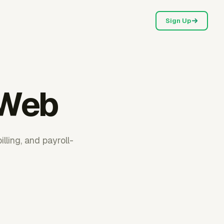
Sign Up
 Web
ling, and payroll-