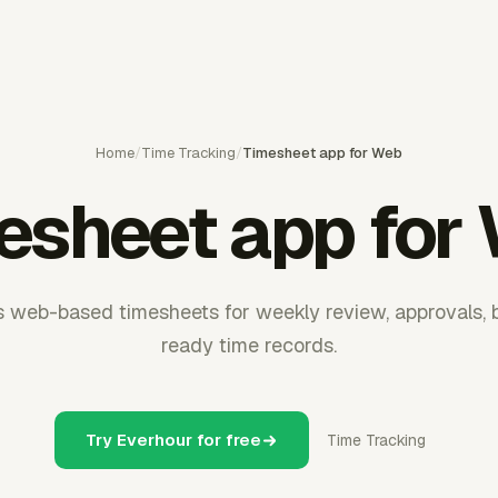
Home
/
Time Tracking
/
Timesheet app for Web
esheet app for
 web-based timesheets for weekly review, approvals, bil
ready time records.
Try Everhour for free
Time Tracking