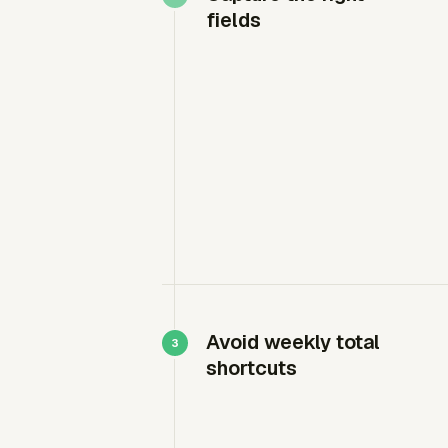
fields
Avoid weekly total
shortcuts