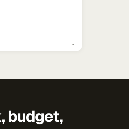
k, budget,