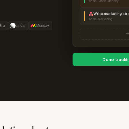
Acme Brand Identity
Write marketing str
Acme Marketing
Jira
Linear
Monday
Done tracki