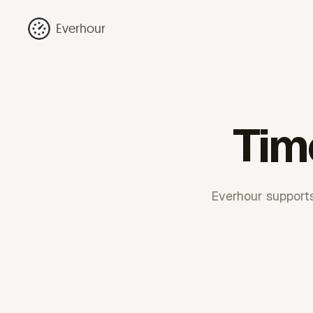
Everhour
Tim
Everhour supports