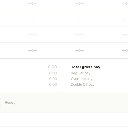
0:00
Total gross pay
0:00
Regular pay
0:00
Overtime pay
0:00
Double OT pay
Reset