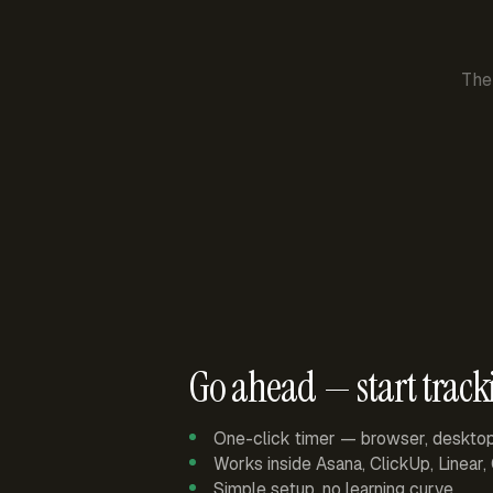
The
Go ahead — start track
One-click timer — browser, deskto
Works inside Asana, ClickUp, Linear
Simple setup, no learning curve