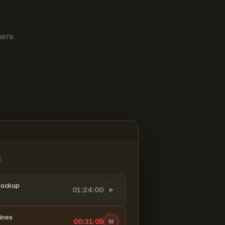
ere.
6
mockup
01:24:00
ines
00:31:06