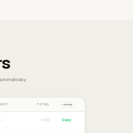
rs
automatically.
 OUT
TOTAL
+ notes
0:00
Copy