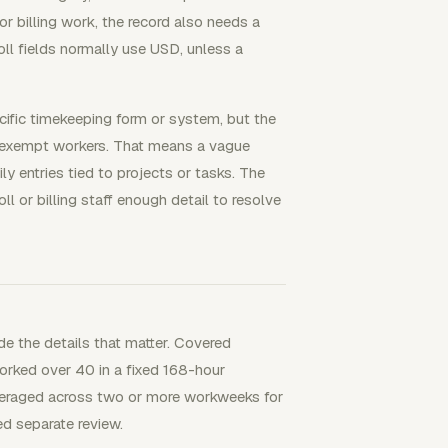
For billing work, the record also needs a
roll fields normally use USD, unless a
ific timekeeping form or system, but the
nexempt workers. That means a vague
y entries tied to projects or tasks. The
l or billing staff enough detail to resolve
e the details that matter. Covered
rked over 40 in a fixed 168-hour
veraged across two or more workweeks for
d separate review.