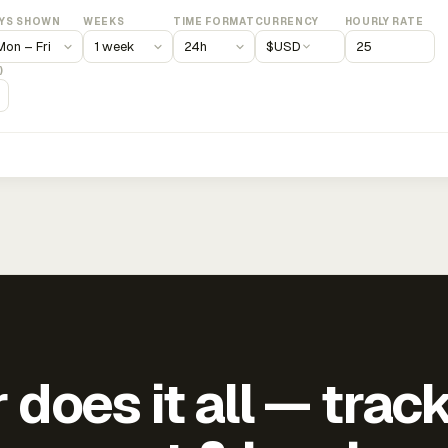
YS SHOWN
WEEKS
TIME FORMAT
CURRENCY
HOURLY RATE
$
USD
)
does it all — trac