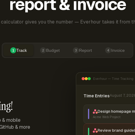
report & invoice
 calculator gives you the number — Everhour takes it from th
Track
Budget
Report
Invoice
1
2
3
4
Everhour — Time Tracking
Time Entries
August 7, 202
ing!
Design homepage 
Acme Web Project
p & mobile
, GitHub & more
Review brand guidel