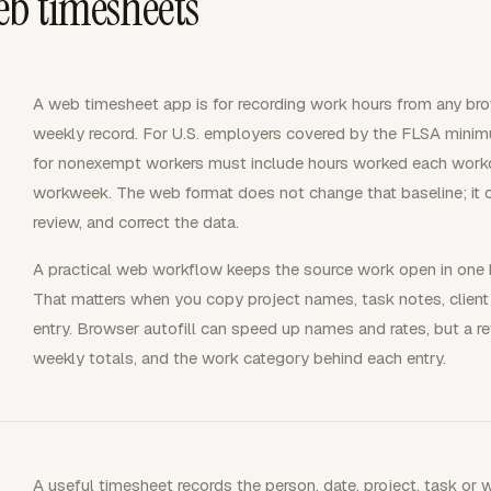
eb timesheets
A web timesheet app is for recording work hours from any brow
weekly record. For U.S. employers covered by the FLSA minim
for nonexempt workers must include hours worked each work
workweek. The web format does not change that baseline; it 
review, and correct the data.
A practical web workflow keeps the source work open in one 
That matters when you copy project names, task notes, client r
entry. Browser autofill can speed up names and rates, but a rev
weekly totals, and the work category behind each entry.
A useful timesheet records the person, date, project, task or 