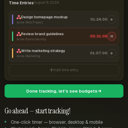
Time Entries
August 8, 2026
Design homepage mockup
01:24:00
Acme Web Project
Review brand guidelines
00:31:07
Acme Brand Identity
Write marketing strategy
01:07:00
Acme Marketing
Add time entry
Done tracking, let's see budgets
Go ahead — start tracking!
One-click timer — browser, desktop & mobile