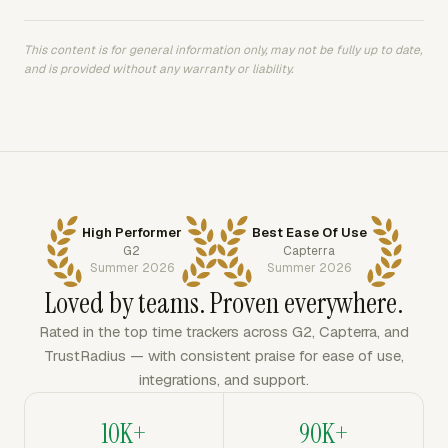
This content is for general information only, may not be fully up to date,
and is provided without any warranty or liability.
High Performer
Best Ease Of Use
G2
Capterra
Summer 2026
Summer 2026
Loved by teams. Proven everywhere.
Rated in the top time trackers across G2, Capterra, and
TrustRadius — with consistent praise for ease of use,
integrations, and support.
10K+
90K+