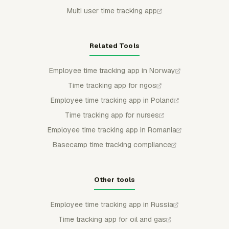
Multi user time tracking app
Related Tools
Employee time tracking app in Norway
Time tracking app for ngos
Employee time tracking app in Poland
Time tracking app for nurses
Employee time tracking app in Romania
Basecamp time tracking compliance
Other tools
Employee time tracking app in Russia
Time tracking app for oil and gas