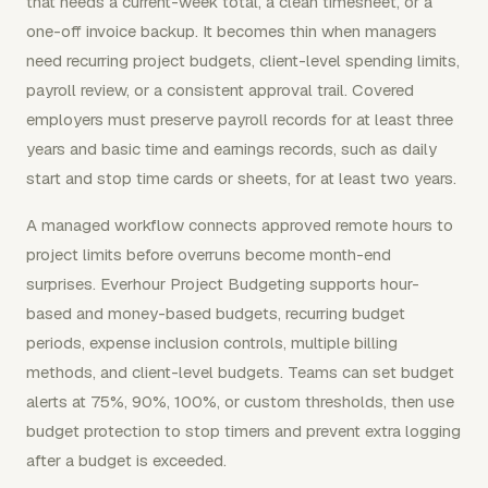
that needs a current-week total, a clean timesheet, or a
one-off invoice backup. It becomes thin when managers
need recurring project budgets, client-level spending limits,
payroll review, or a consistent approval trail. Covered
employers must preserve payroll records for at least three
years and basic time and earnings records, such as daily
start and stop time cards or sheets, for at least two years.
A managed workflow connects approved remote hours to
project limits before overruns become month-end
surprises. Everhour Project Budgeting supports hour-
based and money-based budgets, recurring budget
periods, expense inclusion controls, multiple billing
methods, and client-level budgets. Teams can set budget
alerts at 75%, 90%, 100%, or custom thresholds, then use
budget protection to stop timers and prevent extra logging
after a budget is exceeded.