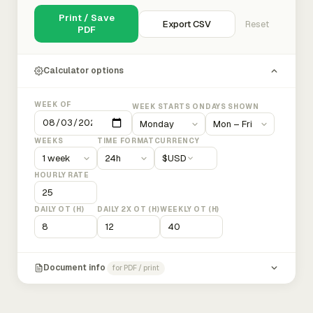
Print / Save
Export CSV
Reset
PDF
Calculator options
WEEK OF
WEEK STARTS ON
DAYS SHOWN
WEEKS
TIME FORMAT
CURRENCY
$
USD
HOURLY RATE
DAILY OT (H)
DAILY 2X OT (H)
WEEKLY OT (H)
Document info
for PDF / print