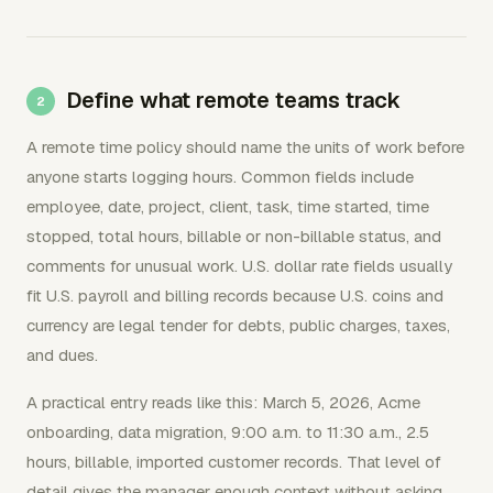
Define what remote teams track
A remote time policy should name the units of work before
anyone starts logging hours. Common fields include
employee, date, project, client, task, time started, time
stopped, total hours, billable or non-billable status, and
comments for unusual work. U.S. dollar rate fields usually
fit U.S. payroll and billing records because U.S. coins and
currency are legal tender for debts, public charges, taxes,
and dues.
A practical entry reads like this: March 5, 2026, Acme
onboarding, data migration, 9:00 a.m. to 11:30 a.m., 2.5
hours, billable, imported customer records. That level of
detail gives the manager enough context without asking