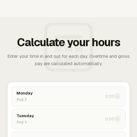
Calculate your hours
Enter your time in and out for each day. Overtime and gross
pay are calculated automatically.
Monday
0:00
›
Aug 3
Tuesday
0:00
›
Aug 4