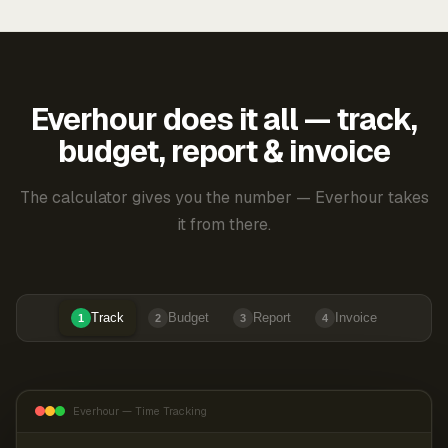
Everhour does it all — track,
budget, report & invoice
The calculator gives you the number — Everhour takes
it from there.
Track
Budget
Report
Invoice
1
2
3
4
Everhour — Time Tracking