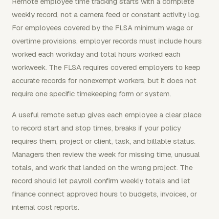
Remote employee time tracking starts with a complete
weekly record, not a camera feed or constant activity log.
For employees covered by the FLSA minimum wage or
overtime provisions, employer records must include hours
worked each workday and total hours worked each
workweek. The FLSA requires covered employers to keep
accurate records for nonexempt workers, but it does not
require one specific timekeeping form or system.
A useful remote setup gives each employee a clear place
to record start and stop times, breaks if your policy
requires them, project or client, task, and billable status.
Managers then review the week for missing time, unusual
totals, and work that landed on the wrong project. The
record should let payroll confirm weekly totals and let
finance connect approved hours to budgets, invoices, or
internal cost reports.