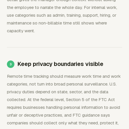
the employee to narrate the whole day. For internal work,
use categories such as admin, training, support, hiring, or
maintenance so non-billable time still shows where
capacity went.
Keep privacy boundaries visible
Remote time tracking should measure work time and work
categories, not turn into broad personal surveillance. U.S.
privacy duties depend on state, sector, and the data
collected. At the federal level, Section 5 of the FTC Act
requires businesses handling personal information to avoid
unfair or deceptive practices, and FTC guidance says
companies should collect only what they need, protect it,