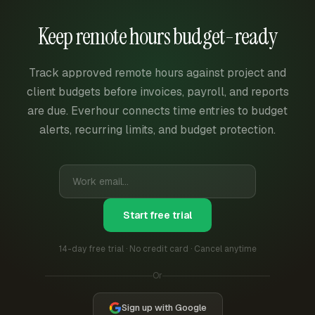
Keep remote hours budget-ready
Track approved remote hours against project and
client budgets before invoices, payroll, and reports
are due. Everhour connects time entries to budget
alerts, recurring limits, and budget protection.
Start free trial
14-day free trial · No credit card · Cancel anytime
Or
Sign up with Google