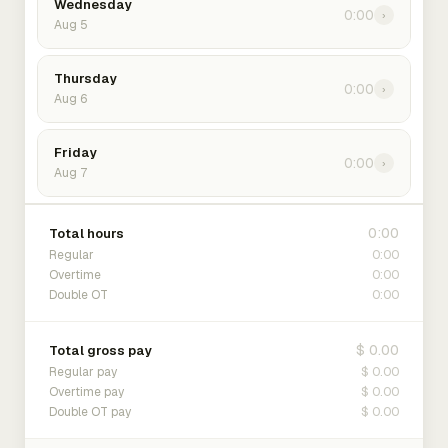
Wednesday
0:00
›
Aug 5
Thursday
0:00
›
Aug 6
Friday
0:00
›
Aug 7
0:00
Total hours
0:00
Regular
0:00
Overtime
0:00
Double OT
$ 0.00
Total gross pay
$ 0.00
Regular pay
$ 0.00
Overtime pay
$ 0.00
Double OT pay