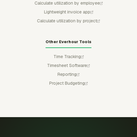
Calculate utilization by employee
Lightweight invoice app
Calculate utilization by project
Other Everhour Tools
Time Tracking
Timesheet Software
Reporting
Project Budgeting