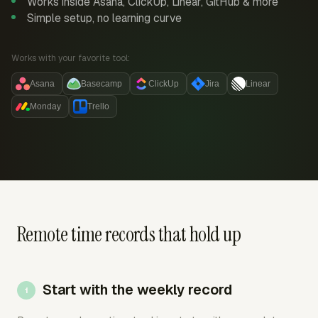
Works inside Asana, ClickUp, Linear, GitHub & more
Simple setup, no learning curve
Works with your favorite tool:
Asana
Basecamp
ClickUp
Jira
Linear
Monday
Trello
Remote time records that hold up
Start with the weekly record