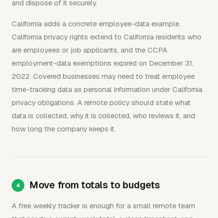
and dispose of it securely.
California adds a concrete employee-data example.
California privacy rights extend to California residents who
are employees or job applicants, and the CCPA
employment-data exemptions expired on December 31,
2022. Covered businesses may need to treat employee
time-tracking data as personal information under California
privacy obligations. A remote policy should state what
data is collected, why it is collected, who reviews it, and
how long the company keeps it.
Move from totals to budgets
A free weekly tracker is enough for a small remote team