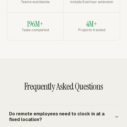
Teams worldwide
Installs Everhour extension
196M+
4M+
Tasks completed
Projects tracked
Frequently Asked Questions
Do remote employees need to clock in at a
fixed location?