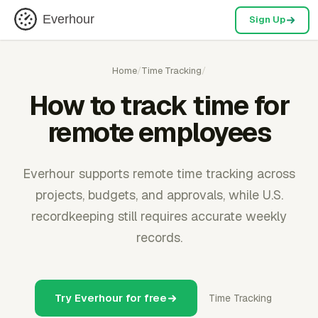
Everhour
Sign Up
Home
/
Time Tracking
/
How to track time for
remote employees
Everhour supports remote time tracking across
projects, budgets, and approvals, while U.S.
recordkeeping still requires accurate weekly
records.
Try Everhour for free
Time Tracking