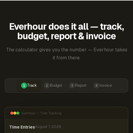
Everhour does it all — track,
budget, report & invoice
The calculator gives you the number — Everhour takes
it from there.
Track
Budget
Report
Invoice
1
2
3
4
Everhour — Time Tracking
Time Entries
August 7, 2026