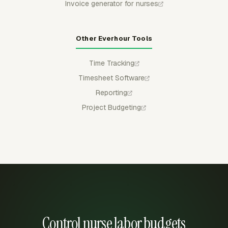
Invoice generator for nurses
Other Everhour Tools
Time Tracking
Timesheet Software
Reporting
Project Budgeting
Control nurse labor budgets