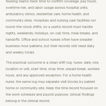
Nursing teams track time to confirm coverage, pay hours,
overtime risk, and labor usage across hospital units,
ambulatory clinics, residential care, home health, and
community sites. Hospitals and nursing care facilities run
round-the-clock shifts, so a useful record must handle
nights, weekends, holidays, on-call time, meal breaks, and
handoffs. Office and school nurses often have steadier
business-hour patterns, but their records still need daily
and weekly totals.
The practical outcome is a clean shift log: nurse, date, role,
location or unit, start time, stop time, unpaid break, worked
hours, and any approved exception. For a home health
nurse, the same log may separate visit blocks by patient
home or community site. Keep the time record focused on
the work schedule and payroll purpose; clinical findings
belong in the clinical record.