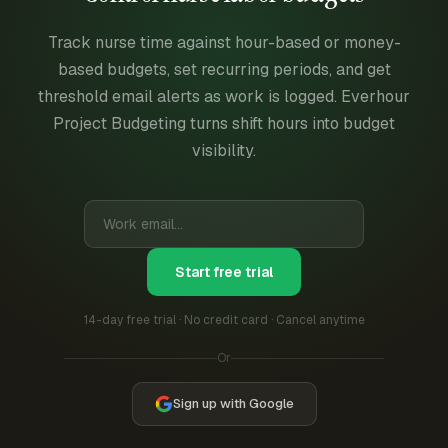
Track nurse time against hour-based or money-
based budgets, set recurring periods, and get
threshold email alerts as work is logged. Everhour
Project Budgeting turns shift hours into budget
visibility.
Start free trial
14-day free trial · No credit card · Cancel anytime
Or
Sign up with Google