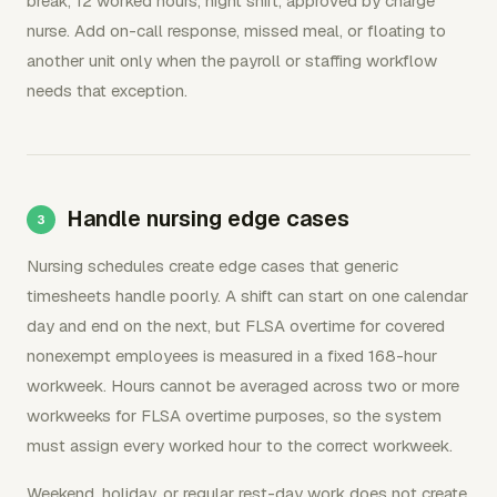
break, 12 worked hours, night shift, approved by charge
nurse. Add on-call response, missed meal, or floating to
another unit only when the payroll or staffing workflow
needs that exception.
Handle nursing edge cases
Nursing schedules create edge cases that generic
timesheets handle poorly. A shift can start on one calendar
day and end on the next, but FLSA overtime for covered
nonexempt employees is measured in a fixed 168-hour
workweek. Hours cannot be averaged across two or more
workweeks for FLSA overtime purposes, so the system
must assign every worked hour to the correct workweek.
Weekend, holiday, or regular rest-day work does not create