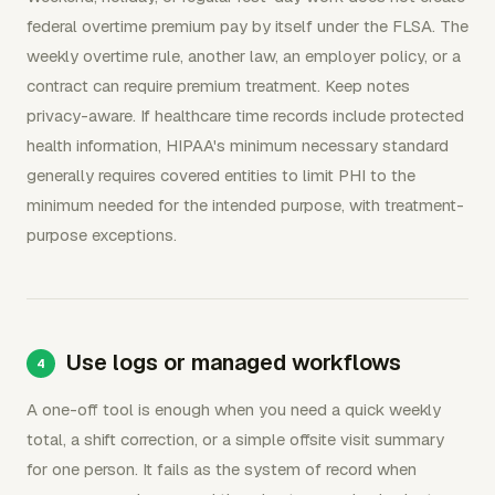
federal overtime premium pay by itself under the FLSA. The
weekly overtime rule, another law, an employer policy, or a
contract can require premium treatment. Keep notes
privacy-aware. If healthcare time records include protected
health information, HIPAA's minimum necessary standard
generally requires covered entities to limit PHI to the
minimum needed for the intended purpose, with treatment-
purpose exceptions.
Use logs or managed workflows
A one-off tool is enough when you need a quick weekly
total, a shift correction, or a simple offsite visit summary
for one person. It fails as the system of record when