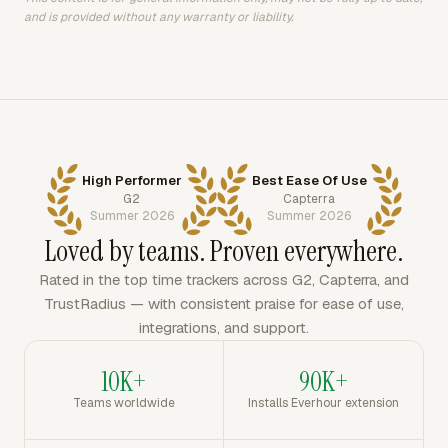
and is provided without any warranty or liability.
High Performer
Best Ease Of Use
G2
Capterra
Summer 2026
Summer 2026
Loved by teams. Proven everywhere.
Rated in the top time trackers across G2, Capterra, and
TrustRadius — with consistent praise for ease of use,
integrations, and support.
10K+
90K+
Teams worldwide
Installs Everhour extension