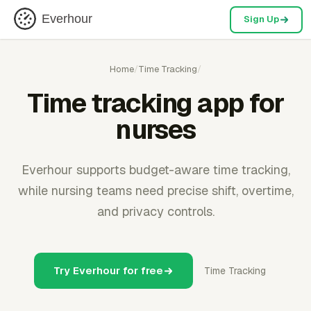
Everhour
Sign Up
Home
/
Time Tracking
/
Time tracking app for
nurses
Everhour supports budget-aware time tracking,
while nursing teams need precise shift, overtime,
and privacy controls.
Try Everhour for free
Time Tracking