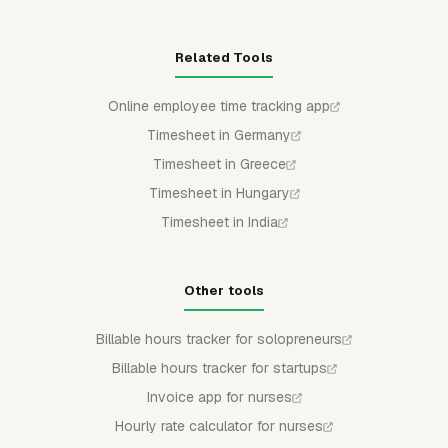
Related Tools
Online employee time tracking app
Timesheet in Germany
Timesheet in Greece
Timesheet in Hungary
Timesheet in India
Other tools
Billable hours tracker for solopreneurs
Billable hours tracker for startups
Invoice app for nurses
Hourly rate calculator for nurses