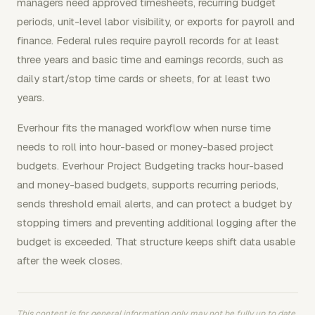
managers need approved timesheets, recurring budget
periods, unit-level labor visibility, or exports for payroll and
finance. Federal rules require payroll records for at least
three years and basic time and earnings records, such as
daily start/stop time cards or sheets, for at least two
years.
Everhour fits the managed workflow when nurse time
needs to roll into hour-based or money-based project
budgets. Everhour Project Budgeting tracks hour-based
and money-based budgets, supports recurring periods,
sends threshold email alerts, and can protect a budget by
stopping timers and preventing additional logging after the
budget is exceeded. That structure keeps shift data usable
after the week closes.
This content is for general information only, may not be fully up to date,