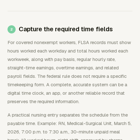
Capture the required time fields
For covered nonexempt workers, FLSA records must show
hours worked each workday and total hours worked each
workweek, along with pay basis, regular hourly rate,
straight-time earnings, overtime earnings, and related
payroll fields. The federal rule does not require a specific
timekeeping form. A complete, accurate system can be a
digital time clock, an app, or another reliable record that
preserves the required information.
A practical nursing entry separates the schedule from the
payable time. Example: RN, Medical-Surgical Unit, March 5,
2026, 7:00 p.m. to 7:30 a.m., 30-minute unpaid meal