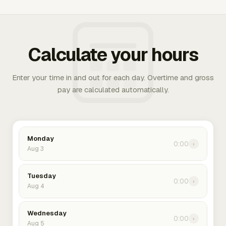
Calculate your hours
Enter your time in and out for each day. Overtime and gross
pay are calculated automatically.
Monday
0:00
›
Aug 3
Tuesday
0:00
›
Aug 4
Wednesday
0:00
›
Aug 5