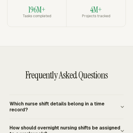
196M+
4M+
Tasks completed
Projects tracked
Frequently Asked Questions
Which nurse shift details belong in a time
record?
A nurse time record should identify the worker, role, date,
How should overnight nursing shifts be assigned
work location or unit, start and stop times, unpaid