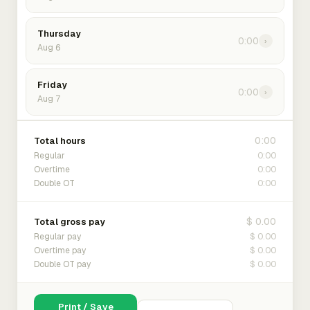
Thursday
0:00
›
Aug 6
Friday
0:00
›
Aug 7
0:00
Total hours
0:00
Regular
0:00
Overtime
0:00
Double OT
$ 0.00
Total gross pay
$ 0.00
Regular pay
$ 0.00
Overtime pay
$ 0.00
Double OT pay
Print / Save