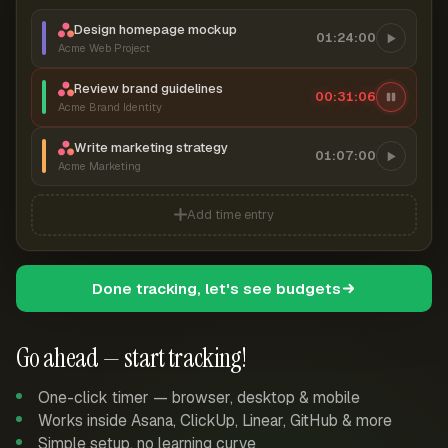
Design homepage mockup
01:24:00
Acme Web Project
Review brand guidelines
00:31:07
Acme Brand Identity
Write marketing strategy
01:07:00
Acme Marketing
Add time entry
Done tracking, let's see budgets
Go ahead — start tracking!
One-click timer — browser, desktop & mobile
Works inside Asana, ClickUp, Linear, GitHub & more
Simple setup, no learning curve