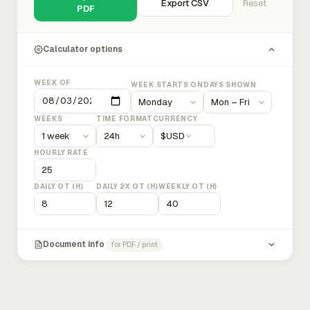
Export CSV
Reset
PDF
Calculator options
WEEK OF
WEEK STARTS ON
DAYS SHOWN
WEEKS
TIME FORMAT
CURRENCY
$
USD
HOURLY RATE
DAILY OT (H)
DAILY 2X OT (H)
WEEKLY OT (H)
Document info
for PDF / print