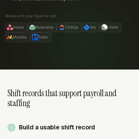
Works with your favorite tool:
Asana
Basecamp
ClickUp
Jira
Linear
Monday
Trello
Shift records that support payroll and
staffing
Build a usable shift record