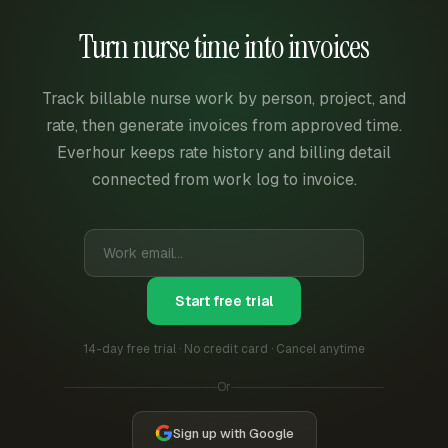
Turn nurse time into invoices
Track billable nurse work by person, project, and
rate, then generate invoices from approved time.
Everhour keeps rate history and billing detail
connected from work log to invoice.
Start free trial
14-day free trial · No credit card · Cancel anytime
Or
Sign up with Google