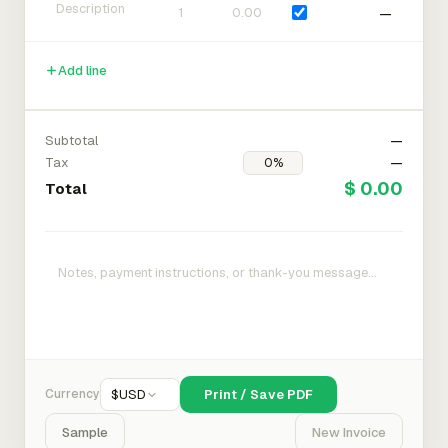
—
Add line
Subtotal
—
Tax
—
$ 0.00
Total
Currency
$
USD
Print / Save PDF
Sample
New Invoice