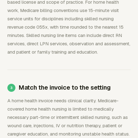
based license and scope of practice. For home health
work, Medicare billing conventions use 15-minute visit
service units for disciplines including skilled nursing
revenue code 055x, with time rounded to the nearest 15
minutes. Skilled nursing line items can include direct RN
services, direct LPN services, observation and assessment,
and patient or family training and education.
Match the invoice to the setting
A home health invoice needs clinical clarity. Medicare-
covered home health nursing is limited to medically
necessary part-time or intermittent skilled nursing, such as
wound care, injections, IV or nutrition therapy, patient or
caregiver education, and monitoring unstable health status.