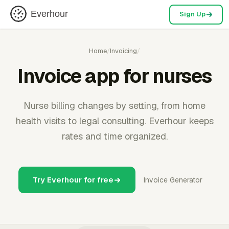
Everhour
Sign Up
Home
/
Invoicing
/
Invoice app for nurses
Nurse billing changes by setting, from home
health visits to legal consulting. Everhour keeps
rates and time organized.
Try Everhour for free
Invoice Generator