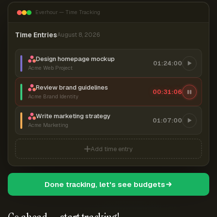
Everhour — Time Tracking
Time Entries
August 8, 2026
Design homepage mockup
01:24:00
Acme Web Project
Review brand guidelines
00:31:07
Acme Brand Identity
Write marketing strategy
01:07:00
Acme Marketing
Add time entry
Done tracking, let's see budgets