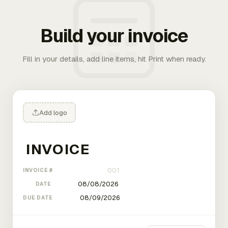
Build your invoice
Fill in your details, add line items, hit Print when ready.
Add logo
INVOICE #
DATE
DUE DATE