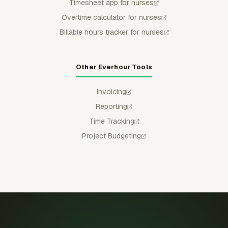
Timesheet app for nurses
Overtime calculator for nurses
Billable hours tracker for nurses
Other Everhour Tools
Invoicing
Reporting
Time Tracking
Project Budgeting