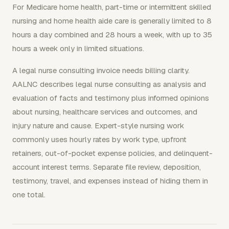
For Medicare home health, part-time or intermittent skilled
nursing and home health aide care is generally limited to 8
hours a day combined and 28 hours a week, with up to 35
hours a week only in limited situations.
A legal nurse consulting invoice needs billing clarity.
AALNC describes legal nurse consulting as analysis and
evaluation of facts and testimony plus informed opinions
about nursing, healthcare services and outcomes, and
injury nature and cause. Expert-style nursing work
commonly uses hourly rates by work type, upfront
retainers, out-of-pocket expense policies, and delinquent-
account interest terms. Separate file review, deposition,
testimony, travel, and expenses instead of hiding them in
one total.