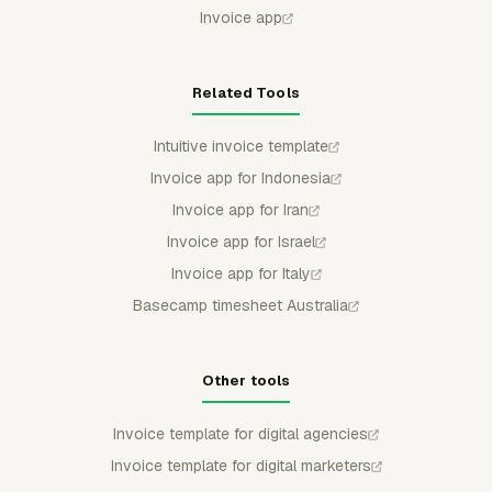
Invoice app
Related Tools
Intuitive invoice template
Invoice app for Indonesia
Invoice app for Iran
Invoice app for Israel
Invoice app for Italy
Basecamp timesheet Australia
Other tools
Invoice template for digital agencies
Invoice template for digital marketers