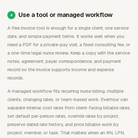
Use a tool or managed workflow
A free invoice tool is enough for a single client, one service
date, and simple payment terms. It works well when you
need a PDF for a private-pay visit, a fixed consulting fee, or
a one-time legal nurse review. Keep a copy with the service
notes, agreement, payer correspondence, and payment
record so the invoice supports income and expense
records.
A managed workflow fits recurring nurse billing, multiple
clients, changing rates, or team-based work. Everhour can
separate internal cost rates from client-facing billable rates,
set default per-person rates, override rates by project,
preserve dated rate history, and price billable work by
project, member, or task. That matters when an RN, LPN,