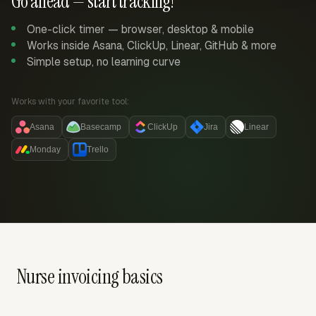
Go ahead — start tracking!
One-click timer — browser, desktop & mobile
Works inside Asana, ClickUp, Linear, GitHub & more
Simple setup, no learning curve
Works with your favorite tool:
Asana
Basecamp
ClickUp
Jira
Linear
Monday
Trello
Nurse invoicing basics