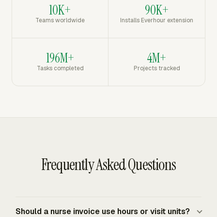
10K+
90K+
Teams worldwide
Installs Everhour extension
196M+
4M+
Tasks completed
Projects tracked
Frequently Asked Questions
Should a nurse invoice use hours or visit units?