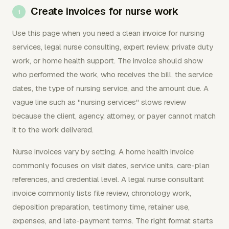
Create invoices for nurse work
Use this page when you need a clean invoice for nursing
services, legal nurse consulting, expert review, private duty
work, or home health support. The invoice should show
who performed the work, who receives the bill, the service
dates, the type of nursing service, and the amount due. A
vague line such as "nursing services" slows review
because the client, agency, attorney, or payer cannot match
it to the work delivered.
Nurse invoices vary by setting. A home health invoice
commonly focuses on visit dates, service units, care-plan
references, and credential level. A legal nurse consultant
invoice commonly lists file review, chronology work,
deposition preparation, testimony time, retainer use,
expenses, and late-payment terms. The right format starts