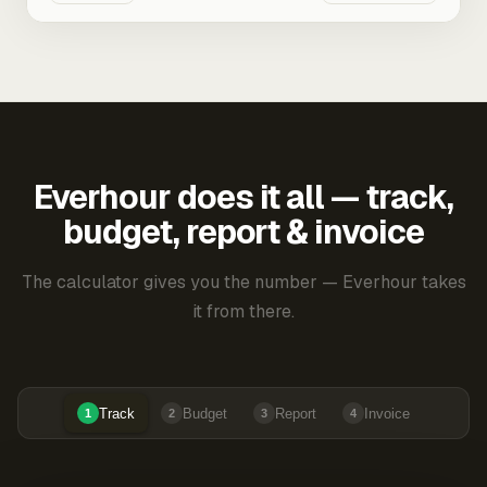
Everhour does it all — track,
budget, report & invoice
The calculator gives you the number — Everhour takes
it from there.
Track
Budget
Report
Invoice
1
2
3
4