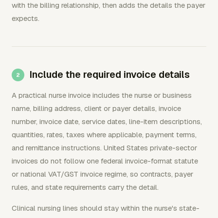
with the billing relationship, then adds the details the payer
expects.
Include the required invoice details
A practical nurse invoice includes the nurse or business
name, billing address, client or payer details, invoice
number, invoice date, service dates, line-item descriptions,
quantities, rates, taxes where applicable, payment terms,
and remittance instructions. United States private-sector
invoices do not follow one federal invoice-format statute
or national VAT/GST invoice regime, so contracts, payer
rules, and state requirements carry the detail.
Clinical nursing lines should stay within the nurse's state-