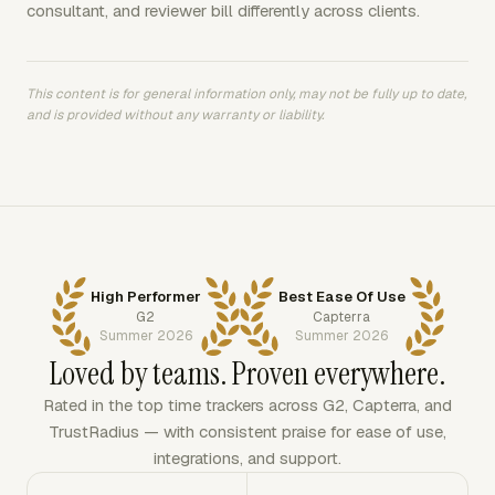
consultant, and reviewer bill differently across clients.
This content is for general information only, may not be fully up to date,
and is provided without any warranty or liability.
High Performer
Best Ease Of Use
G2
Capterra
Summer 2026
Summer 2026
Loved by teams. Proven everywhere.
Rated in the top time trackers across G2, Capterra, and
TrustRadius — with consistent praise for ease of use,
integrations, and support.