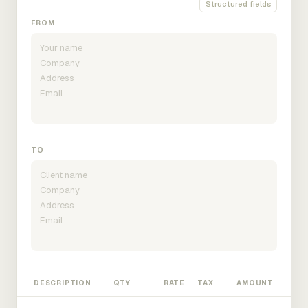
Structured fields
FROM
TO
DESCRIPTION
QTY
RATE
TAX
AMOUNT