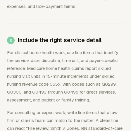
expenses, and late-payment terms.
Include the right service detail
For clinical home health work, use line items that identify
the service, date, discipline, time unit, and payer-specific
reference. Medicare home health claims report skilled
nursing visit units in 15-minute increments under skilled
nursing revenue code 055x, with codes such as G0299,
G0300, and G0493 through G0496 for direct services,
assessment, and patient or family training.
For consulting or expert work, write line items that a law
firm or claims team can match to the matter. A clean line
can read: "File review, Smith v. Jones, RN standard-of-care