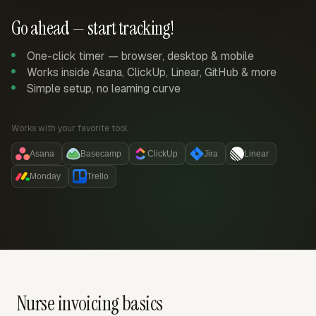
Go ahead — start tracking!
One-click timer — browser, desktop & mobile
Works inside Asana, ClickUp, Linear, GitHub & more
Simple setup, no learning curve
Works with your favorite tool:
Asana
Basecamp
ClickUp
Jira
Linear
Monday
Trello
Nurse invoicing basics