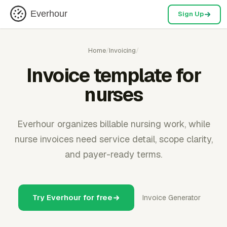
Everhour
Sign Up
Home
/
Invoicing
/
Invoice template for
nurses
Everhour organizes billable nursing work, while
nurse invoices need service detail, scope clarity,
and payer-ready terms.
Try Everhour for free
Invoice Generator