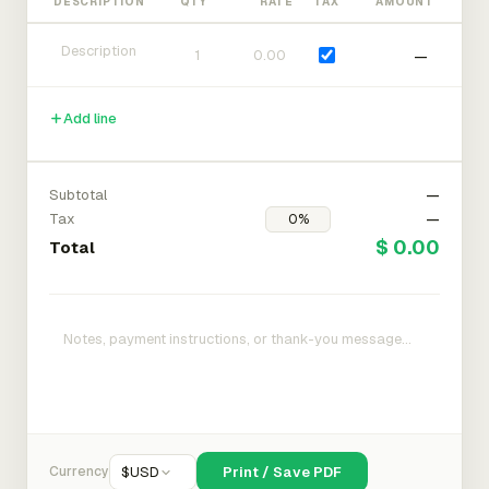
DESCRIPTION
QTY
RATE
TAX
AMOUNT
—
Add line
Subtotal
—
Tax
—
$ 0.00
Total
Currency
$
USD
Print / Save PDF