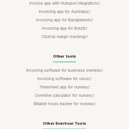
Invoice app with Hubspot integration
Invoicing app for Australia
Invoicing app for Bangladesh
Invoicing app for Brazil
ClickUp margin tracking
Other tools
Invoicing software for business owners
Invoicing software for ceos
Timesheet app for nurses
Overtime calculator for nurses
Billable hours tracker for nurses
Other Everhour Tools