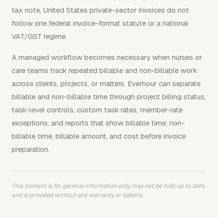
tax note. United States private-sector invoices do not
follow one federal invoice-format statute or a national
VAT/GST regime.
A managed workflow becomes necessary when nurses or
care teams track repeated billable and non-billable work
across clients, projects, or matters. Everhour can separate
billable and non-billable time through project billing status,
task-level controls, custom task rates, member-rate
exceptions, and reports that show billable time, non-
billable time, billable amount, and cost before invoice
preparation.
This content is for general information only, may not be fully up to date,
and is provided without any warranty or liability.