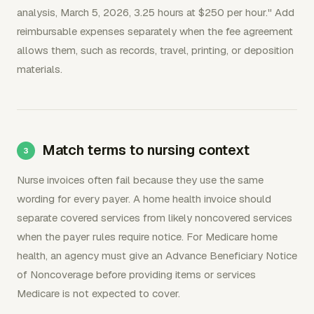
analysis, March 5, 2026, 3.25 hours at $250 per hour." Add
reimbursable expenses separately when the fee agreement
allows them, such as records, travel, printing, or deposition
materials.
Match terms to nursing context
Nurse invoices often fail because they use the same
wording for every payer. A home health invoice should
separate covered services from likely noncovered services
when the payer rules require notice. For Medicare home
health, an agency must give an Advance Beneficiary Notice
of Noncoverage before providing items or services
Medicare is not expected to cover.