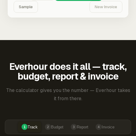
Sample
New Invoice
Everhour does it all — track,
budget, report & invoice
The calculator gives you the number — Everhour takes
it from there.
Track
Budget
Report
Invoice
1
2
3
4