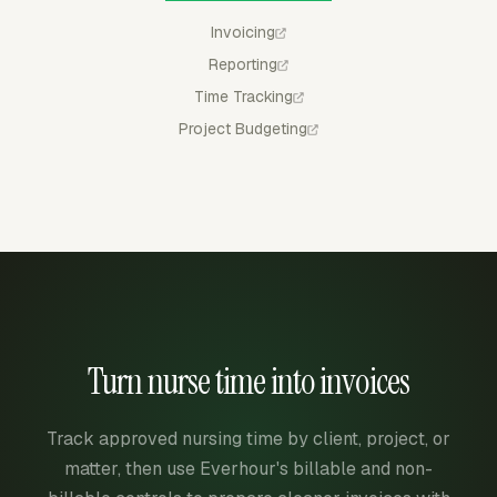
Invoicing
Reporting
Time Tracking
Project Budgeting
Turn nurse time into invoices
Track approved nursing time by client, project, or
matter, then use Everhour's billable and non-