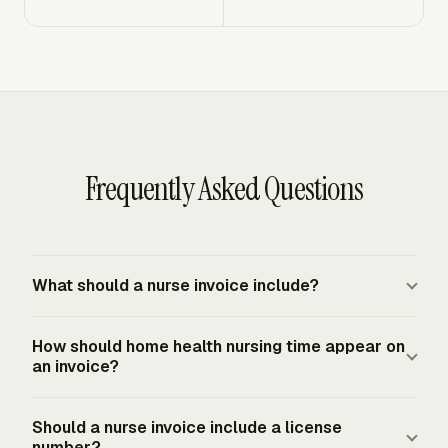
Frequently Asked Questions
What should a nurse invoice include?
A nurse invoice should include the nurse or business
How should home health nursing time appear on
name, payer details, invoice number, service dates,
an invoice?
service descriptions, credential level where relevant,
rates, quantities or time units, subtotal, applicable tax
Home health nursing time should show the visit date,
Should a nurse invoice include a license
treatment, payment terms, and remittance instructions.
service type, discipline, and time unit required by the
number?