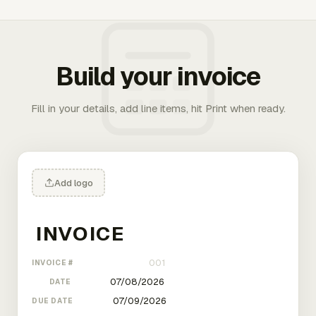
Build your invoice
Fill in your details, add line items, hit Print when ready.
Add logo
INVOICE #
DATE
DUE DATE