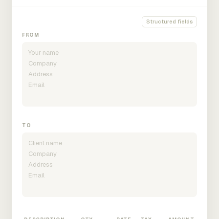
Structured fields
FROM
TO