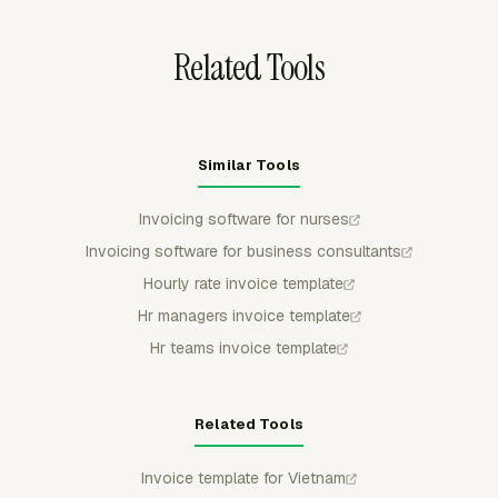
client's bill.
Related Tools
Similar Tools
Invoicing software for nurses
Invoicing software for business consultants
Hourly rate invoice template
Hr managers invoice template
Hr teams invoice template
Related Tools
Invoice template for Vietnam