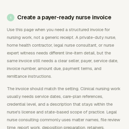
Create a payer-ready nurse invoice
Use this page when you need a structured invoice for
nursing work, not a generic receipt. A private-duty nurse,
home health contractor, legal nurse consultant, or nurse
expert witness needs different line-item detail, but the
same invoice still needs a clear seller, payer, service date,
invoice number, amount due, payment terms, and
remittance instructions.
The invoice should match the setting. Clinical nursing work
usually needs service dates, care-plan references,
credential level, and a description that stays within the
nurse's license and state-based scope of practice. Legal
nurse consulting commonly uses matter names, file review
time, report work, deposition preparation, retainers,