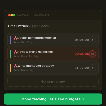
Everhour — Time Tracking
Time Entries
August 7, 2026
Design homepage mockup
01:24:00
Acme Web Project
Review brand guidelines
00:31:07
Acme Brand Identity
Write marketing strategy
01:07:00
Acme Marketing
Add time entry
Done tracking, let's see budgets