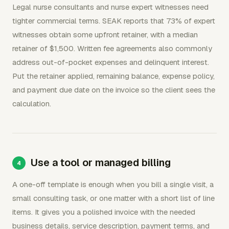
Legal nurse consultants and nurse expert witnesses need
tighter commercial terms. SEAK reports that 73% of expert
witnesses obtain some upfront retainer, with a median
retainer of $1,500. Written fee agreements also commonly
address out-of-pocket expenses and delinquent interest.
Put the retainer applied, remaining balance, expense policy,
and payment due date on the invoice so the client sees the
calculation.
Use a tool or managed billing
A one-off template is enough when you bill a single visit, a
small consulting task, or one matter with a short list of line
items. It gives you a polished invoice with the needed
business details, service description, payment terms, and