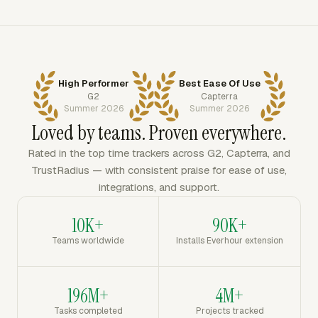
High Performer
Best Ease Of Use
G2
Capterra
Summer 2026
Summer 2026
Loved by teams. Proven everywhere.
Rated in the top time trackers across G2, Capterra, and
TrustRadius — with consistent praise for ease of use,
integrations, and support.
10K+
90K+
Teams worldwide
Installs Everhour extension
196M+
4M+
Tasks completed
Projects tracked