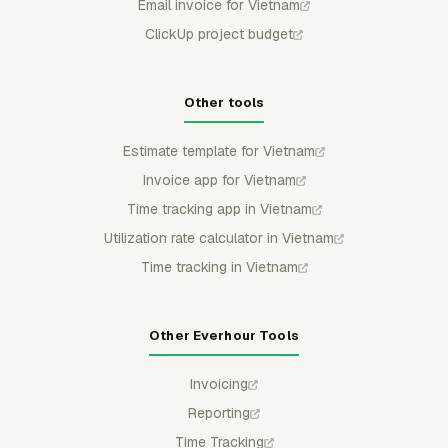
Email invoice for Vietnam
ClickUp project budget
Other tools
Estimate template for Vietnam
Invoice app for Vietnam
Time tracking app in Vietnam
Utilization rate calculator in Vietnam
Time tracking in Vietnam
Other Everhour Tools
Invoicing
Reporting
Time Tracking