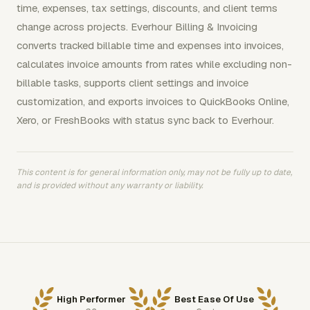
time, expenses, tax settings, discounts, and client terms
change across projects. Everhour Billing & Invoicing
converts tracked billable time and expenses into invoices,
calculates invoice amounts from rates while excluding non-
billable tasks, supports client settings and invoice
customization, and exports invoices to QuickBooks Online,
Xero, or FreshBooks with status sync back to Everhour.
This content is for general information only, may not be fully up to date,
and is provided without any warranty or liability.
High Performer
Best Ease Of Use