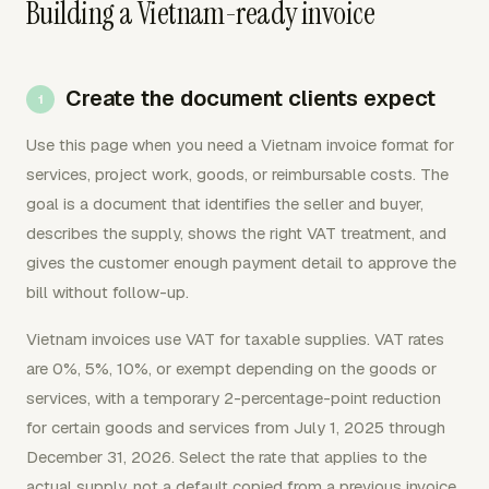
Building a Vietnam-ready invoice
Create the document clients expect
Use this page when you need a Vietnam invoice format for
services, project work, goods, or reimbursable costs. The
goal is a document that identifies the seller and buyer,
describes the supply, shows the right VAT treatment, and
gives the customer enough payment detail to approve the
bill without follow-up.
Vietnam invoices use VAT for taxable supplies. VAT rates
are 0%, 5%, 10%, or exempt depending on the goods or
services, with a temporary 2-percentage-point reduction
for certain goods and services from July 1, 2025 through
December 31, 2026. Select the rate that applies to the
actual supply, not a default copied from a previous invoice.