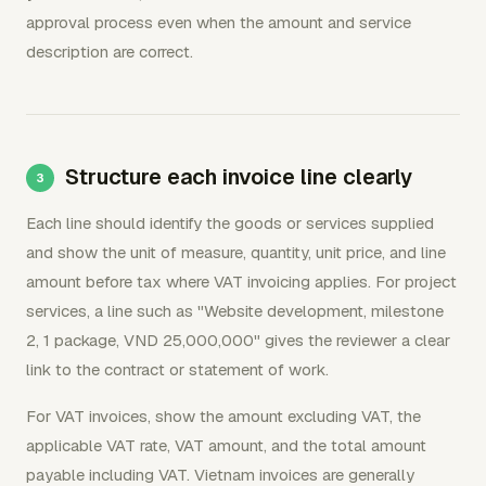
approval process even when the amount and service
description are correct.
Structure each invoice line clearly
Each line should identify the goods or services supplied
and show the unit of measure, quantity, unit price, and line
amount before tax where VAT invoicing applies. For project
services, a line such as "Website development, milestone
2, 1 package, VND 25,000,000" gives the reviewer a clear
link to the contract or statement of work.
For VAT invoices, show the amount excluding VAT, the
applicable VAT rate, VAT amount, and the total amount
payable including VAT. Vietnam invoices are generally