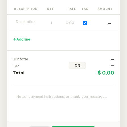
DESCRIPTION
QTY
RATE
TAX
AMOUNT
—
Add line
Subtotal
—
Tax
—
$ 0.00
Total