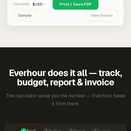
Currency
$
USD
Print / Save PDF
Sample
New Invoice
Everhour does it all — track,
budget, report & invoice
The calculator gives you the number — Everhour takes
it from there.