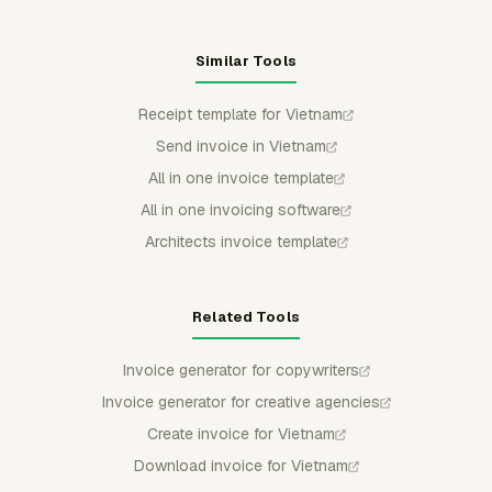
Similar Tools
Receipt template for Vietnam
Send invoice in Vietnam
All in one invoice template
All in one invoicing software
Architects invoice template
Related Tools
Invoice generator for copywriters
Invoice generator for creative agencies
Create invoice for Vietnam
Download invoice for Vietnam