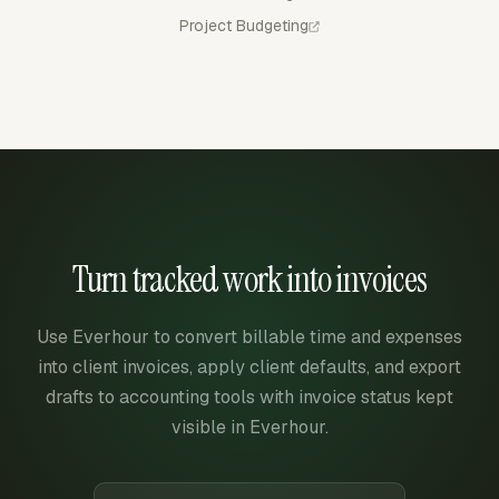
Project Budgeting
Turn tracked work into invoices
Use Everhour to convert billable time and expenses
into client invoices, apply client defaults, and export
drafts to accounting tools with invoice status kept
visible in Everhour.