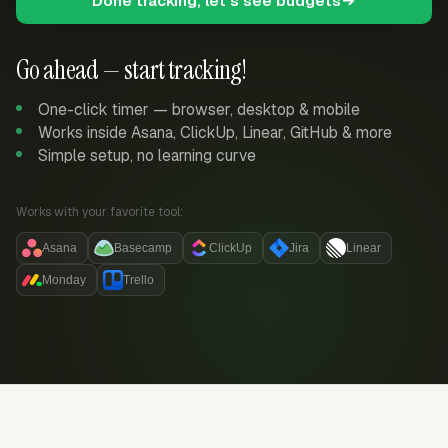
Done tracking, let's see budgets
Go ahead — start tracking!
One-click timer — browser, desktop & mobile
Works inside Asana, ClickUp, Linear, GitHub & more
Simple setup, no learning curve
Works with your favorite tool:
Asana
Basecamp
ClickUp
Jira
Linear
Monday
Trello