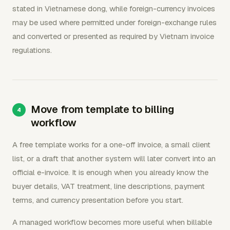
stated in Vietnamese dong, while foreign-currency invoices
may be used where permitted under foreign-exchange rules
and converted or presented as required by Vietnam invoice
regulations.
Move from template to billing
workflow
A free template works for a one-off invoice, a small client
list, or a draft that another system will later convert into an
official e-invoice. It is enough when you already know the
buyer details, VAT treatment, line descriptions, payment
terms, and currency presentation before you start.
A managed workflow becomes more useful when billable