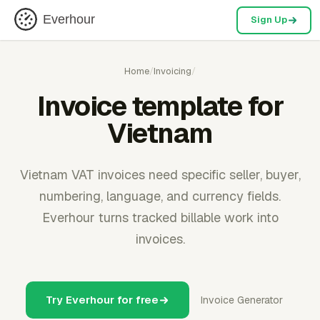
Everhour
Sign Up
Home
/
Invoicing
/
Invoice template for
Vietnam
Vietnam VAT invoices need specific seller, buyer,
numbering, language, and currency fields.
Everhour turns tracked billable work into
invoices.
Try Everhour for free
Invoice Generator