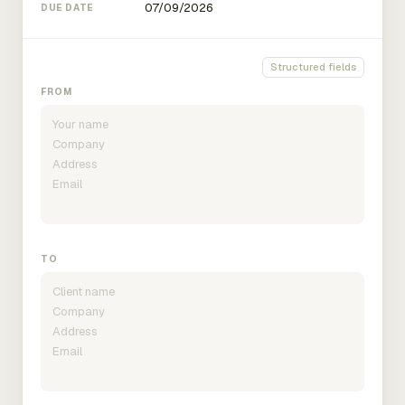
DUE DATE
Structured fields
FROM
TO