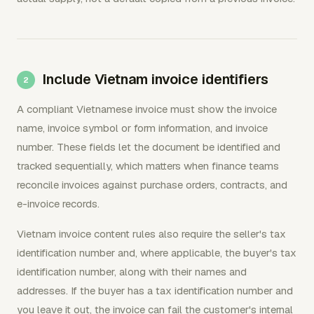
Include Vietnam invoice identifiers
A compliant Vietnamese invoice must show the invoice
name, invoice symbol or form information, and invoice
number. These fields let the document be identified and
tracked sequentially, which matters when finance teams
reconcile invoices against purchase orders, contracts, and
e-invoice records.
Vietnam invoice content rules also require the seller's tax
identification number and, where applicable, the buyer's tax
identification number, along with their names and
addresses. If the buyer has a tax identification number and
you leave it out, the invoice can fail the customer's internal