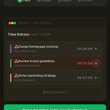
Track
Budget
Report
Invoice
1
2
3
4
Everhour — Time Tracking
Time Entries
August 7, 2026
Design homepage mockup
01:24:00
Acme Web Project
Review brand guidelines
00:31:07
Acme Brand Identity
Write marketing strategy
01:07:00
Acme Marketing
Add time entry