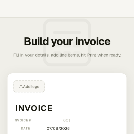
Build your invoice
Fill in your details, add line items, hit Print when ready.
Add logo
INVOICE #
DATE