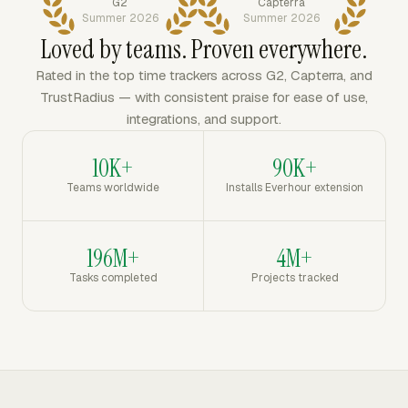
G2
Capterra
Summer 2026
Summer 2026
Loved by teams. Proven everywhere.
Rated in the top time trackers across G2, Capterra, and
TrustRadius — with consistent praise for ease of use,
integrations, and support.
10K+
90K+
Teams worldwide
Installs Everhour extension
196M+
4M+
Tasks completed
Projects tracked