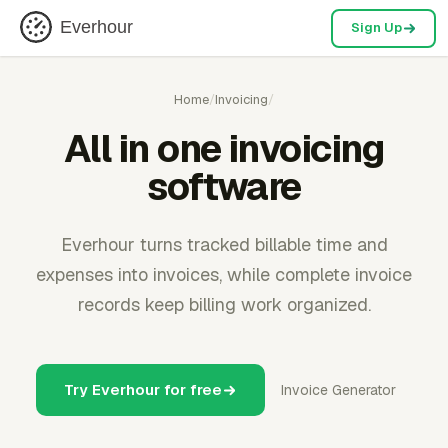
Everhour
Sign Up
Home
/
Invoicing
/
All in one invoicing
software
Everhour turns tracked billable time and
expenses into invoices, while complete invoice
records keep billing work organized.
Try Everhour for free
Invoice Generator