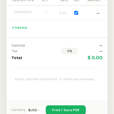
DESCRIPTION
QTY
RATE
TAX
AMOUNT
—
Add line
Subtotal
—
Tax
—
$ 0.00
Total
Currency
$
USD
Print / Save PDF