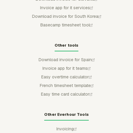
Invoice app for it services
Download invoice for South Korea
Basecamp timesheet tool
Other tools
Download invoice for Spain
Invoice app for it teams
Easy overtime calculator
French timesheet template
Easy time card calculator
Other Everhour Tools
Invoicing