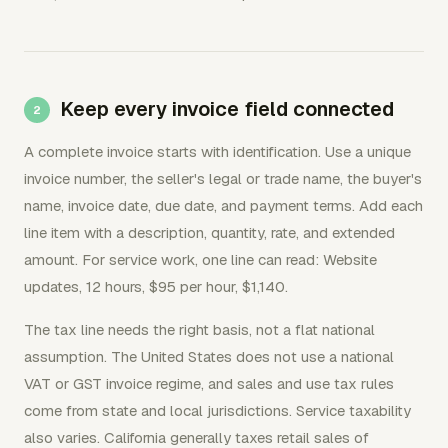
Keep every invoice field connected
A complete invoice starts with identification. Use a unique
invoice number, the seller's legal or trade name, the buyer's
name, invoice date, due date, and payment terms. Add each
line item with a description, quantity, rate, and extended
amount. For service work, one line can read: Website
updates, 12 hours, $95 per hour, $1,140.
The tax line needs the right basis, not a flat national
assumption. The United States does not use a national
VAT or GST invoice regime, and sales and use tax rules
come from state and local jurisdictions. Service taxability
also varies. California generally taxes retail sales of