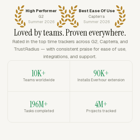
High Performer
Best Ease Of Use
G2
Capterra
Summer 2026
Summer 2026
Loved by teams. Proven everywhere.
Rated in the top time trackers across G2, Capterra, and
TrustRadius — with consistent praise for ease of use,
integrations, and support.
10K+
90K+
Teams worldwide
Installs Everhour extension
196M+
4M+
Tasks completed
Projects tracked