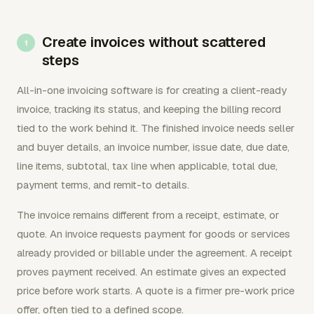
Create invoices without scattered
steps
All-in-one invoicing software is for creating a client-ready
invoice, tracking its status, and keeping the billing record
tied to the work behind it. The finished invoice needs seller
and buyer details, an invoice number, issue date, due date,
line items, subtotal, tax line when applicable, total due,
payment terms, and remit-to details.
The invoice remains different from a receipt, estimate, or
quote. An invoice requests payment for goods or services
already provided or billable under the agreement. A receipt
proves payment received. An estimate gives an expected
price before work starts. A quote is a firmer pre-work price
offer, often tied to a defined scope.