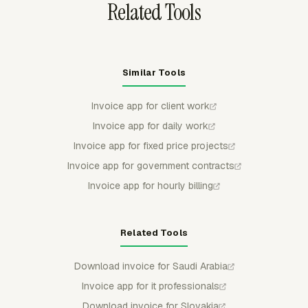
Related Tools
Similar Tools
Invoice app for client work
Invoice app for daily work
Invoice app for fixed price projects
Invoice app for government contracts
Invoice app for hourly billing
Related Tools
Download invoice for Saudi Arabia
Invoice app for it professionals
Download invoice for Slovakia