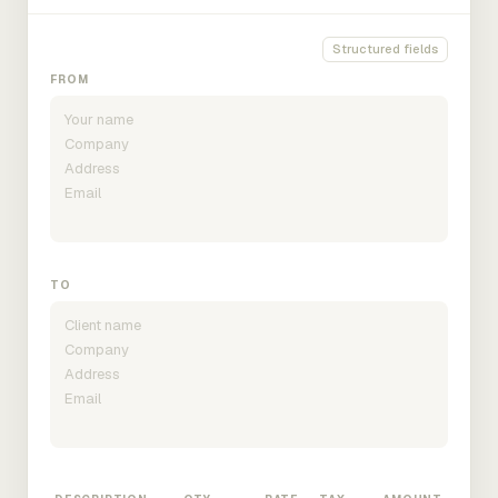
Structured fields
FROM
TO