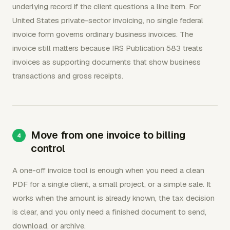
underlying record if the client questions a line item. For
United States private-sector invoicing, no single federal
invoice form governs ordinary business invoices. The
invoice still matters because IRS Publication 583 treats
invoices as supporting documents that show business
transactions and gross receipts.
Move from one invoice to billing
control
A one-off invoice tool is enough when you need a clean
PDF for a single client, a small project, or a simple sale. It
works when the amount is already known, the tax decision
is clear, and you only need a finished document to send,
download, or archive.