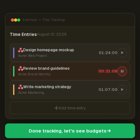
Everhour — Time Tracking
Time Entries
August 10, 2026
Design homepage mockup
01:24:00
Acme Web Project
Review brand guidelines
00:31:07
Acme Brand Identity
Write marketing strategy
01:07:00
Acme Marketing
Add time entry
Done tracking, let's see budgets