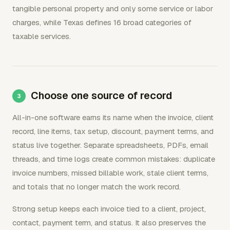
tangible personal property and only some service or labor
charges, while Texas defines 16 broad categories of
taxable services.
Choose one source of record
All-in-one software earns its name when the invoice, client
record, line items, tax setup, discount, payment terms, and
status live together. Separate spreadsheets, PDFs, email
threads, and time logs create common mistakes: duplicate
invoice numbers, missed billable work, stale client terms,
and totals that no longer match the work record.
Strong setup keeps each invoice tied to a client, project,
contact, payment term, and status. It also preserves the