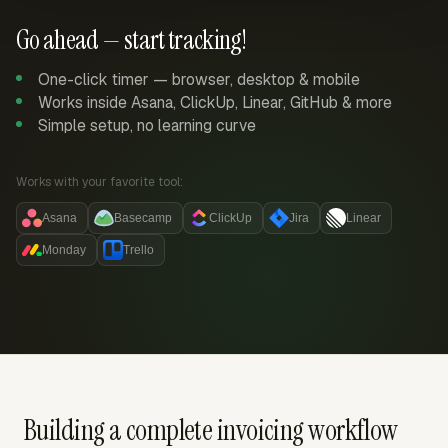
Go ahead — start tracking!
One-click timer — browser, desktop & mobile
Works inside Asana, ClickUp, Linear, GitHub & more
Simple setup, no learning curve
Works with your favorite tool:
Asana
Basecamp
ClickUp
Jira
Linear
Monday
Trello
Building a complete invoicing workflow