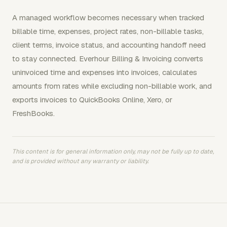
A managed workflow becomes necessary when tracked
billable time, expenses, project rates, non-billable tasks,
client terms, invoice status, and accounting handoff need
to stay connected. Everhour Billing & Invoicing converts
uninvoiced time and expenses into invoices, calculates
amounts from rates while excluding non-billable work, and
exports invoices to QuickBooks Online, Xero, or
FreshBooks.
This content is for general information only, may not be fully up to date,
and is provided without any warranty or liability.