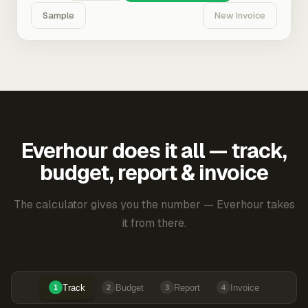
Sample
New Invoice
Everhour does it all — track,
budget, report & invoice
The calculator gives you the number — Everhour takes
it from there.
Track
Budget
Report
Invoice
1
2
3
4