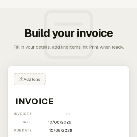
Build your invoice
Fill in your details, add line items, hit Print when ready.
Add logo
INVOICE #
DATE
DUE DATE