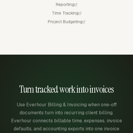
Reporting
Time Tracking
Project Budgeting
Turn tracked work into invoices
Use Everhour Billing & Invoicing when one-off
documents turn into recurring client billing.
Everhour connects billable time, expenses, invoice
defaults, and accounting exports into one invoice