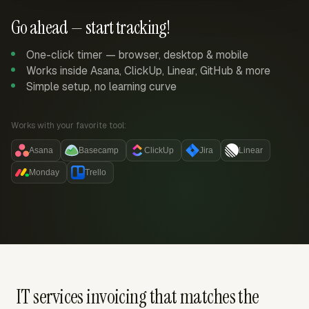
Go ahead — start tracking!
One-click timer — browser, desktop & mobile
Works inside Asana, ClickUp, Linear, GitHub & more
Simple setup, no learning curve
Works with your favorite tool:
Asana
Basecamp
ClickUp
Jira
Linear
Monday
Trello
IT services invoicing that matches the