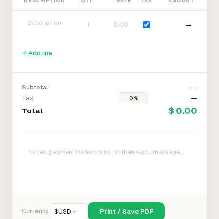
DESCRIPTION
QTY
RATE
TAX
AMOUNT
—
Add line
Subtotal
—
Tax
—
$ 0.00
Total
Currency
$
USD
Print / Save PDF