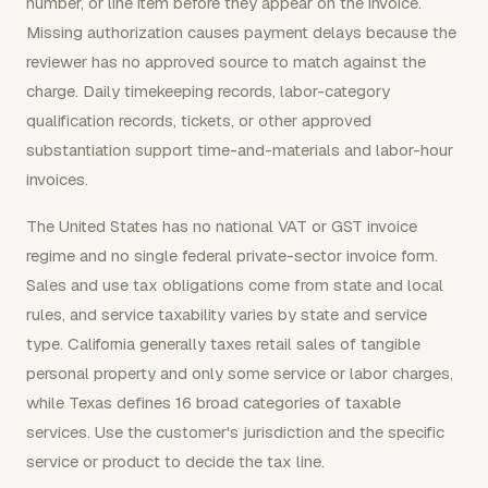
number, or line item before they appear on the invoice.
Missing authorization causes payment delays because the
reviewer has no approved source to match against the
charge. Daily timekeeping records, labor-category
qualification records, tickets, or other approved
substantiation support time-and-materials and labor-hour
invoices.
The United States has no national VAT or GST invoice
regime and no single federal private-sector invoice form.
Sales and use tax obligations come from state and local
rules, and service taxability varies by state and service
type. California generally taxes retail sales of tangible
personal property and only some service or labor charges,
while Texas defines 16 broad categories of taxable
services. Use the customer's jurisdiction and the specific
service or product to decide the tax line.