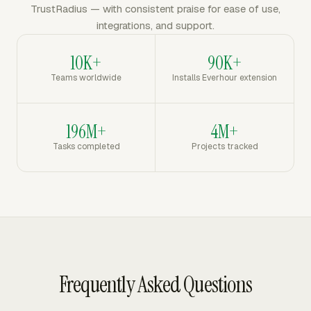
TrustRadius — with consistent praise for ease of use,
integrations, and support.
10K+
90K+
Teams worldwide
Installs Everhour extension
196M+
4M+
Tasks completed
Projects tracked
Frequently Asked Questions