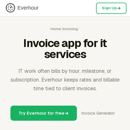
Everhour
Sign Up
Home
/
Invoicing
/
Invoice app for it
services
IT work often bills by hour, milestone, or
subscription. Everhour keeps rates and billable
time tied to client invoices.
Try Everhour for free
Invoice Generator