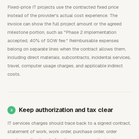
Fixed-price IT projects use the contracted fixed price
instead of the provider's actual cost experience. The
invoice can show the full project amount or the agreed
milestone portion, such as "Phase 2 implementation
accepted, 40% of SOW fee." Reimbursable expenses
belong on separate lines when the contract allows them,
including direct materials, subcontracts, incidental services,
travel, computer usage charges, and applicable indirect
costs.
Keep authorization and tax clear
IT services charges should trace back to a signed contract,
statement of work, work order, purchase order, order