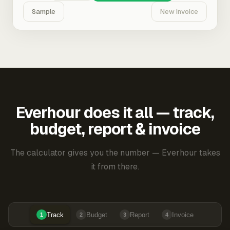
Sample
New Invoice
Everhour does it all — track,
budget, report & invoice
The calculator gives you the number — Everhour takes
it from there.
Track
Budget
Report
Invoice
1
2
3
4