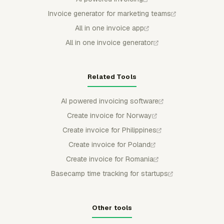
Invoice generator for marketing teams
All in one invoice app
All in one invoice generator
Related Tools
AI powered invoicing software
Create invoice for Norway
Create invoice for Philippines
Create invoice for Poland
Create invoice for Romania
Basecamp time tracking for startups
Other tools