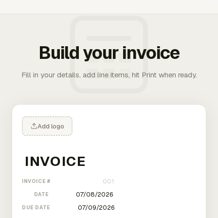
Build your invoice
Fill in your details, add line items, hit Print when ready.
Add logo
INVOICE #
DATE
DUE DATE