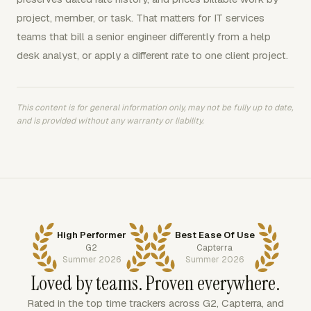
project, member, or task. That matters for IT services
teams that bill a senior engineer differently from a help
desk analyst, or apply a different rate to one client project.
This content is for general information only, may not be fully up to date,
and is provided without any warranty or liability.
High Performer
Best Ease Of Use
G2
Capterra
Summer 2026
Summer 2026
Loved by teams. Proven everywhere.
Rated in the top time trackers across G2, Capterra, and