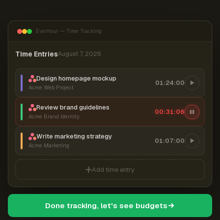
Everhour — Time Tracking
Time Entries
August 7, 2026
Design homepage mockup
01:24:00
Acme Web Project
Review brand guidelines
00:31:06
Acme Brand Identity
Write marketing strategy
01:07:00
Acme Marketing
Add time entry
Done tracking, let's see budgets