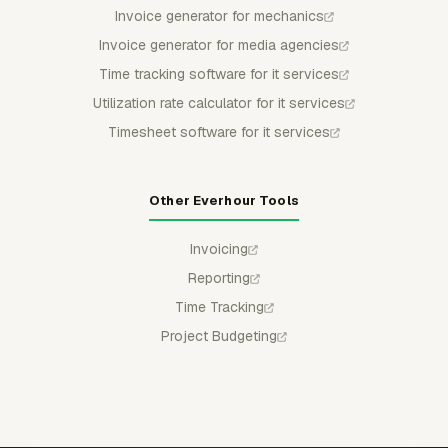
Invoice generator for mechanics
Invoice generator for media agencies
Time tracking software for it services
Utilization rate calculator for it services
Timesheet software for it services
Other Everhour Tools
Invoicing
Reporting
Time Tracking
Project Budgeting