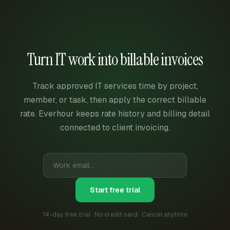
Turn IT work into billable invoices
Track approved IT services time by project,
member, or task, then apply the correct billable
rate. Everhour keeps rate history and billing detail
connected to client invoicing.
Start free trial
14-day free trial · No credit card · Cancel anytime