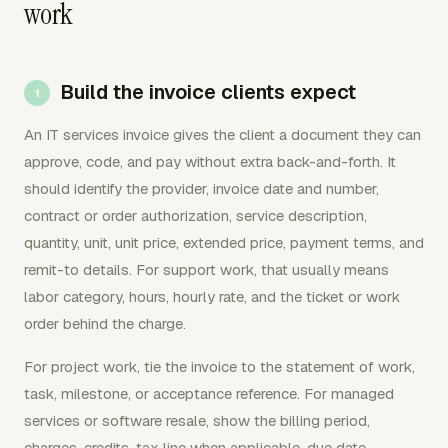
work
Build the invoice clients expect
An IT services invoice gives the client a document they can
approve, code, and pay without extra back-and-forth. It
should identify the provider, invoice date and number,
contract or order authorization, service description,
quantity, unit, unit price, extended price, payment terms, and
remit-to details. For support work, that usually means
labor category, hours, hourly rate, and the ticket or work
order behind the charge.
For project work, tie the invoice to the statement of work,
task, milestone, or acceptance reference. For managed
services or software resale, show the billing period,
charges, credits, tax line when applicable, due date,