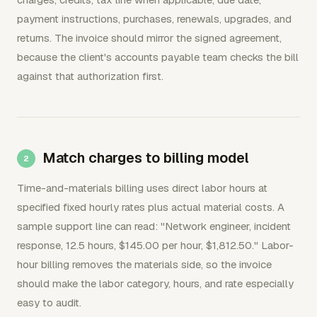
payment instructions, purchases, renewals, upgrades, and
returns. The invoice should mirror the signed agreement,
because the client's accounts payable team checks the bill
against that authorization first.
Match charges to billing model
Time-and-materials billing uses direct labor hours at
specified fixed hourly rates plus actual material costs. A
sample support line can read: "Network engineer, incident
response, 12.5 hours, $145.00 per hour, $1,812.50." Labor-
hour billing removes the materials side, so the invoice
should make the labor category, hours, and rate especially
easy to audit.