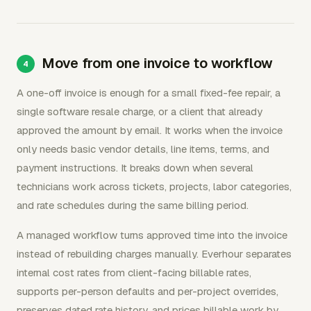
Move from one invoice to workflow
A one-off invoice is enough for a small fixed-fee repair, a
single software resale charge, or a client that already
approved the amount by email. It works when the invoice
only needs basic vendor details, line items, terms, and
payment instructions. It breaks down when several
technicians work across tickets, projects, labor categories,
and rate schedules during the same billing period.
A managed workflow turns approved time into the invoice
instead of rebuilding charges manually. Everhour separates
internal cost rates from client-facing billable rates,
supports per-person defaults and per-project overrides,
preserves dated rate history, and prices billable work by