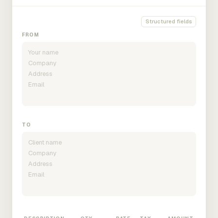
Structured fields
FROM
TO