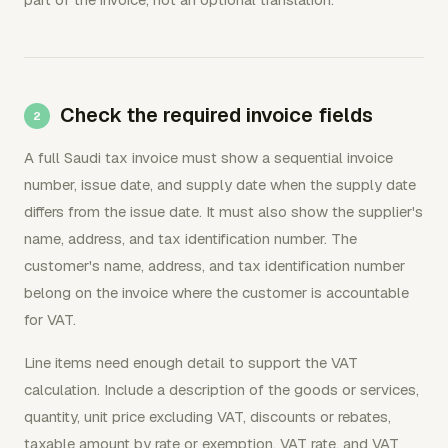
Check the required invoice fields
A full Saudi tax invoice must show a sequential invoice
number, issue date, and supply date when the supply date
differs from the issue date. It must also show the supplier's
name, address, and tax identification number. The
customer's name, address, and tax identification number
belong on the invoice where the customer is accountable
for VAT.
Line items need enough detail to support the VAT
calculation. Include a description of the goods or services,
quantity, unit price excluding VAT, discounts or rebates,
taxable amount by rate or exemption, VAT rate, and VAT