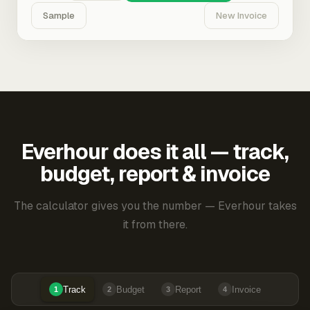
Sample
New Invoice
Everhour does it all — track,
budget, report & invoice
The calculator gives you the number — Everhour takes
it from there.
Track
Budget
Report
Invoice
1
2
3
4