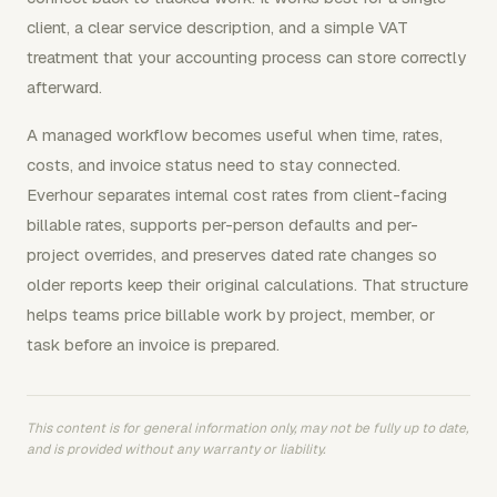
client, a clear service description, and a simple VAT
treatment that your accounting process can store correctly
afterward.
A managed workflow becomes useful when time, rates,
costs, and invoice status need to stay connected.
Everhour separates internal cost rates from client-facing
billable rates, supports per-person defaults and per-
project overrides, and preserves dated rate changes so
older reports keep their original calculations. That structure
helps teams price billable work by project, member, or
task before an invoice is prepared.
This content is for general information only, may not be fully up to date,
and is provided without any warranty or liability.