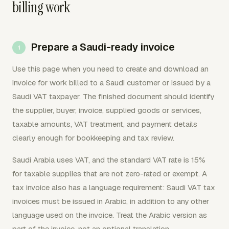
billing work
Prepare a Saudi-ready invoice
Use this page when you need to create and download an
invoice for work billed to a Saudi customer or issued by a
Saudi VAT taxpayer. The finished document should identify
the supplier, buyer, invoice, supplied goods or services,
taxable amounts, VAT treatment, and payment details
clearly enough for bookkeeping and tax review.
Saudi Arabia uses VAT, and the standard VAT rate is 15%
for taxable supplies that are not zero-rated or exempt. A
tax invoice also has a language requirement: Saudi VAT tax
invoices must be issued in Arabic, in addition to any other
language used on the invoice. Treat the Arabic version as
part of the invoice, not an optional translation.