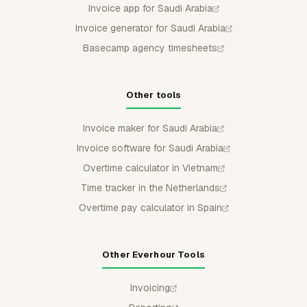
Invoice app for Saudi Arabia
Invoice generator for Saudi Arabia
Basecamp agency timesheets
Other tools
Invoice maker for Saudi Arabia
Invoice software for Saudi Arabia
Overtime calculator in Vietnam
Time tracker in the Netherlands
Overtime pay calculator in Spain
Other Everhour Tools
Invoicing