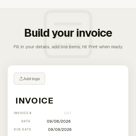
Build your invoice
Fill in your details, add line items, hit Print when ready.
Add logo
INVOICE #
DATE
DUE DATE