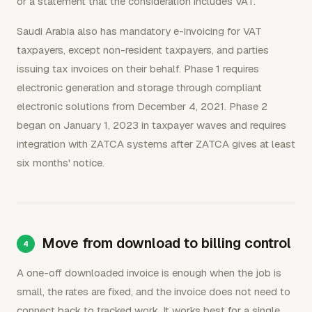
or a statement that the consideration includes VAT.
Saudi Arabia also has mandatory e-invoicing for VAT
taxpayers, except non-resident taxpayers, and parties
issuing tax invoices on their behalf. Phase 1 requires
electronic generation and storage through compliant
electronic solutions from December 4, 2021. Phase 2
began on January 1, 2023 in taxpayer waves and requires
integration with ZATCA systems after ZATCA gives at least
six months' notice.
Move from download to billing control
A one-off downloaded invoice is enough when the job is
small, the rates are fixed, and the invoice does not need to
connect back to tracked work. It works best for a single