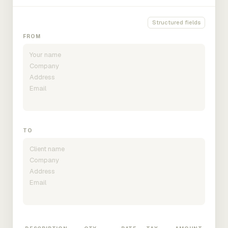
Structured fields
FROM
TO