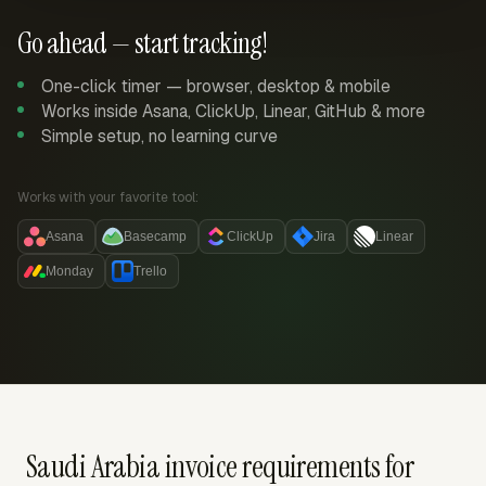
Go ahead — start tracking!
One-click timer — browser, desktop & mobile
Works inside Asana, ClickUp, Linear, GitHub & more
Simple setup, no learning curve
Works with your favorite tool:
Asana
Basecamp
ClickUp
Jira
Linear
Monday
Trello
Saudi Arabia invoice requirements for