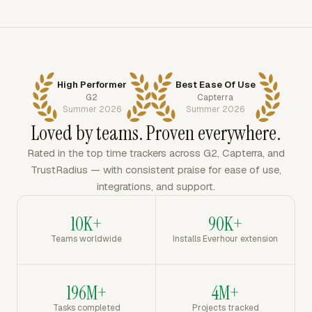
High Performer
Best Ease Of Use
G2
Capterra
Summer 2026
Summer 2026
Loved by teams. Proven everywhere.
Rated in the top time trackers across G2, Capterra, and
TrustRadius — with consistent praise for ease of use,
integrations, and support.
10K+
90K+
Teams worldwide
Installs Everhour extension
196M+
4M+
Tasks completed
Projects tracked