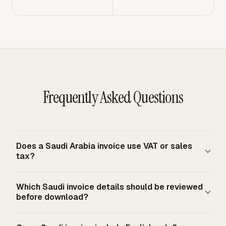
Frequently Asked Questions
Does a Saudi Arabia invoice use VAT or sales
tax?
A Saudi Arabia tax invoice uses VAT, not sales tax. The
Which Saudi invoice details should be reviewed
standard VAT rate is 15% for taxable supplies that are
before download?
not zero-rated or exempt. The invoice should show the
VAT rate and VAT amount due for the relevant taxable
Review the sequential invoice number, issue date, supply