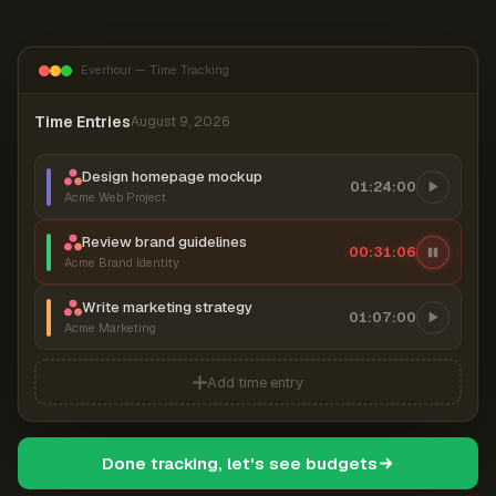
Everhour — Time Tracking
Time Entries
August 9, 2026
Design homepage mockup
01:24:00
Acme Web Project
Review brand guidelines
00:31:07
Acme Brand Identity
Write marketing strategy
01:07:00
Acme Marketing
Add time entry
Done tracking, let's see budgets