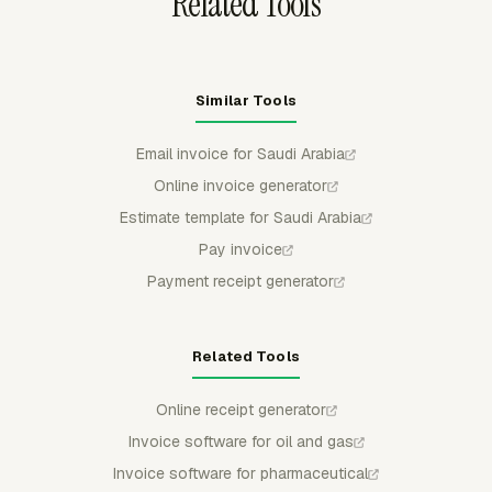
Related Tools
Similar Tools
Email invoice for Saudi Arabia
Online invoice generator
Estimate template for Saudi Arabia
Pay invoice
Payment receipt generator
Related Tools
Online receipt generator
Invoice software for oil and gas
Invoice software for pharmaceutical