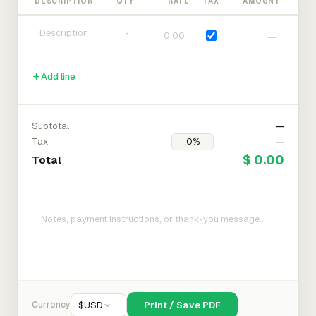
DESCRIPTION
QTY
RATE
TAX
AMOUNT
—
Add line
Subtotal
—
Tax
—
$ 0.00
Total
Currency
$
USD
Print / Save PDF