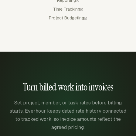
Reporting
Time Tracking
Project Budgeting
Turn billed work into invoices
Set project, member, or task rates before billing
starts. Everhour keeps dated rate history connected
to tracked work, so invoice amounts reflect the
agreed pricing.