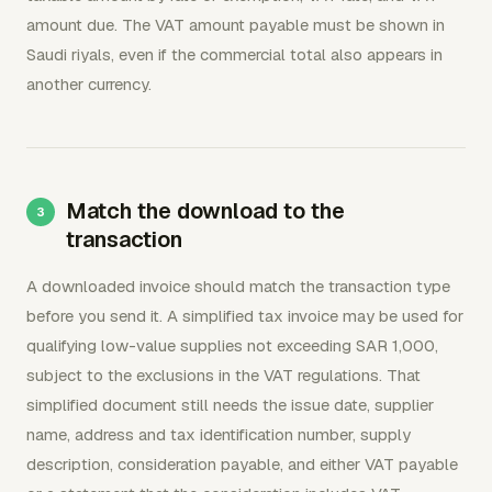
amount due. The VAT amount payable must be shown in
Saudi riyals, even if the commercial total also appears in
another currency.
Match the download to the
transaction
A downloaded invoice should match the transaction type
before you send it. A simplified tax invoice may be used for
qualifying low-value supplies not exceeding SAR 1,000,
subject to the exclusions in the VAT regulations. That
simplified document still needs the issue date, supplier
name, address and tax identification number, supply
description, consideration payable, and either VAT payable