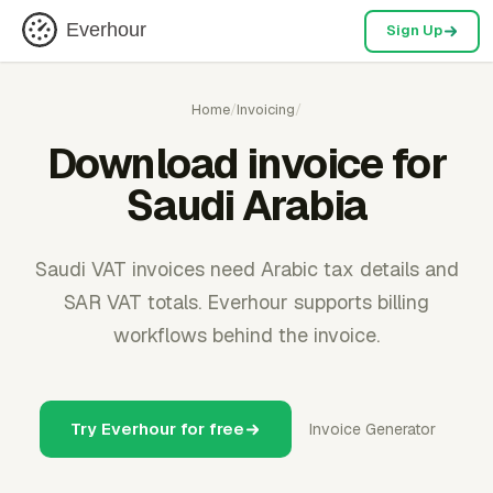
Everhour
Sign Up
Home
/
Invoicing
/
Download invoice for
Saudi Arabia
Saudi VAT invoices need Arabic tax details and
SAR VAT totals. Everhour supports billing
workflows behind the invoice.
Try Everhour for free
Invoice Generator