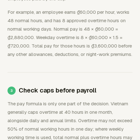
For example, an employee earns ₫60,000 per hour, works
48 normal hours, and has 8 approved overtime hours on
normal working days. Normal pay is 48 × ₫60,000 =
₫2,880,000. Weekday overtime is 8 × ₫60,000 × 1.5 =
₫720,000. Total pay for those hours is ₫3,600,000 before
any other allowances, deductions, or night-work premiums.
Check caps before payroll
The pay formula is only one part of the decision. Vietnam
generally caps overtime at 40 hours in one month,
alongside daily and annual limits. Overtime may not exceed
50% of normal working hours in one day; where weekly
working time is used, total normal plus overtime hours may