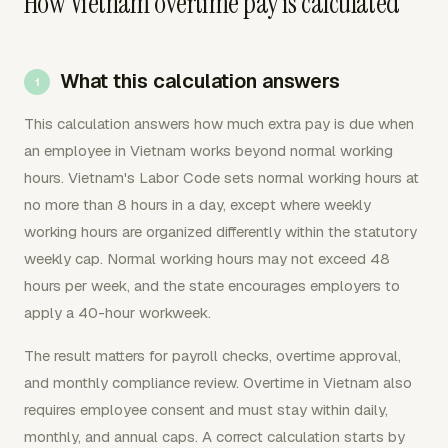
How Vietnam overtime pay is calculated
What this calculation answers
This calculation answers how much extra pay is due when
an employee in Vietnam works beyond normal working
hours. Vietnam's Labor Code sets normal working hours at
no more than 8 hours in a day, except where weekly
working hours are organized differently within the statutory
weekly cap. Normal working hours may not exceed 48
hours per week, and the state encourages employers to
apply a 40-hour workweek.
The result matters for payroll checks, overtime approval,
and monthly compliance review. Overtime in Vietnam also
requires employee consent and must stay within daily,
monthly, and annual caps. A correct calculation starts by