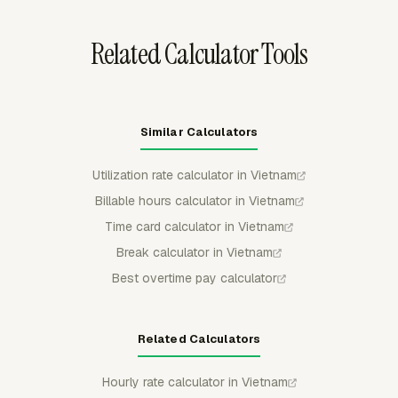
need structured overtime review.
Related Calculator Tools
Similar Calculators
Utilization rate calculator in Vietnam
Billable hours calculator in Vietnam
Time card calculator in Vietnam
Break calculator in Vietnam
Best overtime pay calculator
Related Calculators
Hourly rate calculator in Vietnam