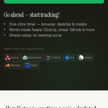
Go ahead — start tracking!
One-click timer — browser, desktop & mobile
Works inside Asana, ClickUp, Linear, GitHub & more
Simple setup, no learning curve
Works with your favorite tool:
Asana
Basecamp
ClickUp
Jira
Linear
Monday
Trello