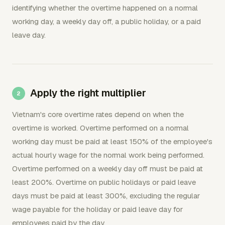
identifying whether the overtime happened on a normal
working day, a weekly day off, a public holiday, or a paid
leave day.
Apply the right multiplier
Vietnam's core overtime rates depend on when the
overtime is worked. Overtime performed on a normal
working day must be paid at least 150% of the employee's
actual hourly wage for the normal work being performed.
Overtime performed on a weekly day off must be paid at
least 200%. Overtime on public holidays or paid leave
days must be paid at least 300%, excluding the regular
wage payable for the holiday or paid leave day for
employees paid by the day.