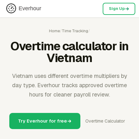
Everhour
Sign Up
Home
/
Time Tracking
/
Overtime calculator in
Vietnam
Vietnam uses different overtime multipliers by
day type. Everhour tracks approved overtime
hours for cleaner payroll review.
Try Everhour for free
Overtime Calculator