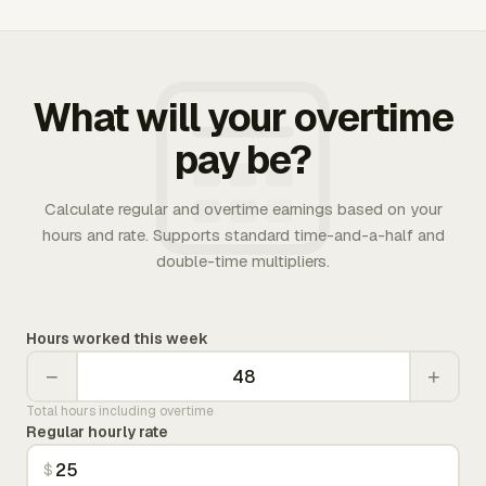
What will your overtime
pay be?
Calculate regular and overtime earnings based on your
hours and rate. Supports standard time-and-a-half and
double-time multipliers.
Hours worked this week
−
+
Total hours including overtime
Regular hourly rate
$