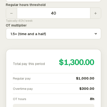
Regular hours threshold
−
+
Typically 40h/week
OT multiplier
$1,300.00
Total pay this period
Regular pay
$1,000.00
Overtime pay
$300.00
OT hours
8h