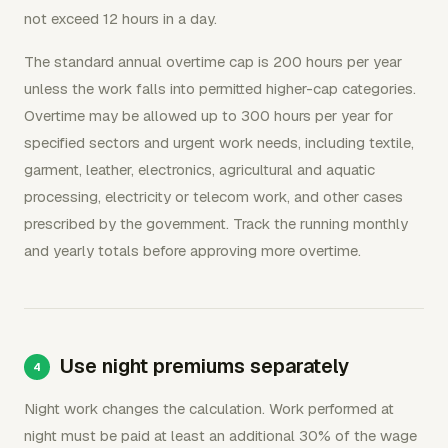
not exceed 12 hours in a day.
The standard annual overtime cap is 200 hours per year
unless the work falls into permitted higher-cap categories.
Overtime may be allowed up to 300 hours per year for
specified sectors and urgent work needs, including textile,
garment, leather, electronics, agricultural and aquatic
processing, electricity or telecom work, and other cases
prescribed by the government. Track the running monthly
and yearly totals before approving more overtime.
Use night premiums separately
Night work changes the calculation. Work performed at
night must be paid at least an additional 30% of the wage