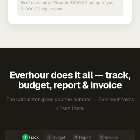
8h of overtime at 1.5× adds $300.00 on top of your
$1,000.00 regular pay.
Everhour does it all — track,
budget, report & invoice
The calculator gives you the number — Everhour takes
it from there.
Track
Budget
Report
Invoice
1
2
3
4