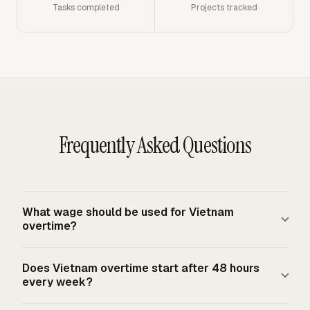
Tasks completed
Projects tracked
Frequently Asked Questions
What wage should be used for Vietnam
overtime?
Use the employee's actual hourly wage for the normal
Does Vietnam overtime start after 48 hours
work being performed. Vietnam's overtime multipliers
every week?
apply to that wage: at least 150% for normal working
days, 200% for weekly days off, and 300% for public