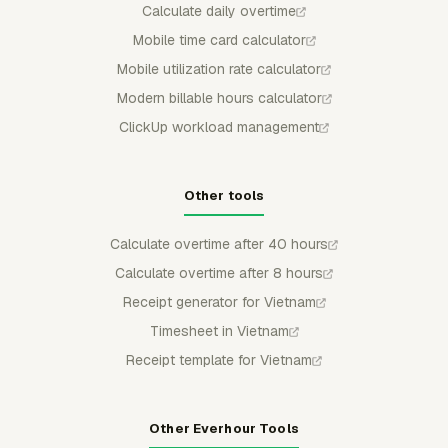
Calculate daily overtime
Mobile time card calculator
Mobile utilization rate calculator
Modern billable hours calculator
ClickUp workload management
Other tools
Calculate overtime after 40 hours
Calculate overtime after 8 hours
Receipt generator for Vietnam
Timesheet in Vietnam
Receipt template for Vietnam
Other Everhour Tools