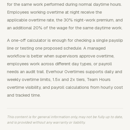
for the same work performed during normal daytime hours.
Employees working overtime at night receive the
applicable overtime rate, the 30% night-work premium, and
an additional 20% of the wage for the same daytime work.
A one-off calculator is enough for checking a single payslip
line or testing one proposed schedule. A managed
workflow is better when supervisors approve overtime,
employees work across different day types, or payroll
needs an audit trail. Everhour Overtimes supports daily and
weekly overtime limits, 1.5x and 2x tiers, Team Hours
overtime visibility, and payroll calculations from hourly cost
and tracked time.
This content is for general information only, may not be fully up to date,
and is provided without any warranty or liability.