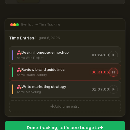
Everhour — Time Tracking
Time Entries
August 6, 2026
Design homepage mockup
01:24:00
Acme Web Project
Review brand guidelines
00:31:06
Acme Brand Identity
Write marketing strategy
01:07:00
Acme Marketing
Add time entry
Done tracking, let's see budgets