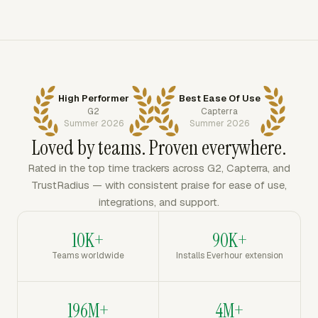
High Performer
Best Ease Of Use
G2
Capterra
Summer 2026
Summer 2026
Loved by teams. Proven everywhere.
Rated in the top time trackers across G2, Capterra, and
TrustRadius — with consistent praise for ease of use,
integrations, and support.
10K+
90K+
Teams worldwide
Installs Everhour extension
196M+
4M+