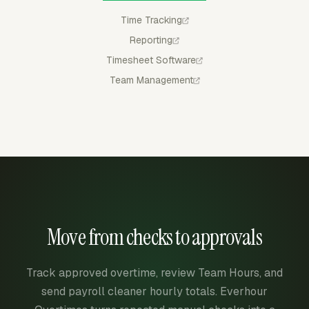
Time Tracking
Reporting
Timesheet Software
Team Management
Move from checks to approvals
Track approved overtime, review Team Hours, and
send payroll cleaner hourly totals. Everhour