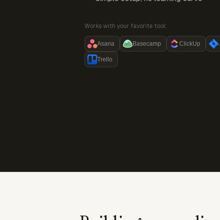
Works with your favorite tool:
Asana
Basecamp
ClickUp
Trello