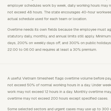
employer schedules work by week, daily working hours may 
not exceed 48 hours. The state encourages 40-hour workweek
actual schedule used for each team or location.
Overtime needs its own fields because the employee must agr
statutory daily, monthly, and annual limits still apply. Minim
days, 200% on weekly days off, and 300% on public holidays 
22:00 to 06:00 and requires at least a 30% premium.
A useful Vietnam timesheet flags overtime volume before payro
not exceed 50% of normal working hours in a day. Under weekl
work may not exceed 12 hours in a day. Monthly overtime may
overtime may not exceed 200 hours except specified cases.
Some selected sectors and urgent cases may use up to 300 o