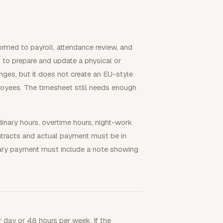
rmed to payroll, attendance review, and
to prepare and update a physical or
es, but it does not create an EU-style
ployees. The timesheet still needs enough
inary hours, overtime hours, night-work
ntracts and actual payment must be in
ary payment must include a note showing
 day or 48 hours per week. If the