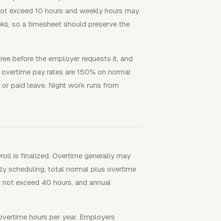
not exceed 10 hours and weekly hours may
s, so a timesheet should preserve the
ee before the employer requests it, and
um overtime pay rates are 150% on normal
or paid leave. Night work runs from
ll is finalized. Overtime generally may
y scheduling, total normal plus overtime
 not exceed 40 hours, and annual
vertime hours per year. Employers