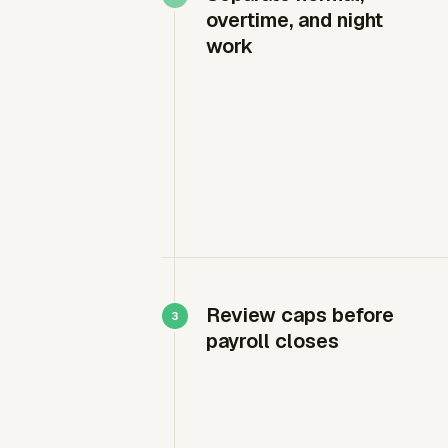
overtime, and night
work
Review caps before
payroll closes