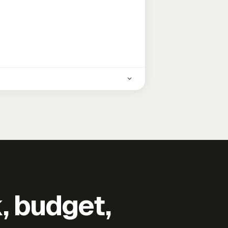
k, budget,