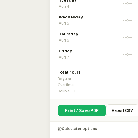
Tuesday
Aug 4
Wednesday
Aug 5
Thursday
Aug 6
Friday
Aug 7
Total hours
Regular
Overtime
Double OT
Print / Save PDF
Export CSV
Calculator options