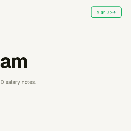
Sign Up
nam
D salary notes.