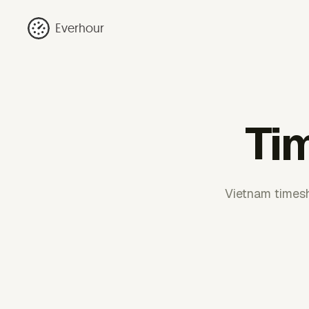
Everhour
Ti
Vietnam timesh