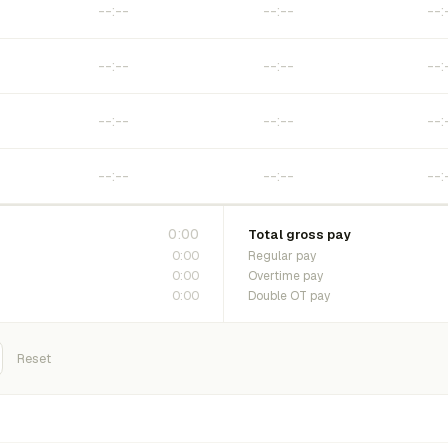
0:00
Total gross pay
0:00
Regular pay
0:00
Overtime pay
0:00
Double OT pay
Reset