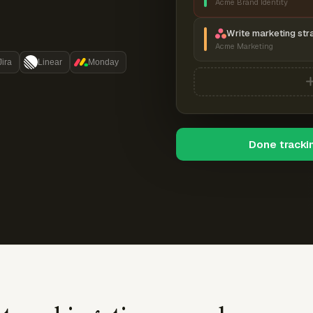
Acme Brand Identity
Write marketing str
Acme Marketing
Jira
Linear
Monday
Done tracki