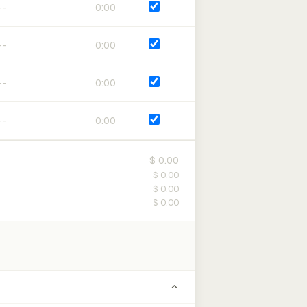
0:00
0:00
0:00
0:00
$ 0.00
$ 0.00
$ 0.00
$ 0.00