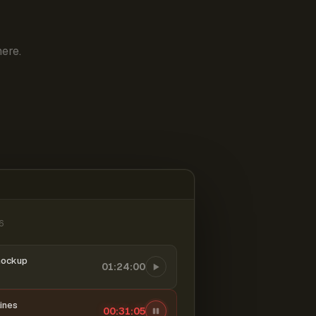
ere.
6
mockup
01:24:00
ines
00:31:06