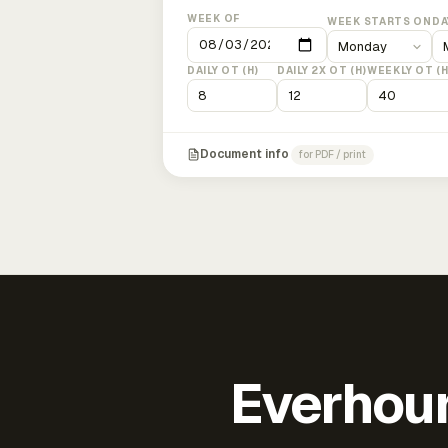
WEEK OF
WEEK STARTS ON
DA
DAILY OT (H)
DAILY 2X OT (H)
WEEKLY OT (H
Document info
for PDF / print
Everhour 