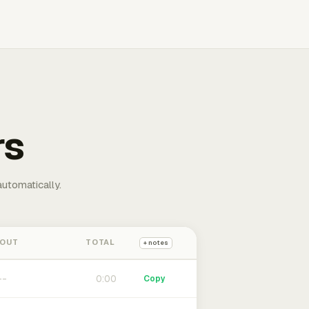
rs
automatically.
 OUT
TOTAL
+ notes
0:00
Copy