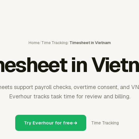
Home
/
Time Tracking
/
Timesheet in Vietnam
mesheet in Viet
eets support payroll checks, overtime consent, and VN
Everhour tracks task time for review and billing.
Try Everhour for free
Time Tracking