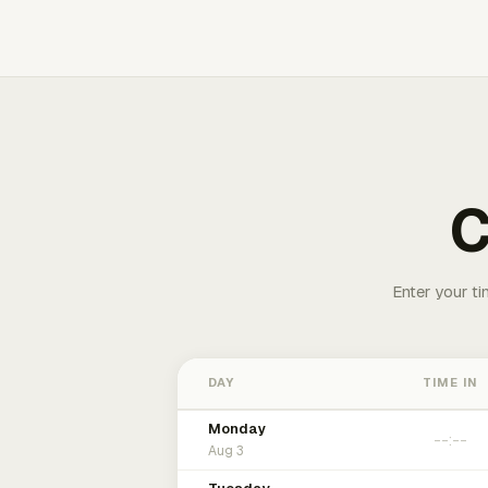
C
Enter your ti
DAY
TIME IN
Monday
Aug 3