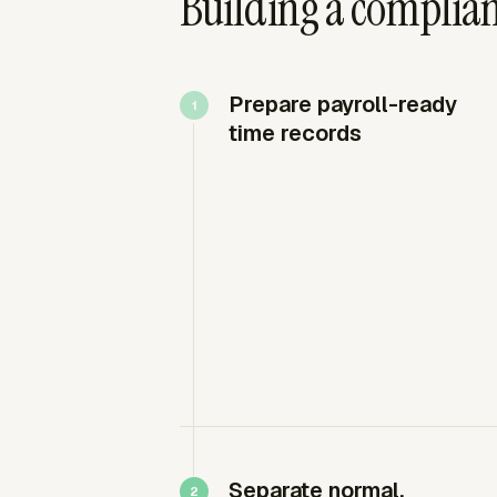
Building a complia
Prepare payroll-ready
time records
Separate normal,