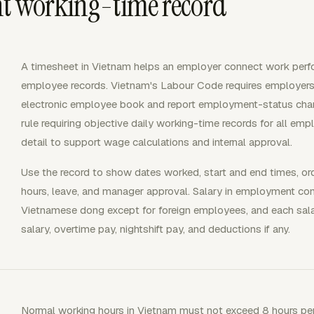
nt working-time record
A timesheet in Vietnam helps an employer connect work perfo
employee records. Vietnam's Labour Code requires employers 
electronic employee book and report employment-status chang
rule requiring objective daily working-time records for all em
detail to support wage calculations and internal approval.
Use the record to show dates worked, start and end times, ord
hours, leave, and manager approval. Salary in employment co
Vietnamese dong except for foreign employees, and each sal
salary, overtime pay, nightshift pay, and deductions if any.
Normal working hours in Vietnam must not exceed 8 hours per