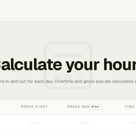
alculate your hou
me in and out for each day. Overtime and gross pay are calculated 
BREAK START
BREAK END
TIME
⇄ dur.