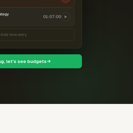
ategy
01:07:00
Add time entry
ng, let's see budgets