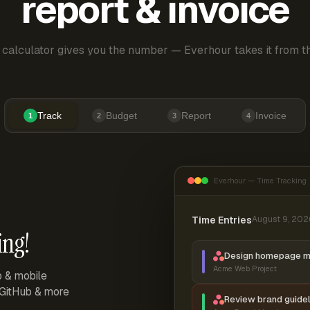
report & invoice
 calculator gives you the number — Everhour takes it from th
Track
Budget
Report
Invoice
1
2
3
4
Everhour — Time Tracking
Time Entries
August 9, 202
ing!
Design homepage 
Acme Web Project
p & mobile
, GitHub & more
Review brand guidel