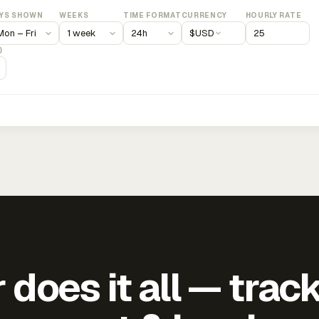
YS SHOWN
WEEKS
TIME FORMAT
CURRENCY
HOURLY RATE
$
USD
)
does it all — trac