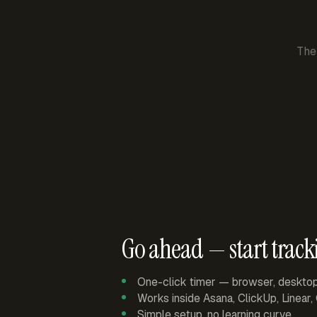
The
Go ahead — start track
One-click timer — browser, deskto
Works inside Asana, ClickUp, Linear
Simple setup, no learning curve