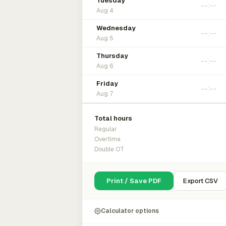
Tuesday
Aug 4
Wednesday
Aug 5
Thursday
Aug 6
Friday
Aug 7
Total hours
Regular
Overtime
Double OT
Print / Save PDF
Export CSV
Calculator options