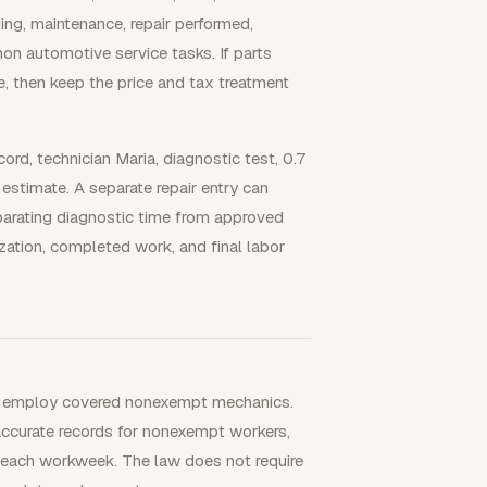
ing, maintenance, repair performed,
n automotive service tasks. If parts
te, then keep the price and tax treatment
rd, technician Maria, diagnostic test, 0.7
estimate. A separate repair entry can
parating diagnostic time from approved
zation, completed work, and final labor
you employ covered nonexempt mechanics.
accurate records for nonexempt workers,
 each workweek. The law does not require