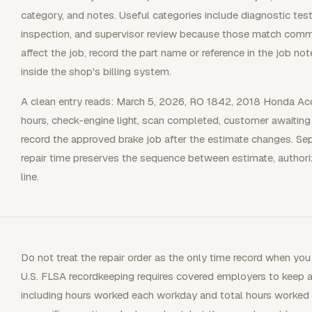
category, and notes. Useful categories include diagnostic test
inspection, and supervisor review because those match commo
affect the job, record the part name or reference in the job no
inside the shop's billing system.
A clean entry reads: March 5, 2026, RO 1842, 2018 Honda Acco
hours, check-engine light, scan completed, customer awaiting 
record the approved brake job after the estimate changes. Se
repair time preserves the sequence between estimate, authori
line.
Do not treat the repair order as the only time record when 
U.S. FLSA recordkeeping requires covered employers to keep 
including hours worked each workday and total hours worked