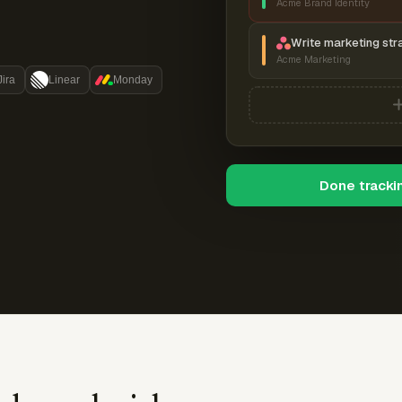
Acme Brand Identity
Write marketing str
Acme Marketing
Jira
Linear
Monday
Done tracki