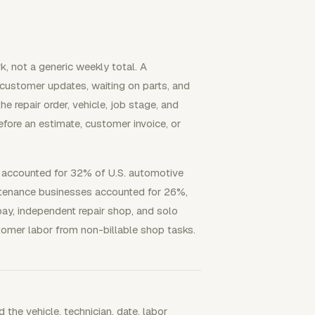
, not a generic weekly total. A
 customer updates, waiting on parts, and
e repair order, vehicle, job stage, and
fore an estimate, customer invoice, or
 accounted for 32% of U.S. automotive
intenance businesses accounted for 26%,
ay, independent repair shop, and solo
tomer labor from non-billable shop tasks.
 the vehicle, technician, date, labor