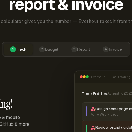
report & invoice
 calculator gives you the number — Everhour takes it from th
Track
Budget
Report
Invoice
1
2
3
4
Everhour — Time Tracking
Time Entries
August 7, 202
ing!
Design homepage 
Acme Web Project
p & mobile
, GitHub & more
Review brand guidel