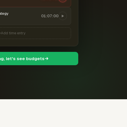
ategy
01:07:00
Add time entry
ng, let's see budgets