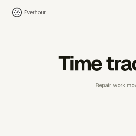
Everhour
Time tra
Repair work move