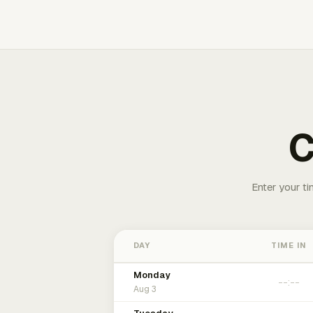
C
Enter your ti
DAY
TIME IN
Monday
Aug 3