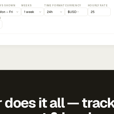
YS SHOWN
WEEKS
TIME FORMAT
CURRENCY
HOURLY RATE
$
USD
)
does it all — trac