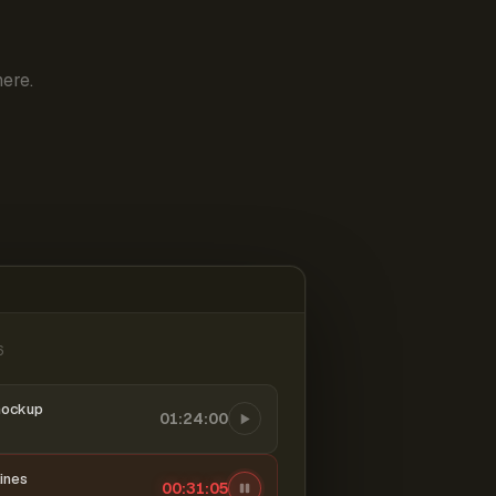
ere.
6
mockup
01:24:00
ines
00:31:06