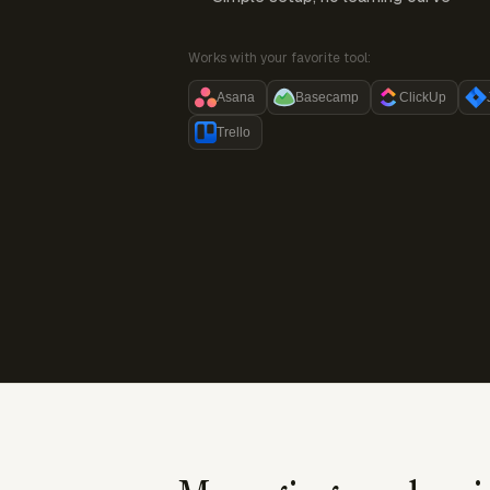
Works with your favorite tool:
Asana
Basecamp
ClickUp
Trello