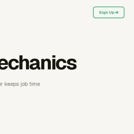
Sign Up
mechanics
ur keeps job time