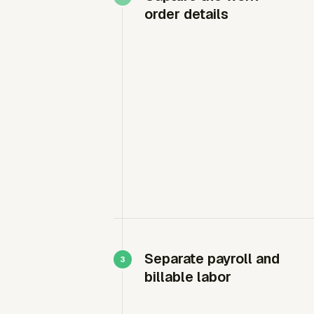
order details
Separate payroll and
billable labor