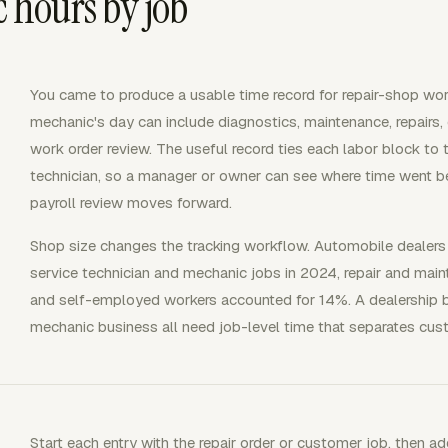
hours by job
You came to produce a usable time record for repair-shop work
mechanic's day can include diagnostics, maintenance, repairs,
work order review. The useful record ties each labor block to th
technician, so a manager or owner can see where time went be
payroll review moves forward.
Shop size changes the tracking workflow. Automobile dealers
service technician and mechanic jobs in 2024, repair and ma
and self-employed workers accounted for 14%. A dealership b
mechanic business all need job-level time that separates cus
Start each entry with the repair order or customer job, then add