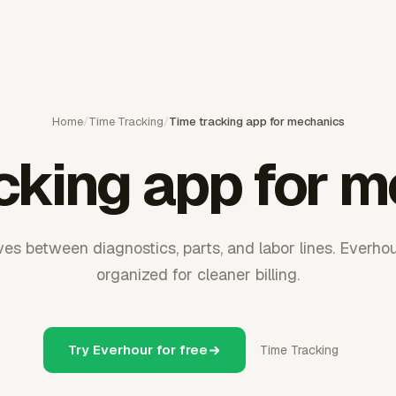
Home
/
Time Tracking
/
Time tracking app for mechanics
cking app for 
s between diagnostics, parts, and labor lines. Everho
organized for cleaner billing.
Try Everhour for free
Time Tracking