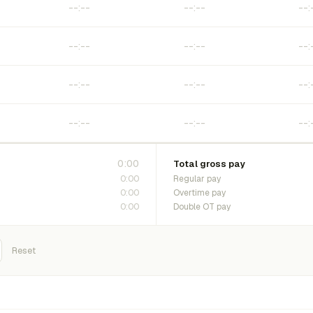
0:00
Total gross pay
0:00
Regular pay
0:00
Overtime pay
0:00
Double OT pay
Reset