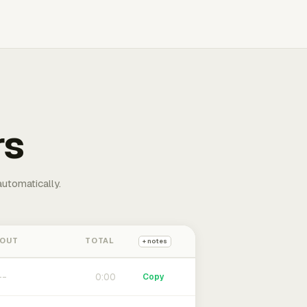
rs
automatically.
 OUT
TOTAL
+ notes
0:00
Copy