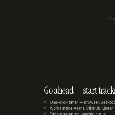
The
Go ahead — start track
One-click timer — browser, deskto
Works inside Asana, ClickUp, Linear
Simple setup, no learning curve