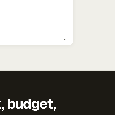
k, budget,