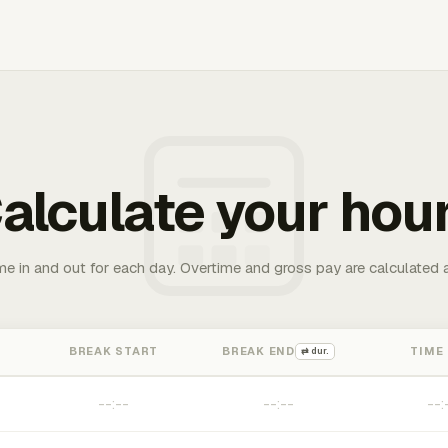
alculate your hou
me in and out for each day. Overtime and gross pay are calculated 
BREAK START
BREAK END
TIME
⇄ dur.