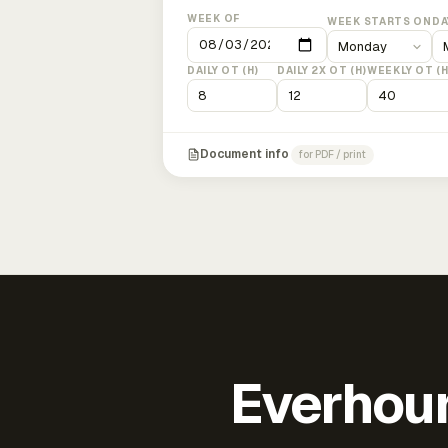
WEEK OF
WEEK STARTS ON
DA
DAILY OT (H)
DAILY 2X OT (H)
WEEKLY OT (H
Document info
for PDF / print
Everhour 