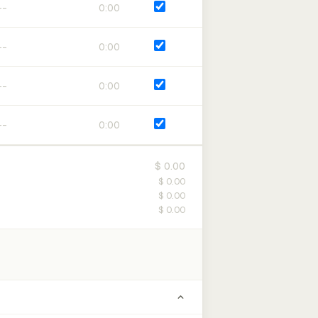
0:00
0:00
0:00
0:00
$ 0.00
$ 0.00
$ 0.00
$ 0.00