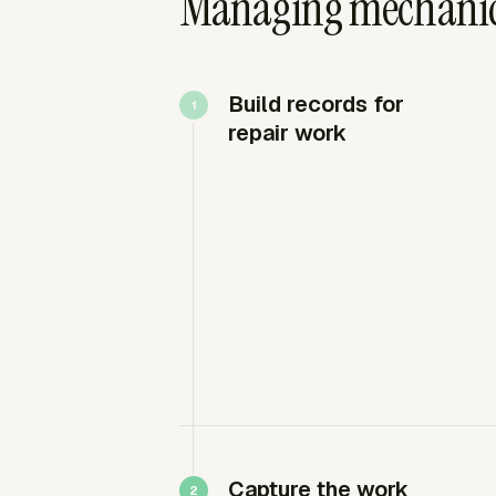
Managing mechanic 
Build records for
repair work
Capture the work