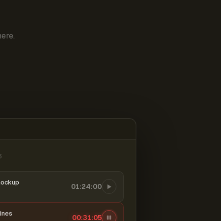
ere.
6
mockup
01:24:00
ines
00:31:06