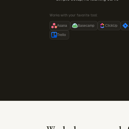
Works with your favorite tool:
Asana
Basecamp
ClickUp
Trello