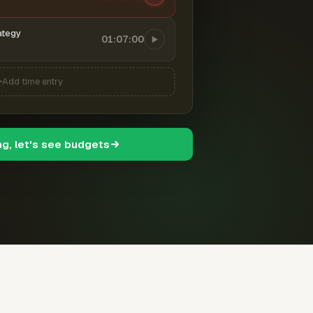
ategy
01:07:00
Add time entry
ng, let's see budgets