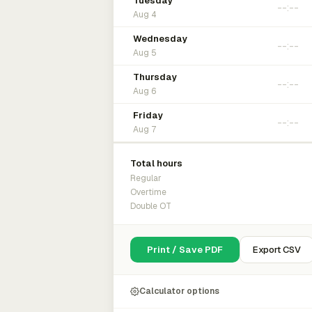
Tuesday
Aug 4
Wednesday
Aug 5
Thursday
Aug 6
Friday
Aug 7
Total hours
Regular
Overtime
Double OT
Print / Save PDF
Export CSV
Calculator options