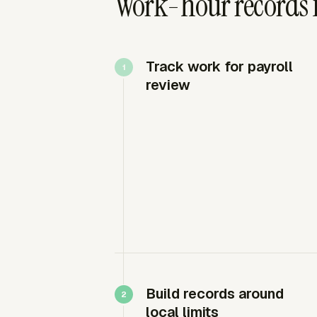
Work-hour records 
Track work for payroll
review
Build records around
local limits