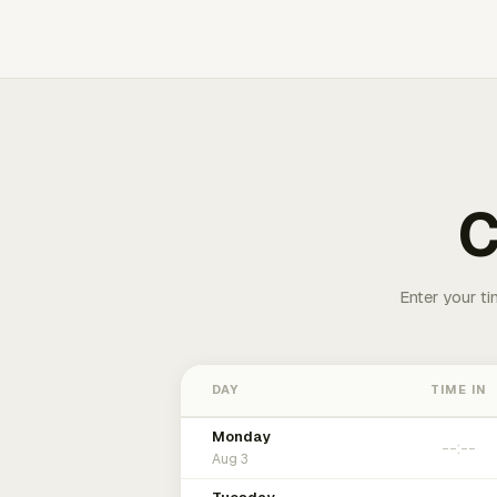
C
Enter your ti
DAY
TIME IN
Monday
Aug 3