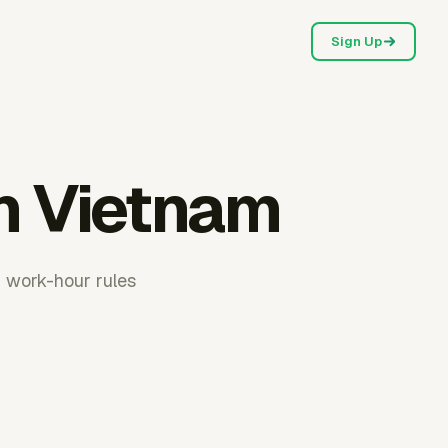
Sign Up
in Vietnam
m work-hour rules