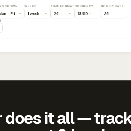
YS SHOWN
WEEKS
TIME FORMAT
CURRENCY
HOURLY RATE
$
USD
)
does it all — trac