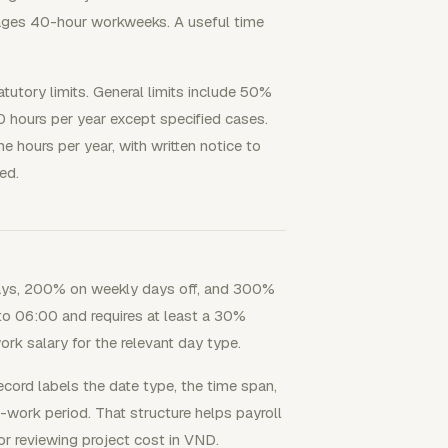
ages 40-hour workweeks. A useful time
utory limits. General limits include 50%
0 hours per year except specified cases.
 hours per year, with written notice to
ed.
ays, 200% on weekly days off, and 300%
to 06:00 and requires at least a 30%
rk salary for the relevant day type.
ecord labels the date type, the time span,
t-work period. That structure helps payroll
or reviewing project cost in VND.