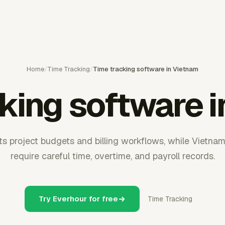
Home
/
Time Tracking
/
Time tracking software in Vietnam
king software 
s project budgets and billing workflows, while Vietna
require careful time, overtime, and payroll records.
Try Everhour for free
Time Tracking