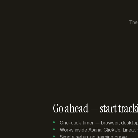
The
Go ahead — start track
One-click timer — browser, deskto
Works inside Asana, ClickUp, Linear
Simple setup, no learning curve