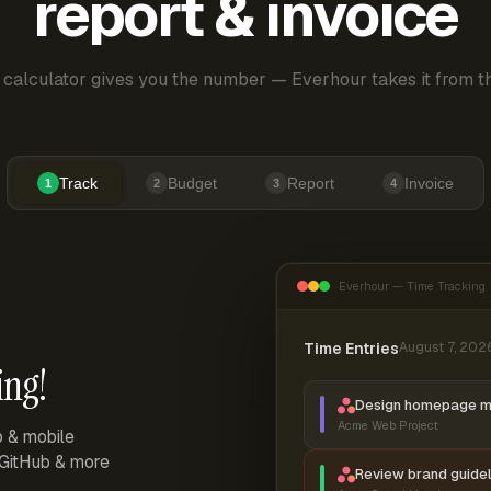
report & invoice
 calculator gives you the number — Everhour takes it from th
Track
Budget
Report
Invoice
1
2
3
4
Everhour — Time Tracking
Time Entries
August 7, 202
ing!
Design homepage 
Acme Web Project
p & mobile
, GitHub & more
Review brand guidel