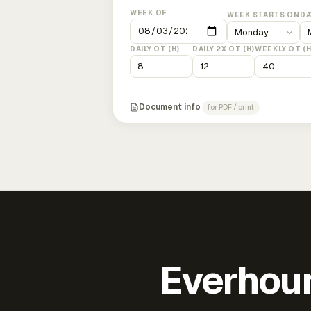
WEEK OF
WEEK STARTS ON
DA
DAILY OT (H)
DAILY 2X OT (H)
WEEKLY OT (H
Document info
for PDF / print
Everhour 