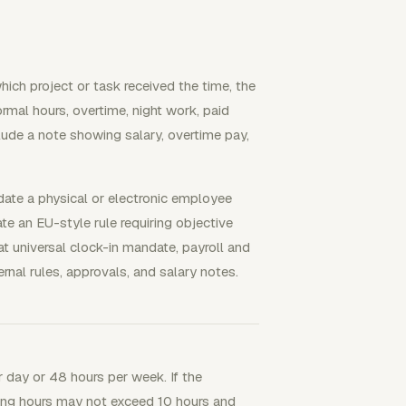
ch project or task received the time, the
rmal hours, overtime, night work, paid
ude a note showing salary, overtime pay,
ate a physical or electronic employee
e an EU-style rule requiring objective
t universal clock-in mandate, payroll and
ernal rules, approvals, and salary notes.
 day or 48 hours per week. If the
king hours may not exceed 10 hours and