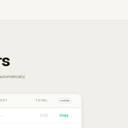
rs
automatically.
 OUT
TOTAL
+ notes
0:00
Copy