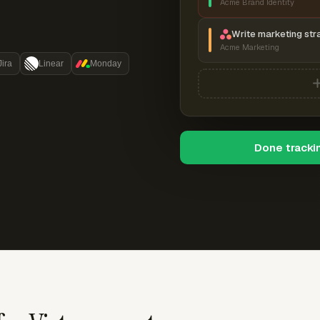
Acme Brand Identity
Write marketing str
Acme Marketing
Jira
Linear
Monday
Done tracki