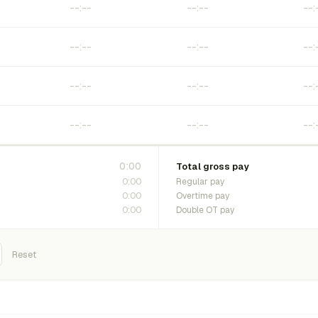
0:00
Total gross pay
0:00
Regular pay
0:00
Overtime pay
0:00
Double OT pay
Reset