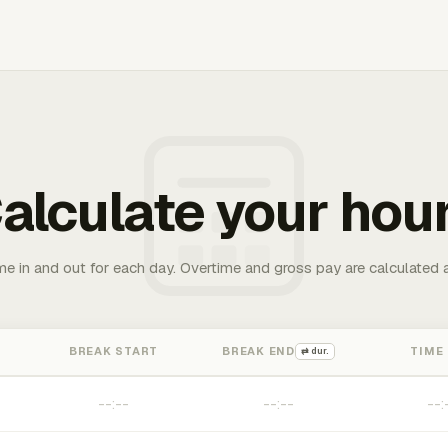
alculate your hou
me in and out for each day. Overtime and gross pay are calculated 
BREAK START
BREAK END
TIME
⇄ dur.