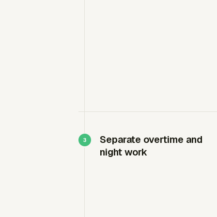
Separate overtime and
night work