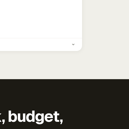
k, budget,