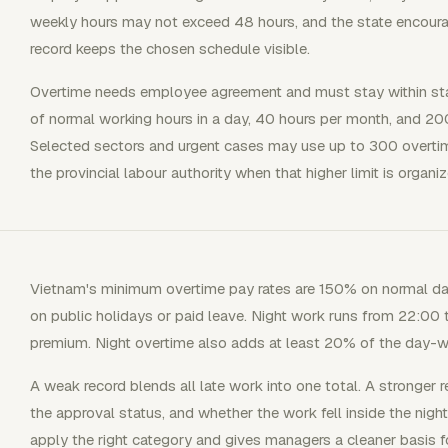
weekly hours may not exceed 48 hours, and the state encour
record keeps the chosen schedule visible.
Overtime needs employee agreement and must stay within stat
of normal working hours in a day, 40 hours per month, and 20
Selected sectors and urgent cases may use up to 300 overtime
the provincial labour authority when that higher limit is organiz
Vietnam's minimum overtime pay rates are 150% on normal d
on public holidays or paid leave. Night work runs from 22:00 
premium. Night overtime also adds at least 20% of the day-wo
A weak record blends all late work into one total. A stronger r
the approval status, and whether the work fell inside the nigh
apply the right category and gives managers a cleaner basis f