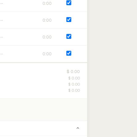
0:00
0:00
0:00
0:00
$ 0.00
$ 0.00
$ 0.00
$ 0.00