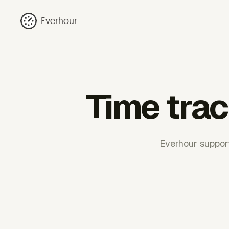
Everhour
Time trac
Everhour support