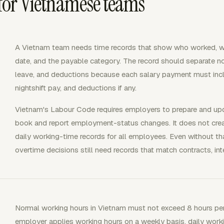
for Vietnamese teams
A Vietnam team needs time records that show who worked, whi
date, and the payable category. The record should separate no
leave, and deductions because each salary payment must incl
nightshift pay, and deductions if any.
Vietnam's Labour Code requires employers to prepare and upd
book and report employment-status changes. It does not creat
daily working-time records for all employees. Even without tha
overtime decisions still need records that match contracts, int
Normal working hours in Vietnam must not exceed 8 hours per
employer applies working hours on a weekly basis, daily wor