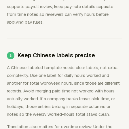
supports payroll review, keep pay-rate details separate
from time notes so reviewers can verify hours before
applying pay rules.
Keep Chinese labels precise
A Chinese-labeled template needs clear labels, not extra
complexity. Use one label for daily hours worked and
another for total workweek hours, since those are different
records. Avoid merging paid time not worked with hours
actually worked. If a company tracks leave, sick time, or
holidays, those entries belong in separate columns or
notes so the weekly worked-hours total stays clean.
Translation also matters for overtime review. Under the