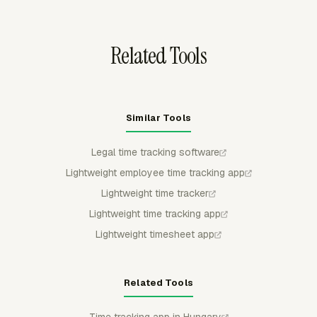
flow into Everhour for timesheets, reports, budgets,
invoices, and review.
Related Tools
Similar Tools
Legal time tracking software
Lightweight employee time tracking app
Lightweight time tracker
Lightweight time tracking app
Lightweight timesheet app
Related Tools
Time tracking app in Hungary