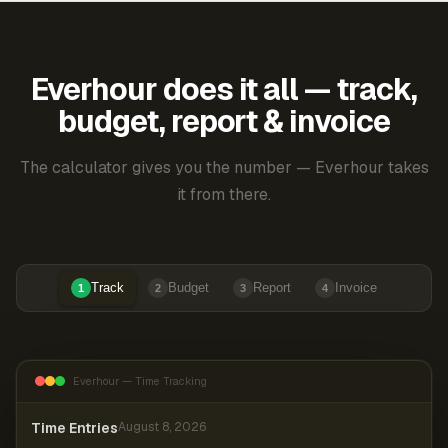
Everhour does it all — track,
budget, report & invoice
The calculator gives you the number — Everhour takes
it from there.
Track
Budget
Report
Invoice
1
2
3
4
Everhour — Time Tracking
Time Entries
August 8, 2026