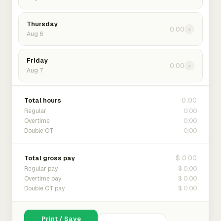
Thursday
0:00
›
Aug 6
Friday
0:00
›
Aug 7
0:00
Total hours
0:00
Regular
0:00
Overtime
0:00
Double OT
$ 0.00
Total gross pay
$ 0.00
Regular pay
$ 0.00
Overtime pay
$ 0.00
Double OT pay
Print / Save