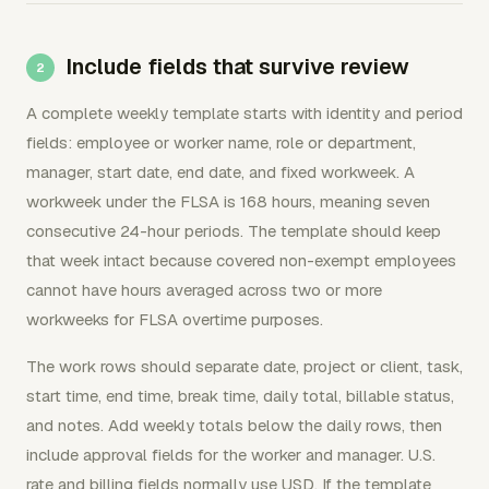
Include fields that survive review
A complete weekly template starts with identity and period
fields: employee or worker name, role or department,
manager, start date, end date, and fixed workweek. A
workweek under the FLSA is 168 hours, meaning seven
consecutive 24-hour periods. The template should keep
that week intact because covered non-exempt employees
cannot have hours averaged across two or more
workweeks for FLSA overtime purposes.
The work rows should separate date, project or client, task,
start time, end time, break time, daily total, billable status,
and notes. Add weekly totals below the daily rows, then
include approval fields for the worker and manager. U.S.
rate and billing fields normally use USD. If the template