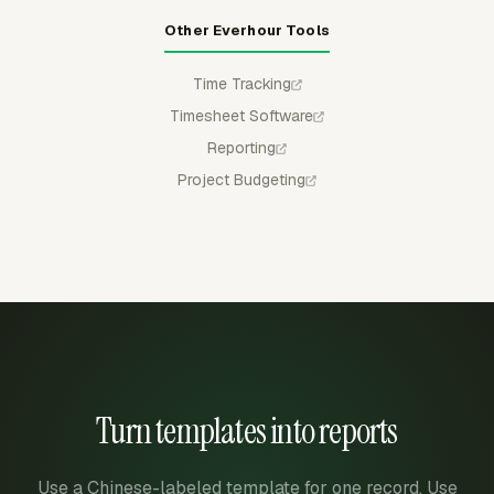
Other Everhour Tools
Time Tracking
Timesheet Software
Reporting
Project Budgeting
Turn templates into reports
Use a Chinese-labeled template for one record. Use