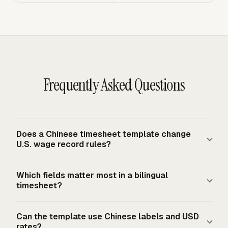
Frequently Asked Questions
Does a Chinese timesheet template change
U.S. wage record rules?
A Chinese-labeled template changes the reader
Which fields matter most in a bilingual
experience, not the U.S. recordkeeping baseline. Covered
timesheet?
employers must keep accurate records for non-exempt
workers under the FLSA, and covered records must
The most important fields are worker name, workweek
Can the template use Chinese labels and USD
include hours worked each workday and total hours
dates, daily hours worked, total weekly hours, project or
rates?