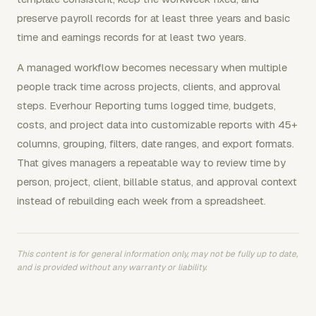
preserve payroll records for at least three years and basic
time and earnings records for at least two years.
A managed workflow becomes necessary when multiple
people track time across projects, clients, and approval
steps. Everhour Reporting turns logged time, budgets,
costs, and project data into customizable reports with 45+
columns, grouping, filters, date ranges, and export formats.
That gives managers a repeatable way to review time by
person, project, client, billable status, and approval context
instead of rebuilding each week from a spreadsheet.
This content is for general information only, may not be fully up to date,
and is provided without any warranty or liability.