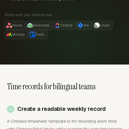
Works with your favorite tool:
Asana
Basecamp
ClickUp
Jira
Linear
Monday
Trello
Time records for bilingual teams
Create a readable weekly record
A Chinese timesheet template is for recording work time
with Chinese field labels while keeping the core time record