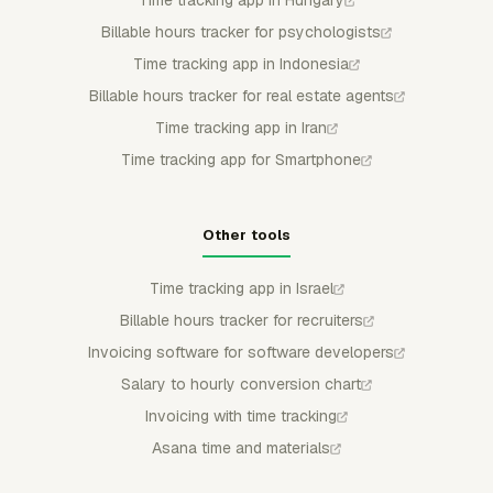
Billable hours tracker for psychologists
Time tracking app in Indonesia
Billable hours tracker for real estate agents
Time tracking app in Iran
Time tracking app for Smartphone
Other tools
Time tracking app in Israel
Billable hours tracker for recruiters
Invoicing software for software developers
Salary to hourly conversion chart
Invoicing with time tracking
Asana time and materials