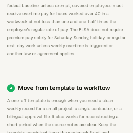
federal baseline, unless exempt, covered employees must
receive overtime pay for hours worked over 40 in a
workweek at not less than one and one-half times the
employee's regular rate of pay. The FLSA does not require
premium pay solely for Saturday, Sunday, holiday, or regular
rest-day work unless weekly overtime is triggered or
another law or agreement applies.
Move from template to workflow
A one-off template is enough when you need a clean
weekly record for a small project, a single contractor, or a
bilingual approval file. It also works for reconstructing a
short period when the source notes are clear. Keep the
template consistent, keep the workweek fixed, and