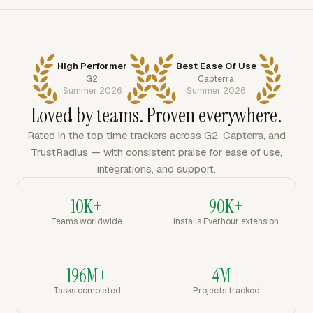
High Performer
Best Ease Of Use
G2
Capterra
Summer 2026
Summer 2026
Loved by teams. Proven everywhere.
Rated in the top time trackers across G2, Capterra, and
TrustRadius — with consistent praise for ease of use,
integrations, and support.
10K+
90K+
Teams worldwide
Installs Everhour extension
196M+
4M+
Tasks completed
Projects tracked