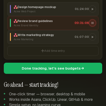
Design homepage mockup
01:24:00
Acme Web Project
Review brand guidelines
00:31:07
Acme Brand Identity
Write marketing strategy
01:07:00
Acme Marketing
Add time entry
Done tracking, let's see budgets
Go ahead — start tracking!
One-click timer — browser, desktop & mobile
Works inside Asana, ClickUp, Linear, GitHub & more
Simple setup, no learning curve