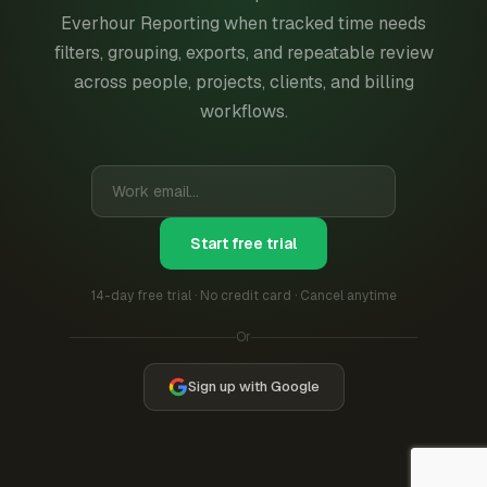
Everhour Reporting when tracked time needs
filters, grouping, exports, and repeatable review
across people, projects, clients, and billing
workflows.
Start free trial
14-day free trial · No credit card · Cancel anytime
Or
Sign up with Google