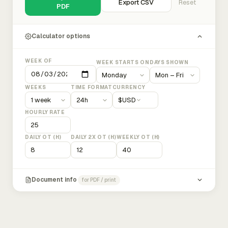
Export CSV
Reset
PDF
Calculator options
WEEK OF
WEEK STARTS ON
DAYS SHOWN
WEEKS
TIME FORMAT
CURRENCY
$
USD
HOURLY RATE
DAILY OT (H)
DAILY 2X OT (H)
WEEKLY OT (H)
Document info
for PDF / print