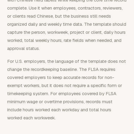
complete. Use it when employees, contractors, reviewers,
or clients read Chinese, but the business still needs
organized daily and weekly time data. The template should
capture the person, workweek, project or client, daily hours
worked, total weekly hours, rate fields when needed, and
approval status.
For U.S. employers, the language of the template does not
change the recordkeeping baseline. The FLSA requires
covered employers to keep accurate records for non-
exempt workers, but it does not require a specific form or
timekeeping system. For employees covered by FLSA
minimum wage or overtime provisions, records must
include hours worked each workday and total hours
worked each workweek.