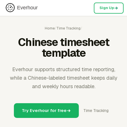
Everhour
Sign Up
Home
/
Time Tracking
/
Chinese timesheet
template
Everhour supports structured time reporting,
while a Chinese-labeled timesheet keeps daily
and weekly hours readable.
Try Everhour for free
Time Tracking