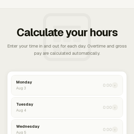
Calculate your hours
Enter your time in and out for each day. Overtime and gross
pay are calculated automatically.
Monday
0:00
›
Aug 3
Tuesday
0:00
›
Aug 4
Wednesday
0:00
›
Aug 5