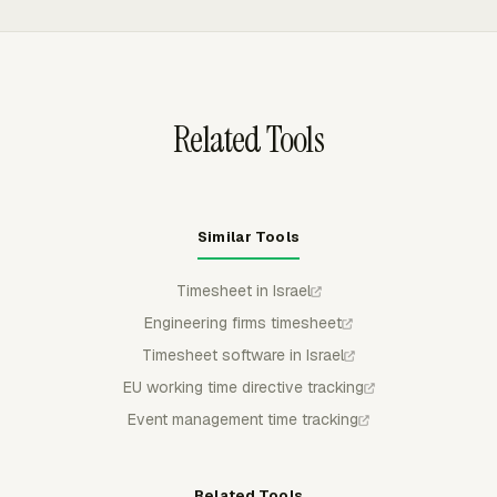
their project tool while tracked time flows into one
reporting layer for budgets, utilization, and billing.
Related Tools
Similar Tools
Timesheet in Israel
Engineering firms timesheet
Timesheet software in Israel
EU working time directive tracking
Event management time tracking
Related Tools