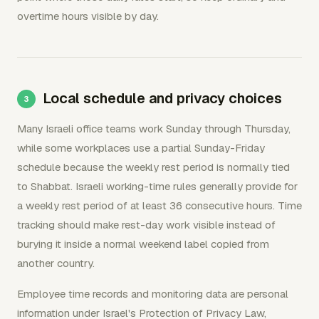
overtime hours visible by day.
Local schedule and privacy choices
Many Israeli office teams work Sunday through Thursday,
while some workplaces use a partial Sunday-Friday
schedule because the weekly rest period is normally tied
to Shabbat. Israeli working-time rules generally provide for
a weekly rest period of at least 36 consecutive hours. Time
tracking should make rest-day work visible instead of
burying it inside a normal weekend label copied from
another country.
Employee time records and monitoring data are personal
information under Israel's Protection of Privacy Law,