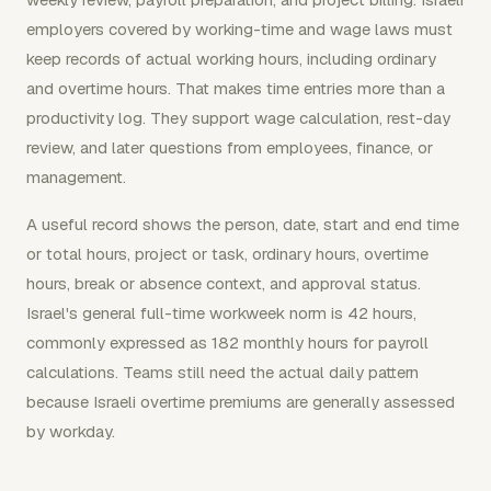
employers covered by working-time and wage laws must
keep records of actual working hours, including ordinary
and overtime hours. That makes time entries more than a
productivity log. They support wage calculation, rest-day
review, and later questions from employees, finance, or
management.
A useful record shows the person, date, start and end time
or total hours, project or task, ordinary hours, overtime
hours, break or absence context, and approval status.
Israel's general full-time workweek norm is 42 hours,
commonly expressed as 182 monthly hours for payroll
calculations. Teams still need the actual daily pattern
because Israeli overtime premiums are generally assessed
by workday.