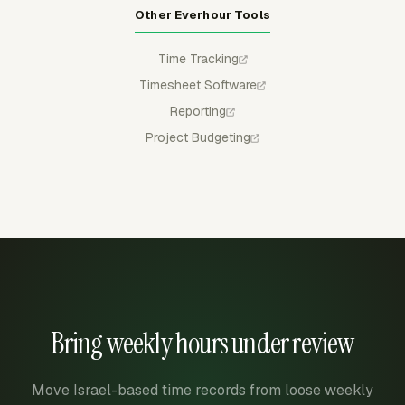
Other Everhour Tools
Time Tracking
Timesheet Software
Reporting
Project Budgeting
Bring weekly hours under review
Move Israel-based time records from loose weekly