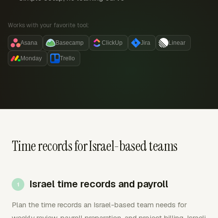
Works with your favorite tool:
Asana
Basecamp
ClickUp
Jira
Linear
Monday
Trello
Time records for Israel-based teams
Israel time records and payroll
Plan the time records an Israel-based team needs for
weekly review, payroll preparation, and project billing. Israeli