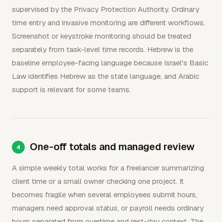
supervised by the Privacy Protection Authority. Ordinary
time entry and invasive monitoring are different workflows.
Screenshot or keystroke monitoring should be treated
separately from task-level time records. Hebrew is the
baseline employee-facing language because Israel's Basic
Law identifies Hebrew as the state language, and Arabic
support is relevant for some teams.
One-off totals and managed review
A simple weekly total works for a freelancer summarizing
client time or a small owner checking one project. It
becomes fragile when several employees submit hours,
managers need approval status, or payroll needs ordinary
hours separated from overtime and rest-day context. The