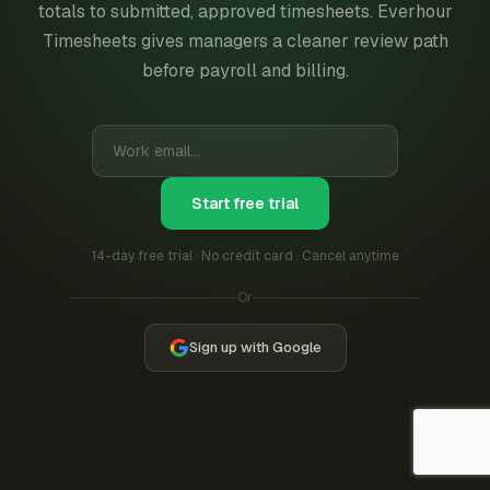
totals to submitted, approved timesheets. Everhour
Timesheets gives managers a cleaner review path
before payroll and billing.
Start free trial
14-day free trial · No credit card · Cancel anytime
Or
Sign up with Google