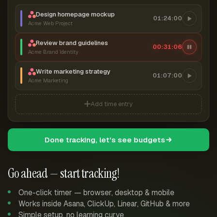
Design homepage mockup
01:24:00
Acme Web Project
Review brand guidelines
00:31:06
Acme Brand Identity
Write marketing strategy
01:07:00
Acme Marketing
Add time entry
Done tracking, let's see budgets
Go ahead — start tracking!
One-click timer — browser, desktop & mobile
Works inside Asana, ClickUp, Linear, GitHub & more
Simple setup, no learning curve