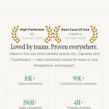
High Performer
Best Ease Of Use
G2
Capterra
Summer 2026
Summer 2026
Loved by teams. Proven everywhere.
Rated in the top time trackers across G2, Capterra, and
TrustRadius — with consistent praise for ease of use,
integrations, and support.
10K+
90K+
Teams worldwide
Installs Everhour extension
196M+
4M+
Tasks completed
Projects tracked