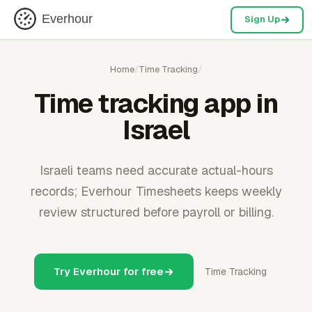
Everhour
Sign Up
Home
/
Time Tracking
/
Time tracking app in
Israel
Israeli teams need accurate actual-hours
records; Everhour Timesheets keeps weekly
review structured before payroll or billing.
Try Everhour for free
Time Tracking