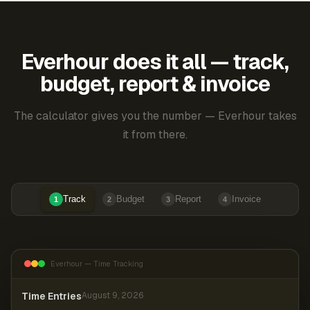
Everhour does it all — track,
budget, report & invoice
The calculator gives you the number — Everhour takes
it from there.
Track
Budget
Report
Invoice
1
2
3
4
Everhour — Time Tracking
Time Entries
August 9, 2026