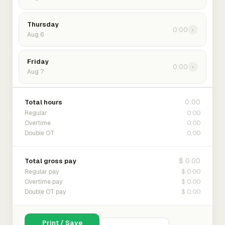
Thursday
0:00
›
Aug 6
Friday
0:00
›
Aug 7
0:00
Total hours
0:00
Regular
0:00
Overtime
0:00
Double OT
$ 0.00
Total gross pay
$ 0.00
Regular pay
$ 0.00
Overtime pay
$ 0.00
Double OT pay
Print / Save