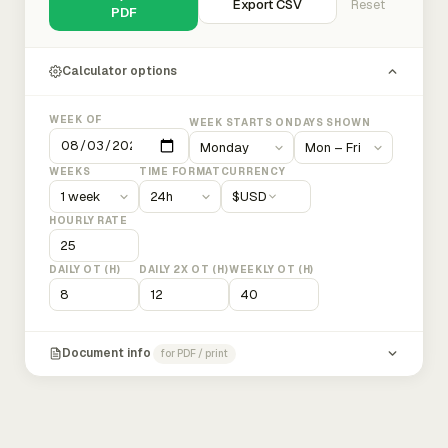
Export CSV
Reset
PDF
Calculator options
WEEK OF
WEEK STARTS ON
DAYS SHOWN
WEEKS
TIME FORMAT
CURRENCY
$
USD
HOURLY RATE
DAILY OT (H)
DAILY 2X OT (H)
WEEKLY OT (H)
Document info
for PDF / print