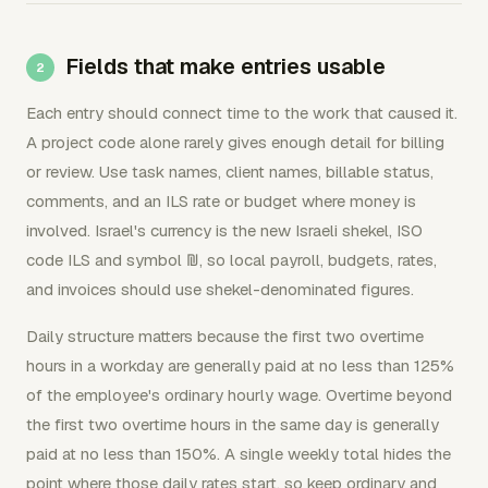
Fields that make entries usable
Each entry should connect time to the work that caused it.
A project code alone rarely gives enough detail for billing
or review. Use task names, client names, billable status,
comments, and an ILS rate or budget where money is
involved. Israel's currency is the new Israeli shekel, ISO
code ILS and symbol ₪, so local payroll, budgets, rates,
and invoices should use shekel-denominated figures.
Daily structure matters because the first two overtime
hours in a workday are generally paid at no less than 125%
of the employee's ordinary hourly wage. Overtime beyond
the first two overtime hours in the same day is generally
paid at no less than 150%. A single weekly total hides the
point where those daily rates start, so keep ordinary and