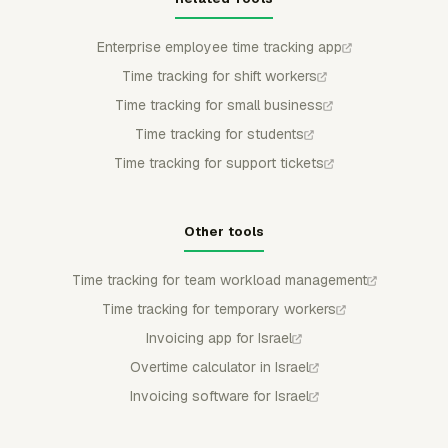
Enterprise employee time tracking app
Time tracking for shift workers
Time tracking for small business
Time tracking for students
Time tracking for support tickets
Other tools
Time tracking for team workload management
Time tracking for temporary workers
Invoicing app for Israel
Overtime calculator in Israel
Invoicing software for Israel