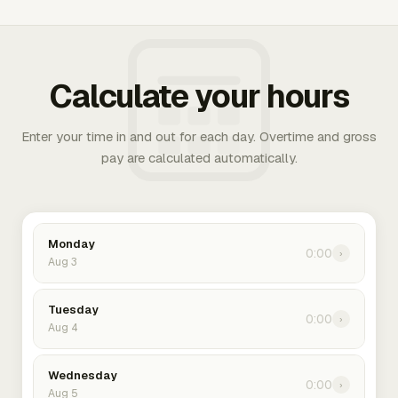
Calculate your hours
Enter your time in and out for each day. Overtime and gross
pay are calculated automatically.
Monday
0:00
›
Aug 3
Tuesday
0:00
›
Aug 4
Wednesday
0:00
›
Aug 5