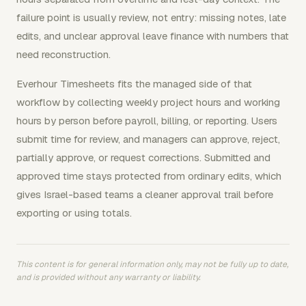
failure point is usually review, not entry: missing notes, late
edits, and unclear approval leave finance with numbers that
need reconstruction.
Everhour Timesheets fits the managed side of that
workflow by collecting weekly project hours and working
hours by person before payroll, billing, or reporting. Users
submit time for review, and managers can approve, reject,
partially approve, or request corrections. Submitted and
approved time stays protected from ordinary edits, which
gives Israel-based teams a cleaner approval trail before
exporting or using totals.
This content is for general information only, may not be fully up to date,
and is provided without any warranty or liability.