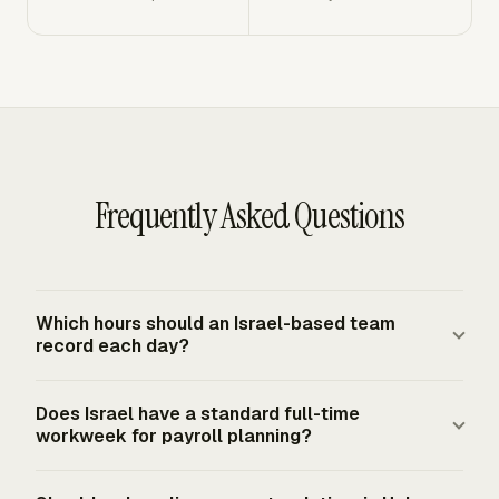
Frequently Asked Questions
Which hours should an Israel-based team
record each day?
Record actual working hours for covered employees,
Does Israel have a standard full-time
including ordinary and overtime hours. A practical daily
workweek for payroll planning?
entry includes the employee, date, project or task, total
work time, ordinary hours, overtime hours, comments,
Israel's general full-time workweek norm is 42 hours,