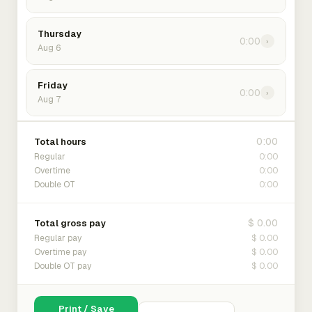
Thursday
0:00
›
Aug 6
Friday
0:00
›
Aug 7
0:00
Total hours
0:00
Regular
0:00
Overtime
0:00
Double OT
$ 0.00
Total gross pay
$ 0.00
Regular pay
$ 0.00
Overtime pay
$ 0.00
Double OT pay
Print / Save