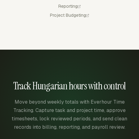
Reporting
Project Budgeting
Track Hungarian hours with control
Move beyond weekly totals with Everhour Time
Tracking. Capture task and project time, approve
timesheets, lock reviewed periods, and send clean
records into billing, reporting, and payroll review.