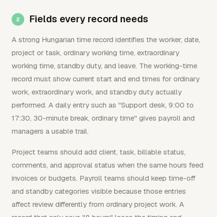
Fields every record needs
A strong Hungarian time record identifies the worker, date,
project or task, ordinary working time, extraordinary
working time, standby duty, and leave. The working-time
record must show current start and end times for ordinary
work, extraordinary work, and standby duty actually
performed. A daily entry such as "Support desk, 9:00 to
17:30, 30-minute break, ordinary time" gives payroll and
managers a usable trail.
Project teams should add client, task, billable status,
comments, and approval status when the same hours feed
invoices or budgets. Payroll teams should keep time-off
and standby categories visible because those entries
affect review differently from ordinary project work. A