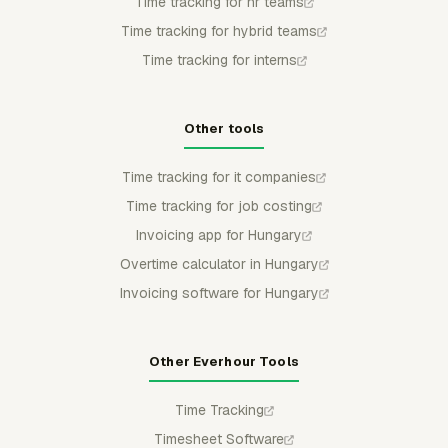
Time tracking for hr teams
Time tracking for hybrid teams
Time tracking for interns
Other tools
Time tracking for it companies
Time tracking for job costing
Invoicing app for Hungary
Overtime calculator in Hungary
Invoicing software for Hungary
Other Everhour Tools
Time Tracking
Timesheet Software