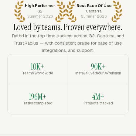
High Performer
Best Ease Of Use
G2
Capterra
Summer 2026
Summer 2026
Loved by teams. Proven everywhere.
Rated in the top time trackers across G2, Capterra, and
TrustRadius — with consistent praise for ease of use,
integrations, and support.
10K+
90K+
Teams worldwide
Installs Everhour extension
196M+
4M+
Tasks completed
Projects tracked