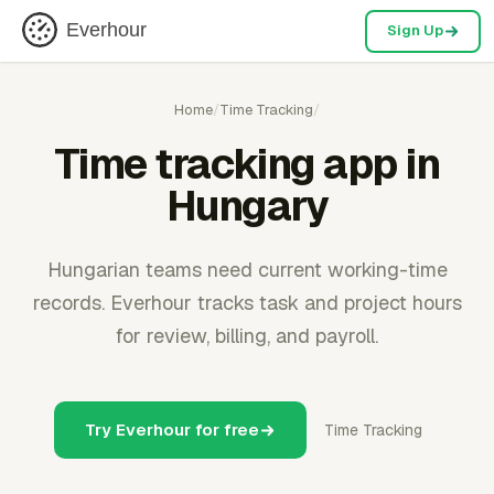
Everhour
Sign Up
Home
/
Time Tracking
/
Time tracking app in
Hungary
Hungarian teams need current working-time
records. Everhour tracks task and project hours
for review, billing, and payroll.
Try Everhour for free
Time Tracking