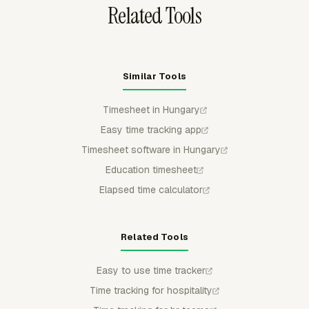
Related Tools
Similar Tools
Timesheet in Hungary
Easy time tracking app
Timesheet software in Hungary
Education timesheet
Elapsed time calculator
Related Tools
Easy to use time tracker
Time tracking for hospitality