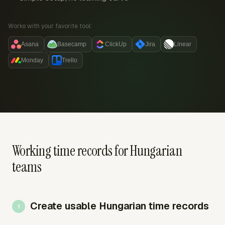
Works with your favorite tool:
Asana
Basecamp
ClickUp
Jira
Linear
Monday
Trello
Working time records for Hungarian
teams
Create usable Hungarian time records