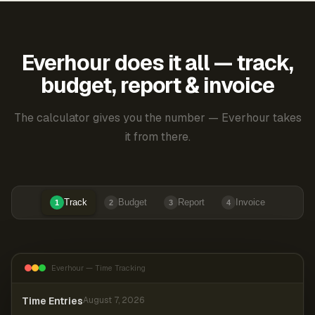
Everhour does it all — track,
budget, report & invoice
The calculator gives you the number — Everhour takes
it from there.
Track
Budget
Report
Invoice
1
2
3
4
Everhour — Time Tracking
Time Entries
August 7, 2026