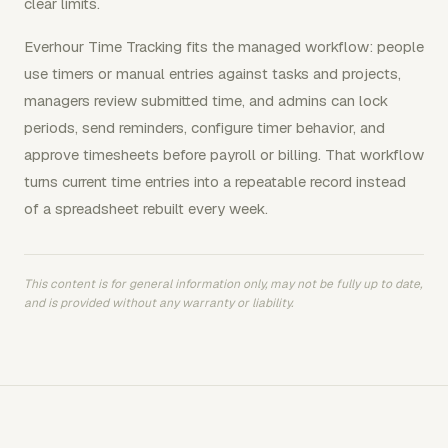
clear limits.
Everhour Time Tracking fits the managed workflow: people
use timers or manual entries against tasks and projects,
managers review submitted time, and admins can lock
periods, send reminders, configure timer behavior, and
approve timesheets before payroll or billing. That workflow
turns current time entries into a repeatable record instead
of a spreadsheet rebuilt every week.
This content is for general information only, may not be fully up to date,
and is provided without any warranty or liability.