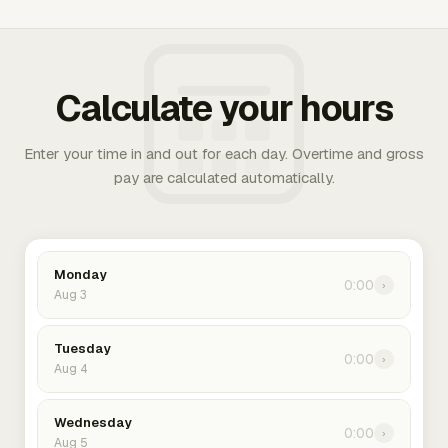
Calculate your hours
Enter your time in and out for each day. Overtime and gross
pay are calculated automatically.
Monday
0:00
›
Aug 3
Tuesday
0:00
›
Aug 4
Wednesday
0:00
›
Aug 5