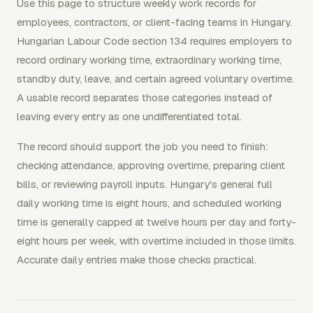
Use this page to structure weekly work records for
employees, contractors, or client-facing teams in Hungary.
Hungarian Labour Code section 134 requires employers to
record ordinary working time, extraordinary working time,
standby duty, leave, and certain agreed voluntary overtime.
A usable record separates those categories instead of
leaving every entry as one undifferentiated total.
The record should support the job you need to finish:
checking attendance, approving overtime, preparing client
bills, or reviewing payroll inputs. Hungary's general full
daily working time is eight hours, and scheduled working
time is generally capped at twelve hours per day and forty-
eight hours per week, with overtime included in those limits.
Accurate daily entries make those checks practical.