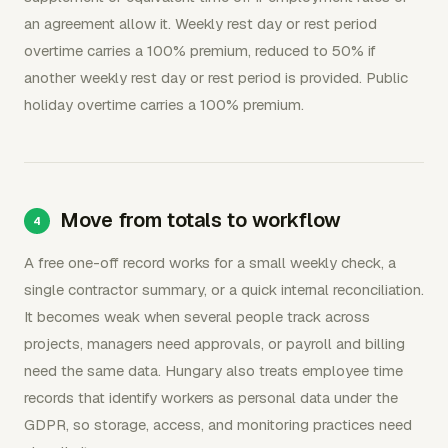
an agreement allow it. Weekly rest day or rest period
overtime carries a 100% premium, reduced to 50% if
another weekly rest day or rest period is provided. Public
holiday overtime carries a 100% premium.
Move from totals to workflow
A free one-off record works for a small weekly check, a
single contractor summary, or a quick internal reconciliation.
It becomes weak when several people track across
projects, managers need approvals, or payroll and billing
need the same data. Hungary also treats employee time
records that identify workers as personal data under the
GDPR, so storage, access, and monitoring practices need