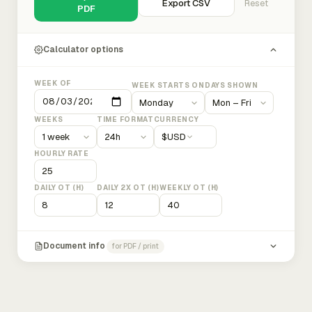
Export CSV
Reset
PDF
Calculator options
WEEK OF
WEEK STARTS ON
DAYS SHOWN
WEEKS
TIME FORMAT
CURRENCY
$
USD
HOURLY RATE
DAILY OT (H)
DAILY 2X OT (H)
WEEKLY OT (H)
Document info
for PDF / print