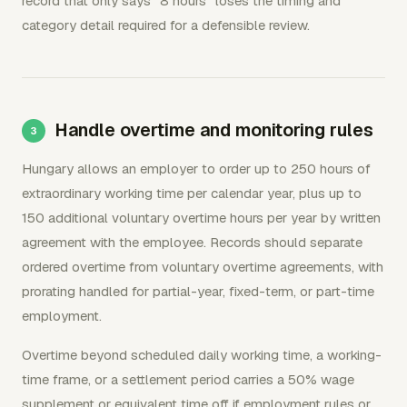
record that only says "8 hours" loses the timing and
category detail required for a defensible review.
Handle overtime and monitoring rules
Hungary allows an employer to order up to 250 hours of
extraordinary working time per calendar year, plus up to
150 additional voluntary overtime hours per year by written
agreement with the employee. Records should separate
ordered overtime from voluntary overtime agreements, with
prorating handled for partial-year, fixed-term, or part-time
employment.
Overtime beyond scheduled daily working time, a working-
time frame, or a settlement period carries a 50% wage
supplement or equivalent time off if employment rules or