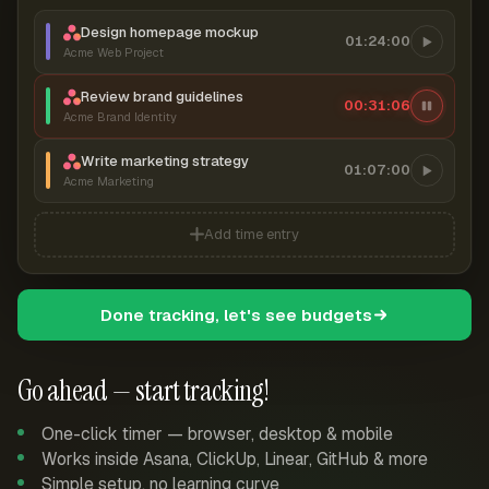
Design homepage mockup
01:24:00
Acme Web Project
Review brand guidelines
00:31:06
Acme Brand Identity
Write marketing strategy
01:07:00
Acme Marketing
Add time entry
Done tracking, let's see budgets
Go ahead — start tracking!
One-click timer — browser, desktop & mobile
Works inside Asana, ClickUp, Linear, GitHub & more
Simple setup, no learning curve