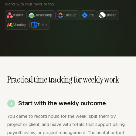
Works with your favorite tool:
Asana
Basecamp
ClickUp
Jira
Linear
Monday
Trello
Practical time tracking for weekly work
Start with the weekly outcome
You came to record hours for the week, split them by
project or client, and leave with totals that support billing,
payroll review, or project management. The useful output