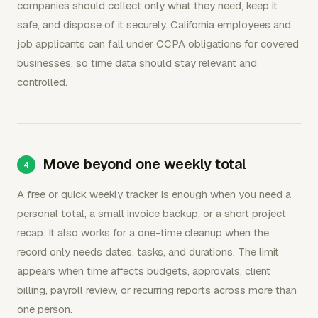
companies should collect only what they need, keep it
safe, and dispose of it securely. California employees and
job applicants can fall under CCPA obligations for covered
businesses, so time data should stay relevant and
controlled.
Move beyond one weekly total
A free or quick weekly tracker is enough when you need a
personal total, a small invoice backup, or a short project
recap. It also works for a one-time cleanup when the
record only needs dates, tasks, and durations. The limit
appears when time affects budgets, approvals, client
billing, payroll review, or recurring reports across more than
one person.