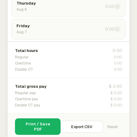
Thursday
0:00
›
Aug 6
Friday
0:00
›
Aug 7
0:00
Total hours
0:00
Regular
0:00
Overtime
0:00
Double OT
$ 0.00
Total gross pay
$ 0.00
Regular pay
$ 0.00
Overtime pay
$ 0.00
Double OT pay
Print / Save
Export CSV
Reset
PDF