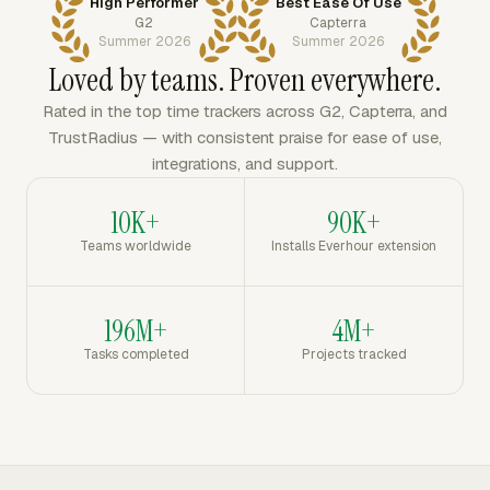
High Performer
Best Ease Of Use
G2
Capterra
Summer 2026
Summer 2026
Loved by teams. Proven everywhere.
Rated in the top time trackers across G2, Capterra, and
TrustRadius — with consistent praise for ease of use,
integrations, and support.
10K+
90K+
Teams worldwide
Installs Everhour extension
196M+
4M+
Tasks completed
Projects tracked