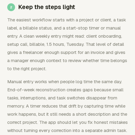
Keep the steps light
The easiest workflow starts with a project or client, a task
label, a billable status, and a start-stop timer or manual
entry. A clean weekly entry might read: client onboarding,
setup call, billable, 1.5 hours, Tuesday. That level of detail
gives a freelancer enough support for an invoice and gives
a manager enough context to review whether time belongs
to the right project.
Manual entry works when people log time the same day.
End-of-week reconstruction creates gaps because small
tasks, interruptions, and task switches disappear from
memory. A timer reduces that drift by capturing time while
work happens, but it still needs a short description and the
correct project. The app should let you fix honest mistakes
without turning every correction into a separate admin task.