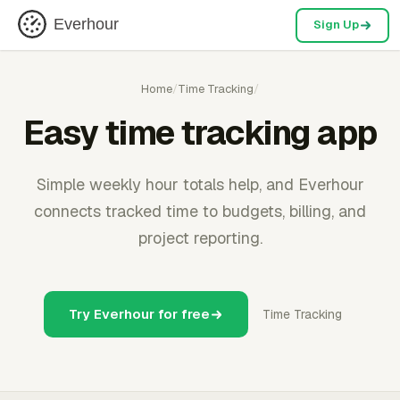
Everhour
Sign Up
Home
/
Time Tracking
/
Easy time tracking app
Simple weekly hour totals help, and Everhour
connects tracked time to budgets, billing, and
project reporting.
Try Everhour for free
Time Tracking