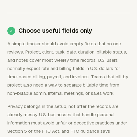
Choose useful fields only
A simple tracker should avoid empty fields that no one
reviews. Project, client, task, date, duration, billable status,
and notes cover most weekly time records. U.S. users
normally expect rate and billing fields in U.S. dollars for
time-based billing, payroll, and invoices. Teams that bill by
project also need a way to separate billable time from
non-billable admin, internal meetings, or sales work.
Privacy belongs in the setup, not after the records are
already messy. U.S. businesses that handle personal
information must avoid unfair or deceptive practices under
Section 5 of the FTC Act, and FTC guidance says