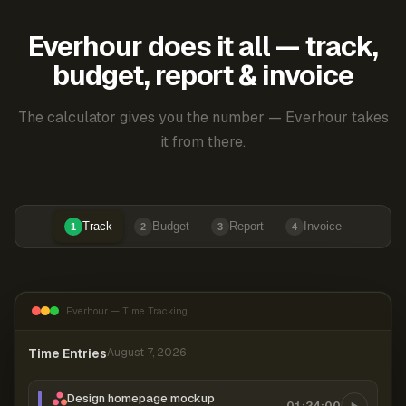
Everhour does it all — track,
budget, report & invoice
The calculator gives you the number — Everhour takes
it from there.
Track
Budget
Report
Invoice
1
2
3
4
Everhour — Time Tracking
Time Entries
August 7, 2026
Design homepage mockup
01:24:00