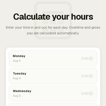
Calculate your hours
Enter your time in and out for each day. Overtime and gross
pay are calculated automatically.
Monday
0:00
›
Aug 3
Tuesday
0:00
›
Aug 4
Wednesday
0:00
›
Aug 5