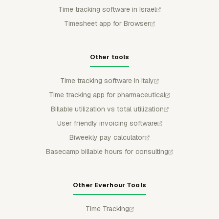
Time tracking software in Israel
Timesheet app for Browser
Other tools
Time tracking software in Italy
Time tracking app for pharmaceutical
Billable utilization vs total utilization
User friendly invoicing software
Biweekly pay calculator
Basecamp billable hours for consulting
Other Everhour Tools
Time Tracking