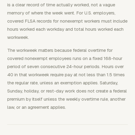
is a clear record of time actually worked, not a vague
memory of where the week went. For U.S. employers,
covered FLSA records for nonexempt workers must include
hours worked each workday and total hours worked each
workweek.
The workweek matters because federal overtime for
covered nonexempt employees runs on a fixed 168-hour
period of seven consecutive 24-hour periods. Hours over
40 in that workweek require pay at not less than 1.5 times
the regular rate, unless an exemption applies. Saturday,
Sunday, holiday, or rest-day work does not create a federal
premium by itself unless the weekly overtime rule, another
law, or an agreement applies.