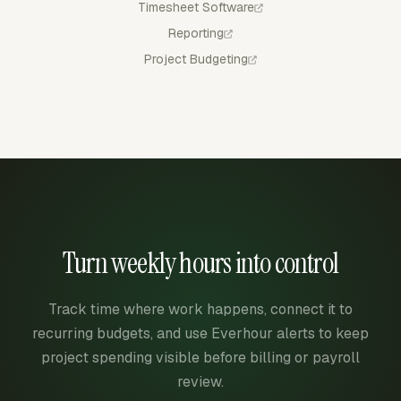
Timesheet Software
Reporting
Project Budgeting
Turn weekly hours into control
Track time where work happens, connect it to
recurring budgets, and use Everhour alerts to keep
project spending visible before billing or payroll
review.