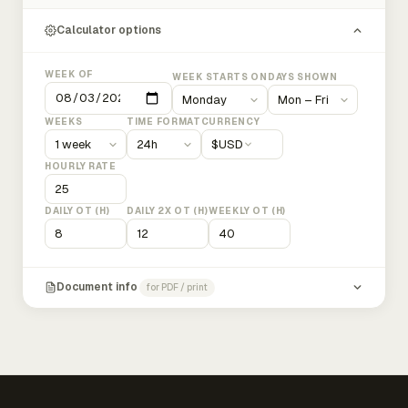
Calculator options
WEEK OF
WEEK STARTS ON
DAYS SHOWN
WEEKS
TIME FORMAT
CURRENCY
$
USD
HOURLY RATE
DAILY OT (H)
DAILY 2X OT (H)
WEEKLY OT (H)
Document info
for PDF / print