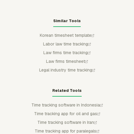
Similar Tools
Korean timesheet template
Labor law time tracking
Law firms time tracking
Law firms timesheet
Legal industry time tracking
Related Tools
Time tracking software in Indonesia
Time tracking app for oil and gas
Time tracking software in Iran
Time tracking app for paralegals