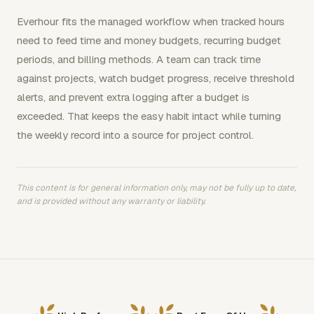
Everhour fits the managed workflow when tracked hours
need to feed time and money budgets, recurring budget
periods, and billing methods. A team can track time
against projects, watch budget progress, receive threshold
alerts, and prevent extra logging after a budget is
exceeded. That keeps the easy habit intact while turning
the weekly record into a source for project control.
This content is for general information only, may not be fully up to date,
and is provided without any warranty or liability.