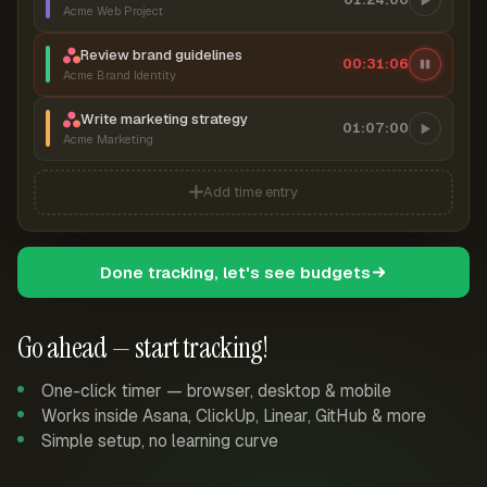
Acme Web Project
Review brand guidelines
00:31:07
Acme Brand Identity
Write marketing strategy
01:07:00
Acme Marketing
Add time entry
Done tracking, let's see budgets
Go ahead — start tracking!
One-click timer — browser, desktop & mobile
Works inside Asana, ClickUp, Linear, GitHub & more
Simple setup, no learning curve