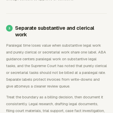
Separate substantive and clerical
work
Paralegal time loses value when substantive legal work
and purely clerical or secretarial work share one label. ABA
guidance centers paralegal work on substantive legal
tasks, and the Supreme Court has noted that purely clerical
or secretarial tasks should not be billed at a paralegal rate.
Separate labels protect invoices from write-downs and
give attorneys a cleaner review queue.
Treat the boundary as a billing decision, then document it
consistently. Legal research, drafting legal documents,
filing court materials, trial support, case fact investigation,