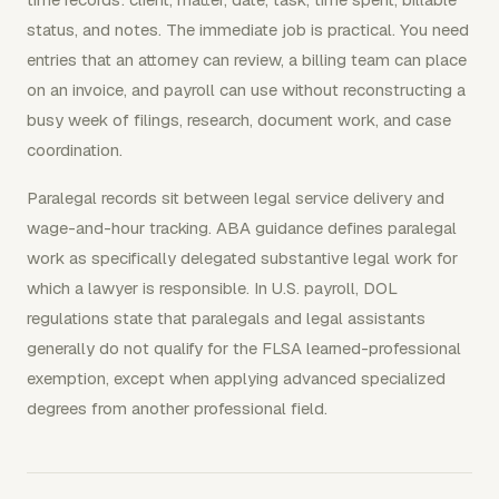
status, and notes. The immediate job is practical. You need
entries that an attorney can review, a billing team can place
on an invoice, and payroll can use without reconstructing a
busy week of filings, research, document work, and case
coordination.
Paralegal records sit between legal service delivery and
wage-and-hour tracking. ABA guidance defines paralegal
work as specifically delegated substantive legal work for
which a lawyer is responsible. In U.S. payroll, DOL
regulations state that paralegals and legal assistants
generally do not qualify for the FLSA learned-professional
exemption, except when applying advanced specialized
degrees from another professional field.