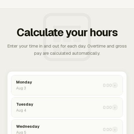
Calculate your hours
Enter your time in and out for each day. Overtime and gross
pay are calculated automatically.
Monday
0:00
›
Aug 3
Tuesday
0:00
›
Aug 4
Wednesday
0:00
›
Aug 5