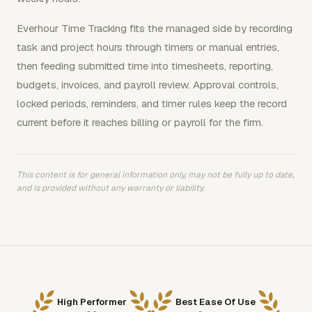
Everhour Time Tracking fits the managed side by recording
task and project hours through timers or manual entries,
then feeding submitted time into timesheets, reporting,
budgets, invoices, and payroll review. Approval controls,
locked periods, reminders, and timer rules keep the record
current before it reaches billing or payroll for the firm.
This content is for general information only, may not be fully up to date,
and is provided without any warranty or liability.
High Performer
Best Ease Of Use