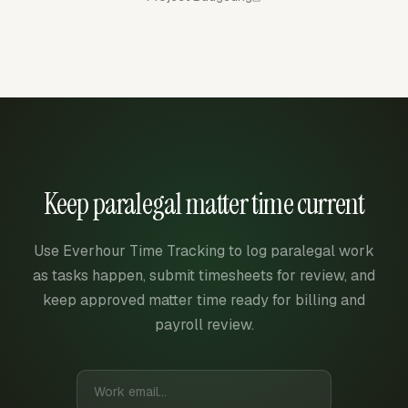
Keep paralegal matter time current
Use Everhour Time Tracking to log paralegal work
as tasks happen, submit timesheets for review, and
keep approved matter time ready for billing and
payroll review.