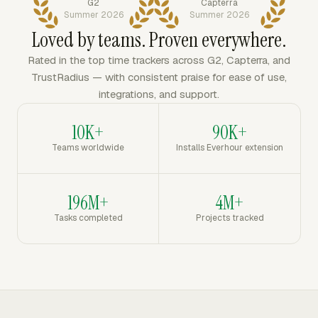
G2
Capterra
Summer 2026
Summer 2026
Loved by teams. Proven everywhere.
Rated in the top time trackers across G2, Capterra, and
TrustRadius — with consistent praise for ease of use,
integrations, and support.
10K+
90K+
Teams worldwide
Installs Everhour extension
196M+
4M+
Tasks completed
Projects tracked