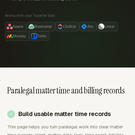
Works with your favorite tool:
Asana
Basecamp
ClickUp
Jira
Linear
Monday
Trello
Paralegal matter time and billing records
Build usable matter time records
This page helps you turn paralegal work into clear matter
time records: client, matter, date, task, time spent, billable