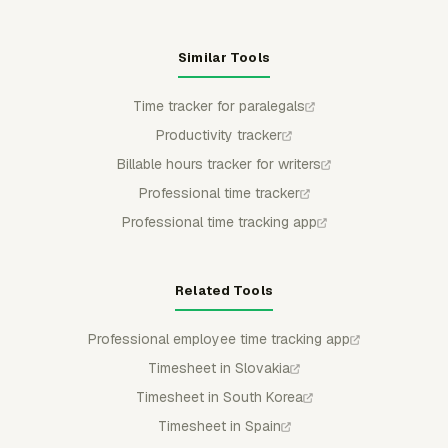
Similar Tools
Time tracker for paralegals
Productivity tracker
Billable hours tracker for writers
Professional time tracker
Professional time tracking app
Related Tools
Professional employee time tracking app
Timesheet in Slovakia
Timesheet in South Korea
Timesheet in Spain