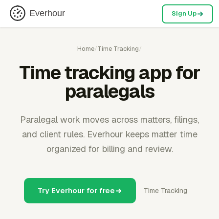
Everhour
Sign Up
Home
/
Time Tracking
/
Time tracking app for
paralegals
Paralegal work moves across matters, filings,
and client rules. Everhour keeps matter time
organized for billing and review.
Try Everhour for free
Time Tracking