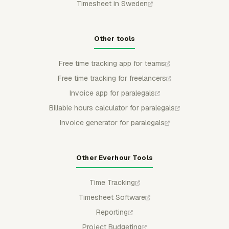
Timesheet in Sweden
Other tools
Free time tracking app for teams
Free time tracking for freelancers
Invoice app for paralegals
Billable hours calculator for paralegals
Invoice generator for paralegals
Other Everhour Tools
Time Tracking
Timesheet Software
Reporting
Project Budgeting