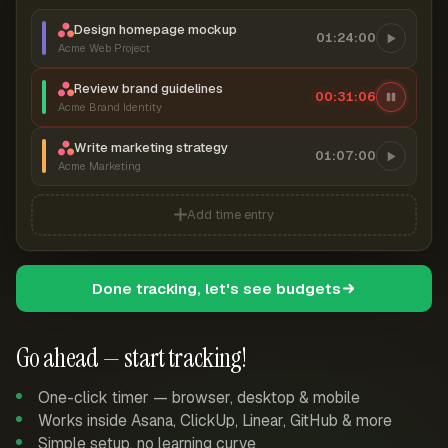
Design homepage mockup
01:24:00
Acme Web Project
Review brand guidelines
00:31:07
Acme Brand Identity
Write marketing strategy
01:07:00
Acme Marketing
Add time entry
Done tracking, let's see budgets
Go ahead — start tracking!
One-click timer — browser, desktop & mobile
Works inside Asana, ClickUp, Linear, GitHub & more
Simple setup, no learning curve