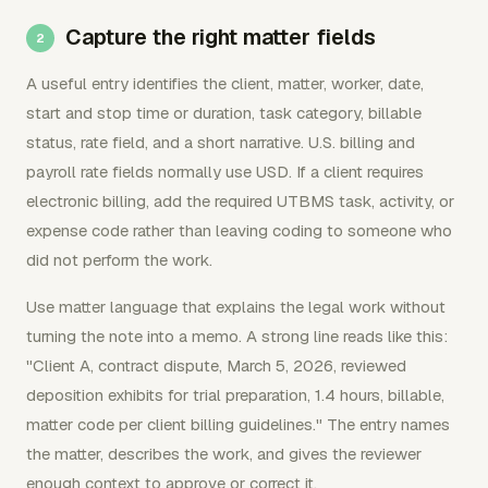
Capture the right matter fields
A useful entry identifies the client, matter, worker, date,
start and stop time or duration, task category, billable
status, rate field, and a short narrative. U.S. billing and
payroll rate fields normally use USD. If a client requires
electronic billing, add the required UTBMS task, activity, or
expense code rather than leaving coding to someone who
did not perform the work.
Use matter language that explains the legal work without
turning the note into a memo. A strong line reads like this:
"Client A, contract dispute, March 5, 2026, reviewed
deposition exhibits for trial preparation, 1.4 hours, billable,
matter code per client billing guidelines." The entry names
the matter, describes the work, and gives the reviewer
enough context to approve or correct it.