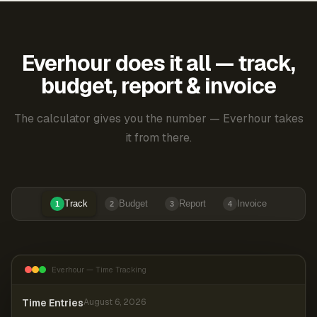
Everhour does it all — track,
budget, report & invoice
The calculator gives you the number — Everhour takes
it from there.
Track
Budget
Report
Invoice
1
2
3
4
Everhour — Time Tracking
Time Entries
August 6, 2026