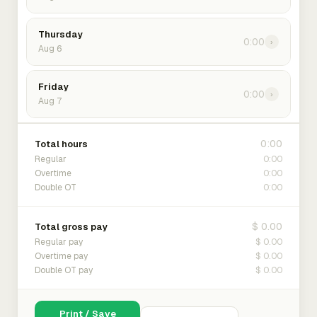
Thursday
0:00
›
Aug 6
Friday
0:00
›
Aug 7
0:00
Total hours
0:00
Regular
0:00
Overtime
0:00
Double OT
$ 0.00
Total gross pay
$ 0.00
Regular pay
$ 0.00
Overtime pay
$ 0.00
Double OT pay
Print / Save