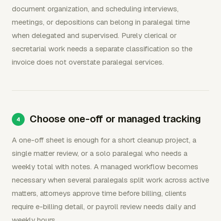
document organization, and scheduling interviews,
meetings, or depositions can belong in paralegal time
when delegated and supervised. Purely clerical or
secretarial work needs a separate classification so the
invoice does not overstate paralegal services.
Choose one-off or managed tracking
A one-off sheet is enough for a short cleanup project, a
single matter review, or a solo paralegal who needs a
weekly total with notes. A managed workflow becomes
necessary when several paralegals split work across active
matters, attorneys approve time before billing, clients
require e-billing detail, or payroll review needs daily and
weekly hours.