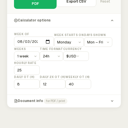
Export CSV
Reset
PDF
Calculator options
WEEK OF
WEEK STARTS ON
DAYS SHOWN
WEEKS
TIME FORMAT
CURRENCY
$
USD
HOURLY RATE
DAILY OT (H)
DAILY 2X OT (H)
WEEKLY OT (H)
Document info
for PDF / print