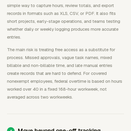
simple way to capture hours, review totals, and export
records in formats such as XLS, CSV, or PDF. It also fits
short projects, early-stage operations, and teams testing
whether daily or weekly logging produces more accurate
entries.
The main risk is treating free access as a substitute for
process. Missed approvals, vague task names, mixed
billable and non-billable time, and late manual entries
create records that are hard to defend. For covered
nonexempt employees, federal overtime is based on hours
worked over 40 in a fixed 168-hour workweek, not
averaged across two workweeks.
Move beyond one-off tracking