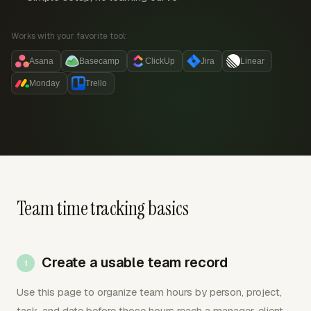
Works with your favorite tool:
Asana
Basecamp
ClickUp
Jira
Linear
Monday
Trello
Team time tracking basics
Create a usable team record
Use this page to organize team hours by person, project,
task, and date before those hours reach a manager, client,