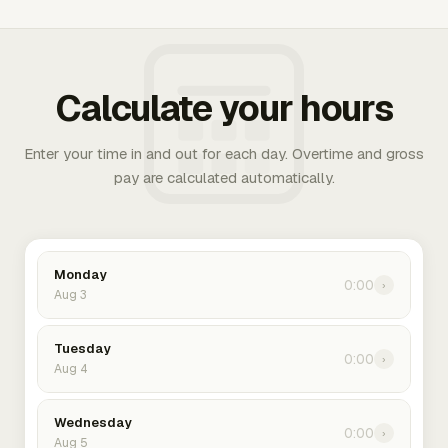
Calculate your hours
Enter your time in and out for each day. Overtime and gross
pay are calculated automatically.
Monday
0:00
›
Aug 3
Tuesday
0:00
›
Aug 4
Wednesday
0:00
›
Aug 5