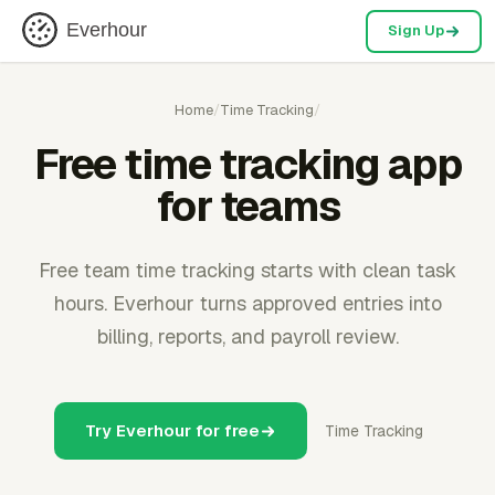
Everhour
Sign Up
Home
/
Time Tracking
/
Free time tracking app
for teams
Free team time tracking starts with clean task
hours. Everhour turns approved entries into
billing, reports, and payroll review.
Try Everhour for free
Time Tracking