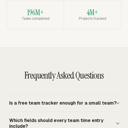
196M+
4M+
Tasks completed
Projects tracked
Frequently Asked Questions
Is a free team tracker enough for a small team?
A free team tracker is enough when the team only needs
Which fields should every team time entry
to record hours, assign them to projects or tasks, review
include?