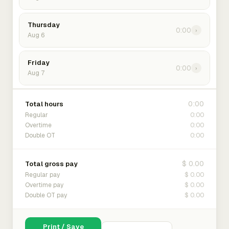
Thursday
0:00
›
Aug 6
Friday
0:00
›
Aug 7
0:00
Total hours
0:00
Regular
0:00
Overtime
0:00
Double OT
$ 0.00
Total gross pay
$ 0.00
Regular pay
$ 0.00
Overtime pay
$ 0.00
Double OT pay
Print / Save