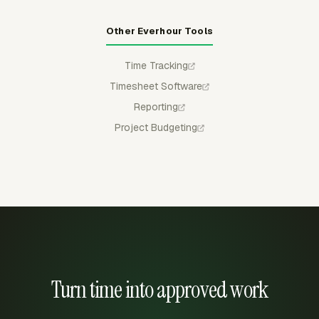
Other Everhour Tools
Time Tracking
Timesheet Software
Reporting
Project Budgeting
Turn time into approved work