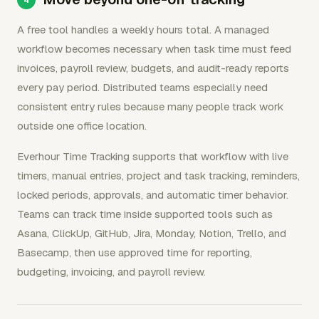
A free tool handles a weekly hours total. A managed
workflow becomes necessary when task time must feed
invoices, payroll review, budgets, and audit-ready reports
every pay period. Distributed teams especially need
consistent entry rules because many people track work
outside one office location.
Everhour Time Tracking supports that workflow with live
timers, manual entries, project and task tracking, reminders,
locked periods, approvals, and automatic timer behavior.
Teams can track time inside supported tools such as
Asana, ClickUp, GitHub, Jira, Monday, Notion, Trello, and
Basecamp, then use approved time for reporting,
budgeting, invoicing, and payroll review.