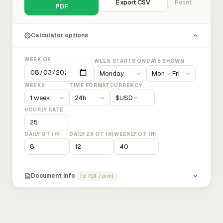
Export CSV
Reset
PDF
Calculator options
WEEK OF
WEEK STARTS ON
DAYS SHOWN
WEEKS
TIME FORMAT
CURRENCY
$
USD
HOURLY RATE
DAILY OT (H)
DAILY 2X OT (H)
WEEKLY OT (H)
Document info
for PDF / print