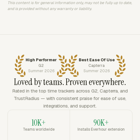
This content is for general information only, may not be fully up to date,
and is provided without any warranty or liability.
High Performer
Best Ease Of Use
G2
Capterra
Summer 2026
Summer 2026
Loved by teams. Proven everywhere.
Rated in the top time trackers across G2, Capterra, and
TrustRadius — with consistent praise for ease of use,
integrations, and support.
10K+
90K+
Teams worldwide
Installs Everhour extension