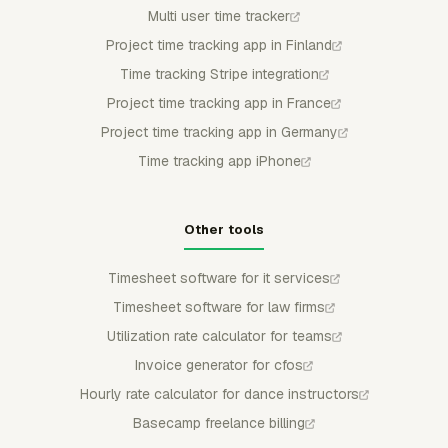
Multi user time tracker
Project time tracking app in Finland
Time tracking Stripe integration
Project time tracking app in France
Project time tracking app in Germany
Time tracking app iPhone
Other tools
Timesheet software for it services
Timesheet software for law firms
Utilization rate calculator for teams
Invoice generator for cfos
Hourly rate calculator for dance instructors
Basecamp freelance billing