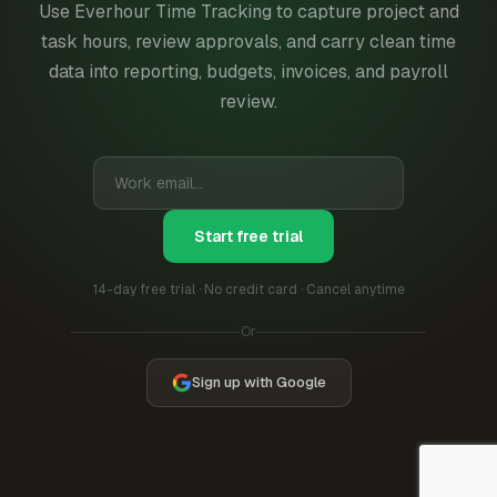
Use Everhour Time Tracking to capture project and
task hours, review approvals, and carry clean time
data into reporting, budgets, invoices, and payroll
review.
Start free trial
14-day free trial · No credit card · Cancel anytime
Or
Sign up with Google