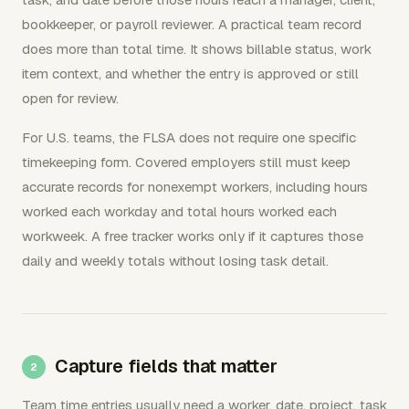
bookkeeper, or payroll reviewer. A practical team record
does more than total time. It shows billable status, work
item context, and whether the entry is approved or still
open for review.
For U.S. teams, the FLSA does not require one specific
timekeeping form. Covered employers still must keep
accurate records for nonexempt workers, including hours
worked each workday and total hours worked each
workweek. A free tracker works only if it captures those
daily and weekly totals without losing task detail.
Capture fields that matter
Team time entries usually need a worker, date, project, task