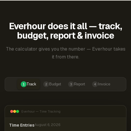
Everhour does it all — track,
budget, report & invoice
The calculator gives you the number — Everhour takes
it from there.
Track
Budget
Report
Invoice
1
2
3
4
Everhour — Time Tracking
Time Entries
August 6, 2026