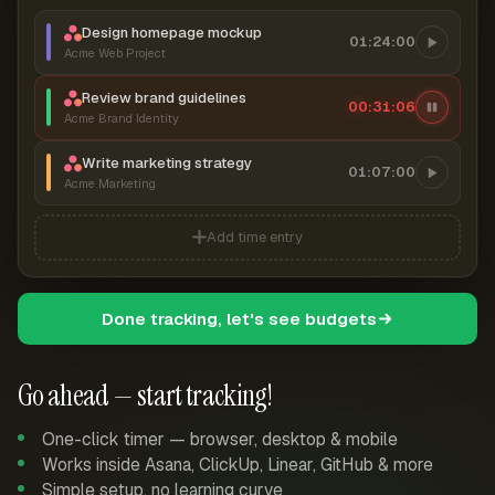
Design homepage mockup
01:24:00
Acme Web Project
Review brand guidelines
00:31:06
Acme Brand Identity
Write marketing strategy
01:07:00
Acme Marketing
Add time entry
Done tracking, let's see budgets
Go ahead — start tracking!
One-click timer — browser, desktop & mobile
Works inside Asana, ClickUp, Linear, GitHub & more
Simple setup, no learning curve