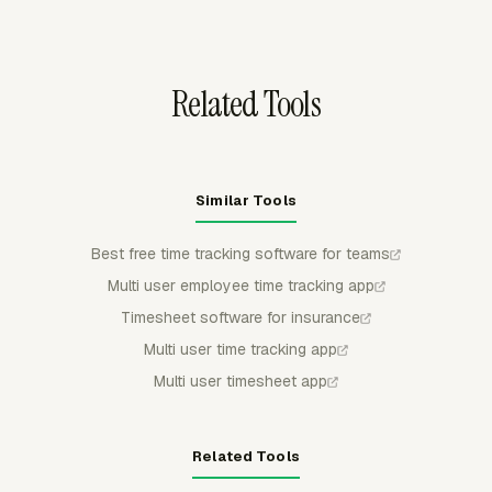
before they feed timesheets, reporting, budgeting,
invoicing, or payroll review.
Related Tools
Similar Tools
Best free time tracking software for teams
Multi user employee time tracking app
Timesheet software for insurance
Multi user time tracking app
Multi user timesheet app
Related Tools