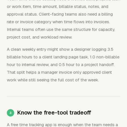
or work item, time amount, billable status, notes, and
approval status. Client-facing teams also need a billing
rate or invoice category when time flows into invoices.
Internal teams often use the same structure for capacity,
project cost, and workload review.
A clean weekly entry might show a designer logging 3.5
billable hours to a client landing page task, 1.0 non-billable
hour to internal review, and 0.5 hour to a project handoff.
That split helps a manager invoice only approved client
work while still seeing the full cost of the week.
Know the free-tool tradeoff
A free time tracking app is enough when the team needs a