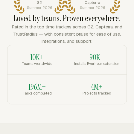
G2
Capterra
Summer 2026
Summer 2026
Loved by teams. Proven everywhere.
Rated in the top time trackers across G2, Capterra, and
TrustRadius — with consistent praise for ease of use,
integrations, and support.
10K+
90K+
Teams worldwide
Installs Everhour extension
196M+
4M+
Tasks completed
Projects tracked