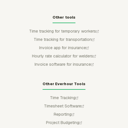
Other tools
Time tracking for temporary workers
Time tracking for transportation
Invoice app for insurance
Hourly rate calculator for welders
Invoice software for insurance
Other Everhour Tools
Time Tracking
Timesheet Software
Reporting
Project Budgeting