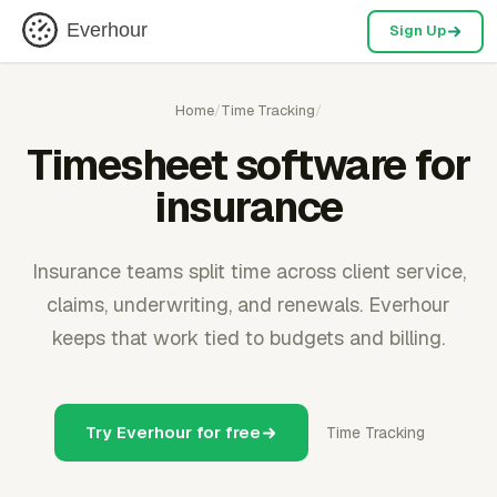
Everhour
Sign Up
Home
/
Time Tracking
/
Timesheet software for
insurance
Insurance teams split time across client service,
claims, underwriting, and renewals. Everhour
keeps that work tied to budgets and billing.
Try Everhour for free
Time Tracking