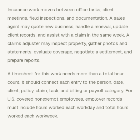
Insurance work moves between office tasks, client
meetings, field inspections, and documentation. A sales
agent may quote new business, handle a renewal, update
client records, and assist with a claim in the same week. A
claims adjuster may inspect property, gather photos and
statements, evaluate coverage, negotiate a settlement, and
prepare reports.
A timesheet for this work needs more than a total hour
count. It should connect each entry to the person, date,
client, policy, claim, task, and billing or payroll category. For
U.S. covered nonexempt employees, employer records
must include hours worked each workday and total hours
worked each workweek.