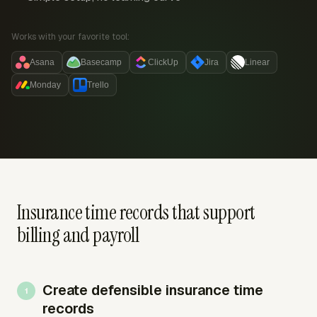
Works with your favorite tool:
Asana
Basecamp
ClickUp
Jira
Linear
Monday
Trello
Insurance time records that support
billing and payroll
Create defensible insurance time
records