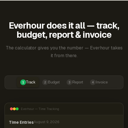
Everhour does it all — track,
budget, report & invoice
The calculator gives you the number — Everhour takes
it from there.
Track
Budget
Report
Invoice
1
2
3
4
Everhour — Time Tracking
Time Entries
August 9, 2026