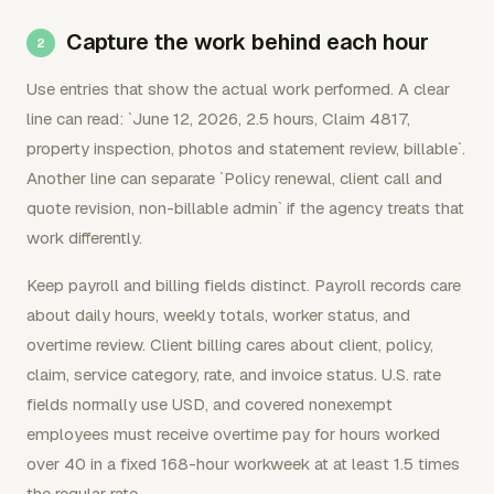
Capture the work behind each hour
Use entries that show the actual work performed. A clear
line can read: `June 12, 2026, 2.5 hours, Claim 4817,
property inspection, photos and statement review, billable`.
Another line can separate `Policy renewal, client call and
quote revision, non-billable admin` if the agency treats that
work differently.
Keep payroll and billing fields distinct. Payroll records care
about daily hours, weekly totals, worker status, and
overtime review. Client billing cares about client, policy,
claim, service category, rate, and invoice status. U.S. rate
fields normally use USD, and covered nonexempt
employees must receive overtime pay for hours worked
over 40 in a fixed 168-hour workweek at at least 1.5 times
the regular rate.