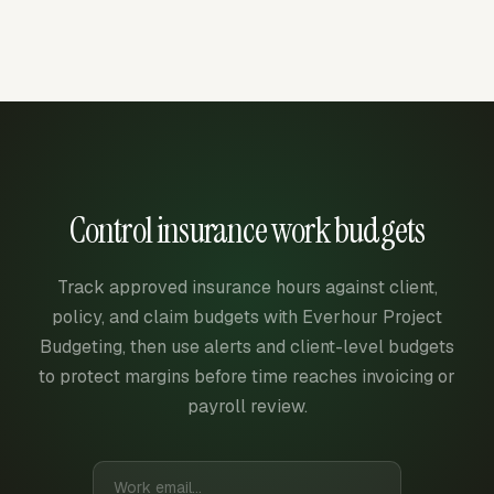
Control insurance work budgets
Track approved insurance hours against client,
policy, and claim budgets with Everhour Project
Budgeting, then use alerts and client-level budgets
to protect margins before time reaches invoicing or
payroll review.