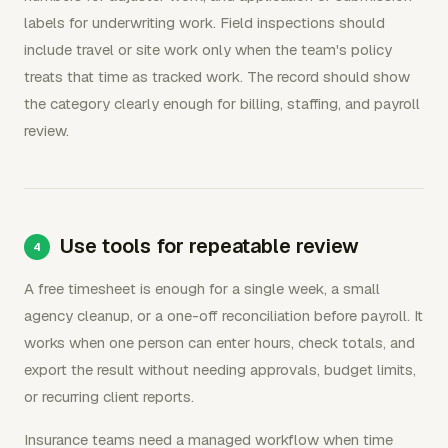
labels for underwriting work. Field inspections should
include travel or site work only when the team's policy
treats that time as tracked work. The record should show
the category clearly enough for billing, staffing, and payroll
review.
Use tools for repeatable review
A free timesheet is enough for a single week, a small
agency cleanup, or a one-off reconciliation before payroll. It
works when one person can enter hours, check totals, and
export the result without needing approvals, budget limits,
or recurring client reports.
Insurance teams need a managed workflow when time