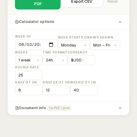
Export CSV
Reset
PDF
Calculator options
WEEK OF
WEEK STARTS ON
DAYS SHOWN
WEEKS
TIME FORMAT
CURRENCY
$
USD
HOURLY RATE
DAILY OT (H)
DAILY 2X OT (H)
WEEKLY OT (H)
Document info
for PDF / print