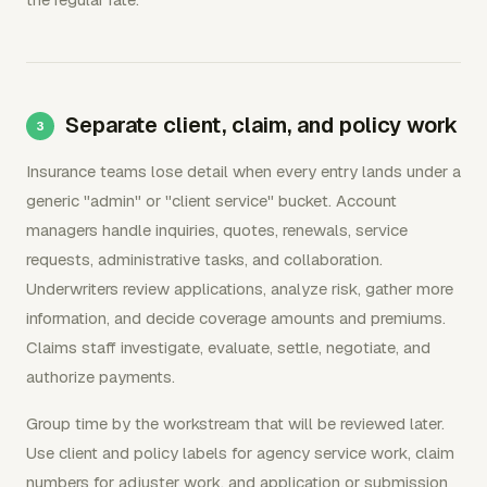
Separate client, claim, and policy work
Insurance teams lose detail when every entry lands under a
generic "admin" or "client service" bucket. Account
managers handle inquiries, quotes, renewals, service
requests, administrative tasks, and collaboration.
Underwriters review applications, analyze risk, gather more
information, and decide coverage amounts and premiums.
Claims staff investigate, evaluate, settle, negotiate, and
authorize payments.
Group time by the workstream that will be reviewed later.
Use client and policy labels for agency service work, claim
numbers for adjuster work, and application or submission