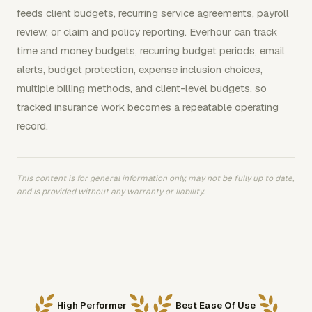
feeds client budgets, recurring service agreements, payroll
review, or claim and policy reporting. Everhour can track
time and money budgets, recurring budget periods, email
alerts, budget protection, expense inclusion choices,
multiple billing methods, and client-level budgets, so
tracked insurance work becomes a repeatable operating
record.
This content is for general information only, may not be fully up to date,
and is provided without any warranty or liability.
High Performer
Best Ease Of Use