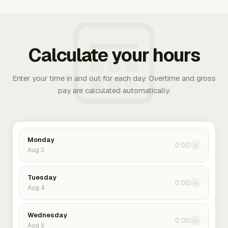
Calculate your hours
Enter your time in and out for each day. Overtime and gross
pay are calculated automatically.
Monday
0:00
›
Aug 3
Tuesday
0:00
›
Aug 4
Wednesday
0:00
›
Aug 5