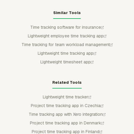
Similar Tools
Time tracking software for insurance
Lightweight employee time tracking app
Time tracking for team workload management
Lightweight time tracking app
Lightweight timesheet app
Related Tools
Lightweight time tracker
Project time tracking app in Czechia
Time tracking app with Xero integration
Project time tracking app in Denmark
Project time tracking app in Finland