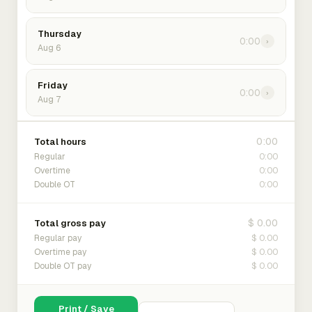
Thursday
0:00
›
Aug 6
Friday
0:00
›
Aug 7
0:00
Total hours
0:00
Regular
0:00
Overtime
0:00
Double OT
$ 0.00
Total gross pay
$ 0.00
Regular pay
$ 0.00
Overtime pay
$ 0.00
Double OT pay
Print / Save