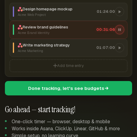
Design homepage mockup
01:24:00
Acme Web Project
Review brand guidelines
00:31:06
Acme Brand Identity
Write marketing strategy
01:07:00
Acme Marketing
Add time entry
Done tracking, let's see budgets
Go ahead — start tracking!
One-click timer — browser, desktop & mobile
Works inside Asana, ClickUp, Linear, GitHub & more
Simple setup, no learning curve