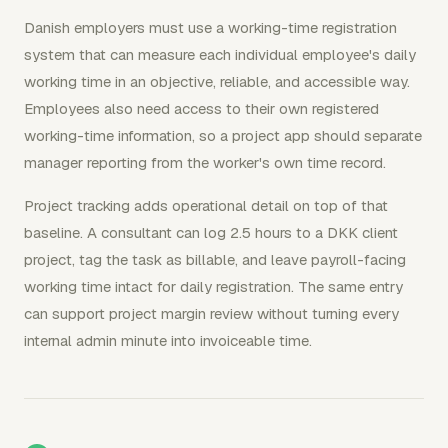
Danish employers must use a working-time registration
system that can measure each individual employee's daily
working time in an objective, reliable, and accessible way.
Employees also need access to their own registered
working-time information, so a project app should separate
manager reporting from the worker's own time record.
Project tracking adds operational detail on top of that
baseline. A consultant can log 2.5 hours to a DKK client
project, tag the task as billable, and leave payroll-facing
working time intact for daily registration. The same entry
can support project margin review without turning every
internal admin minute into invoiceable time.