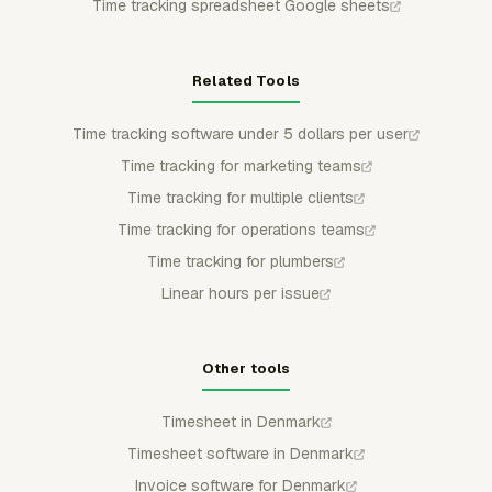
Time tracking spreadsheet Google sheets
Related Tools
Time tracking software under 5 dollars per user
Time tracking for marketing teams
Time tracking for multiple clients
Time tracking for operations teams
Time tracking for plumbers
Linear hours per issue
Other tools
Timesheet in Denmark
Timesheet software in Denmark
Invoice software for Denmark