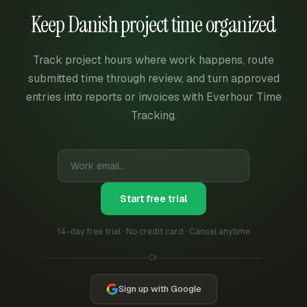
Keep Danish project time organized
Track project hours where work happens, route
submitted time through review, and turn approved
entries into reports or invoices with Everhour Time
Tracking.
Start free trial
14-day free trial · No credit card · Cancel anytime
Or
Sign up with Google