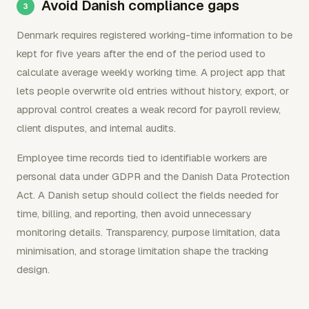
Avoid Danish compliance gaps
Denmark requires registered working-time information to be
kept for five years after the end of the period used to
calculate average weekly working time. A project app that
lets people overwrite old entries without history, export, or
approval control creates a weak record for payroll review,
client disputes, and internal audits.
Employee time records tied to identifiable workers are
personal data under GDPR and the Danish Data Protection
Act. A Danish setup should collect the fields needed for
time, billing, and reporting, then avoid unnecessary
monitoring details. Transparency, purpose limitation, data
minimisation, and storage limitation shape the tracking
design.