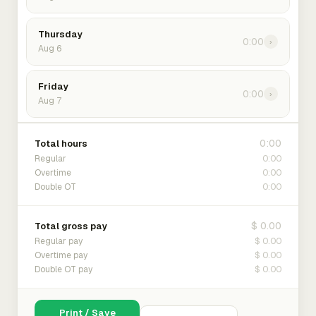
Thursday
0:00
›
Aug 6
Friday
0:00
›
Aug 7
0:00
Total hours
0:00
Regular
0:00
Overtime
0:00
Double OT
$ 0.00
Total gross pay
$ 0.00
Regular pay
$ 0.00
Overtime pay
$ 0.00
Double OT pay
Print / Save