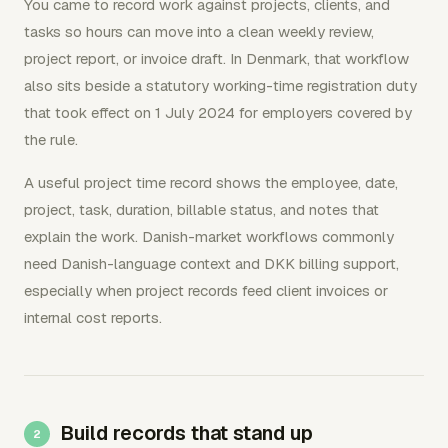
You came to record work against projects, clients, and
tasks so hours can move into a clean weekly review,
project report, or invoice draft. In Denmark, that workflow
also sits beside a statutory working-time registration duty
that took effect on 1 July 2024 for employers covered by
the rule.
A useful project time record shows the employee, date,
project, task, duration, billable status, and notes that
explain the work. Danish-market workflows commonly
need Danish-language context and DKK billing support,
especially when project records feed client invoices or
internal cost reports.
Build records that stand up