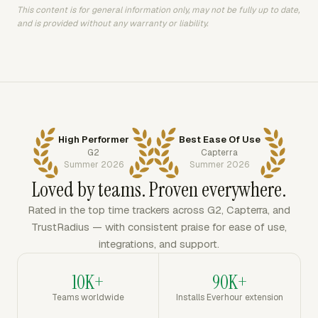
This content is for general information only, may not be fully up to date,
and is provided without any warranty or liability.
High Performer
Best Ease Of Use
G2
Capterra
Summer 2026
Summer 2026
Loved by teams. Proven everywhere.
Rated in the top time trackers across G2, Capterra, and
TrustRadius — with consistent praise for ease of use,
integrations, and support.
10K+
90K+
Teams worldwide
Installs Everhour extension