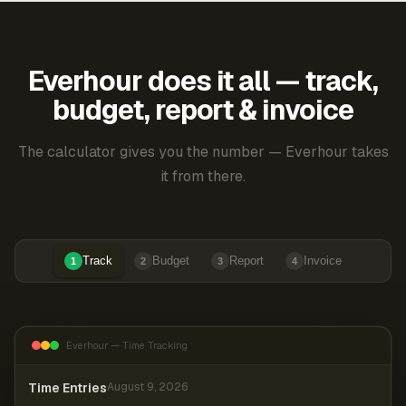
Everhour does it all — track,
budget, report & invoice
The calculator gives you the number — Everhour takes
it from there.
Track
Budget
Report
Invoice
1
2
3
4
Everhour — Time Tracking
Time Entries
August 9, 2026