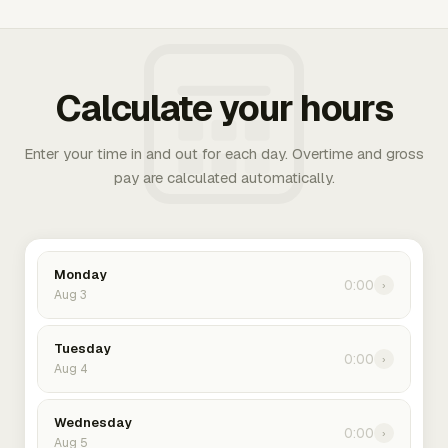
Calculate your hours
Enter your time in and out for each day. Overtime and gross
pay are calculated automatically.
Monday
0:00
›
Aug 3
Tuesday
0:00
›
Aug 4
Wednesday
0:00
›
Aug 5