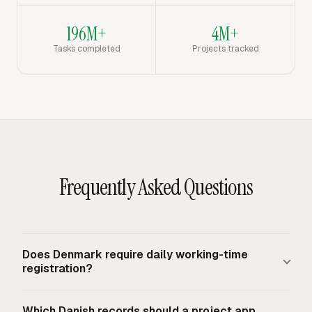
196M+
4M+
Tasks completed
Projects tracked
Frequently Asked Questions
Does Denmark require daily working-time
registration?
Yes. Denmark's 2024 amendment to its working-time
Which Danish records should a project app