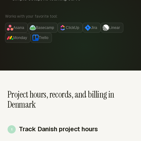
Works with your favorite tool:
Asana
Basecamp
ClickUp
Jira
Linear
Monday
Trello
Project hours, records, and billing in
Denmark
Track Danish project hours