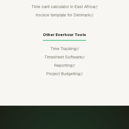
Time card calculator in East Africa
Invoice template for Denmark
Other Everhour Tools
Time Tracking
Timesheet Software
Reporting
Project Budgeting