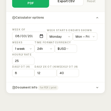
Export CSV
Reset
PDF
Calculator options
WEEK OF
WEEK STARTS ON
DAYS SHOWN
WEEKS
TIME FORMAT
CURRENCY
$
USD
HOURLY RATE
DAILY OT (H)
DAILY 2X OT (H)
WEEKLY OT (H)
Document info
for PDF / print