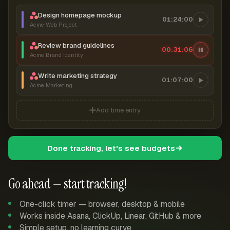
Design homepage mockup
01:24:00
Acme Web Project
Review brand guidelines
00:31:07
Acme Brand Identity
Write marketing strategy
01:07:00
Acme Marketing
Add time entry
Done tracking, let's see budgets
Go ahead — start tracking!
One-click timer — browser, desktop & mobile
Works inside Asana, ClickUp, Linear, GitHub & more
Simple setup, no learning curve