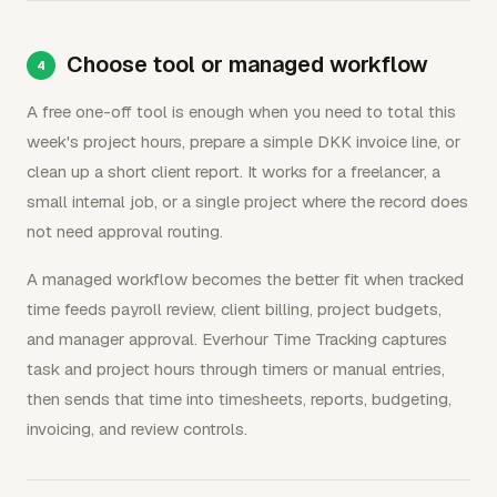
Choose tool or managed workflow
A free one-off tool is enough when you need to total this
week's project hours, prepare a simple DKK invoice line, or
clean up a short client report. It works for a freelancer, a
small internal job, or a single project where the record does
not need approval routing.
A managed workflow becomes the better fit when tracked
time feeds payroll review, client billing, project budgets,
and manager approval. Everhour Time Tracking captures
task and project hours through timers or manual entries,
then sends that time into timesheets, reports, budgeting,
invoicing, and review controls.