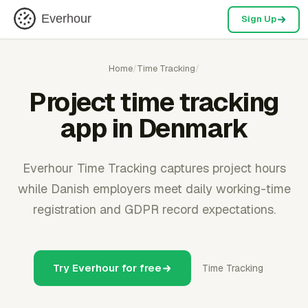
Everhour
Sign Up
Home
/
Time Tracking
/
Project time tracking
app in Denmark
Everhour Time Tracking captures project hours
while Danish employers meet daily working-time
registration and GDPR record expectations.
Try Everhour for free
Time Tracking