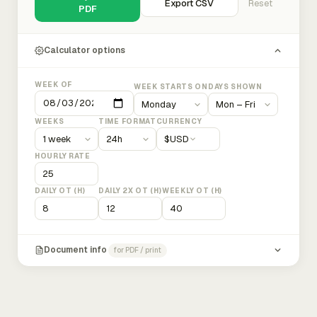
Export CSV
Reset
PDF
Calculator options
WEEK OF
WEEK STARTS ON
DAYS SHOWN
WEEKS
TIME FORMAT
CURRENCY
$
USD
HOURLY RATE
DAILY OT (H)
DAILY 2X OT (H)
WEEKLY OT (H)
Document info
for PDF / print