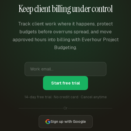
Keep client billing under control
Track client work where it happens, protect
budgets before overruns spread, and move
approved hours into billing with Everhour Project
Budgeting.
Start free trial
14-day free trial · No credit card · Cancel anytime
Or
Sign up with Google