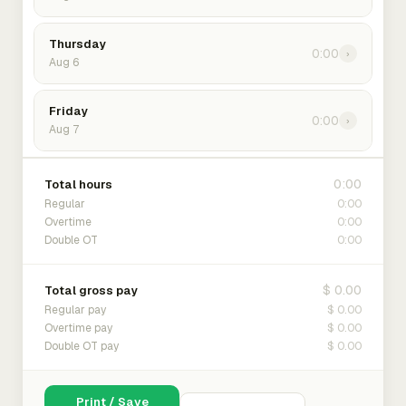
Thursday
0:00
›
Aug 6
Friday
0:00
›
Aug 7
0:00
Total hours
0:00
Regular
0:00
Overtime
0:00
Double OT
$ 0.00
Total gross pay
$ 0.00
Regular pay
$ 0.00
Overtime pay
$ 0.00
Double OT pay
Print / Save