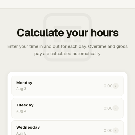
Calculate your hours
Enter your time in and out for each day. Overtime and gross
pay are calculated automatically.
Monday
0:00
›
Aug 3
Tuesday
0:00
›
Aug 4
Wednesday
0:00
›
Aug 5