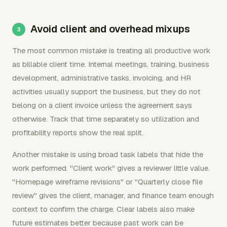
Avoid client and overhead mixups
The most common mistake is treating all productive work
as billable client time. Internal meetings, training, business
development, administrative tasks, invoicing, and HR
activities usually support the business, but they do not
belong on a client invoice unless the agreement says
otherwise. Track that time separately so utilization and
profitability reports show the real split.
Another mistake is using broad task labels that hide the
work performed. "Client work" gives a reviewer little value.
"Homepage wireframe revisions" or "Quarterly close file
review" gives the client, manager, and finance team enough
context to confirm the charge. Clear labels also make
future estimates better because past work can be