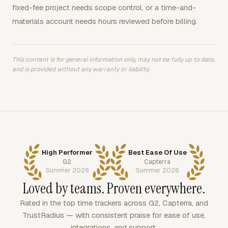
fixed-fee project needs scope control, or a time-and-
materials account needs hours reviewed before billing.
This content is for general information only, may not be fully up to date,
and is provided without any warranty or liability.
High Performer
Best Ease Of Use
G2
Capterra
Summer 2026
Summer 2026
Loved by teams. Proven everywhere.
Rated in the top time trackers across G2, Capterra, and
TrustRadius — with consistent praise for ease of use,
integrations, and support.