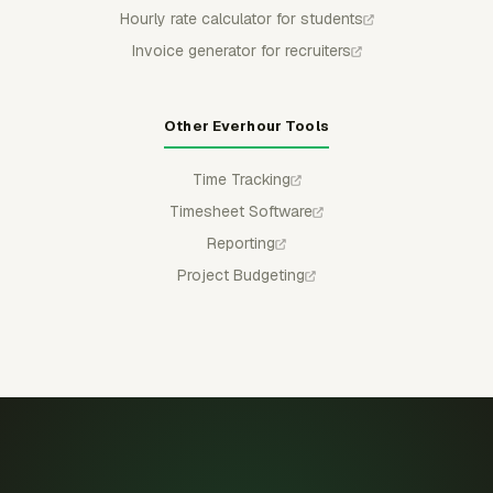
Hourly rate calculator for students
Invoice generator for recruiters
Other Everhour Tools
Time Tracking
Timesheet Software
Reporting
Project Budgeting