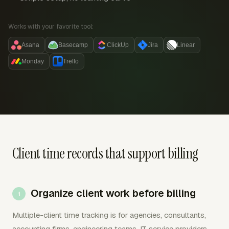
Works with your favorite tool:
Asana
Basecamp
ClickUp
Jira
Linear
Monday
Trello
Client time records that support billing
Organize client work before billing
Multiple-client time tracking is for agencies, consultants,
accounting firms, engineering teams, IT service providers,