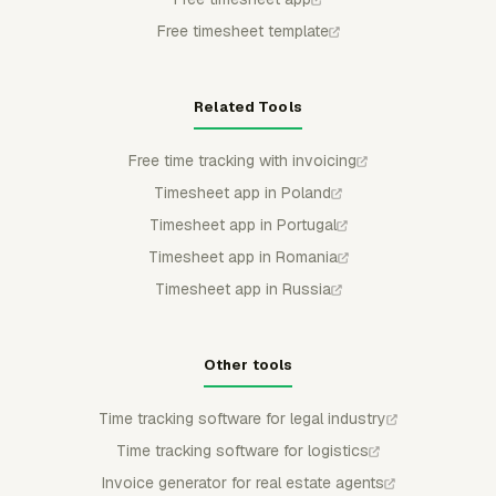
Free timesheet template
Related Tools
Free time tracking with invoicing
Timesheet app in Poland
Timesheet app in Portugal
Timesheet app in Romania
Timesheet app in Russia
Other tools
Time tracking software for legal industry
Time tracking software for logistics
Invoice generator for real estate agents