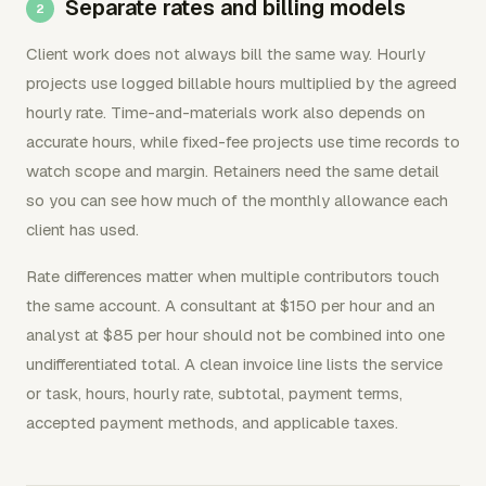
Separate rates and billing models
Client work does not always bill the same way. Hourly
projects use logged billable hours multiplied by the agreed
hourly rate. Time-and-materials work also depends on
accurate hours, while fixed-fee projects use time records to
watch scope and margin. Retainers need the same detail
so you can see how much of the monthly allowance each
client has used.
Rate differences matter when multiple contributors touch
the same account. A consultant at $150 per hour and an
analyst at $85 per hour should not be combined into one
undifferentiated total. A clean invoice line lists the service
or task, hours, hourly rate, subtotal, payment terms,
accepted payment methods, and applicable taxes.