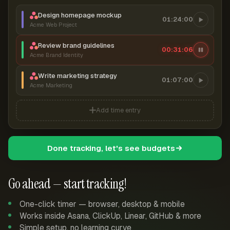
Design homepage mockup
01:24:00
Acme Web Project
Review brand guidelines
00:31:06
Acme Brand Identity
Write marketing strategy
01:07:00
Acme Marketing
Add time entry
Done tracking, let's see budgets
Go ahead — start tracking!
One-click timer — browser, desktop & mobile
Works inside Asana, ClickUp, Linear, GitHub & more
Simple setup, no learning curve