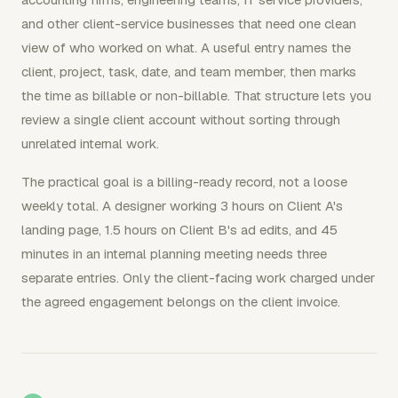
and other client-service businesses that need one clean
view of who worked on what. A useful entry names the
client, project, task, date, and team member, then marks
the time as billable or non-billable. That structure lets you
review a single client account without sorting through
unrelated internal work.
The practical goal is a billing-ready record, not a loose
weekly total. A designer working 3 hours on Client A's
landing page, 1.5 hours on Client B's ad edits, and 45
minutes in an internal planning meeting needs three
separate entries. Only the client-facing work charged under
the agreed engagement belongs on the client invoice.