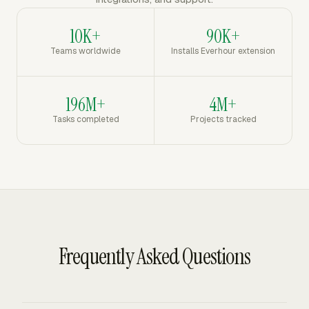
10K+
90K+
Teams worldwide
Installs Everhour extension
196M+
4M+
Tasks completed
Projects tracked
Frequently Asked Questions