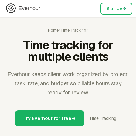
Everhour
Sign Up
Home
/
Time Tracking
/
Time tracking for
multiple clients
Everhour keeps client work organized by project,
task, rate, and budget so billable hours stay
ready for review.
Try Everhour for free
Time Tracking