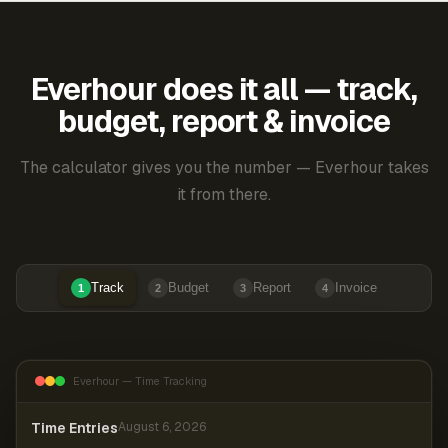
Everhour does it all — track,
budget, report & invoice
The calculator gives you the number — Everhour takes
it from there.
Track
Budget
Report
Invoice
1
2
3
4
Everhour — Time Tracking
Time Entries
August 6, 2026