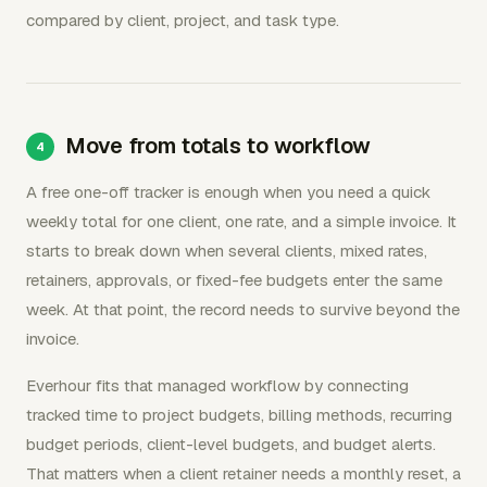
compared by client, project, and task type.
Move from totals to workflow
A free one-off tracker is enough when you need a quick
weekly total for one client, one rate, and a simple invoice. It
starts to break down when several clients, mixed rates,
retainers, approvals, or fixed-fee budgets enter the same
week. At that point, the record needs to survive beyond the
invoice.
Everhour fits that managed workflow by connecting
tracked time to project budgets, billing methods, recurring
budget periods, client-level budgets, and budget alerts.
That matters when a client retainer needs a monthly reset, a