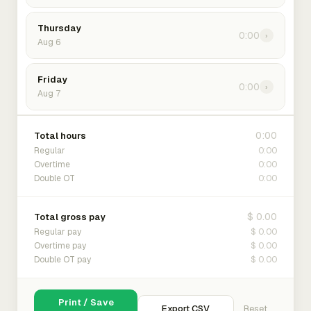
Thursday
0:00
›
Aug 6
Friday
0:00
›
Aug 7
0:00
Total hours
0:00
Regular
0:00
Overtime
0:00
Double OT
$ 0.00
Total gross pay
$ 0.00
Regular pay
$ 0.00
Overtime pay
$ 0.00
Double OT pay
Print / Save
Export CSV
Reset