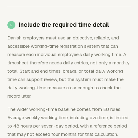
Include the required time detail
Danish employers must use an objective, reliable, and
accessible working-time registration system that can
measure each individual employee's daily working time. A
timesheet therefore needs daily entries, not only a monthly
total. Start and end times, breaks, or total daily working
time can support review, but the system must make the
daily working-time measure clear enough to check the
record later.
The wider working-time baseline comes from EU rules.
Average weekly working time, including overtime, is limited
to 48 hours per seven-day period, with a reference period
that may not exceed four months for that calculation.