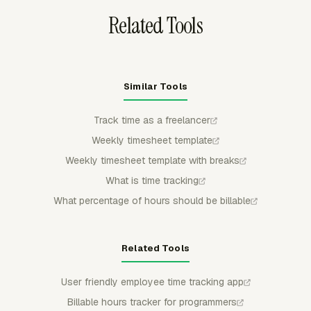
Related Tools
Similar Tools
Track time as a freelancer
Weekly timesheet template
Weekly timesheet template with breaks
What is time tracking
What percentage of hours should be billable
Related Tools
User friendly employee time tracking app
Billable hours tracker for programmers