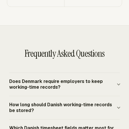
Frequently Asked Questions
Does Denmark require employers to keep
working-time records?
Yes. Denmark's 2024 amendment to its working-time
How long should Danish working-time records
rules took effect on July 1, 2024 and introduced a
be stored?
statutory duty for employers to keep working-time
records. The system must be objective, reliable, and
Employers must keep registered working-time
Which Danish timesheet fields matter most for