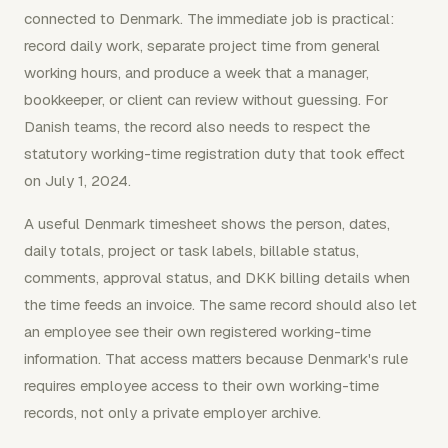
connected to Denmark. The immediate job is practical:
record daily work, separate project time from general
working hours, and produce a week that a manager,
bookkeeper, or client can review without guessing. For
Danish teams, the record also needs to respect the
statutory working-time registration duty that took effect
on July 1, 2024.
A useful Denmark timesheet shows the person, dates,
daily totals, project or task labels, billable status,
comments, approval status, and DKK billing details when
the time feeds an invoice. The same record should also let
an employee see their own registered working-time
information. That access matters because Denmark's rule
requires employee access to their own working-time
records, not only a private employer archive.