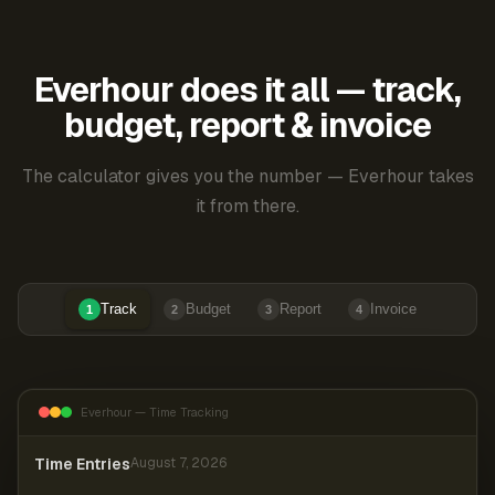
Everhour does it all — track,
budget, report & invoice
The calculator gives you the number — Everhour takes
it from there.
Track
Budget
Report
Invoice
1
2
3
4
Everhour — Time Tracking
Time Entries
August 7, 2026