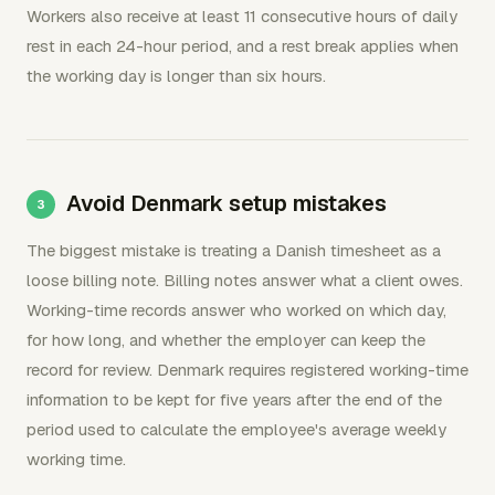
Workers also receive at least 11 consecutive hours of daily
rest in each 24-hour period, and a rest break applies when
the working day is longer than six hours.
Avoid Denmark setup mistakes
The biggest mistake is treating a Danish timesheet as a
loose billing note. Billing notes answer what a client owes.
Working-time records answer who worked on which day,
for how long, and whether the employer can keep the
record for review. Denmark requires registered working-time
information to be kept for five years after the end of the
period used to calculate the employee's average weekly
working time.