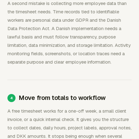
A second mistake is collecting more employee data than
the timesheet needs. Time records tied to identifiable
workers are personal data under GDPR and the Danish
Data Protection Act. A Danish implementation needs a
lawful basis and must follow transparency, purpose
limitation, data minimization, and storage limitation. Activity
monitoring fields, screenshots, or location traces need a
separate purpose and clear employee information.
Move from totals to workflow
A free timesheet works for a one-off week, a small client
invoice, or a quick internal check. It gives you the structure
to collect dates, daily hours, project labels, approval notes,
and DKK amounts. It stops being enough when several