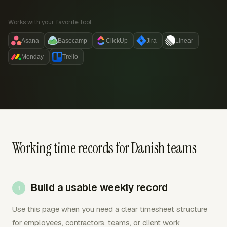
Works with your favorite tool:
Asana
Basecamp
ClickUp
Jira
Linear
Monday
Trello
Working time records for Danish teams
Build a usable weekly record
Use this page when you need a clear timesheet structure
for employees, contractors, teams, or client work