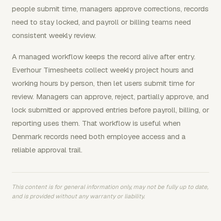
people submit time, managers approve corrections, records
need to stay locked, and payroll or billing teams need
consistent weekly review.
A managed workflow keeps the record alive after entry.
Everhour Timesheets collect weekly project hours and
working hours by person, then let users submit time for
review. Managers can approve, reject, partially approve, and
lock submitted or approved entries before payroll, billing, or
reporting uses them. That workflow is useful when
Denmark records need both employee access and a
reliable approval trail.
This content is for general information only, may not be fully up to date,
and is provided without any warranty or liability.