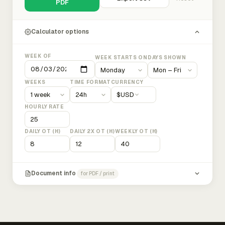
PDF
Calculator options
WEEK OF
WEEK STARTS ON
DAYS SHOWN
WEEKS
TIME FORMAT
CURRENCY
$
USD
HOURLY RATE
DAILY OT (H)
DAILY 2X OT (H)
WEEKLY OT (H)
Document info
for PDF / print