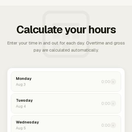
Calculate your hours
Enter your time in and out for each day. Overtime and gross
pay are calculated automatically.
Monday
0:00
›
Aug 3
Tuesday
0:00
›
Aug 4
Wednesday
0:00
›
Aug 5