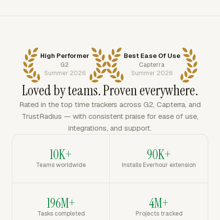
High Performer
Best Ease Of Use
G2
Capterra
Summer 2026
Summer 2026
Loved by teams. Proven everywhere.
Rated in the top time trackers across G2, Capterra, and
TrustRadius — with consistent praise for ease of use,
integrations, and support.
10K+
90K+
Teams worldwide
Installs Everhour extension
196M+
4M+
Tasks completed
Projects tracked