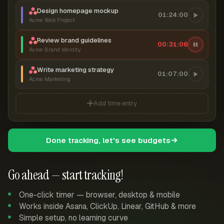
Design homepage mockup
01:24:00
Acme Web Project
Review brand guidelines
00:31:07
Acme Brand Identity
Write marketing strategy
01:07:00
Acme Marketing
Add time entry
Done tracking, let's see budgets
Go ahead — start tracking!
One-click timer — browser, desktop & mobile
Works inside Asana, ClickUp, Linear, GitHub & more
Simple setup, no learning curve