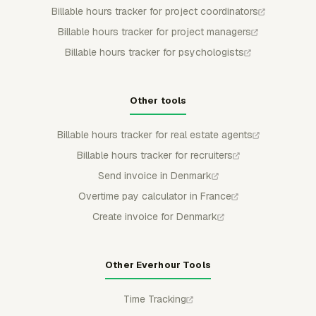
Billable hours tracker for project coordinators
Billable hours tracker for project managers
Billable hours tracker for psychologists
Other tools
Billable hours tracker for real estate agents
Billable hours tracker for recruiters
Send invoice in Denmark
Overtime pay calculator in France
Create invoice for Denmark
Other Everhour Tools
Time Tracking