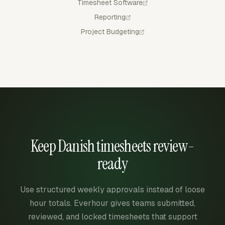
Timesheet Software
Reporting
Project Budgeting
Keep Danish timesheets review-
ready
Use structured weekly approvals instead of loose
hour totals. Everhour gives teams submitted,
reviewed, and locked timesheets that support