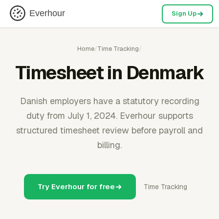
Everhour
Sign Up
Home
/
Time Tracking
/
Timesheet in Denmark
Danish employers have a statutory recording
duty from July 1, 2024. Everhour supports
structured timesheet review before payroll and
billing.
Try Everhour for free
Time Tracking