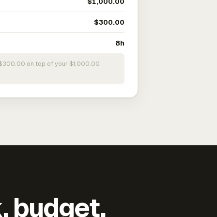
$1,000.00
$300.00
8h
s $300.00 on top of your $1,000.00
k, budget,