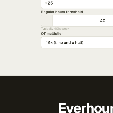
$
Regular hours threshold
−
Typically 40h/week
OT multiplier
Everhour 