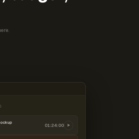
ere.
6
mockup
01:24:00