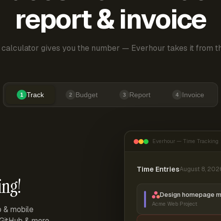
report & invoice
 calculator gives you the number — Everhour takes it from th
Track
Budget
Report
Invoice
1
2
3
4
Everhour — Time Tracking
Time Entries
August 8, 202
ing!
Design homepage 
Acme Web Project
p & mobile
, GitHub & more