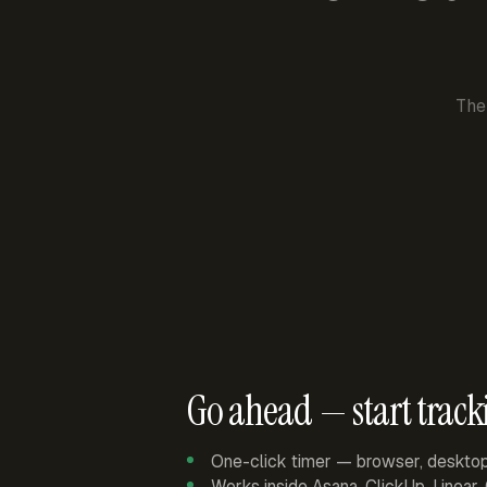
The
Go ahead — start track
One-click timer — browser, deskto
Works inside Asana, ClickUp, Linear