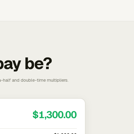
pay be?
-half and double-time multipliers.
$1,300.00