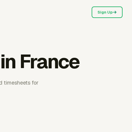
Sign Up
 in France
d timesheets for