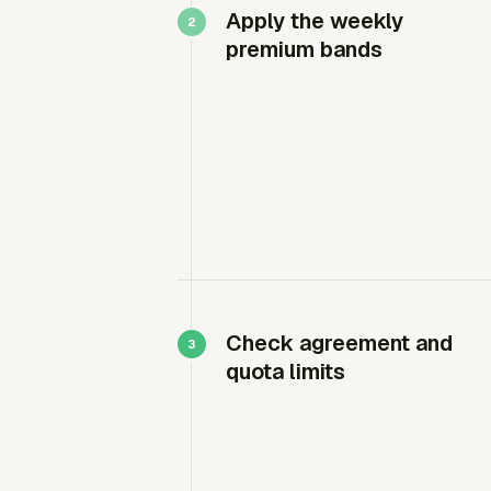
Apply the weekly
premium bands
Check agreement and
quota limits