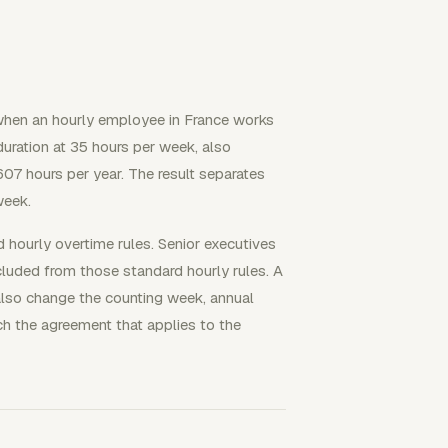
when an hourly employee in France works
duration at 35 hours per week, also
07 hours per year. The result separates
week.
 hourly overtime rules. Senior executives
uded from those standard hourly rules. A
also change the counting week, annual
ch the agreement that applies to the