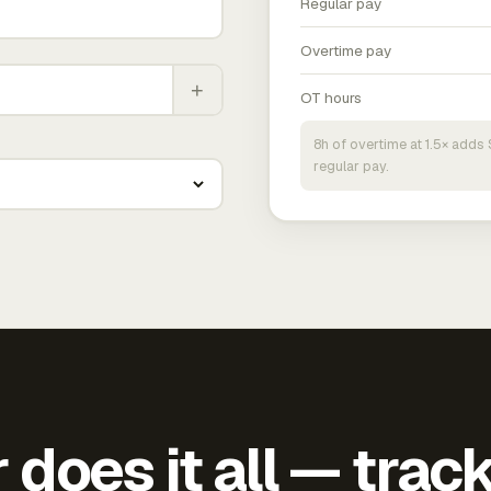
Regular pay
Overtime pay
+
OT hours
8h of overtime at 1.5× add
regular pay.
does it all — trac