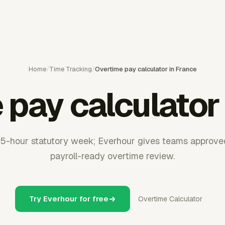
Home
/
Time Tracking
/
Overtime pay calculator in France
pay calculator
5-hour statutory week; Everhour gives teams approve
payroll-ready overtime review.
Try Everhour for free
Overtime Calculator