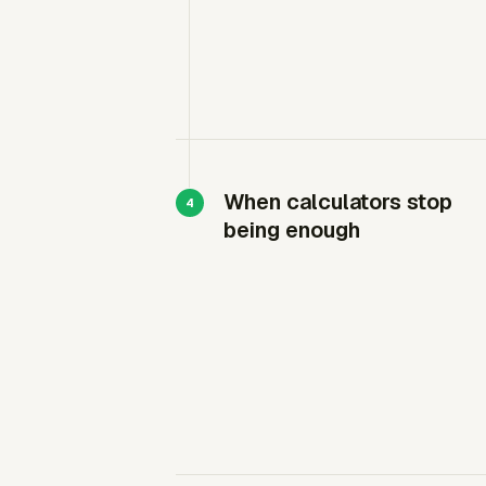
When calculators stop
being enough