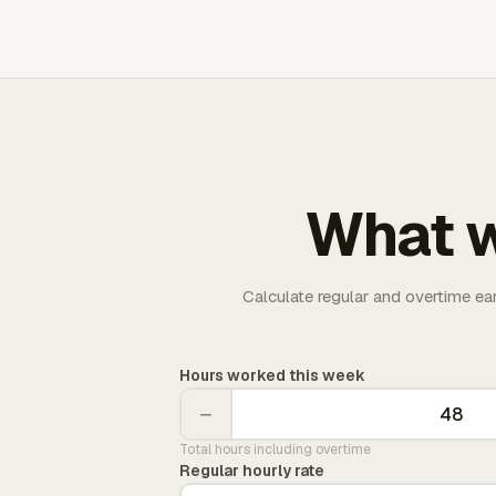
What w
Calculate regular and overtime ea
Hours worked this week
−
Total hours including overtime
Regular hourly rate