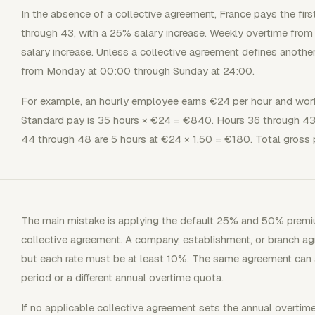
In the absence of a collective agreement, France pays the firs
through 43, with a 25% salary increase. Weekly overtime from
salary increase. Unless a collective agreement defines anothe
from Monday at 00:00 through Sunday at 24:00.
For example, an hourly employee earns €24 per hour and wor
Standard pay is 35 hours × €24 = €840. Hours 36 through 43 
44 through 48 are 5 hours at €24 × 1.50 = €180. Total gross 
The main mistake is applying the default 25% and 50% premi
collective agreement. A company, establishment, or branch a
but each rate must be at least 10%. The same agreement can a
period or a different annual overtime quota.
If no applicable collective agreement sets the annual overtim