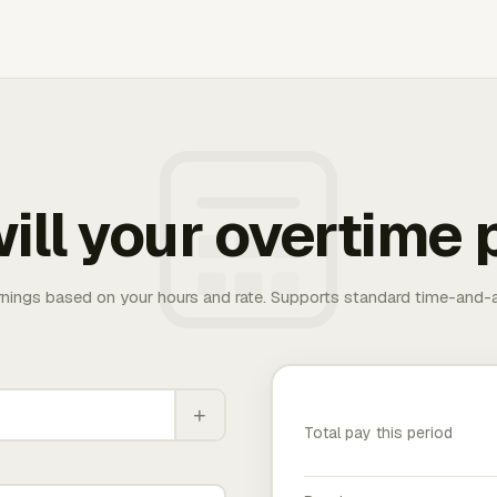
ill your overtime 
rnings based on your hours and rate. Supports standard time-and-a
+
Total pay this period