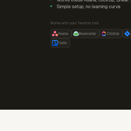
Simple setup, no learning curve
Works with your favorite tool:
Asana
Basecamp
ClickUp
Trello