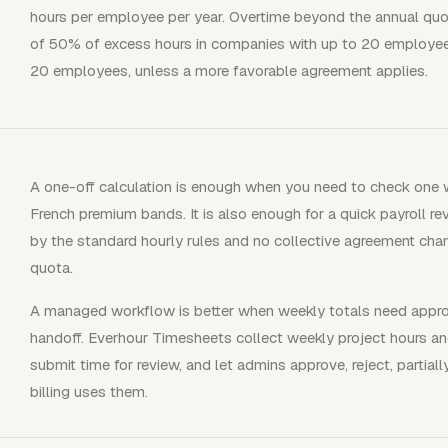
hours per employee per year. Overtime beyond the annual quo
of 50% of excess hours in companies with up to 20 employe
20 employees, unless a more favorable agreement applies.
A one-off calculation is enough when you need to check one w
French premium bands. It is also enough for a quick payroll r
by the standard hourly rules and no collective agreement cha
quota.
A managed workflow is better when weekly totals need approva
handoff. Everhour Timesheets collect weekly project hours an
submit time for review, and let admins approve, reject, partiall
billing uses them.