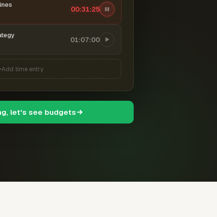
ines
00:31:26
ategy
01:07:00
Add time entry
ng, let's see budgets