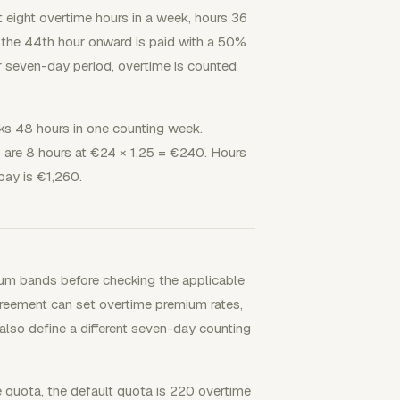
t eight overtime hours in a week, hours 36
 the 44th hour onward is paid with a 50%
r seven-day period, overtime is counted
ks 48 hours in one counting week.
are 8 hours at €24 × 1.25 = €240. Hours
pay is €1,260.
um bands before checking the applicable
greement can set overtime premium rates,
lso define a different seven-day counting
e quota, the default quota is 220 overtime