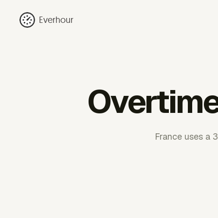
Everhour
Overtime 
France uses a 3