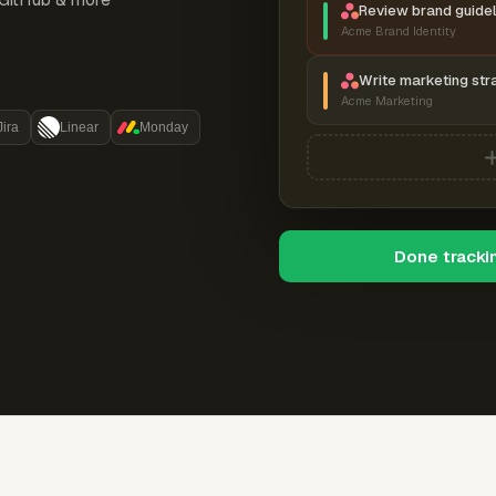
Review brand guidel
Acme Brand Identity
Write marketing str
Acme Marketing
Jira
Linear
Monday
Done tracki