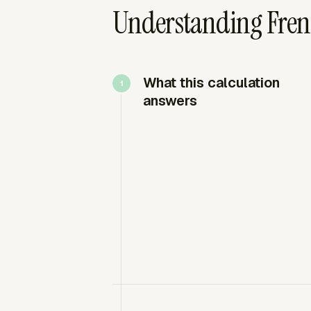
Understanding Fren
What this calculation
answers