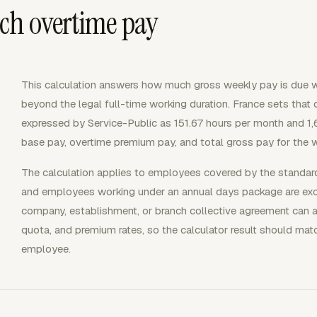
ch overtime pay
This calculation answers how much gross weekly pay is due 
beyond the legal full-time working duration. France sets that 
expressed by Service-Public as 151.67 hours per month and 1,6
base pay, overtime premium pay, and total gross pay for the 
The calculation applies to employees covered by the standard
and employees working under an annual days package are excl
company, establishment, or branch collective agreement can 
quota, and premium rates, so the calculator result should mat
employee.