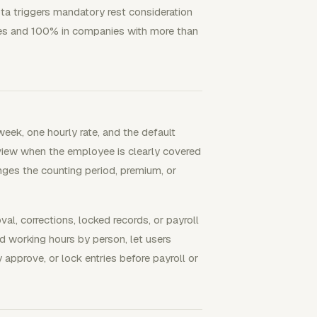
ta triggers mandatory rest consideration
es and 100% in companies with more than
eek, one hourly rate, and the default
eview when the employee is clearly covered
nges the counting period, premium, or
l, corrections, locked records, or payroll
d working hours by person, let users
y approve, or lock entries before payroll or