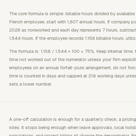
The core formula is simple: billable hours divided by available 
French employee, start with 1,607 annual hours. If company po
2026 as nonworked and each day represents 7 hours, subtract
1,544 hours. If the employee records 1,158 billable hours, utili
The formula is: 1,158 / 1,544 × 100 = 75%. Keep internal time, 
time not worked out of the numerator unless your firm explicitl
employees on an annual forfait-jours arrangement, do not for
time is counted in days and capped at 218 working days unles
sets a lower number.
A one-off calculation is enough for a quarterly check, a pric
roles. It stops being enough when leave approvals, local holid
populations, and project billing all change the denominator. 