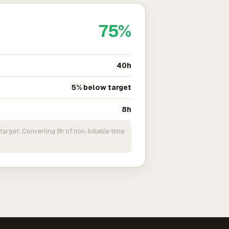
75%
40h
5% below target
8h
target. Converting 8h of non-billable time