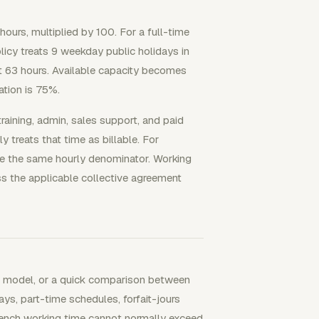
hours, multiplied by 100. For a full-time
licy treats 9 weekday public holidays in
 63 hours. Available capacity becomes
zation is 75%.
training, admin, sales support, and paid
y treats that time as billable. For
ce the same hourly denominator. Working
s the applicable collective agreement
ing model, or a quick comparison between
ays, part-time schedules, forfait-jours
French working time cannot normally exceed