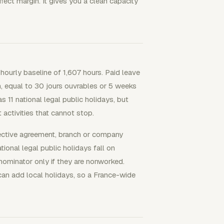
fect margin. It gives you a clean capacity
 hourly baseline of 1,607 hours. Paid leave
, equal to 30 jours ouvrables or 5 weeks
s 11 national legal public holidays, but
activities that cannot stop.
lective agreement, branch or company
onal legal public holidays fall on
ominator only if they are nonworked.
an add local holidays, so a France-wide