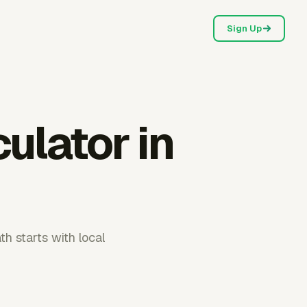
Sign Up
culator in
th starts with local