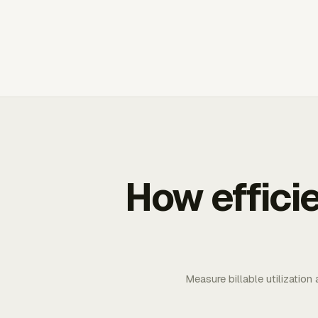
How effici
Measure billable utilization