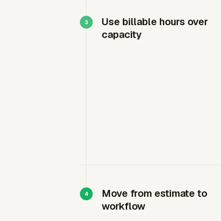
Use billable hours over
capacity
Move from estimate to
workflow