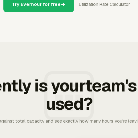
Try Everhour for free
Utilization Rate Calculator
ently is yourteam's
used?
 against total capacity and see exactly how many hours you're leav