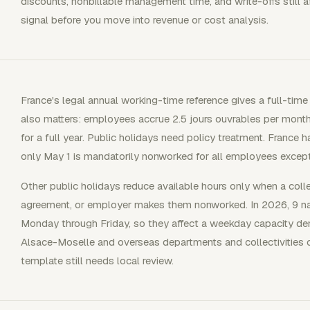
discounts, nonbillable management time, and write-offs still af
signal before you move into revenue or cost analysis.
France's legal annual working-time reference gives a full-time
also matters: employees accrue 2.5 jours ouvrables per month
for a full year. Public holidays need policy treatment. France ha
only May 1 is mandatorily nonworked for all employees except 
Other public holidays reduce available hours only when a col
agreement, or employer makes them nonworked. In 2026, 9 nati
Monday through Friday, so they affect a weekday capacity den
Alsace-Moselle and overseas departments and collectivities c
template still needs local review.