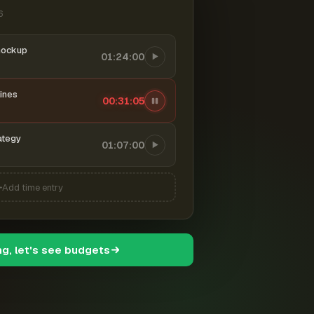
6
mockup
01:24:00
ines
00:31:06
ategy
01:07:00
Add time entry
ng, let's see budgets