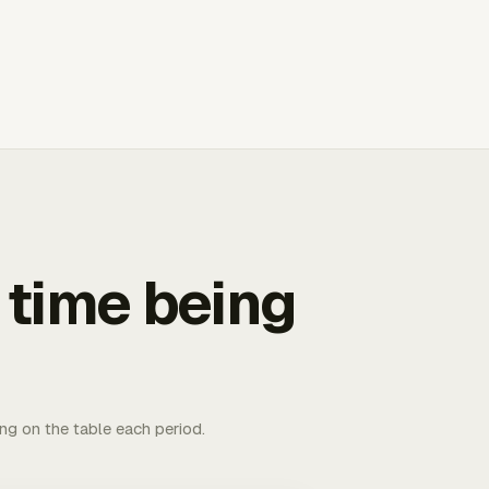
 time being
ing on the table each period.