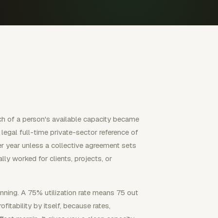
ch of a person's available capacity became
 legal full-time private-sector reference of
r year unless a collective agreement sets
lly worked for clients, projects, or
lanning. A 75% utilization rate means 75 out
fitability by itself, because rates,