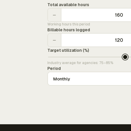
Total available hours
−
Working hours this period
Billable hours logged
−
Target utilization (%)
Industry average for agencies: 75–85%
Period