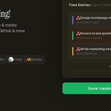
Time Entries
August 6, 202
ing!
Design homepage 
Acme Web Project
p & mobile
, GitHub & more
Review brand guidel
Acme Brand Identity
Write marketing str
Acme Marketing
Jira
Linear
Monday
Done tracki