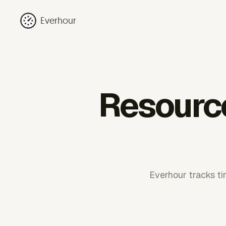
Everhour
Resource 
Everhour tracks tim