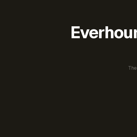
Everhour 
The