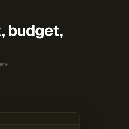
k, budget,
ere.