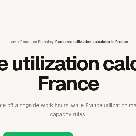
Home
/
Resource Planning
/
Resource utilization calculator in France
utilization cal
France
e off alongside work hours, while France utilization ma
capacity rules.