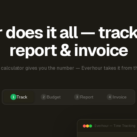
does it all — trac
report & invoice
 calculator gives you the number — Everhour takes it from th
Track
Budget
Report
Invoice
1
2
3
4
Everhour — Time Tracking