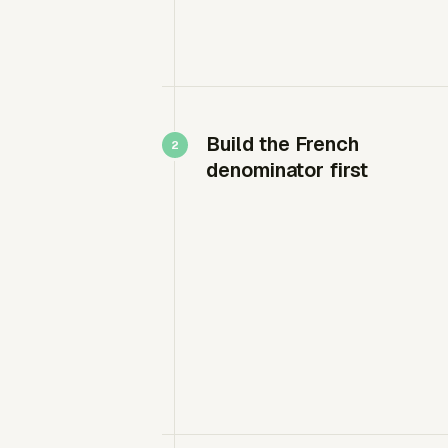
Build the French
denominator first