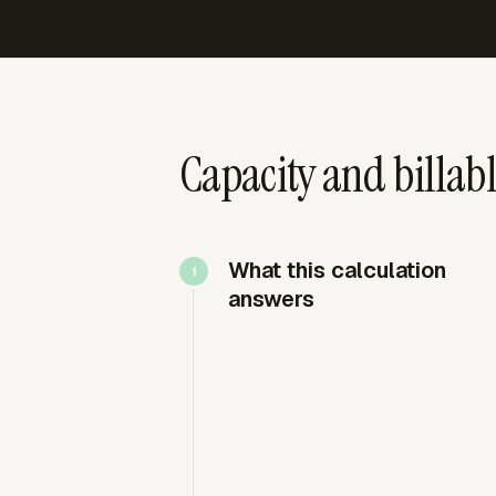
Capacity and billab
What this calculation
answers