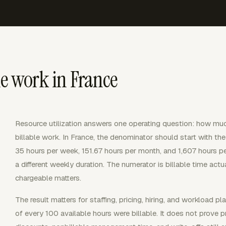
le work in France
Resource utilization answers one operating question: how mu
billable work. In France, the denominator should start with the
35 hours per week, 151.67 hours per month, and 1,607 hours pe
a different weekly duration. The numerator is billable time actua
chargeable matters.
The result matters for staffing, pricing, hiring, and workload p
of every 100 available hours were billable. It does not prove pro