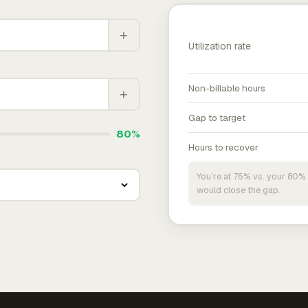
+
Utilization rate
Non-billable hours
+
Gap to target
80%
Hours to recover
You're at 75% vs. your 80% 
would close the gap.