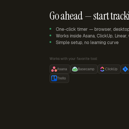
Go ahead — start track
One-click timer — browser, deskto
Works inside Asana, ClickUp, Linear
Simple setup, no learning curve
Works with your favorite tool:
Asana
Basecamp
ClickUp
Trello