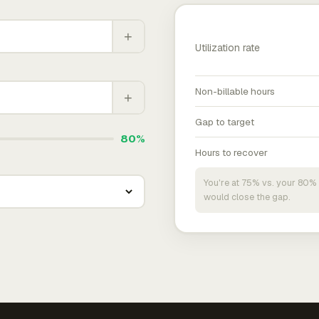
+
Utilization rate
Non-billable hours
+
Gap to target
80%
Hours to recover
You're at 75% vs. your 80% 
would close the gap.