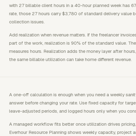
with 27 billable client hours in a 40-hour planned week has 67
rate, those 27 hours carry $3,780 of standard delivery value 
collection issues.
Add realization when revenue matters. If the freelancer invoice
part of the work, realization is 90% of the standard value. The 
measures hours. Realization adds the money layer after hours,
the same billable utilization can take home different revenue.
A one-off calculation is enough when you need a weekly sanit
answer before changing your rate. Use fixed capacity for target
leave-adjusted periods, and logged hours only when you consi
A managed workflow fits better once utilization drives pricing
Everhour Resource Planning shows weekly capacity, project as