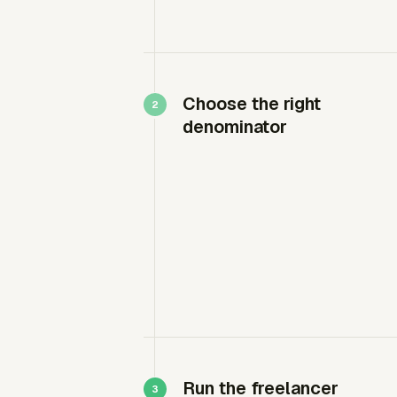
Choose the right
denominator
Run the freelancer