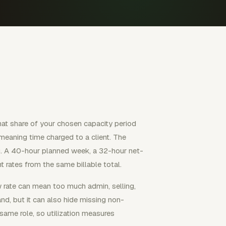
what share of your chosen capacity period
 meaning time charged to a client. The
. A 40-hour planned week, a 32-hour net-
 rates from the same billable total.
w rate can mean too much admin, selling,
nd, but it can also hide missing non-
 same role, so utilization measures