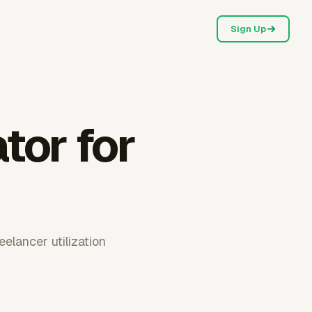
Sign Up
ator for
elancer utilization