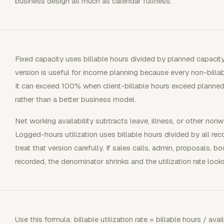
business design as much as calendar fullness.
Fixed capacity uses billable hours divided by planned capacit
version is useful for income planning because every non-billab
It can exceed 100% when client-billable hours exceed planned
rather than a better business model.
Net working availability subtracts leave, illness, or other nonw
Logged-hours utilization uses billable hours divided by all re
treat that version carefully. If sales calls, admin, proposals, 
recorded, the denominator shrinks and the utilization rate look
Use this formula: billable utilization rate = billable hours / av