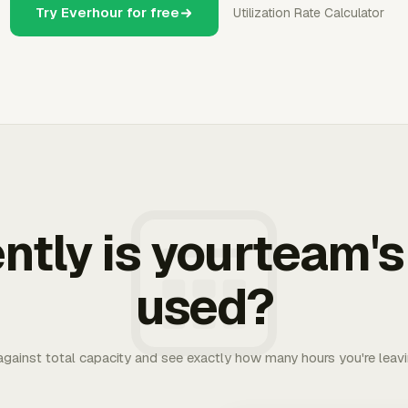
Try Everhour for free
Utilization Rate Calculator
ently is yourteam's
used?
 against total capacity and see exactly how many hours you're leav