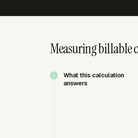
Measuring billable c
What this calculation
answers