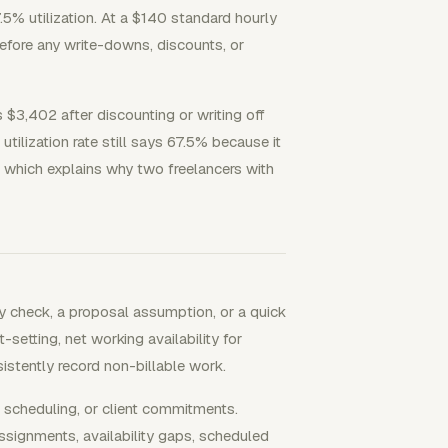
.5% utilization. At a $140 standard hourly
before any write-downs, discounts, or
s $3,402 after discounting or writing off
utilization rate still says 67.5% because it
 which explains why two freelancers with
y check, a proposal assumption, or a quick
-setting, net working availability for
stently record non-billable work.
, scheduling, or client commitments.
signments, availability gaps, scheduled