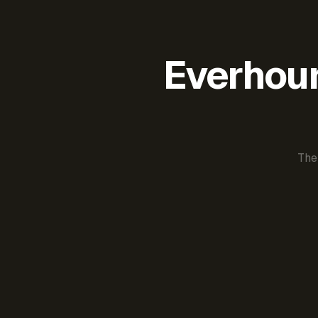
Everhour 
The