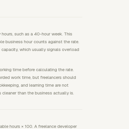
y hours, such as a 40-hour week. This
le business hour counts against the rate.
 capacity, which usually signals overload
orking time before calculating the rate.
corded work time, but freelancers should
bookkeeping, and learning time are not
s cleaner than the business actually is.
ailable hours × 100. A freelance developer