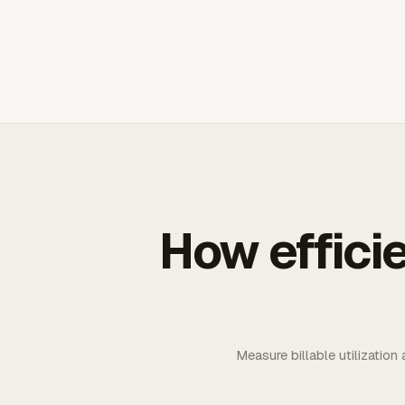
How effici
Measure billable utilization