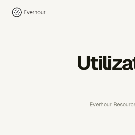
Everhour
Utiliza
Everhour Resource 