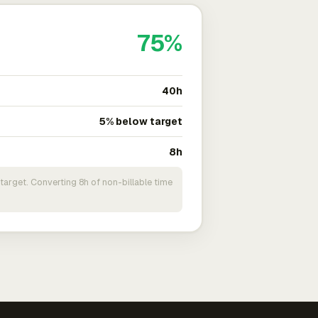
75%
40h
5% below target
8h
target. Converting 8h of non-billable time