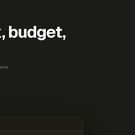
k, budget,
ere.