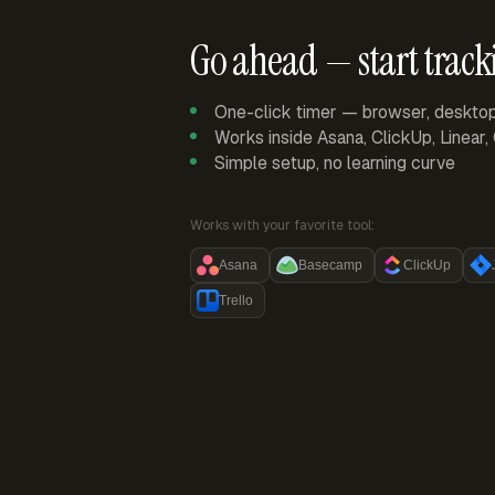
Go ahead — start track
One-click timer — browser, deskto
Works inside Asana, ClickUp, Linear
Simple setup, no learning curve
Works with your favorite tool:
Asana
Basecamp
ClickUp
Trello