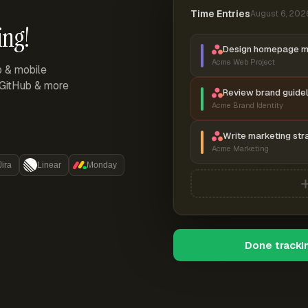
Time Entries
August 6, 202
ing!
Design homepage 
Acme Web Project
p & mobile
, GitHub & more
Review brand guidel
Acme Brand Identity
Write marketing str
Acme Marketing
Jira
Linear
Monday
Done tracki