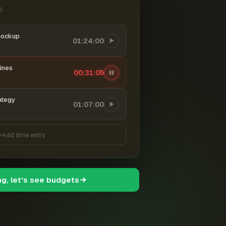
6
mockup
01:24:00
ines
00:31:06
ategy
01:07:00
Add time entry
ng, let's see budgets