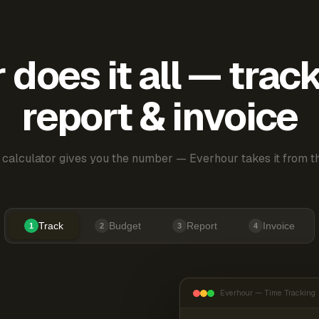
does it all — trac
report & invoice
 calculator gives you the number — Everhour takes it from th
Track
Budget
Report
Invoice
1
2
3
4
Everhour — Time Tracking