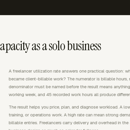
apacity as a solo business
A freelancer utilization rate answers one practical question: 
became client-billable work? The numerator is billable hours,
denominator must be named before the result means anything
working week, and 45 recorded work hours all produce different
The result helps you price, plan, and diagnose workload. A lo
training, or operations work. A high rate can mean strong dema
billable entries. Freelancers carry delivery and overhead in the