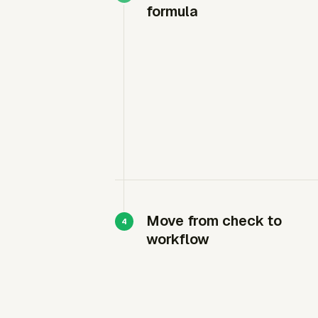
formula
Move from check to
workflow