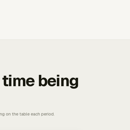
 time being
ing on the table each period.