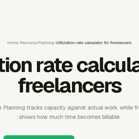
Home
/
Resource Planning
/
Utilization rate calculator for freelancers
tion rate calcul
freelancers
Planning tracks capacity against actual work, while fre
shows how much time becomes billable.