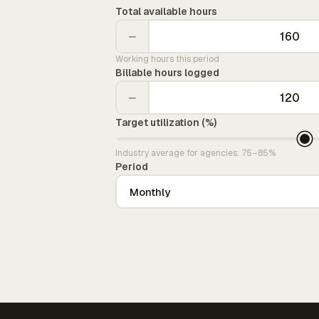
Total available hours
−
Working hours this period
Billable hours logged
−
Target utilization (%)
Industry average for agencies: 75–85%
Period