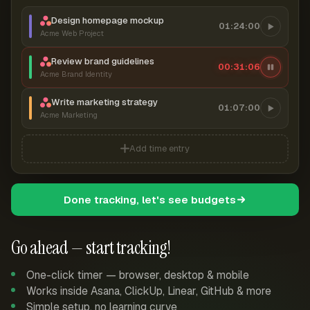
Design homepage mockup
01:24:00
Acme Web Project
Review brand guidelines
00:31:06
Acme Brand Identity
Write marketing strategy
01:07:00
Acme Marketing
Add time entry
Done tracking, let's see budgets
Go ahead — start tracking!
One-click timer — browser, desktop & mobile
Works inside Asana, ClickUp, Linear, GitHub & more
Simple setup, no learning curve