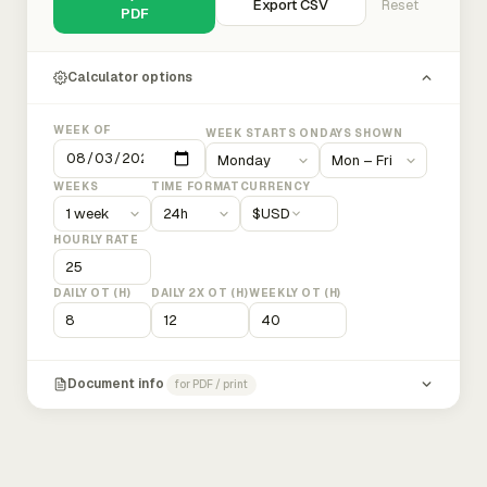
Export CSV
Reset
PDF
Calculator options
WEEK OF
WEEK STARTS ON
DAYS SHOWN
WEEKS
TIME FORMAT
CURRENCY
$
USD
HOURLY RATE
DAILY OT (H)
DAILY 2X OT (H)
WEEKLY OT (H)
Document info
for PDF / print