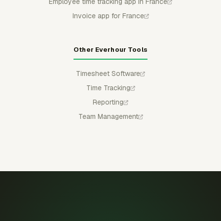
Employee time tracking app in France
Invoice app for France
Other Everhour Tools
Timesheet Software
Time Tracking
Reporting
Team Management