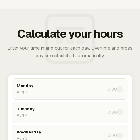
Calculate your hours
Enter your time in and out for each day. Overtime and gross
pay are calculated automatically.
Monday
0:00
›
Aug 3
Tuesday
0:00
›
Aug 4
Wednesday
0:00
›
Aug 5