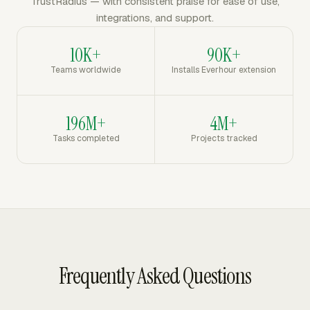
TrustRadius — with consistent praise for ease of use,
integrations, and support.
10K+
90K+
Teams worldwide
Installs Everhour extension
196M+
4M+
Tasks completed
Projects tracked
Frequently Asked Questions