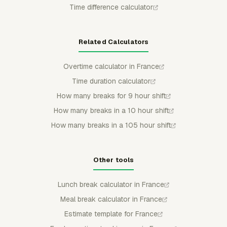
Time difference calculator
Related Calculators
Overtime calculator in France
Time duration calculator
How many breaks for 9 hour shift
How many breaks in a 10 hour shift
How many breaks in a 105 hour shift
Other tools
Lunch break calculator in France
Meal break calculator in France
Estimate template for France