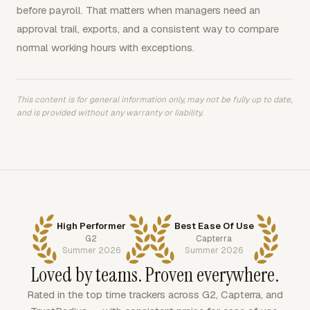
before payroll. That matters when managers need an
approval trail, exports, and a consistent way to compare
normal working hours with exceptions.
This content is for general information only, may not be fully up to date,
and is provided without any warranty or liability.
High Performer
Best Ease Of Use
G2
Capterra
Summer 2026
Summer 2026
Loved by teams. Proven everywhere.
Rated in the top time trackers across G2, Capterra, and