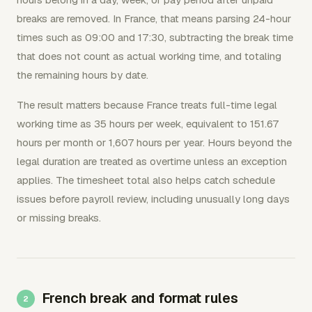
breaks are removed. In France, that means parsing 24-hour
times such as 09:00 and 17:30, subtracting the break time
that does not count as actual working time, and totaling
the remaining hours by date.
The result matters because France treats full-time legal
working time as 35 hours per week, equivalent to 151.67
hours per month or 1,607 hours per year. Hours beyond the
legal duration are treated as overtime unless an exception
applies. The timesheet total also helps catch schedule
issues before payroll review, including unusually long days
or missing breaks.
French break and format rules