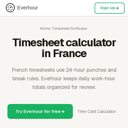
Everhour
Sign Up
Home
/
Timesheet Software
/
Timesheet calculator
in France
French timesheets use 24-hour punches and
break rules. Everhour keeps daily work-hour
totals organized for review.
Try Everhour for free
Time Card Calculator