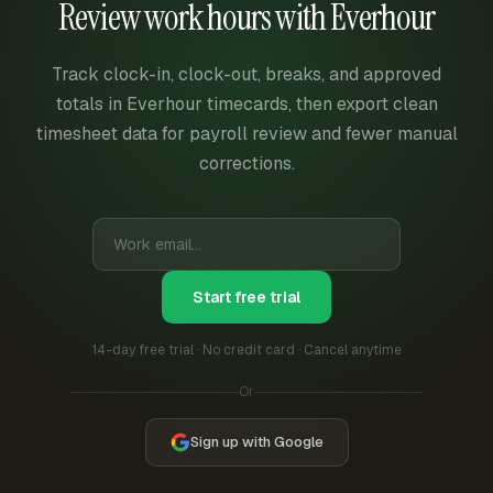
Review work hours with Everhour
Track clock-in, clock-out, breaks, and approved
totals in Everhour timecards, then export clean
timesheet data for payroll review and fewer manual
corrections.
Start free trial
14-day free trial · No credit card · Cancel anytime
Or
Sign up with Google