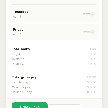
Thursday
0:00
›
Aug 6
Friday
0:00
›
Aug 7
0:00
Total hours
0:00
Regular
0:00
Overtime
0:00
Double OT
$ 0.00
Total gross pay
$ 0.00
Regular pay
$ 0.00
Overtime pay
$ 0.00
Double OT pay
Print / Save