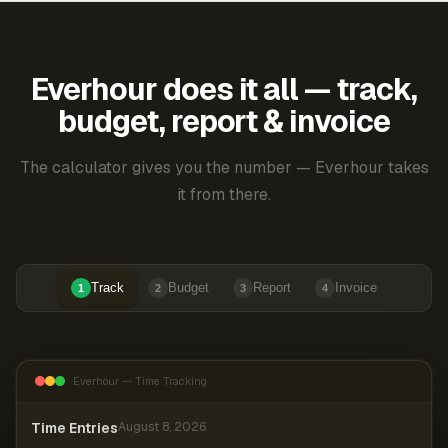
Everhour does it all — track,
budget, report & invoice
The calculator gives you the number — Everhour takes
it from there.
Track
Budget
Report
Invoice
1
2
3
4
Everhour — Time Tracking
Time Entries
August 8, 2026