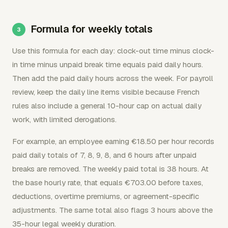
Formula for weekly totals
Use this formula for each day: clock-out time minus clock-
in time minus unpaid break time equals paid daily hours.
Then add the paid daily hours across the week. For payroll
review, keep the daily line items visible because French
rules also include a general 10-hour cap on actual daily
work, with limited derogations.
For example, an employee earning €18.50 per hour records
paid daily totals of 7, 8, 9, 8, and 6 hours after unpaid
breaks are removed. The weekly paid total is 38 hours. At
the base hourly rate, that equals €703.00 before taxes,
deductions, overtime premiums, or agreement-specific
adjustments. The same total also flags 3 hours above the
35-hour legal weekly duration.