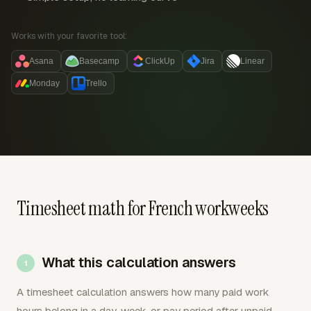
Works with your favorite tool:
Asana
Basecamp
ClickUp
Jira
Linear
Monday
Trello
Timesheet math for French workweeks
What this calculation answers
A timesheet calculation answers how many paid work
hours belong in a day, week, or pay period after unpaid