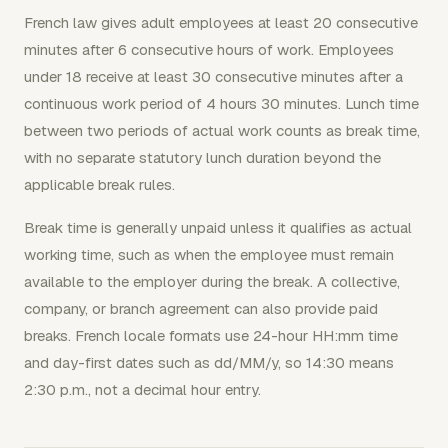
French law gives adult employees at least 20 consecutive
minutes after 6 consecutive hours of work. Employees
under 18 receive at least 30 consecutive minutes after a
continuous work period of 4 hours 30 minutes. Lunch time
between two periods of actual work counts as break time,
with no separate statutory lunch duration beyond the
applicable break rules.
Break time is generally unpaid unless it qualifies as actual
working time, such as when the employee must remain
available to the employer during the break. A collective,
company, or branch agreement can also provide paid
breaks. French locale formats use 24-hour HH:mm time
and day-first dates such as dd/MM/y, so 14:30 means
2:30 p.m., not a decimal hour entry.