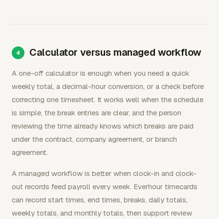
Calculator versus managed workflow
A one-off calculator is enough when you need a quick
weekly total, a decimal-hour conversion, or a check before
correcting one timesheet. It works well when the schedule
is simple, the break entries are clear, and the person
reviewing the time already knows which breaks are paid
under the contract, company agreement, or branch
agreement.
A managed workflow is better when clock-in and clock-
out records feed payroll every week. Everhour timecards
can record start times, end times, breaks, daily totals,
weekly totals, and monthly totals, then support review