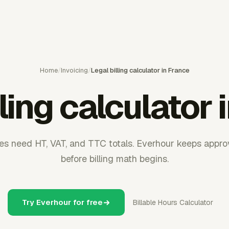
Home
/
Invoicing
/
Legal billing calculator in France
lling calculator 
ces need HT, VAT, and TTC totals. Everhour keeps appr
before billing math begins.
Try Everhour for free
Billable Hours Calculator