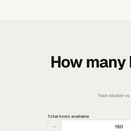
How many b
Track billable vs
Total hours available
−