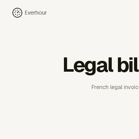
Everhour
Legal bi
French legal invoi