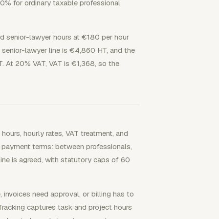
20% for ordinary taxable professional
d senior-lawyer hours at €180 per hour
 senior-lawyer line is €4,860 HT, and the
T. At 20% VAT, VAT is €1,368, so the
hours, hourly rates, VAT treatment, and
ing payment terms: between professionals,
ne is agreed, with statutory caps of 60
nvoices need approval, or billing has to
 Tracking captures task and project hours