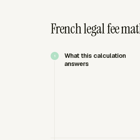
French legal fee ma
What this calculation
answers