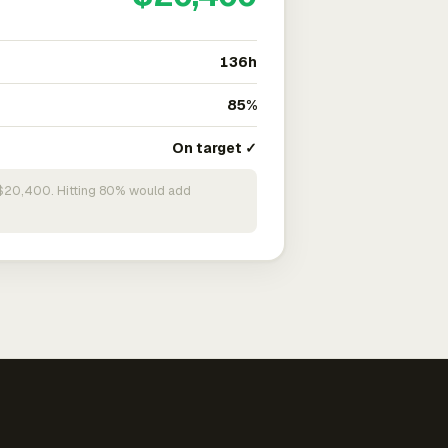
136h
85%
On target ✓
n $20,400. Hitting 80% would add