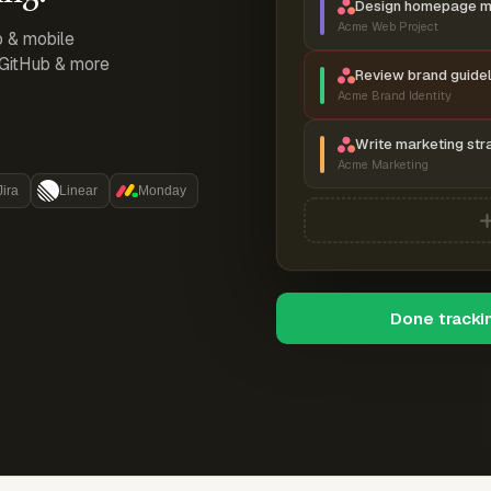
Design homepage 
Acme Web Project
p & mobile
, GitHub & more
Review brand guidel
Acme Brand Identity
Write marketing str
Acme Marketing
Jira
Linear
Monday
Done tracki