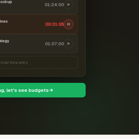
mockup
01:24:00
ines
00:31:06
ategy
01:07:00
Add time entry
ng, let's see budgets