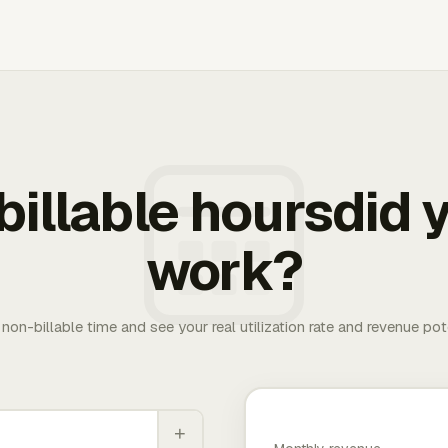
illable hoursdid y
work?
. non-billable time and see your real utilization rate and revenue pot
+