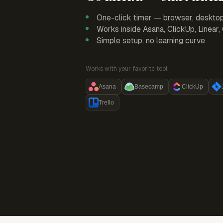
One-click timer — browser, deskto
Works inside Asana, ClickUp, Linear
Simple setup, no learning curve
Works with your favorite tool:
Asana
Basecamp
ClickUp
Trello