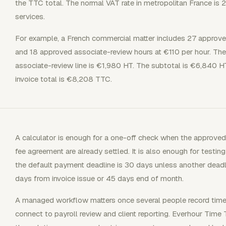
the TTC total. The normal VAT rate in metropolitan France is 
services.
For example, a French commercial matter includes 27 approve
and 18 approved associate-review hours at €110 per hour. The
associate-review line is €1,980 HT. The subtotal is €6,840 H
invoice total is €8,208 TTC.
A calculator is enough for a one-off check when the approved 
fee agreement are already settled. It is also enough for test
the default payment deadline is 30 days unless another deadli
days from invoice issue or 45 days end of month.
A managed workflow matters once several people record time, i
connect to payroll review and client reporting. Everhour Time