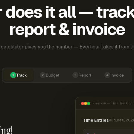
does it all — trac
report & invoice
 calculator gives you the number — Everhour takes it from th
Track
Budget
Report
Invoice
1
2
3
4
Everhour — Time Tracking
Time Entries
August 8, 202
ing!