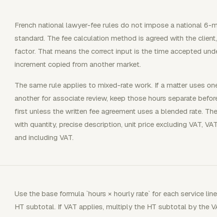
French national lawyer-fee rules do not impose a national 6-mi
standard. The fee calculation method is agreed with the client
factor. That means the correct input is the time accepted und
increment copied from another market.
The same rule applies to mixed-rate work. If a matter uses on
another for associate review, keep those hours separate before
first unless the written fee agreement uses a blended rate. The
with quantity, precise description, unit price excluding VAT, V
and including VAT.
Use the base formula `hours × hourly rate` for each service line
HT subtotal. If VAT applies, multiply the HT subtotal by the 