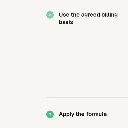
Use the agreed billing
basis
Apply the formula