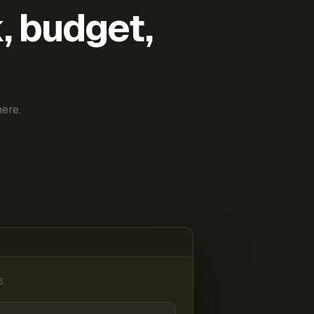
k, budget,
ere.
6