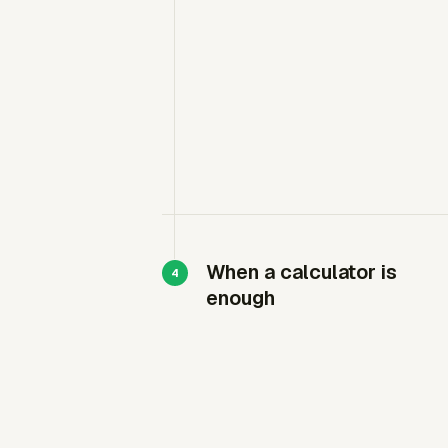
When a calculator is
enough