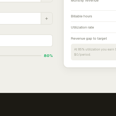
Monthly revenue
Billable hours
+
Utilization rate
Revenue gap to target
At 85% utilization you ear
$0/period.
80%