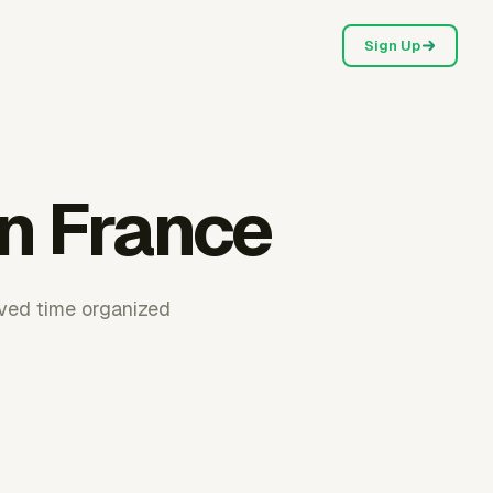
Sign Up
in France
oved time organized