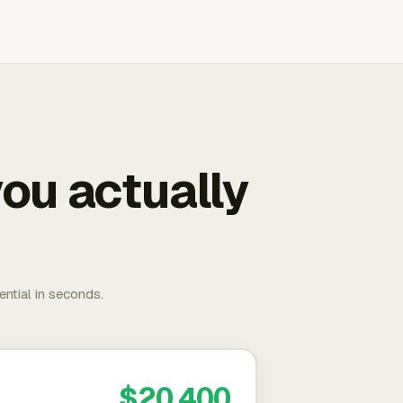
ou actually
ential in seconds.
$20,400