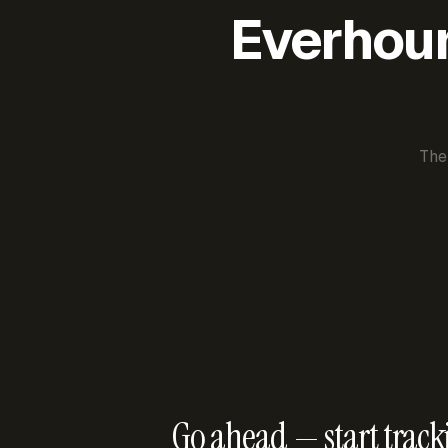
Everhour 
The
Go ahead — start track