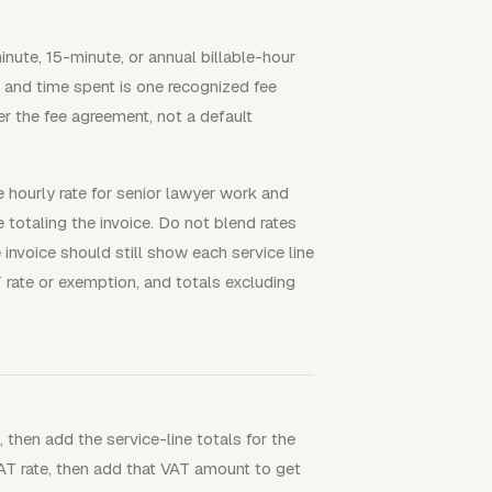
nute, 15-minute, or annual billable-hour
, and time spent is one recognized fee
er the fee agreement, not a default
e hourly rate for senior lawyer work and
 totaling the invoice. Do not blend rates
 invoice should still show each service line
AT rate or exemption, and totals excluding
, then add the service-line totals for the
VAT rate, then add that VAT amount to get