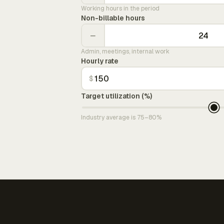
Working hours in the period
Non-billable hours
−
Admin, meetings, internal work
Hourly rate
$
Target utilization (%)
Industry average is 75–80%