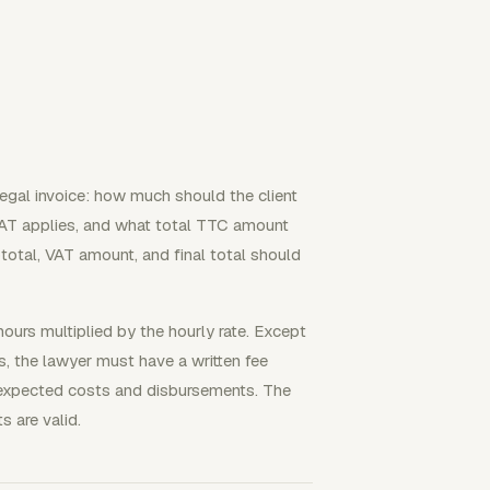
legal invoice: how much should the client
AT applies, and what total TTC amount
btotal, VAT amount, and final total should
ours multiplied by the hourly rate. Except
s, the lawyer must have a written fee
 expected costs and disbursements. The
 are valid.