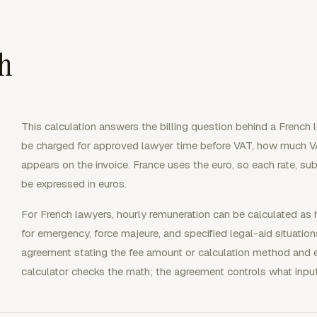
th
This calculation answers the billing question behind a French 
be charged for approved lawyer time before VAT, how much V
appears on the invoice. France uses the euro, so each rate, su
be expressed in euros.
For French lawyers, hourly remuneration can be calculated as h
for emergency, force majeure, and specified legal-aid situation
agreement stating the fee amount or calculation method and
calculator checks the math; the agreement controls what inputs