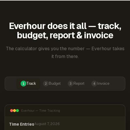
Everhour does it all — track,
budget, report & invoice
The calculator gives you the number — Everhour takes
it from there.
Track
Budget
Report
Invoice
1
2
3
4
Everhour — Time Tracking
Time Entries
August 7, 2026