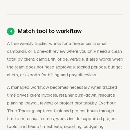
Match tool to workflow
A free weekly tracker works for a freelancer, a small
campaign, or a one-off review where you only need a clean
total by client, campaign, or deliverable. It also works when
the team does not need approvals, locked periods, budget
alerts, or exports for billing and payroll review.
A managed workflow becomes necessary when tracked
time drives client invoices, retainer burn-down, resource
planning, payroll review, or project profitability. Everhour
Time Tracking captures task and project hours through
timers or manual entries, works inside supported project
tools, and feeds timesheets, reporting, budgeting,