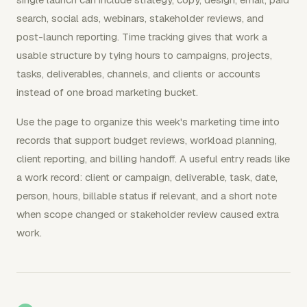
search, social ads, webinars, stakeholder reviews, and
post-launch reporting. Time tracking gives that work a
usable structure by tying hours to campaigns, projects,
tasks, deliverables, channels, and clients or accounts
instead of one broad marketing bucket.
Use the page to organize this week's marketing time into
records that support budget reviews, workload planning,
client reporting, and billing handoff. A useful entry reads like
a work record: client or campaign, deliverable, task, date,
person, hours, billable status if relevant, and a short note
when scope changed or stakeholder review caused extra
work.