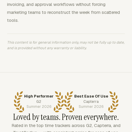
invoicing, and approval workflows without forcing
marketing teams to reconstruct the week from scattered
tools.
This content is for general information only, may not be fully up to date,
and is provided without any warranty or liability.
High Performer
Best Ease Of Use
G2
Capterra
Summer 2026
Summer 2026
Loved by teams. Proven everywhere.
Rated in the top time trackers across G2, Capterra, and