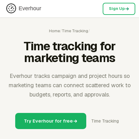
Everhour
Sign Up
Home
/
Time Tracking
/
Time tracking for
marketing teams
Everhour tracks campaign and project hours so
marketing teams can connect scattered work to
budgets, reports, and approvals.
Try Everhour for free
Time Tracking