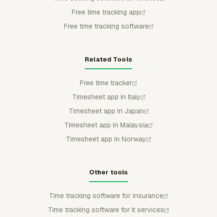
Free time tracking app
Free time tracking software
Related Tools
Free time tracker
Timesheet app in Italy
Timesheet app in Japan
Timesheet app in Malaysia
Timesheet app in Norway
Other tools
Time tracking software for insurance
Time tracking software for it services