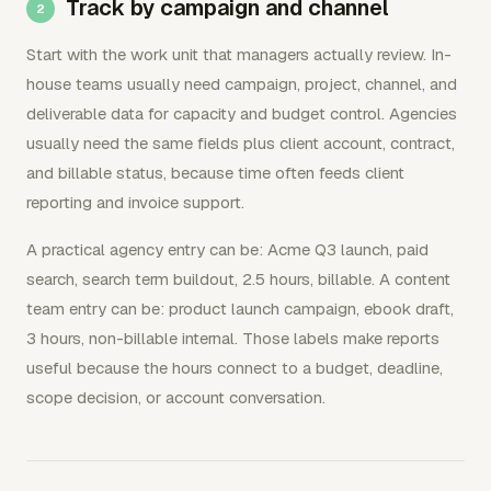
Track by campaign and channel
Start with the work unit that managers actually review. In-
house teams usually need campaign, project, channel, and
deliverable data for capacity and budget control. Agencies
usually need the same fields plus client account, contract,
and billable status, because time often feeds client
reporting and invoice support.
A practical agency entry can be: Acme Q3 launch, paid
search, search term buildout, 2.5 hours, billable. A content
team entry can be: product launch campaign, ebook draft,
3 hours, non-billable internal. Those labels make reports
useful because the hours connect to a budget, deadline,
scope decision, or account conversation.