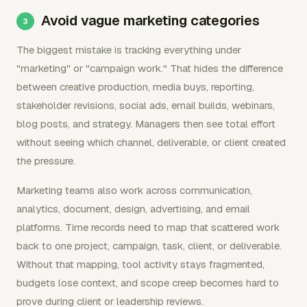
Avoid vague marketing categories
The biggest mistake is tracking everything under
"marketing" or "campaign work." That hides the difference
between creative production, media buys, reporting,
stakeholder revisions, social ads, email builds, webinars,
blog posts, and strategy. Managers then see total effort
without seeing which channel, deliverable, or client created
the pressure.
Marketing teams also work across communication,
analytics, document, design, advertising, and email
platforms. Time records need to map that scattered work
back to one project, campaign, task, client, or deliverable.
Without that mapping, tool activity stays fragmented,
budgets lose context, and scope creep becomes hard to
prove during client or leadership reviews.