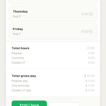
Thursday
0:00
›
Aug 6
Friday
0:00
›
Aug 7
0:00
Total hours
0:00
Regular
0:00
Overtime
0:00
Double OT
$ 0.00
Total gross pay
$ 0.00
Regular pay
$ 0.00
Overtime pay
$ 0.00
Double OT pay
Print / Save