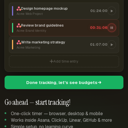
Design homepage mockup
01:24:00
Acme Web Project
Review brand guidelines
00:31:07
Acme Brand Identity
Write marketing strategy
01:07:00
Acme Marketing
Add time entry
Done tracking, let's see budgets
Go ahead — start tracking!
One-click timer — browser, desktop & mobile
Works inside Asana, ClickUp, Linear, GitHub & more
Simple setup, no learning curve