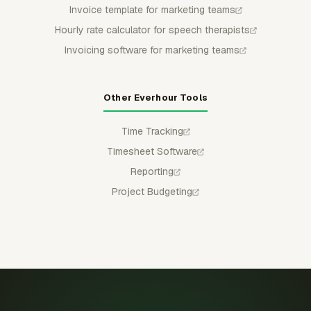
Invoice template for marketing teams
Hourly rate calculator for speech therapists
Invoicing software for marketing teams
Other Everhour Tools
Time Tracking
Timesheet Software
Reporting
Project Budgeting