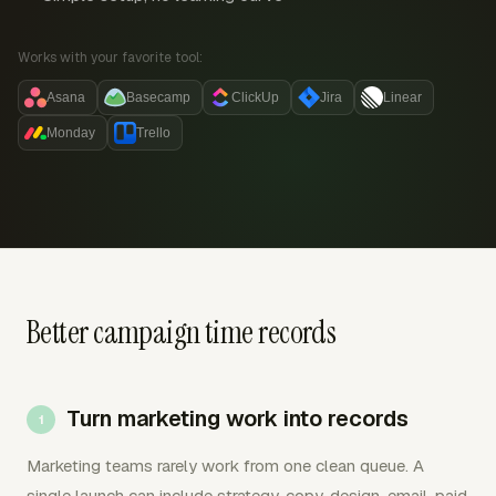
Works with your favorite tool:
Asana
Basecamp
ClickUp
Jira
Linear
Monday
Trello
Better campaign time records
Turn marketing work into records
Marketing teams rarely work from one clean queue. A
single launch can include strategy, copy, design, email, paid