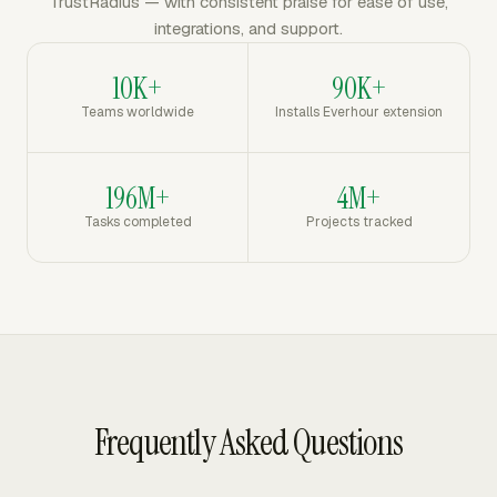
TrustRadius — with consistent praise for ease of use,
integrations, and support.
10K+
90K+
Teams worldwide
Installs Everhour extension
196M+
4M+
Tasks completed
Projects tracked
Frequently Asked Questions