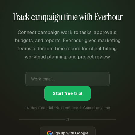
Track campaign time with Everhour
Connect campaign work to tasks, approvals,
budgets, and reports. Everhour gives marketing
teams a durable time record for client billing,
workload planning, and project review.
Start free trial
14-day free trial · No credit card · Cancel anytime
Or
Sign up with Google