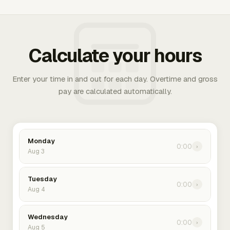
Calculate your hours
Enter your time in and out for each day. Overtime and gross
pay are calculated automatically.
Monday
0:00
›
Aug 3
Tuesday
0:00
›
Aug 4
Wednesday
0:00
›
Aug 5