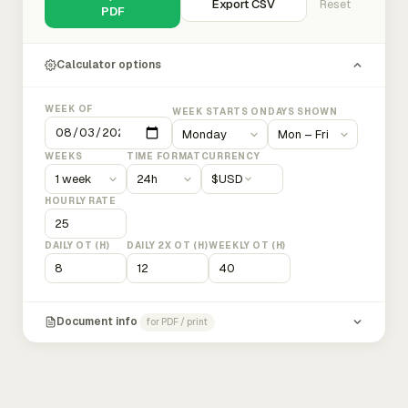
Export CSV
Reset
PDF
Calculator options
WEEK OF
WEEK STARTS ON
DAYS SHOWN
WEEKS
TIME FORMAT
CURRENCY
$
USD
HOURLY RATE
DAILY OT (H)
DAILY 2X OT (H)
WEEKLY OT (H)
Document info
for PDF / print