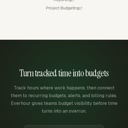
Project Budgeting
Turn tracked time into budgets
Track hours where work happens, then connect
them to recurring budgets, alerts, and billing rules.
Everhour gives teams budget visibility before time
turns into an overrun.