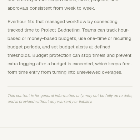
approvals consistent from week to week.
Everhour fits that managed workflow by connecting
tracked time to Project Budgeting. Teams can track hour-
based or money-based budgets, use one-time or recurring
budget periods, and set budget alerts at defined
thresholds. Budget protection can stop timers and prevent
extra logging after a budget is exceeded, which keeps free-
form time entry from turning into unreviewed overages.
This content is for general information only, may not be fully up to date,
and is provided without any warranty or liability.