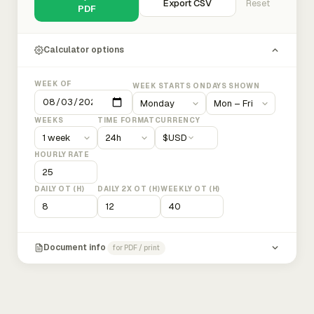
Export CSV
Reset
PDF
Calculator options
WEEK OF
WEEK STARTS ON
DAYS SHOWN
WEEKS
TIME FORMAT
CURRENCY
$
USD
HOURLY RATE
DAILY OT (H)
DAILY 2X OT (H)
WEEKLY OT (H)
Document info
for PDF / print