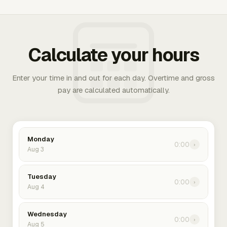
Calculate your hours
Enter your time in and out for each day. Overtime and gross
pay are calculated automatically.
Monday
0:00
›
Aug 3
Tuesday
0:00
›
Aug 4
Wednesday
0:00
›
Aug 5