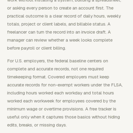
or asking every person to create an account first. The
practical outcome is a clear record of daily hours, weekly
totals, project or client labels, and billable status. A
freelancer can turn the record into an invoice draft. A
manager can review whether a week looks complete
before payroll or client billing.
For U.S. employers, the federal baseline centers on
complete and accurate records, not one required
timekeeping format. Covered employers must keep
accurate records for non-exempt workers under the FLSA,
including hours worked each workday and total hours
worked each workweek for employees covered by the
minimum wage or overtime provisions. A free tracker is
useful only when it captures those basics without hiding
edits, breaks, or missing days.