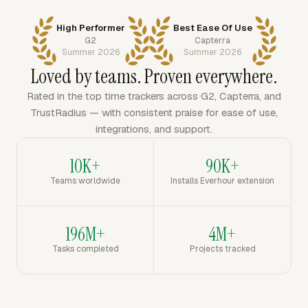
High Performer
Best Ease Of Use
G2
Capterra
Summer 2026
Summer 2026
Loved by teams. Proven everywhere.
Rated in the top time trackers across G2, Capterra, and
TrustRadius — with consistent praise for ease of use,
integrations, and support.
10K+
90K+
Teams worldwide
Installs Everhour extension
196M+
4M+
Tasks completed
Projects tracked