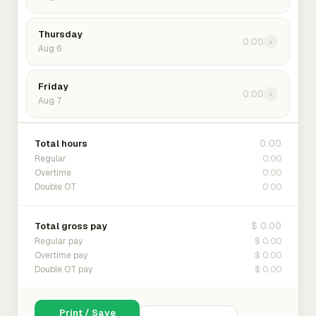
Thursday
0:00
›
Aug 6
Friday
0:00
›
Aug 7
0:00
Total hours
0:00
Regular
0:00
Overtime
0:00
Double OT
$ 0.00
Total gross pay
$ 0.00
Regular pay
$ 0.00
Overtime pay
$ 0.00
Double OT pay
Print / Save