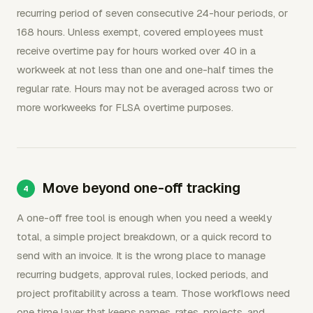
recurring period of seven consecutive 24-hour periods, or
168 hours. Unless exempt, covered employees must
receive overtime pay for hours worked over 40 in a
workweek at not less than one and one-half times the
regular rate. Hours may not be averaged across two or
more workweeks for FLSA overtime purposes.
Move beyond one-off tracking
A one-off free tool is enough when you need a weekly
total, a simple project breakdown, or a quick record to
send with an invoice. It is the wrong place to manage
recurring budgets, approval rules, locked periods, and
project profitability across a team. Those workflows need
one time layer that keeps names, rates, projects, and