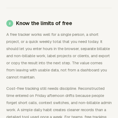
Know the limits of free
A free tracker works well for a single person, a short
project, or a quick weekly total that you need today. It
should let you enter hours in the browser, separate billable
and non-billable work, label projects or clients, and export
or copy the result into the next step. The value comes
from leaving with usable data, not from a dashboard you
cannot maintain.
Cost-free tracking still needs discipline. Reconstructed
time entered on Friday afternoon drifts because people
forget short calls, context switches, and non-billable admin
work. A simple daily habit creates cleaner records than a
detailed tool used once a week. For teams, free tracking