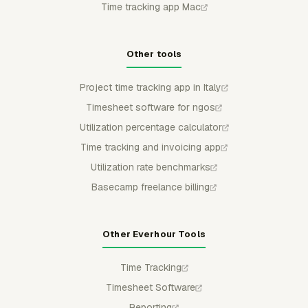
Time tracking app Mac
Other tools
Project time tracking app in Italy
Timesheet software for ngos
Utilization percentage calculator
Time tracking and invoicing app
Utilization rate benchmarks
Basecamp freelance billing
Other Everhour Tools
Time Tracking
Timesheet Software
Reporting