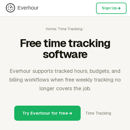
Everhour
Sign Up
Home
/
Time Tracking
/
Free time tracking
software
Everhour supports tracked hours, budgets, and
billing workflows when free weekly tracking no
longer covers the job.
Try Everhour for free
Time Tracking