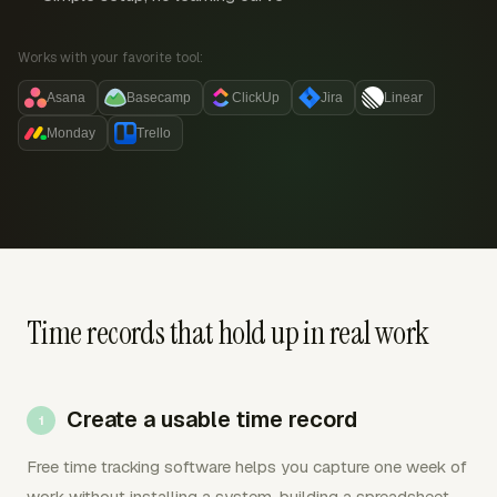
Works with your favorite tool:
Asana
Basecamp
ClickUp
Jira
Linear
Monday
Trello
Time records that hold up in real work
Create a usable time record
Free time tracking software helps you capture one week of
work without installing a system, building a spreadsheet,