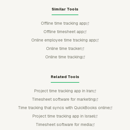
Similar Tools
Offline time tracking app
Offline timesheet app
Online employee time tracking app
Online time tracker
Online time tracking
Related Tools
Project time tracking app in Iran
Timesheet software for marketing
Time tracking that syncs with QuickBooks online
Project time tracking app in Israel
Timesheet software for media