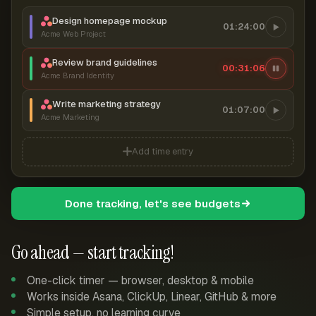
Design homepage mockup
01:24:00
Acme Web Project
Review brand guidelines
00:31:06
Acme Brand Identity
Write marketing strategy
01:07:00
Acme Marketing
Add time entry
Done tracking, let's see budgets
Go ahead — start tracking!
One-click timer — browser, desktop & mobile
Works inside Asana, ClickUp, Linear, GitHub & more
Simple setup, no learning curve