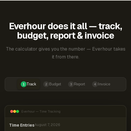
Everhour does it all — track,
budget, report & invoice
The calculator gives you the number — Everhour takes
it from there.
Track
Budget
Report
Invoice
1
2
3
4
Everhour — Time Tracking
Time Entries
August 7, 2026