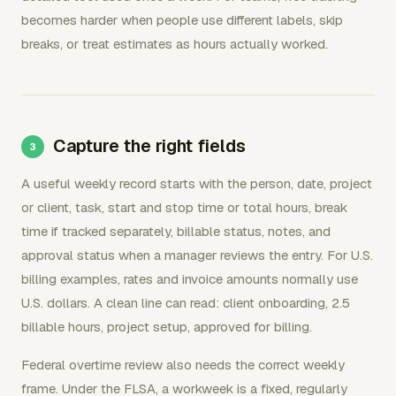
becomes harder when people use different labels, skip
breaks, or treat estimates as hours actually worked.
Capture the right fields
A useful weekly record starts with the person, date, project
or client, task, start and stop time or total hours, break
time if tracked separately, billable status, notes, and
approval status when a manager reviews the entry. For U.S.
billing examples, rates and invoice amounts normally use
U.S. dollars. A clean line can read: client onboarding, 2.5
billable hours, project setup, approved for billing.
Federal overtime review also needs the correct weekly
frame. Under the FLSA, a workweek is a fixed, regularly