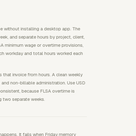
e without installing a desktop app. The
eek, and separate hours by project, client,
FLSA minimum wage or overtime provisions,
ch workday and total hours worked each
s that invoice from hours. A clean weekly
, and non-billable administration. Use USD
 consistent, because FLSA overtime is
g two separate weeks.
happens. It fails when Friday memory