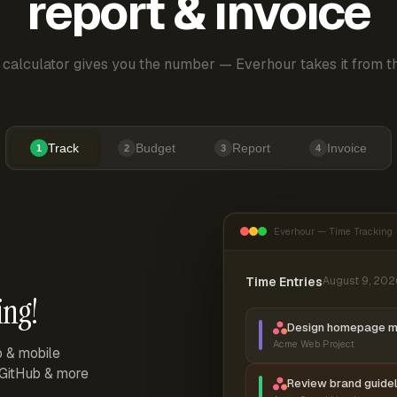
report & invoice
 calculator gives you the number — Everhour takes it from th
Track
Budget
Report
Invoice
1
2
3
4
Everhour — Time Tracking
Time Entries
August 9, 202
ing!
Design homepage 
Acme Web Project
p & mobile
, GitHub & more
Review brand guidel