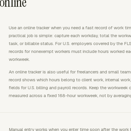
online
Use an online tracker when you need a fast record of work tim
practical job is simple: capture each workday, total the workw
task, or billable status. For U.S. employers covered by the 
records for nonexempt workers must include hours worked ea
workweek.
An online tracker is also useful for freelancers and small team
record shows which hours belong to client work, internal work
fields for U.S. billing and payroll records. Keep the workweek
measured across a fixed 168-hour workweek, not by averagin
Manual entry works when you enter time soon after the work 