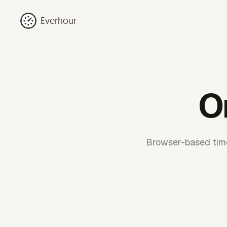
Everhour
O
Browser-based time 