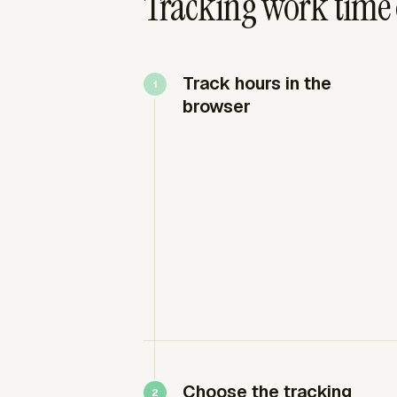
Tracking work time 
Track hours in the
browser
Choose the tracking