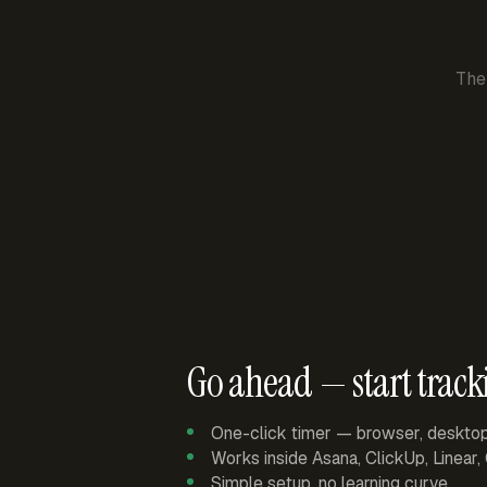
The
Go ahead — start track
One-click timer — browser, deskto
Works inside Asana, ClickUp, Linear
Simple setup, no learning curve