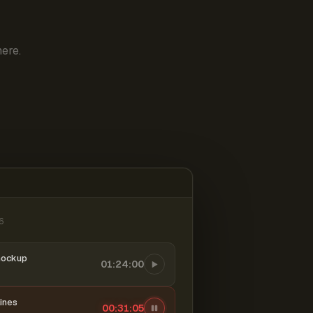
ere.
6
mockup
01:24:00
ines
00:31:06