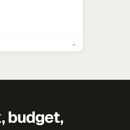
k, budget,