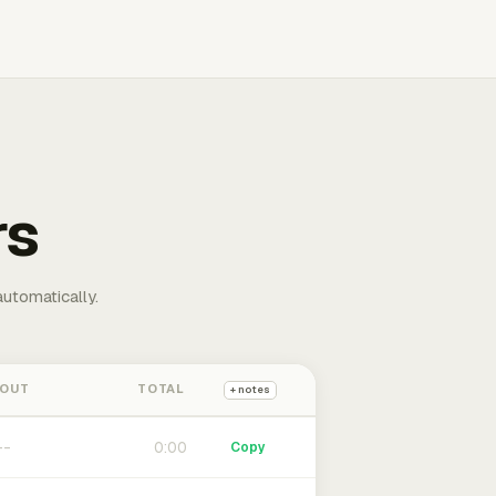
rs
automatically.
 OUT
TOTAL
+ notes
0:00
Copy