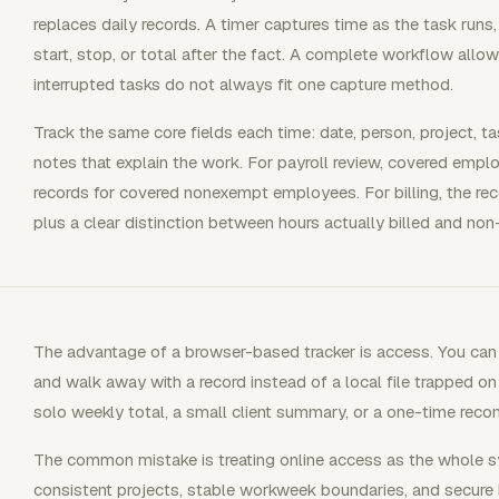
replaces daily records. A timer captures time as the task runs
start, stop, or total after the fact. A complete workflow allo
interrupted tasks do not always fit one capture method.
Track the same core fields each time: date, person, project, task
notes that explain the work. For payroll review, covered empl
records for covered nonexempt employees. For billing, the reco
plus a clear distinction between hours actually billed and non-
The advantage of a browser-based tracker is access. You can o
and walk away with a record instead of a local file trapped o
solo weekly total, a small client summary, or a one-time recon
The common mistake is treating online access as the whole sy
consistent projects, stable workweek boundaries, and secure 