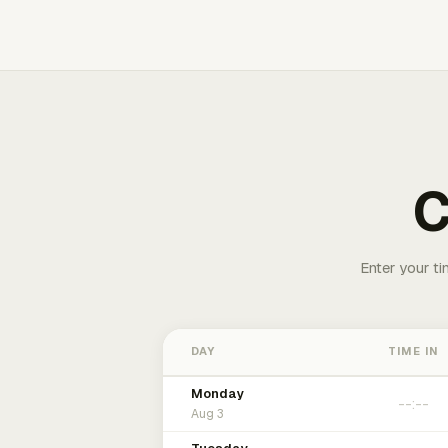
C
Enter your ti
DAY
TIME IN
Monday
Aug 3