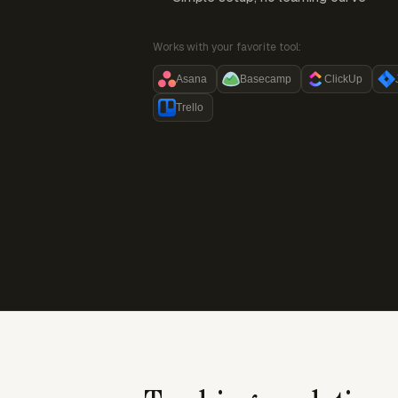
Works with your favorite tool:
Asana
Basecamp
ClickUp
Trello