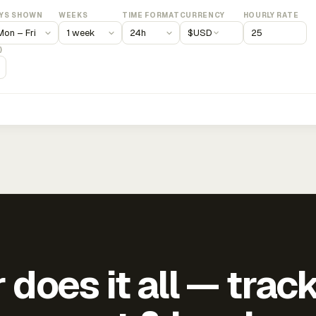
YS SHOWN
WEEKS
TIME FORMAT
CURRENCY
HOURLY RATE
$
USD
)
does it all — trac