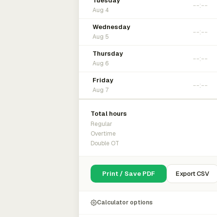
Tuesday
Aug 4
Wednesday
Aug 5
Thursday
Aug 6
Friday
Aug 7
Total hours
Regular
Overtime
Double OT
Print / Save PDF
Export CSV
Calculator options