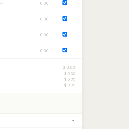
0:00
0:00
0:00
0:00
$ 0.00
$ 0.00
$ 0.00
$ 0.00