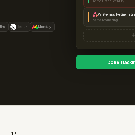
Acme Brand Identity
Write marketing str
Acme Marketing
Jira
Linear
Monday
Done tracki