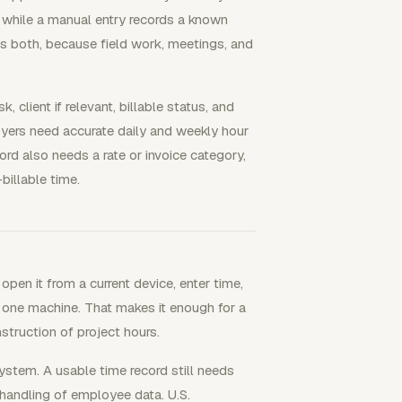
, while a manual entry records a known
ws both, because field work, meetings, and
, client if relevant, billable status, and
oyers need accurate daily and weekly hour
rd also needs a rate or invoice category,
billable time.
pen it from a current device, enter time,
n one machine. That makes it enough for a
struction of project hours.
stem. A usable time record still needs
handling of employee data. U.S.