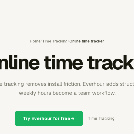
Home
/
Time Tracking
/
Online time tracker
nline time track
tracking removes install friction. Everhour adds stru
weekly hours become a team workflow.
Try Everhour for free
Time Tracking