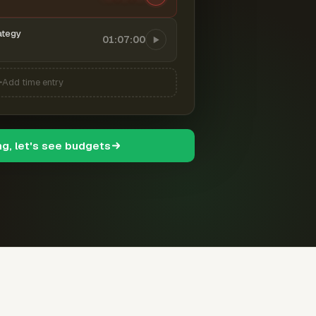
ategy
01:07:00
Add time entry
ng, let's see budgets