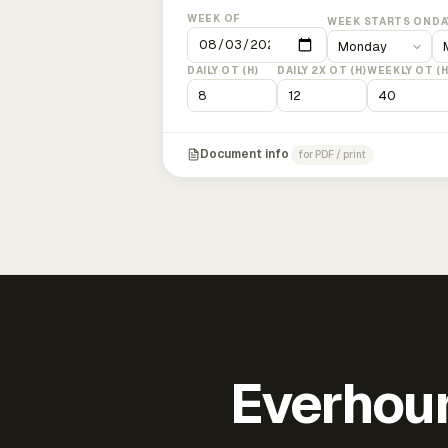
WEEK OF
WEEK STARTS ON
DA
DAILY OT (H)
DAILY 2X OT (H)
WEEKLY OT (H
Document info
for PDF / print
Everhour 