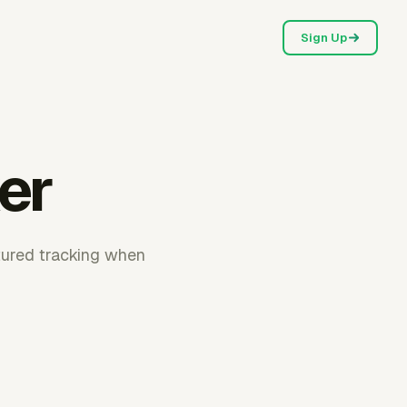
Sign Up
er
ctured tracking when