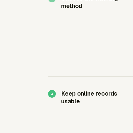
method
Keep online records
usable