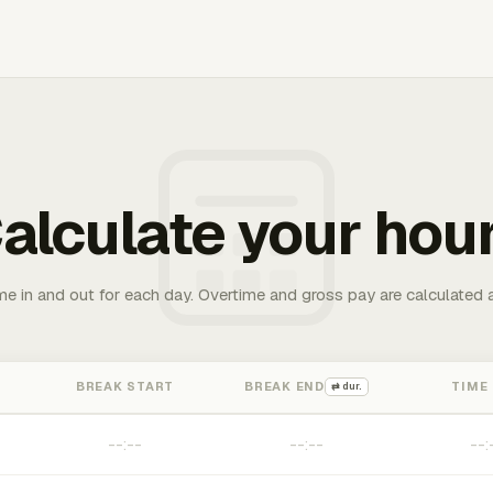
alculate your hou
me in and out for each day. Overtime and gross pay are calculated 
BREAK START
BREAK END
TIME
⇄ dur.