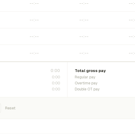
0:00
Total gross pay
0:00
Regular pay
0:00
Overtime pay
0:00
Double OT pay
Reset