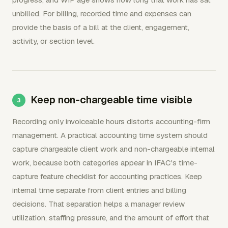
unbilled. For billing, recorded time and expenses can
provide the basis of a bill at the client, engagement,
activity, or section level.
Keep non-chargeable time visible
Recording only invoiceable hours distorts accounting-firm
management. A practical accounting time system should
capture chargeable client work and non-chargeable internal
work, because both categories appear in IFAC's time-
capture feature checklist for accounting practices. Keep
internal time separate from client entries and billing
decisions. That separation helps a manager review
utilization, staffing pressure, and the amount of effort that