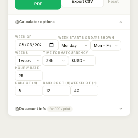
Export CSV
Reset
PDF
Calculator options
WEEK OF
WEEK STARTS ON
DAYS SHOWN
WEEKS
TIME FORMAT
CURRENCY
$
USD
HOURLY RATE
DAILY OT (H)
DAILY 2X OT (H)
WEEKLY OT (H)
Document info
for PDF / print