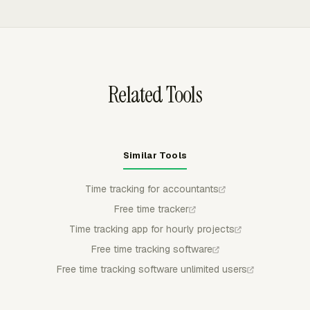
and basic time and earnings records at least two years.
files for review.
before billing or payroll review. Managers can approve,
reject, or partially approve entries; submitted time stays
locked unless withdrawn or rejected, and approved time
stays locked for regular members.
Related Tools
Similar Tools
Time tracking for accountants
Free time tracker
Time tracking app for hourly projects
Free time tracking software
Free time tracking software unlimited users