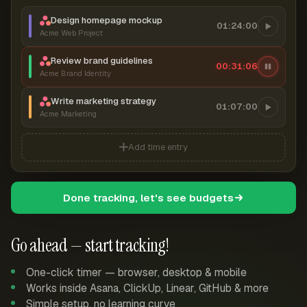
Design homepage mockup
01:24:00
Acme Web Project
Review brand guidelines
00:31:07
Acme Brand Identity
Write marketing strategy
01:07:00
Acme Marketing
Add time entry
Done tracking, let's see budgets
Go ahead — start tracking!
One-click timer — browser, desktop & mobile
Works inside Asana, ClickUp, Linear, GitHub & more
Simple setup, no learning curve