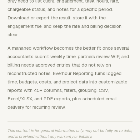
only need to list client, engagement, task, hours, rate,
chargeable status, and notes for a specific period.
Download or export the result, store it with the
engagement file, and keep the rate and billing decision
clear.
A managed workflow becomes the better fit once several
accountants submit weekly time, partners review WIP, and
billing needs approved entries that do not rely on
reconstructed notes. Everhour Reporting turns logged
time, budgets, costs, and project data into customizable
reports with 45+ columns, filters, grouping, CSV,
Excel/XLSX, and PDF exports, plus scheduled email
delivery for recurring review.
This content is for general information only, may not be fully up to date,
and is provided without any warranty or liability.