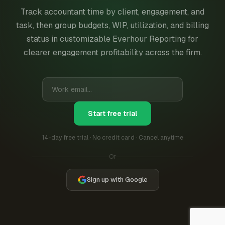
Track accountant time by client, engagement, and
task, then group budgets, WIP, utilization, and billing
status in customizable Everhour Reporting for
clearer engagement profitability across the firm.
Start free trial
14-day free trial · No credit card · Cancel anytime
Or
Sign up with Google