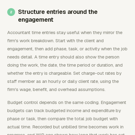
Structure entries around the
engagement
Accountant time entries stay useful when they mirror the
firm's work breakdown. Start with the client and
engagement, then add phase, task, or activity when the job
needs detail. A time entry should also show the person
doing the work, the date, the time period or duration, and
whether the entry is chargeable. Set charge-out rates by
staff member as an hourly or daily client rate, using the
firm's wage, benefit, and overhead assumptions.
Budget control depends on the same coding. Engagement
budgets can track budgeted income and expenditure by
phase or task, then compare the total job budget with
actual time. Recorded but unbilled time becomes work in
progress, and WIP age shows how long that work has sat