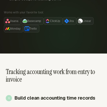
Works with your favorite tool:
Asana
Basecamp
ClickUp
Jira
Linear
Monday
Trello
Tracking accounting work from entry to
invoice
Build clean accounting time records