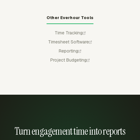
Other Everhour Tools
Time Tracking
Timesheet Software
Reporting
Project Budgeting
Turn engagement time into reports