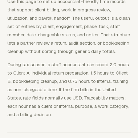
Use this page to set up accountant-friendly time records
that support client billing, work in progress review,
utilization, and payroll handoff. The useful output is a clean
set of entries by client, engagement, phase, task, staff
member, date, chargeable status, and notes. That structure
lets a partner review a return, audit section, or bookkeeping
cleanup without sorting through generic daily totals.
During tax season, a staff accountant can record 2.0 hours
to Client A, individual return preparation, 1.5 hours to Client
B, bookkeeping cleanup, and 0.75 hours to internal training
as non-chargeable time. If the firm bills in the United
States, rate fields normally use USD. Traceability matters:
each hour has a client or internal purpose, a work category,
and a billing decision.