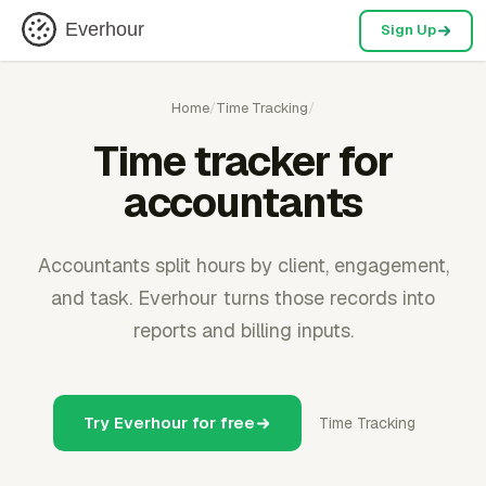
Everhour
Sign Up
Home
/
Time Tracking
/
Time tracker for
accountants
Accountants split hours by client, engagement,
and task. Everhour turns those records into
reports and billing inputs.
Try Everhour for free
Time Tracking