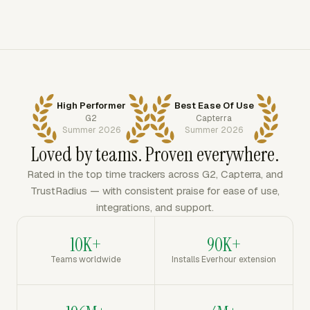
High Performer
Best Ease Of Use
G2
Capterra
Summer 2026
Summer 2026
Loved by teams. Proven everywhere.
Rated in the top time trackers across G2, Capterra, and
TrustRadius — with consistent praise for ease of use,
integrations, and support.
10K+
90K+
Teams worldwide
Installs Everhour extension