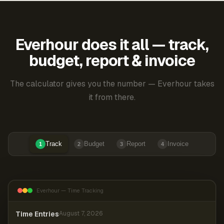
Everhour does it all — track,
budget, report & invoice
The calculator gives you the number — Everhour takes
it from there.
Track
Budget
Report
Invoice
1
2
3
4
Everhour — Time Tracking
Time Entries
August 7, 2026