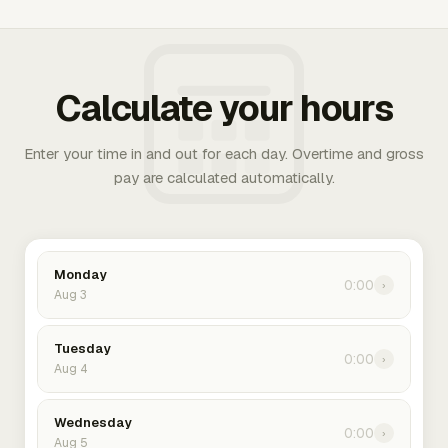
Calculate your hours
Enter your time in and out for each day. Overtime and gross
pay are calculated automatically.
Monday
0:00
›
Aug 3
Tuesday
0:00
›
Aug 4
Wednesday
0:00
›
Aug 5