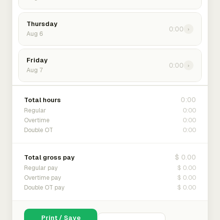
Thursday
0:00
›
Aug 6
Friday
0:00
›
Aug 7
0:00
Total hours
0:00
Regular
0:00
Overtime
0:00
Double OT
$ 0.00
Total gross pay
$ 0.00
Regular pay
$ 0.00
Overtime pay
$ 0.00
Double OT pay
Print / Save