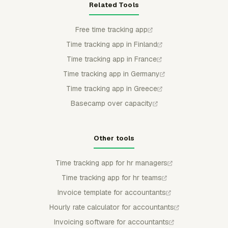
Related Tools
Free time tracking app
Time tracking app in Finland
Time tracking app in France
Time tracking app in Germany
Time tracking app in Greece
Basecamp over capacity
Other tools
Time tracking app for hr managers
Time tracking app for hr teams
Invoice template for accountants
Hourly rate calculator for accountants
Invoicing software for accountants