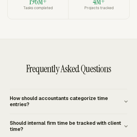
196M+
4M+
Tasks completed
Projects tracked
Frequently Asked Questions
How should accountants categorize time
entries?
Use the work breakdown the firm already manages:
Should internal firm time be tracked with client
client, engagement, phase, task or activity, staff member,
time?
date, duration, chargeable status, and a short note. Add