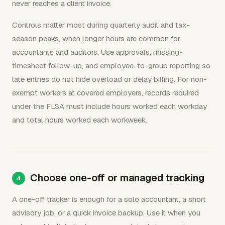
never reaches a client invoice.
Controls matter most during quarterly audit and tax-
season peaks, when longer hours are common for
accountants and auditors. Use approvals, missing-
timesheet follow-up, and employee-to-group reporting so
late entries do not hide overload or delay billing. For non-
exempt workers at covered employers, records required
under the FLSA must include hours worked each workday
and total hours worked each workweek.
Choose one-off or managed tracking
A one-off tracker is enough for a solo accountant, a short
advisory job, or a quick invoice backup. Use it when you