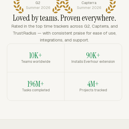
G2
Capterra
Summer 2026
Summer 2026
Loved by teams. Proven everywhere.
Rated in the top time trackers across G2, Capterra, and
TrustRadius — with consistent praise for ease of use,
integrations, and support.
10K+
90K+
Teams worldwide
Installs Everhour extension
196M+
4M+
Tasks completed
Projects tracked