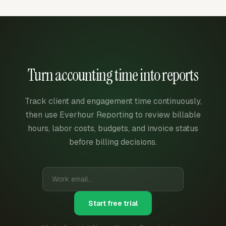
Turn accounting time into reports
Track client and engagement time continuously,
then use Everhour Reporting to review billable
hours, labor costs, budgets, and invoice status
before billing decisions.
Start free trial