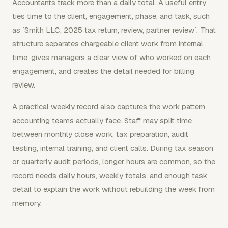
Accountants track more than a daily total. A useful entry
ties time to the client, engagement, phase, and task, such
as `Smith LLC, 2025 tax return, review, partner review`. That
structure separates chargeable client work from internal
time, gives managers a clear view of who worked on each
engagement, and creates the detail needed for billing
review.
A practical weekly record also captures the work pattern
accounting teams actually face. Staff may split time
between monthly close work, tax preparation, audit
testing, internal training, and client calls. During tax season
or quarterly audit periods, longer hours are common, so the
record needs daily hours, weekly totals, and enough task
detail to explain the work without rebuilding the week from
memory.