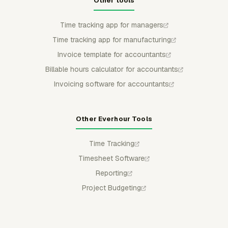
Other tools
Time tracking app for managers
Time tracking app for manufacturing
Invoice template for accountants
Billable hours calculator for accountants
Invoicing software for accountants
Other Everhour Tools
Time Tracking
Timesheet Software
Reporting
Project Budgeting