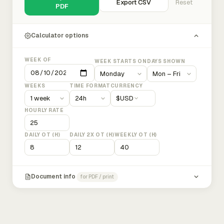
Export CSV
Reset
PDF
Calculator options
WEEK OF
WEEK STARTS ON
DAYS SHOWN
WEEKS
TIME FORMAT
CURRENCY
$
USD
HOURLY RATE
DAILY OT (H)
DAILY 2X OT (H)
WEEKLY OT (H)
Document info
for PDF / print