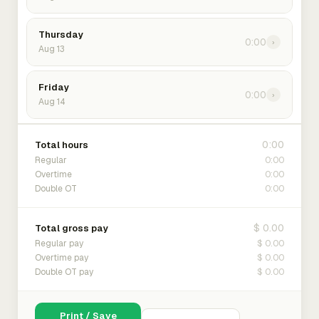
Thursday
0:00
›
Aug 13
Friday
0:00
›
Aug 14
0:00
Total hours
0:00
Regular
0:00
Overtime
0:00
Double OT
$ 0.00
Total gross pay
$ 0.00
Regular pay
$ 0.00
Overtime pay
$ 0.00
Double OT pay
Print / Save