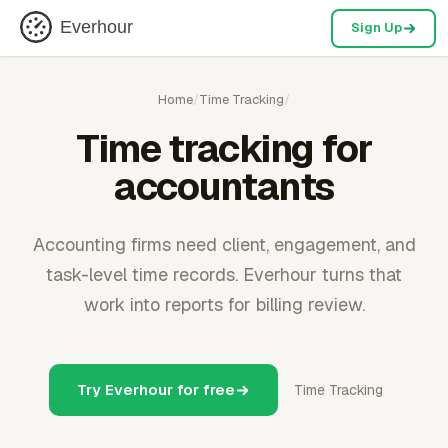
Everhour
Sign Up
Home
/
Time Tracking
/
Time tracking for
accountants
Accounting firms need client, engagement, and
task-level time records. Everhour turns that
work into reports for billing review.
Try Everhour for free
Time Tracking