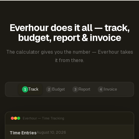
Everhour does it all — track,
budget, report & invoice
The calculator gives you the number — Everhour takes
it from there.
Track
Budget
Report
Invoice
1
2
3
4
Everhour — Time Tracking
Time Entries
August 10, 2026