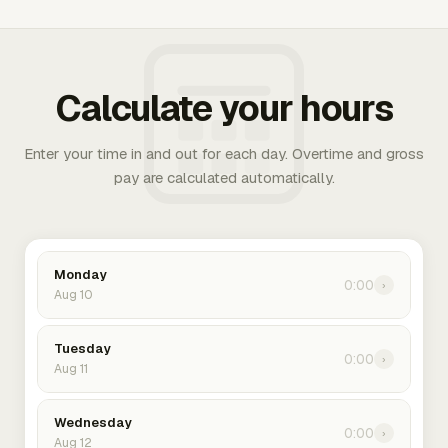
Calculate your hours
Enter your time in and out for each day. Overtime and gross
pay are calculated automatically.
Monday
0:00
›
Aug 10
Tuesday
0:00
›
Aug 11
Wednesday
0:00
›
Aug 12