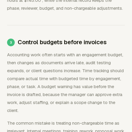
hours at $145.00`, while the internal record keeps the
phase, reviewer, budget, and non-chargeable adjustments.
Control budgets before invoices
Accounting work often starts with an engagement budget,
then changes as documents arrive late, audit testing
expands, or client questions increase. Time tracking should
compare actual time with budgeted time by engagement,
phase, or task. A budget warning has value before the
invoice is drafted, because the manager can approve extra
work, adjust staffing, or explain a scope change to the
client.
The common mistake is treating non-chargeable time as
irrelevant. Internal meetings, training, rework, proposal work,