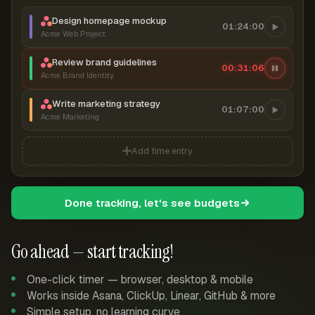
Design homepage mockup
01:24:00
Acme Web Project
Review brand guidelines
00:31:07
Acme Brand Identity
Write marketing strategy
01:07:00
Acme Marketing
Add time entry
Done tracking, let's see budgets
Go ahead — start tracking!
One-click timer — browser, desktop & mobile
Works inside Asana, ClickUp, Linear, GitHub & more
Simple setup, no learning curve