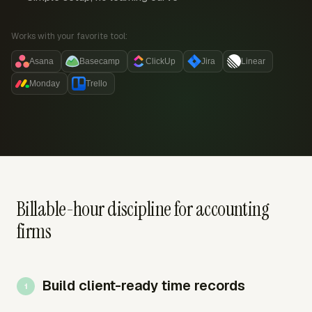
Works with your favorite tool:
Asana
Basecamp
ClickUp
Jira
Linear
Monday
Trello
Billable-hour discipline for accounting
firms
Build client-ready time records