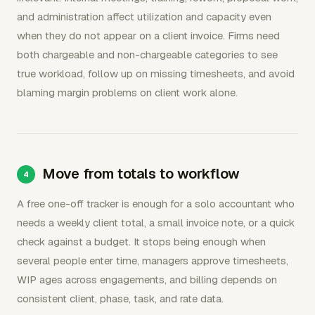
and administration affect utilization and capacity even
when they do not appear on a client invoice. Firms need
both chargeable and non-chargeable categories to see
true workload, follow up on missing timesheets, and avoid
blaming margin problems on client work alone.
Move from totals to workflow
A free one-off tracker is enough for a solo accountant who
needs a weekly client total, a small invoice note, or a quick
check against a budget. It stops being enough when
several people enter time, managers approve timesheets,
WIP ages across engagements, and billing depends on
consistent client, phase, task, and rate data.