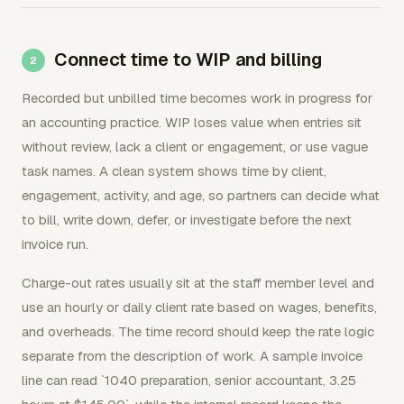
Connect time to WIP and billing
Recorded but unbilled time becomes work in progress for
an accounting practice. WIP loses value when entries sit
without review, lack a client or engagement, or use vague
task names. A clean system shows time by client,
engagement, activity, and age, so partners can decide what
to bill, write down, defer, or investigate before the next
invoice run.
Charge-out rates usually sit at the staff member level and
use an hourly or daily client rate based on wages, benefits,
and overheads. The time record should keep the rate logic
separate from the description of work. A sample invoice
line can read `1040 preparation, senior accountant, 3.25