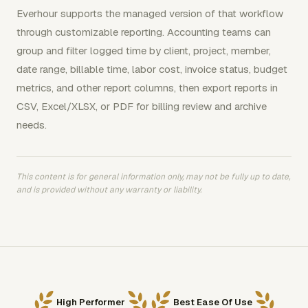
Everhour supports the managed version of that workflow
through customizable reporting. Accounting teams can
group and filter logged time by client, project, member,
date range, billable time, labor cost, invoice status, budget
metrics, and other report columns, then export reports in
CSV, Excel/XLSX, or PDF for billing review and archive
needs.
This content is for general information only, may not be fully up to date,
and is provided without any warranty or liability.
High Performer
Best Ease Of Use