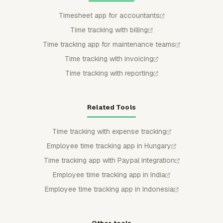
Timesheet app for accountants
Time tracking with billing
Time tracking app for maintenance teams
Time tracking with invoicing
Time tracking with reporting
Related Tools
Time tracking with expense tracking
Employee time tracking app in Hungary
Time tracking app with Paypal integration
Employee time tracking app in India
Employee time tracking app in Indonesia