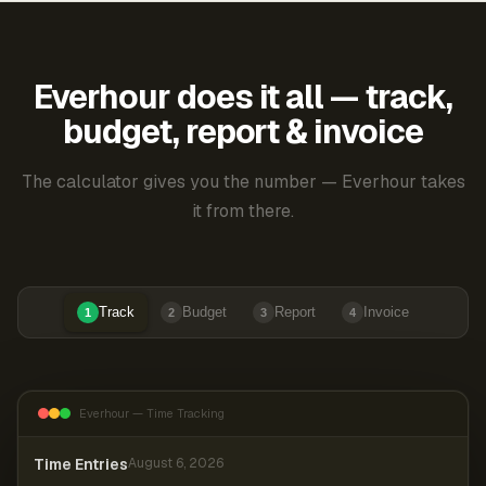
Everhour does it all — track,
budget, report & invoice
The calculator gives you the number — Everhour takes
it from there.
Track
Budget
Report
Invoice
1
2
3
4
Everhour — Time Tracking
Time Entries
August 6, 2026