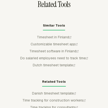
Related Tools
Similar Tools
Timesheet in Finland
Customizable timesheet app
Timesheet software in Finland
Do salaried employees need to track time
Dutch timesheet template
Related Tools
Danish timesheet template
Time tracking for construction workers
Time tracking for consultants