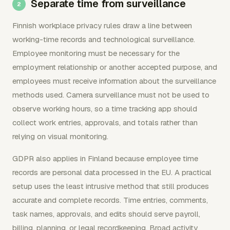
Separate time from surveillance
Finnish workplace privacy rules draw a line between
working-time records and technological surveillance.
Employee monitoring must be necessary for the
employment relationship or another accepted purpose, and
employees must receive information about the surveillance
methods used. Camera surveillance must not be used to
observe working hours, so a time tracking app should
collect work entries, approvals, and totals rather than
relying on visual monitoring.
GDPR also applies in Finland because employee time
records are personal data processed in the EU. A practical
setup uses the least intrusive method that still produces
accurate and complete records. Time entries, comments,
task names, approvals, and edits should serve payroll,
billing, planning, or legal recordkeeping. Broad activity