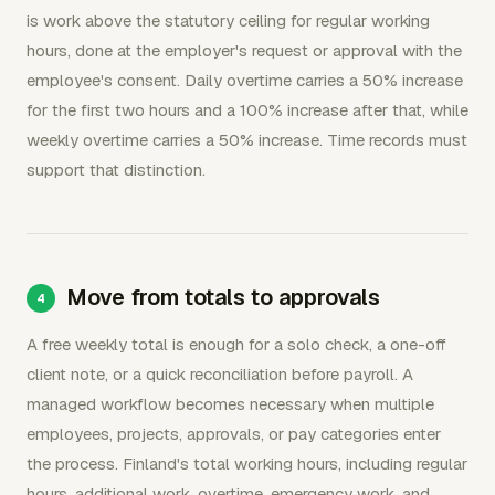
is work above the statutory ceiling for regular working
hours, done at the employer's request or approval with the
employee's consent. Daily overtime carries a 50% increase
for the first two hours and a 100% increase after that, while
weekly overtime carries a 50% increase. Time records must
support that distinction.
Move from totals to approvals
A free weekly total is enough for a solo check, a one-off
client note, or a quick reconciliation before payroll. A
managed workflow becomes necessary when multiple
employees, projects, approvals, or pay categories enter
the process. Finland's total working hours, including regular
hours, additional work, overtime, emergency work, and