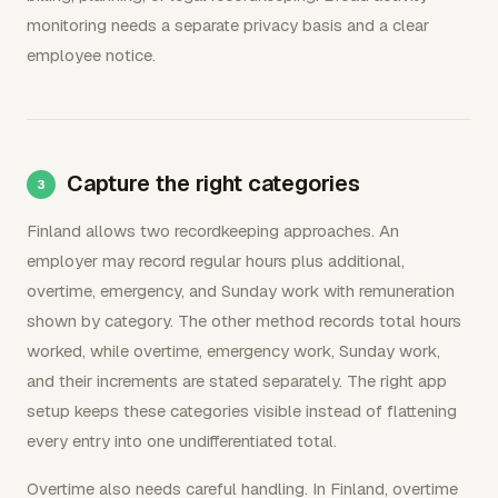
monitoring needs a separate privacy basis and a clear
employee notice.
Capture the right categories
Finland allows two recordkeeping approaches. An
employer may record regular hours plus additional,
overtime, emergency, and Sunday work with remuneration
shown by category. The other method records total hours
worked, while overtime, emergency work, Sunday work,
and their increments are stated separately. The right app
setup keeps these categories visible instead of flattening
every entry into one undifferentiated total.
Overtime also needs careful handling. In Finland, overtime