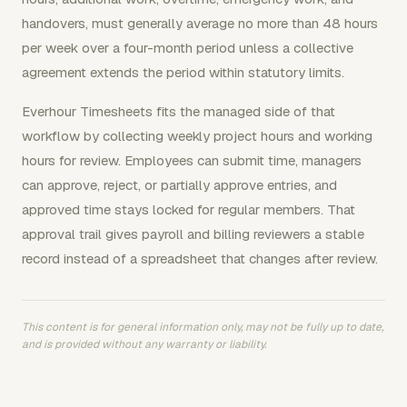
handovers, must generally average no more than 48 hours
per week over a four-month period unless a collective
agreement extends the period within statutory limits.
Everhour Timesheets fits the managed side of that
workflow by collecting weekly project hours and working
hours for review. Employees can submit time, managers
can approve, reject, or partially approve entries, and
approved time stays locked for regular members. That
approval trail gives payroll and billing reviewers a stable
record instead of a spreadsheet that changes after review.
This content is for general information only, may not be fully up to date,
and is provided without any warranty or liability.