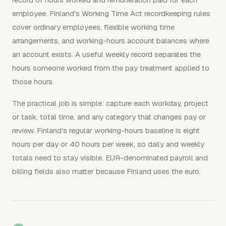
employee. Finland's Working Time Act recordkeeping rules
cover ordinary employees, flexible working time
arrangements, and working-hours account balances where
an account exists. A useful weekly record separates the
hours someone worked from the pay treatment applied to
those hours.
The practical job is simple: capture each workday, project
or task, total time, and any category that changes pay or
review. Finland's regular working-hours baseline is eight
hours per day or 40 hours per week, so daily and weekly
totals need to stay visible. EUR-denominated payroll and
billing fields also matter because Finland uses the euro.