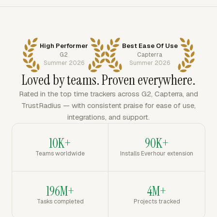
High Performer
Best Ease Of Use
G2
Capterra
Summer 2026
Summer 2026
Loved by teams. Proven everywhere.
Rated in the top time trackers across G2, Capterra, and
TrustRadius — with consistent praise for ease of use,
integrations, and support.
10K+
90K+
Teams worldwide
Installs Everhour extension
196M+
4M+
Tasks completed
Projects tracked