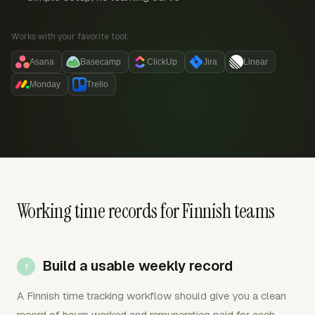
Works with your favorite tool:
Asana
Basecamp
ClickUp
Jira
Linear
Monday
Trello
Working time records for Finnish teams
Build a usable weekly record
A Finnish time tracking workflow should give you a clean
record of hours worked and remuneration paid for each