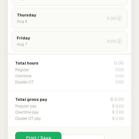
Thursday
0:00
›
Aug 6
Friday
0:00
›
Aug 7
0:00
Total hours
0:00
Regular
0:00
Overtime
0:00
Double OT
$ 0.00
Total gross pay
$ 0.00
Regular pay
$ 0.00
Overtime pay
$ 0.00
Double OT pay
Print / Save