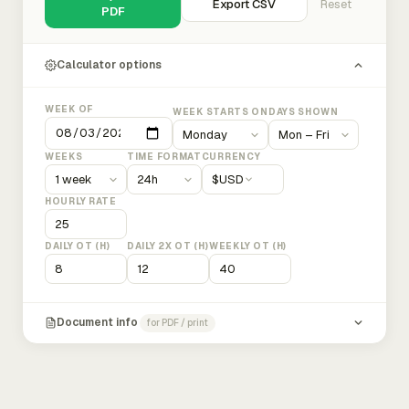
Export CSV
Reset
PDF
Calculator options
WEEK OF
WEEK STARTS ON
DAYS SHOWN
WEEKS
TIME FORMAT
CURRENCY
$
USD
HOURLY RATE
DAILY OT (H)
DAILY 2X OT (H)
WEEKLY OT (H)
Document info
for PDF / print