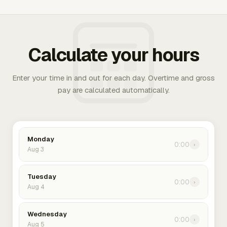
Calculate your hours
Enter your time in and out for each day. Overtime and gross
pay are calculated automatically.
Monday
0:00
›
Aug 3
Tuesday
0:00
›
Aug 4
Wednesday
0:00
›
Aug 5