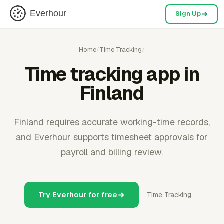
Everhour
Sign Up
Home
/
Time Tracking
/
Time tracking app in
Finland
Finland requires accurate working-time records,
and Everhour supports timesheet approvals for
payroll and billing review.
Try Everhour for free
Time Tracking