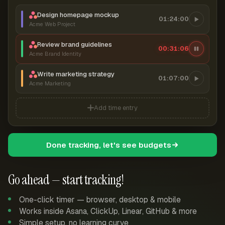
Design homepage mockup
01:24:00
Acme Web Project
Review brand guidelines
00:31:06
Acme Brand Identity
Write marketing strategy
01:07:00
Acme Marketing
Add time entry
Done tracking, let's see budgets
Go ahead — start tracking!
One-click timer — browser, desktop & mobile
Works inside Asana, ClickUp, Linear, GitHub & more
Simple setup, no learning curve