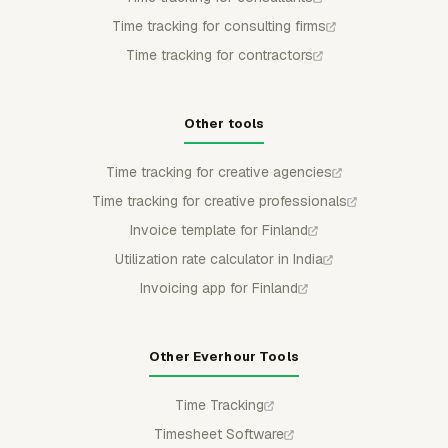
Time tracking for consulting firms
Time tracking for contractors
Other tools
Time tracking for creative agencies
Time tracking for creative professionals
Invoice template for Finland
Utilization rate calculator in India
Invoicing app for Finland
Other Everhour Tools
Time Tracking
Timesheet Software