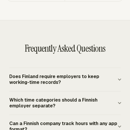
Frequently Asked Questions
Does Finland require employers to keep
working-time records?
Yes. Finnish employers must draw up a record of working
Which time categories should a Finnish
hours as part of working-hours planning and monitoring.
employer separate?
The record must cover hours worked and remuneration
paid for each employee, including flexible working time
A Finnish employer should separate regular hours,
Can a Finnish company track hours with any app
arrangements and working-hours account balances
additional work, overtime, emergency work, Sunday
format?