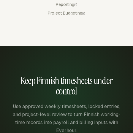
Reporting
Project Budgeting
Keep Finnish timesheets under
control
Use approved weekly timesheets, locked entries,
and project-level review to turn Finnish working-
time records into payroll and billing inputs with
Everhour.