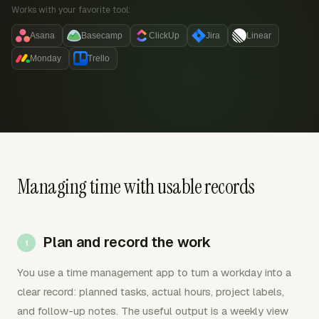
Works with your favorite tool:
Asana
Basecamp
ClickUp
Jira
Linear
Monday
Trello
Managing time with usable records
Plan and record the work
You use a time management app to turn a workday into a
clear record: planned tasks, actual hours, project labels,
and follow-up notes. The useful output is a weekly view