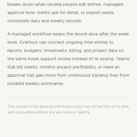
breaks down when several people edit entries, managers
approve time, clients ask for detail, or payroll needs
consistent daily and weekly records.
A managed workflow keeps the record alive after the week
ends. Everhour can connect ongoing time entries to
reports, budgets, timesheets, billing, and project data so
the same hours support review instead of re-keying. Teams
that bill clients, monitor project profitability, or need an
approval trail gain more from continuous tracking than from
isolated weekly summaries.
This content is for general information only, may not be fully up to date,
and is provided without any warranty or liability.