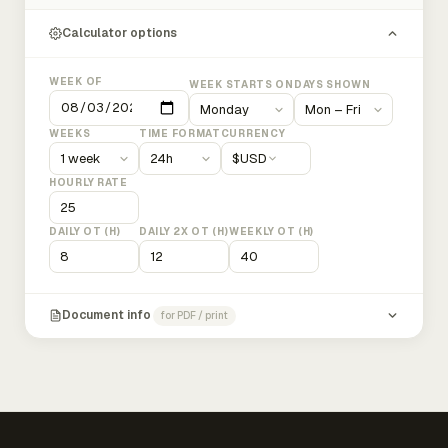
Calculator options
WEEK OF
WEEK STARTS ON
DAYS SHOWN
WEEKS
TIME FORMAT
CURRENCY
$
USD
HOURLY RATE
DAILY OT (H)
DAILY 2X OT (H)
WEEKLY OT (H)
Document info
for PDF / print