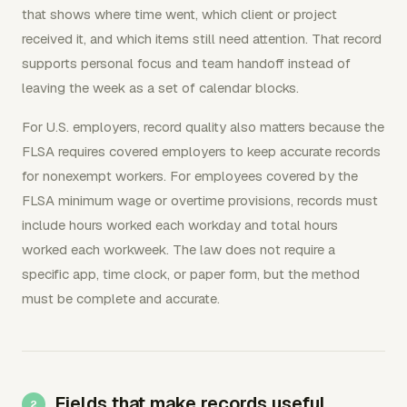
that shows where time went, which client or project
received it, and which items still need attention. That record
supports personal focus and team handoff instead of
leaving the week as a set of calendar blocks.
For U.S. employers, record quality also matters because the
FLSA requires covered employers to keep accurate records
for nonexempt workers. For employees covered by the
FLSA minimum wage or overtime provisions, records must
include hours worked each workday and total hours
worked each workweek. The law does not require a
specific app, time clock, or paper form, but the method
must be complete and accurate.
Fields that make records useful