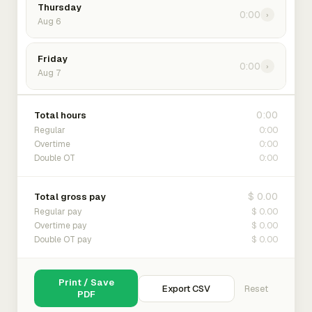
Thursday
0:00
›
Aug 6
Friday
0:00
›
Aug 7
0:00
Total hours
0:00
Regular
0:00
Overtime
0:00
Double OT
$ 0.00
Total gross pay
$ 0.00
Regular pay
$ 0.00
Overtime pay
$ 0.00
Double OT pay
Print / Save
Export CSV
Reset
PDF