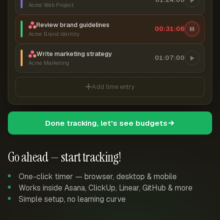
Acme Web Project
Review brand guidelines
00:31:07
Acme Brand Identity
Write marketing strategy
01:07:00
Acme Marketing
Add time entry
Done tracking, let's see budgets
Go ahead — start tracking!
One-click timer — browser, desktop & mobile
Works inside Asana, ClickUp, Linear, GitHub & more
Simple setup, no learning curve