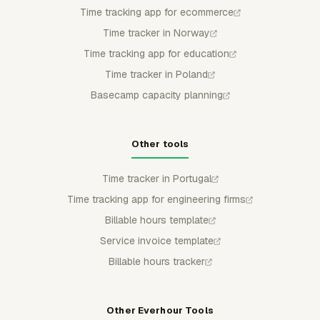
Time tracking app for ecommerce
Time tracker in Norway
Time tracking app for education
Time tracker in Poland
Basecamp capacity planning
Other tools
Time tracker in Portugal
Time tracking app for engineering firms
Billable hours template
Service invoice template
Billable hours tracker
Other Everhour Tools