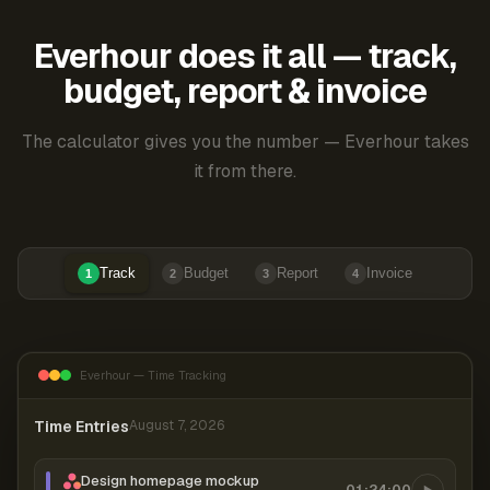
Everhour does it all — track,
budget, report & invoice
The calculator gives you the number — Everhour takes
it from there.
Track
Budget
Report
Invoice
1
2
3
4
Everhour — Time Tracking
Time Entries
August 7, 2026
Design homepage mockup
01:24:00