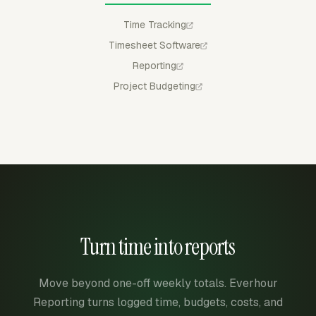
Time Tracking
Timesheet Software
Reporting
Project Budgeting
Turn time into reports
Move beyond one-off weekly totals. Everhour
Reporting turns logged time, budgets, costs, and