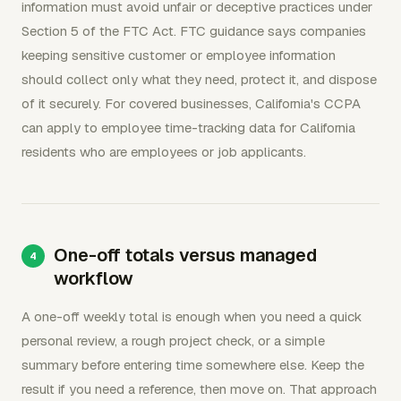
information must avoid unfair or deceptive practices under
Section 5 of the FTC Act. FTC guidance says companies
keeping sensitive customer or employee information
should collect only what they need, protect it, and dispose
of it securely. For covered businesses, California's CCPA
can apply to employee time-tracking data for California
residents who are employees or job applicants.
One-off totals versus managed
workflow
A one-off weekly total is enough when you need a quick
personal review, a rough project check, or a simple
summary before entering time somewhere else. Keep the
result if you need a reference, then move on. That approach