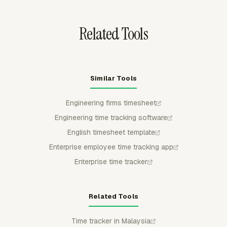
context for review.
Related Tools
Similar Tools
Engineering firms timesheet
Engineering time tracking software
English timesheet template
Enterprise employee time tracking app
Enterprise time tracker
Related Tools
Time tracker in Malaysia