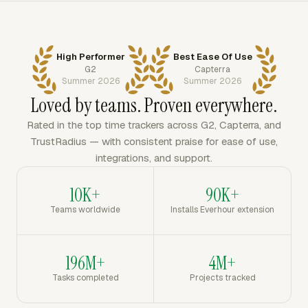
High Performer
Best Ease Of Use
G2
Capterra
Summer 2026
Summer 2026
Loved by teams. Proven everywhere.
Rated in the top time trackers across G2, Capterra, and
TrustRadius — with consistent praise for ease of use,
integrations, and support.
10K+
90K+
Teams worldwide
Installs Everhour extension
196M+
4M+
Tasks completed
Projects tracked