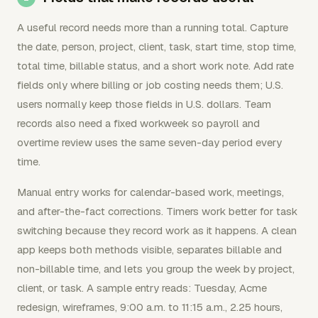
A useful record needs more than a running total. Capture
the date, person, project, client, task, start time, stop time,
total time, billable status, and a short work note. Add rate
fields only where billing or job costing needs them; U.S.
users normally keep those fields in U.S. dollars. Team
records also need a fixed workweek so payroll and
overtime review uses the same seven-day period every
time.
Manual entry works for calendar-based work, meetings,
and after-the-fact corrections. Timers work better for task
switching because they record work as it happens. A clean
app keeps both methods visible, separates billable and
non-billable time, and lets you group the week by project,
client, or task. A sample entry reads: Tuesday, Acme
redesign, wireframes, 9:00 a.m. to 11:15 a.m., 2.25 hours,