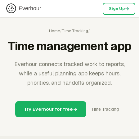
Everhour
Sign Up
Home
/
Time Tracking
/
Time management app
Everhour connects tracked work to reports,
while a useful planning app keeps hours,
priorities, and handoffs organized.
Try Everhour for free
Time Tracking