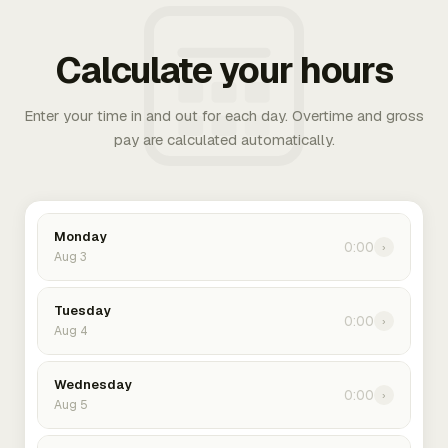
Calculate your hours
Enter your time in and out for each day. Overtime and gross
pay are calculated automatically.
Monday
0:00
›
Aug 3
Tuesday
0:00
›
Aug 4
Wednesday
0:00
›
Aug 5