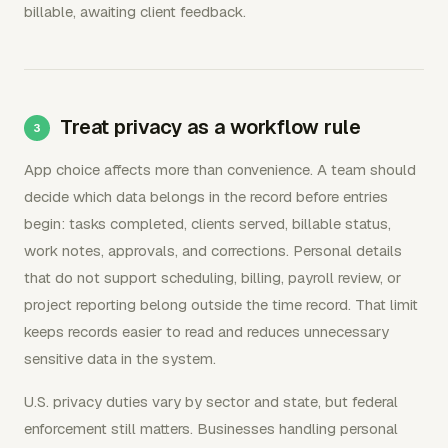
billable, awaiting client feedback.
Treat privacy as a workflow rule
App choice affects more than convenience. A team should
decide which data belongs in the record before entries
begin: tasks completed, clients served, billable status,
work notes, approvals, and corrections. Personal details
that do not support scheduling, billing, payroll review, or
project reporting belong outside the time record. That limit
keeps records easier to read and reduces unnecessary
sensitive data in the system.
U.S. privacy duties vary by sector and state, but federal
enforcement still matters. Businesses handling personal