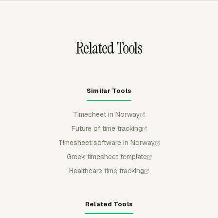
entries stay locked for regular members so payroll or
client billing uses reviewed time.
Related Tools
Similar Tools
Timesheet in Norway
Future of time tracking
Timesheet software in Norway
Greek timesheet template
Healthcare time tracking
Related Tools