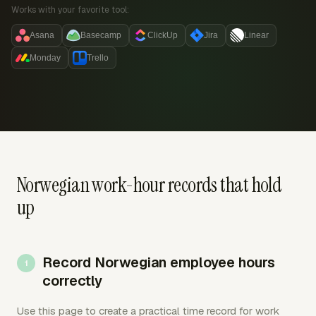
Works with your favorite tool:
Asana
Basecamp
ClickUp
Jira
Linear
Monday
Trello
Norwegian work-hour records that hold
up
Record Norwegian employee hours
correctly
Use this page to create a practical time record for work