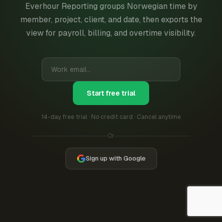
Everhour Reporting groups Norwegian time by
member, project, client, and date, then exports the
view for payroll, billing, and overtime visibility.
Start free trial
14-day free trial · No credit card · Cancel anytime
Or
Sign up with Google