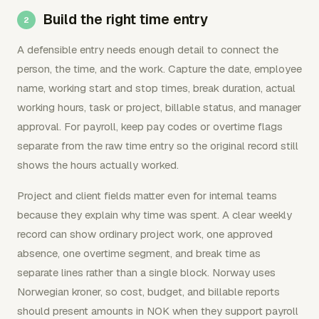
Build the right time entry
A defensible entry needs enough detail to connect the
person, the time, and the work. Capture the date, employee
name, working start and stop times, break duration, actual
working hours, task or project, billable status, and manager
approval. For payroll, keep pay codes or overtime flags
separate from the raw time entry so the original record still
shows the hours actually worked.
Project and client fields matter even for internal teams
because they explain why time was spent. A clear weekly
record can show ordinary project work, one approved
absence, one overtime segment, and break time as
separate lines rather than a single block. Norway uses
Norwegian kroner, so cost, budget, and billable reports
should present amounts in NOK when they support payroll