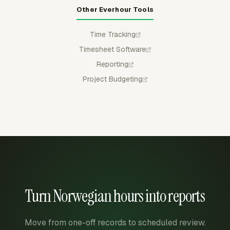
Other Everhour Tools
Time Tracking
Timesheet Software
Reporting
Project Budgeting
Turn Norwegian hours into reports
Move from one-off records to scheduled review.