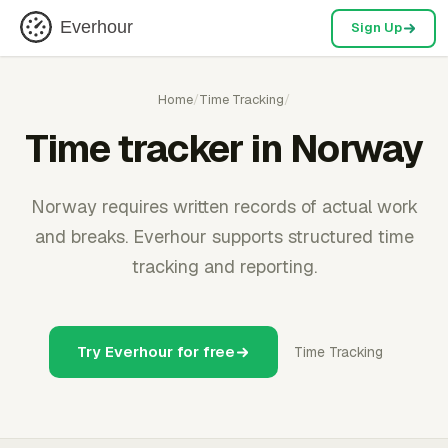
Everhour
Sign Up
Home
/
Time Tracking
/
Time tracker in Norway
Norway requires written records of actual work
and breaks. Everhour supports structured time
tracking and reporting.
Try Everhour for free
Time Tracking