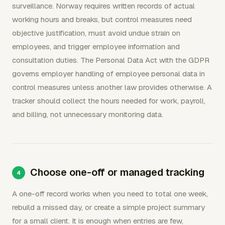
surveillance. Norway requires written records of actual
working hours and breaks, but control measures need
objective justification, must avoid undue strain on
employees, and trigger employee information and
consultation duties. The Personal Data Act with the GDPR
governs employer handling of employee personal data in
control measures unless another law provides otherwise. A
tracker should collect the hours needed for work, payroll,
and billing, not unnecessary monitoring data.
Choose one-off or managed tracking
A one-off record works when you need to total one week,
rebuild a missed day, or create a simple project summary
for a small client. It is enough when entries are few,