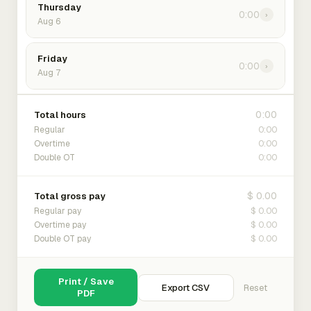
Thursday
0:00
›
Aug 6
Friday
0:00
›
Aug 7
0:00
Total hours
0:00
Regular
0:00
Overtime
0:00
Double OT
$ 0.00
Total gross pay
$ 0.00
Regular pay
$ 0.00
Overtime pay
$ 0.00
Double OT pay
Print / Save
Export CSV
Reset
PDF