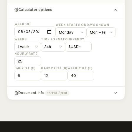
Calculator options
WEEK OF
WEEK STARTS ON
DAYS SHOWN
WEEKS
TIME FORMAT
CURRENCY
$
USD
HOURLY RATE
DAILY OT (H)
DAILY 2X OT (H)
WEEKLY OT (H)
Document info
for PDF / print