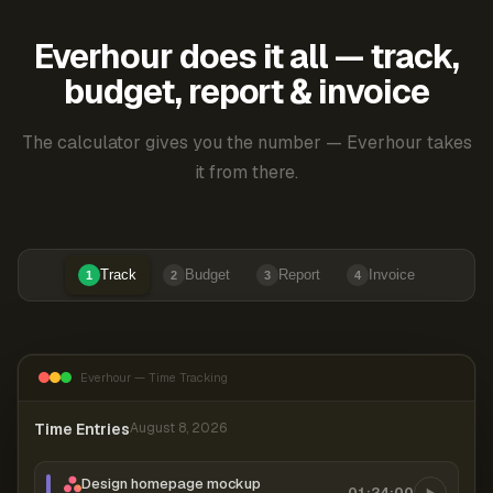
Everhour does it all — track,
budget, report & invoice
The calculator gives you the number — Everhour takes
it from there.
Track
Budget
Report
Invoice
1
2
3
4
Everhour — Time Tracking
Time Entries
August 8, 2026
Design homepage mockup
01:24:00