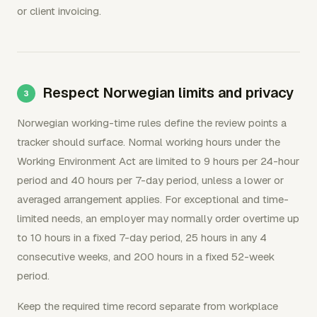
or client invoicing.
Respect Norwegian limits and privacy
Norwegian working-time rules define the review points a
tracker should surface. Normal working hours under the
Working Environment Act are limited to 9 hours per 24-hour
period and 40 hours per 7-day period, unless a lower or
averaged arrangement applies. For exceptional and time-
limited needs, an employer may normally order overtime up
to 10 hours in a fixed 7-day period, 25 hours in any 4
consecutive weeks, and 200 hours in a fixed 52-week
period.
Keep the required time record separate from workplace