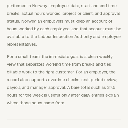
performed in Norway: employee, date, start and end time,
breaks, actual hours worked, project or client, and approval
status. Norwegian employers must keep an account of
hours worked by each employee, and that account must be
available to the Labour Inspection Authority and employee
representatives.
For a small team, the immediate goal is a clean weekly
view that separates working time from breaks and ties
billable work to the right customer. For an employer, the
record also supports overtime checks, rest-period review,
payroll, and manager approval. A bare total such as 37.5
hours for the week is useful only after daily entries explain
where those hours came from.