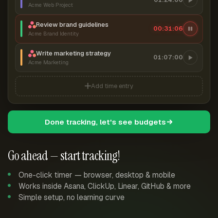
Acme Web Project
Review brand guidelines
00:31:06
Acme Brand Identity
Write marketing strategy
01:07:00
Acme Marketing
Add time entry
Done tracking, let's see budgets
Go ahead — start tracking!
One-click timer — browser, desktop & mobile
Works inside Asana, ClickUp, Linear, GitHub & more
Simple setup, no learning curve