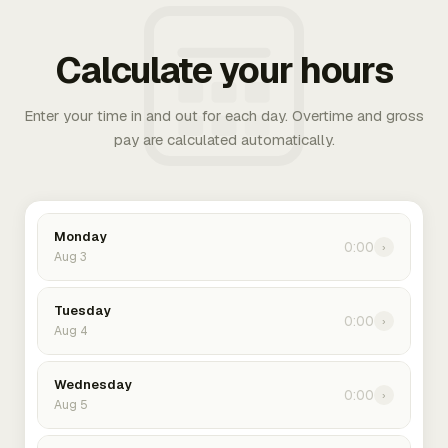
Calculate your hours
Enter your time in and out for each day. Overtime and gross
pay are calculated automatically.
Monday
0:00
›
Aug 3
Tuesday
0:00
›
Aug 4
Wednesday
0:00
›
Aug 5