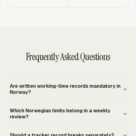
Frequently Asked Questions
Are written working-time records mandatory in
Norway?
Yes. Norwegian employers must keep an account of
Which Norwegian limits belong in a weekly
hours worked by each employee, and the account must
review?
be available to the Labour Inspection Authority and
employee representatives. The Labour Inspection
Use the statutory normal-hour limits, rest periods, and
Should a tracker record breaks separately?