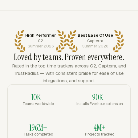
High Performer
Best Ease Of Use
G2
Capterra
Summer 2026
Summer 2026
Loved by teams. Proven everywhere.
Rated in the top time trackers across G2, Capterra, and
TrustRadius — with consistent praise for ease of use,
integrations, and support.
10K+
90K+
Teams worldwide
Installs Everhour extension
196M+
4M+
Tasks completed
Projects tracked