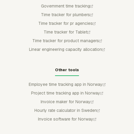
Government time tracking
Time tracker for plumbers
Time tracker for pr agencies
Time tracker for Tablet
Time tracker for product managers
Linear engineering capacity allocation
Other tools
Employee time tracking app in Norway
Project time tracking app in Norway
Invoice maker for Norway
Hourly rate calculator in Sweden
Invoice software for Norway