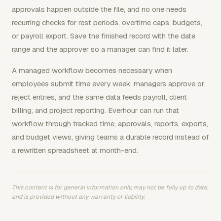
approvals happen outside the file, and no one needs
recurring checks for rest periods, overtime caps, budgets,
or payroll export. Save the finished record with the date
range and the approver so a manager can find it later.
A managed workflow becomes necessary when
employees submit time every week, managers approve or
reject entries, and the same data feeds payroll, client
billing, and project reporting. Everhour can run that
workflow through tracked time, approvals, reports, exports,
and budget views, giving teams a durable record instead of
a rewritten spreadsheet at month-end.
This content is for general information only, may not be fully up to date,
and is provided without any warranty or liability.