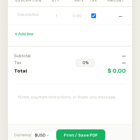
DESCRIPTION
QTY
RATE
TAX
AMOUNT
—
Add line
Subtotal
—
Tax
—
$ 0.00
Total
Currency
$
USD
Print / Save PDF