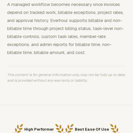
A managed workflow becomes necessary once invoices
depend on tracked work, billable exceptions, project rates,
and approval history. Everhour supports billable and non-
billable time through project billing status, task-level non-
billable controls, custom task rates, member-rate
exceptions, and admin reports for billable time, non-
billable time, billable amount, and cost.
This content is for general information only, may not be fully up to date,
and is provided without any warranty or liability.
High Performer
Best Ease Of Use