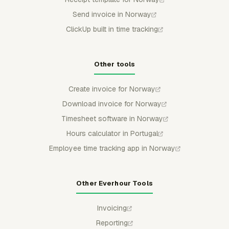
Send invoice in Norway
ClickUp built in time tracking
Other tools
Create invoice for Norway
Download invoice for Norway
Timesheet software in Norway
Hours calculator in Portugal
Employee time tracking app in Norway
Other Everhour Tools
Invoicing
Reporting