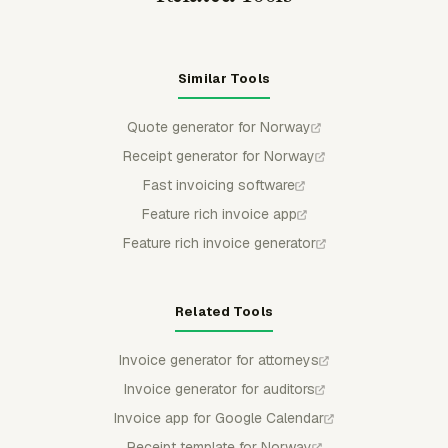
Similar Tools
Quote generator for Norway
Receipt generator for Norway
Fast invoicing software
Feature rich invoice app
Feature rich invoice generator
Related Tools
Invoice generator for attorneys
Invoice generator for auditors
Invoice app for Google Calendar
Receipt template for Norway