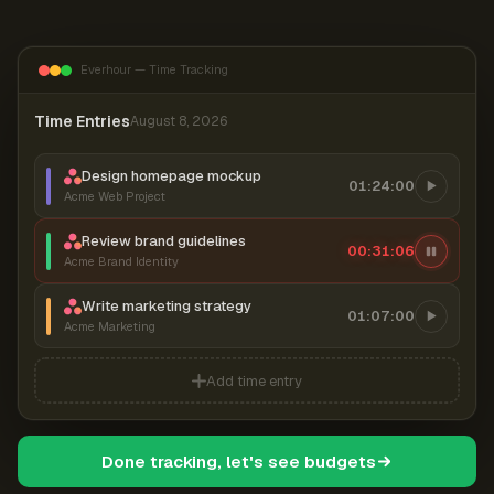
Everhour — Time Tracking
Time Entries
August 8, 2026
Design homepage mockup
01:24:00
Acme Web Project
Review brand guidelines
00:31:06
Acme Brand Identity
Write marketing strategy
01:07:00
Acme Marketing
Add time entry
Done tracking, let's see budgets