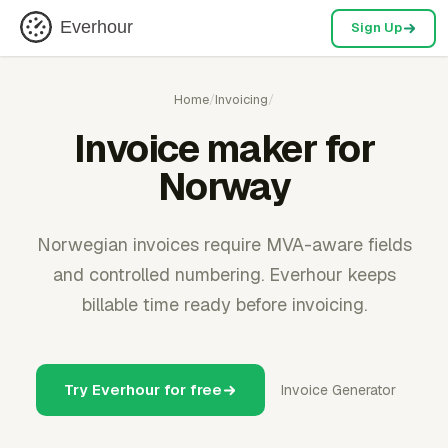
Everhour
Sign Up
Home
/
Invoicing
/
Invoice maker for
Norway
Norwegian invoices require MVA-aware fields
and controlled numbering. Everhour keeps
billable time ready before invoicing.
Try Everhour for free
Invoice Generator