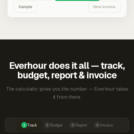
Sample
New Invoice
Everhour does it all — track,
budget, report & invoice
The calculator gives you the number — Everhour takes
it from there.
Track
Budget
Report
Invoice
1
2
3
4