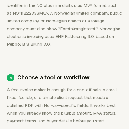
identifier in the NO plus nine digits plus MVA format, such
as NO111222333MVA. A Norwegian limited company, public
limited company, or Norwegian branch of a foreign
company must also show "Foretaksregisteret." Norwegian
electronic invoicing uses EHF Fakturering 3.0, based on
Peppol BIS Billing 3.0.
Choose a tool or workflow
A free invoice maker is enough for a one-off sale, a small
fixed-fee job, or a simple client request that needs a
polished PDF with Norway-specific fields. It works best
when you already know the billable amount, MVA status,
payment terms, and buyer details before you start.