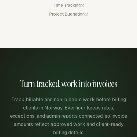
Time Tracking
Project Budgeting
Turn tracked work into invoices
Track billable and non-billable work before billing
clients in Norway. Everhour keeps rates,
exceptions, and admin reports connected, so invoice
amounts reflect approved work and client-ready
billing details.