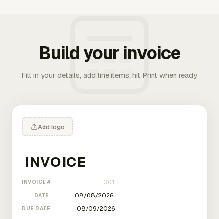
Build your invoice
Fill in your details, add line items, hit Print when ready.
Add logo
INVOICE #
DATE
DUE DATE