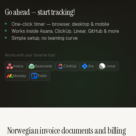
Go ahead — start tracking!
One-click timer — browser, desktop & mobile
Works inside Asana, ClickUp, Linear, GitHub & more
Simple setup, no learning curve
Works with your favorite tool:
Asana
Basecamp
ClickUp
Jira
Linear
Monday
Trello
Norwegian invoice documents and billing