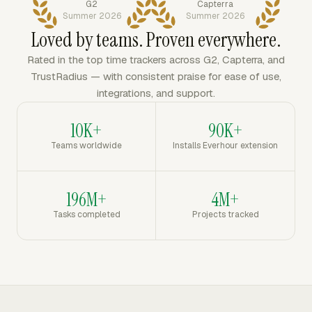
G2
Capterra
Summer 2026
Summer 2026
Loved by teams. Proven everywhere.
Rated in the top time trackers across G2, Capterra, and
TrustRadius — with consistent praise for ease of use,
integrations, and support.
10K+
90K+
Teams worldwide
Installs Everhour extension
196M+
4M+
Tasks completed
Projects tracked