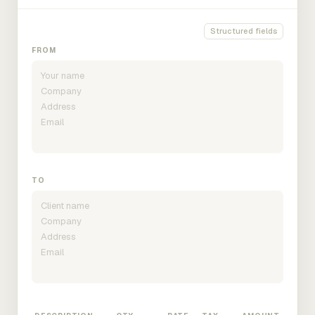
Structured fields
FROM
TO