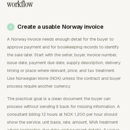
workflow
Create a usable Norway invoice
A Norway invoice needs enough detail for the buyer to
approve payment and for bookkeeping records to identify
the sale later. Start with the seller, buyer, invoice number,
issue date, payment due date, supply description, delivery
timing or place where relevant, price, and tax treatment.
Use Norwegian krone (NOK) unless the contract and buyer
process require another currency.
The practical goal is a clean document the buyer can
process without sending it back for missing information. A
consultant billing 12 hours at NOK 1,200 per hour should
show the service, unit basis, rate, amount, MVA treatment
where applicable, due date, and payment details. A vague