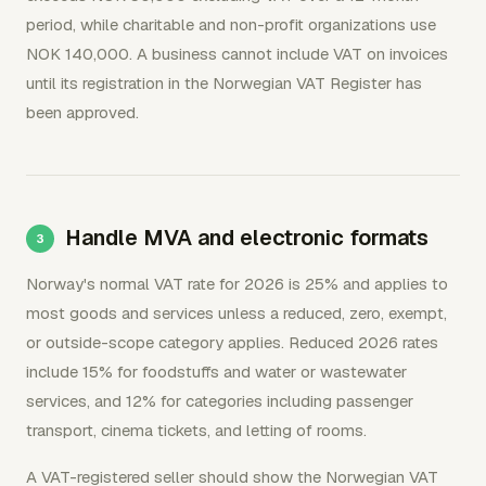
period, while charitable and non-profit organizations use
NOK 140,000. A business cannot include VAT on invoices
until its registration in the Norwegian VAT Register has
been approved.
Handle MVA and electronic formats
Norway's normal VAT rate for 2026 is 25% and applies to
most goods and services unless a reduced, zero, exempt,
or outside-scope category applies. Reduced 2026 rates
include 15% for foodstuffs and water or wastewater
services, and 12% for categories including passenger
transport, cinema tickets, and letting of rooms.
A VAT-registered seller should show the Norwegian VAT