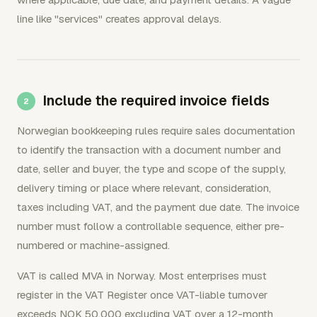
line like "services" creates approval delays.
Include the required invoice fields
Norwegian bookkeeping rules require sales documentation
to identify the transaction with a document number and
date, seller and buyer, the type and scope of the supply,
delivery timing or place where relevant, consideration,
taxes including VAT, and the payment due date. The invoice
number must follow a controllable sequence, either pre-
numbered or machine-assigned.
VAT is called MVA in Norway. Most enterprises must
register in the VAT Register once VAT-liable turnover
exceeds NOK 50,000 excluding VAT over a 12-month