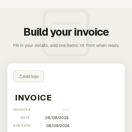
Build your invoice
Fill in your details, add line items, hit Print when ready.
Add logo
INVOICE #
DATE
DUE DATE