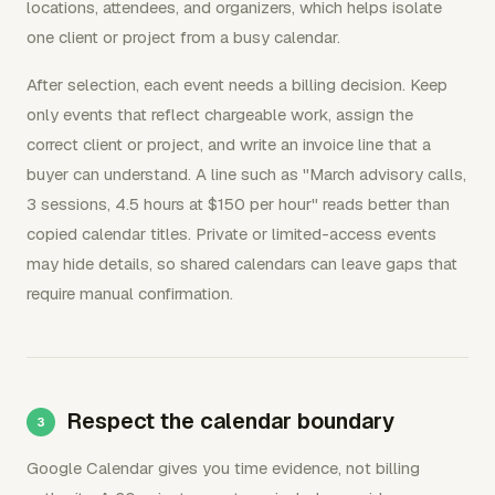
locations, attendees, and organizers, which helps isolate
one client or project from a busy calendar.
After selection, each event needs a billing decision. Keep
only events that reflect chargeable work, assign the
correct client or project, and write an invoice line that a
buyer can understand. A line such as "March advisory calls,
3 sessions, 4.5 hours at $150 per hour" reads better than
copied calendar titles. Private or limited-access events
may hide details, so shared calendars can leave gaps that
require manual confirmation.
Respect the calendar boundary
Google Calendar gives you time evidence, not billing