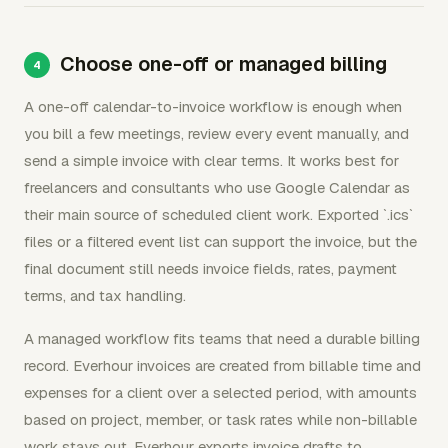
Choose one-off or managed billing
A one-off calendar-to-invoice workflow is enough when
you bill a few meetings, review every event manually, and
send a simple invoice with clear terms. It works best for
freelancers and consultants who use Google Calendar as
their main source of scheduled client work. Exported `.ics`
files or a filtered event list can support the invoice, but the
final document still needs invoice fields, rates, payment
terms, and tax handling.
A managed workflow fits teams that need a durable billing
record. Everhour invoices are created from billable time and
expenses for a client over a selected period, with amounts
based on project, member, or task rates while non-billable
work stays out. Everhour exports invoice drafts to