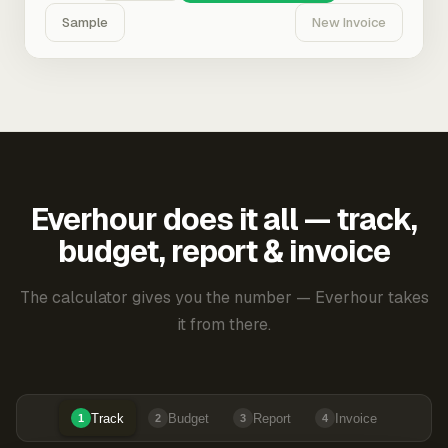
Sample
New Invoice
Everhour does it all — track,
budget, report & invoice
The calculator gives you the number — Everhour takes
it from there.
Track
Budget
Report
Invoice
1
2
3
4