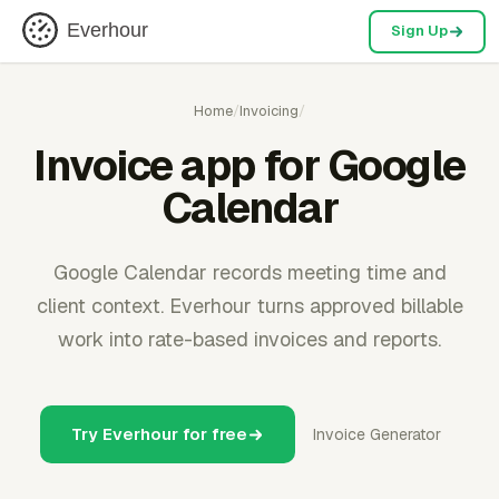
Everhour
Sign Up
Home
/
Invoicing
/
Invoice app for Google
Calendar
Google Calendar records meeting time and
client context. Everhour turns approved billable
work into rate-based invoices and reports.
Try Everhour for free
Invoice Generator