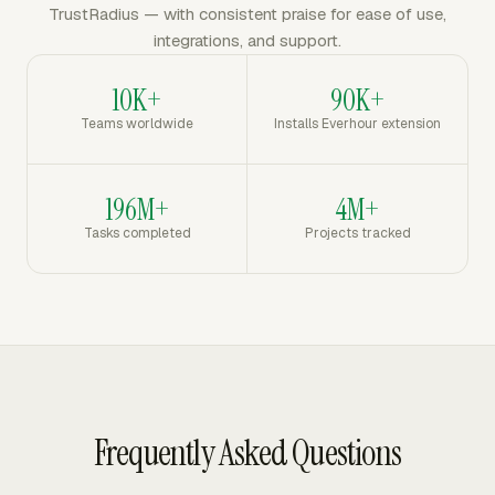
TrustRadius — with consistent praise for ease of use,
integrations, and support.
10K+
90K+
Teams worldwide
Installs Everhour extension
196M+
4M+
Tasks completed
Projects tracked
Frequently Asked Questions