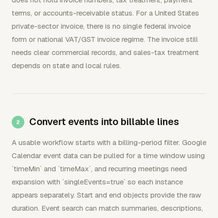
terms, or accounts-receivable status. For a United States
private-sector invoice, there is no single federal invoice
form or national VAT/GST invoice regime. The invoice still
needs clear commercial records, and sales-tax treatment
depends on state and local rules.
Convert events into billable lines
A usable workflow starts with a billing-period filter. Google
Calendar event data can be pulled for a time window using
`timeMin` and `timeMax`, and recurring meetings need
expansion with `singleEvents=true` so each instance
appears separately. Start and end objects provide the raw
duration. Event search can match summaries, descriptions,