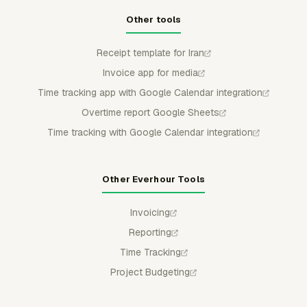
Other tools
Receipt template for Iran
Invoice app for media
Time tracking app with Google Calendar integration
Overtime report Google Sheets
Time tracking with Google Calendar integration
Other Everhour Tools
Invoicing
Reporting
Time Tracking
Project Budgeting