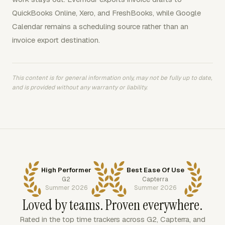
QuickBooks Online, Xero, and FreshBooks, while Google
Calendar remains a scheduling source rather than an
invoice export destination.
This content is for general information only, may not be fully up to date,
and is provided without any warranty or liability.
High Performer
Best Ease Of Use
G2
Capterra
Summer 2026
Summer 2026
Loved by teams. Proven everywhere.
Rated in the top time trackers across G2, Capterra, and