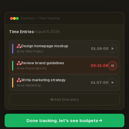
Everhour — Time Tracking
Time Entries
August 8, 2026
Design homepage mockup
01:24:00
Acme Web Project
Review brand guidelines
00:31:07
Acme Brand Identity
Write marketing strategy
01:07:00
Acme Marketing
Add time entry
Done tracking, let's see budgets