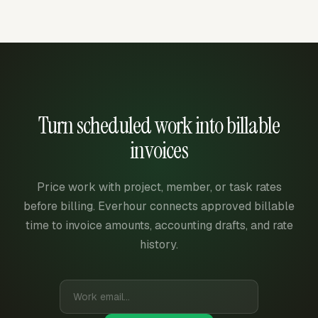
Turn scheduled work into billable
invoices
Price work with project, member, or task rates
before billing. Everhour connects approved billable
time to invoice amounts, accounting drafts, and rate
history.