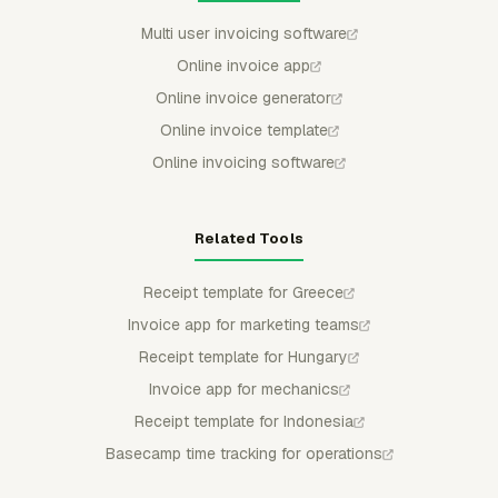
Multi user invoicing software
Online invoice app
Online invoice generator
Online invoice template
Online invoicing software
Related Tools
Receipt template for Greece
Invoice app for marketing teams
Receipt template for Hungary
Invoice app for mechanics
Receipt template for Indonesia
Basecamp time tracking for operations