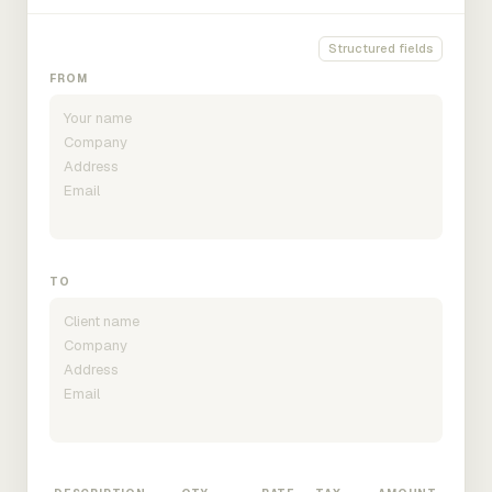
Structured fields
FROM
TO