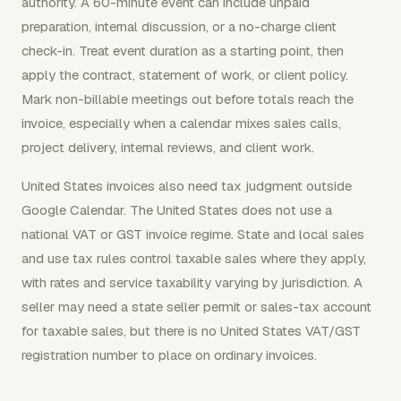
authority. A 60-minute event can include unpaid
preparation, internal discussion, or a no-charge client
check-in. Treat event duration as a starting point, then
apply the contract, statement of work, or client policy.
Mark non-billable meetings out before totals reach the
invoice, especially when a calendar mixes sales calls,
project delivery, internal reviews, and client work.
United States invoices also need tax judgment outside
Google Calendar. The United States does not use a
national VAT or GST invoice regime. State and local sales
and use tax rules control taxable sales where they apply,
with rates and service taxability varying by jurisdiction. A
seller may need a state seller permit or sales-tax account
for taxable sales, but there is no United States VAT/GST
registration number to place on ordinary invoices.