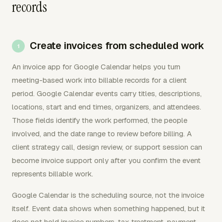
records
Create invoices from scheduled work
An invoice app for Google Calendar helps you turn
meeting-based work into billable records for a client
period. Google Calendar events carry titles, descriptions,
locations, start and end times, organizers, and attendees.
Those fields identify the work performed, the people
involved, and the date range to review before billing. A
client strategy call, design review, or support session can
become invoice support only after you confirm the event
represents billable work.
Google Calendar is the scheduling source, not the invoice
itself. Event data shows when something happened, but it
does not hold invoice numbers, tax treatment, payment