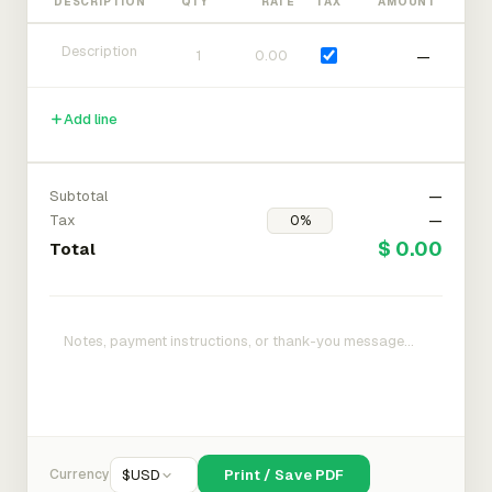
DESCRIPTION
QTY
RATE
TAX
AMOUNT
—
Add line
Subtotal
—
Tax
—
$ 0.00
Total
Currency
$
USD
Print / Save PDF