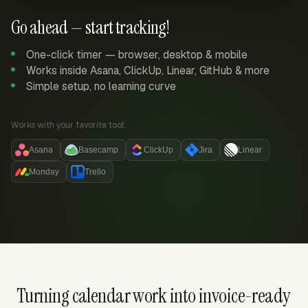
Go ahead — start tracking!
One-click timer — browser, desktop & mobile
Works inside Asana, ClickUp, Linear, GitHub & more
Simple setup, no learning curve
Works with your favorite tool:
Asana
Basecamp
ClickUp
Jira
Linear
Monday
Trello
Turning calendar work into invoice-ready